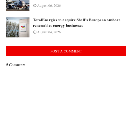
August 06, 2026
TotalEnergies to acquire Shell’s European onshore
renewables energy businesses
August 04, 2026
POST A COMMENT
0 Comments