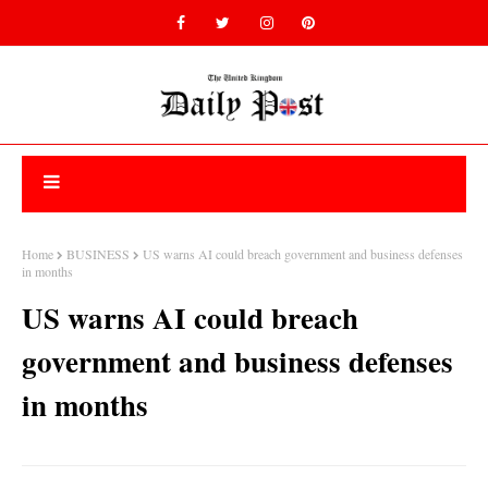
Home
BUSINESS
US warns AI could breach government and business defenses
in months
US warns AI could breach
government and business defenses
in months