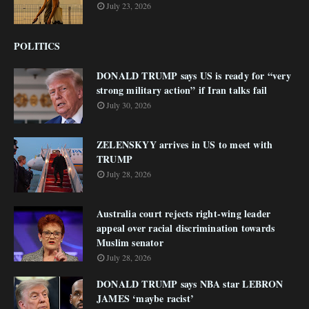
July 23, 2026
POLITICS
DONALD TRUMP says US is ready for “very
strong military action” if Iran talks fail
July 30, 2026
ZELENSKYY arrives in US to meet with
TRUMP
July 28, 2026
Australia court rejects right-wing leader
appeal over racial discrimination towards
Muslim senator
July 28, 2026
DONALD TRUMP says NBA star LEBRON
JAMES ‘maybe racist’