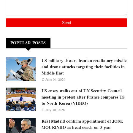
POPULAR POSTS
US military thwart Iranian retaliatory missile
and drone attacks targeting their facilities in
Middle East
June 04, 2026
US envoy walks out of UN Security Council
meeting in protest after France compares US
to North Korea (VIDEO)
July 30, 2026
Real Madrid confirm appointment of JOSÉ
MOURINHO as head coach on 3-year