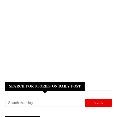
SEARCH FOR STORIES ON DAILY POST