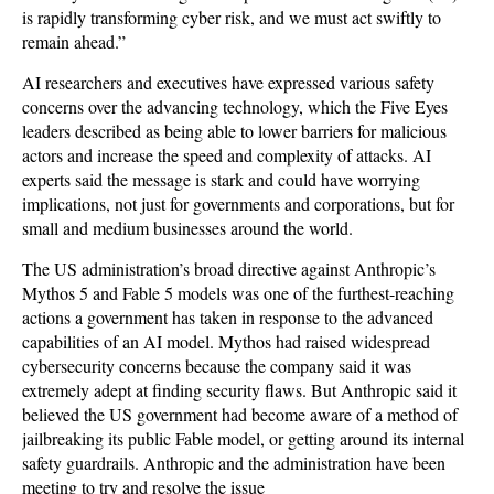
is rapidly transforming cyber risk, and we must act swiftly to
remain ahead.”
AI researchers and executives have expressed various safety
concerns over the advancing technology, which the Five Eyes
leaders described as being able to lower barriers for malicious
actors and increase the speed and complexity of attacks. AI
experts said the message is stark and could have worrying
implications, not just for governments and corporations, but for
small and medium businesses around the world.
The US administration’s broad directive against Anthropic’s
Mythos 5 and Fable 5 models was one of the furthest-reaching
actions a government has taken in response to the advanced
capabilities of an AI model. Mythos had raised widespread
cybersecurity concerns because the company said it was
extremely adept at finding security flaws. But Anthropic said it
believed the US government had become aware of a method of
jailbreaking its public Fable model, or getting around its internal
safety guardrails. Anthropic and the administration have been
meeting to try and resolve the issue