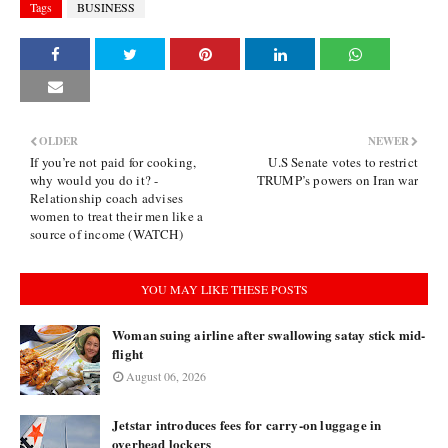
Tags
BUSINESS
OLDER
NEWER
If you’re not paid for cooking,
U.S Senate votes to restrict
why would you do it? -
TRUMP’s powers on Iran war
Relationship coach advises
women to treat their men like a
source of income (WATCH)
YOU MAY LIKE THESE POSTS
Woman suing airline after swallowing satay stick mid-
flight
August 06, 2026
Jetstar introduces fees for carry-on luggage in
overhead lockers