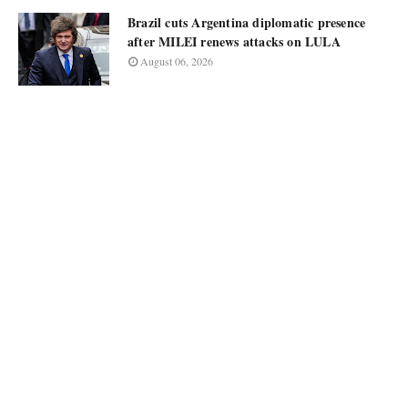
Brazil cuts Argentina diplomatic presence
after MILEI renews attacks on LULA
August 06, 2026