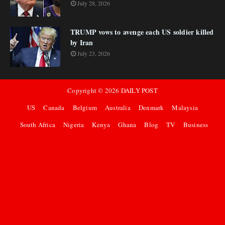
July 28, 2026
TRUMP vows to avenge each US soldier killed
by Iran
July 23, 2026
Copyright ©
2026
DAILY POST
US
Canada
Belgium
Australia
Denmark
Malaysia
South Africa
Nigeria
Kenya
Ghana
Blog
TV
Business