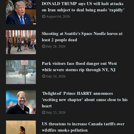
DONALD TRUMP says US will halt attacks
on Iran subject to deal being made 'rapidly'
August 04, 2026
Shooting at Seattle's Space Needle leaves at
least 2 people dead
July 28, 2026
Park visitors face flood danger out West
while severe storms rip through NY, NJ
July 24, 2026
'Delighted' Prince HARRY announces
'exciting new chapter' about cause close to his
heart
July 23, 2026
US threatens to increase Canada tariffs over
wildfire smoke pollution