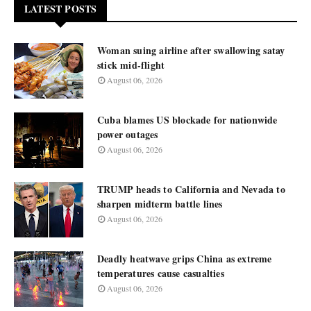
LATEST POSTS
Woman suing airline after swallowing satay
stick mid-flight
August 06, 2026
Cuba blames US blockade for nationwide
power outages
August 06, 2026
TRUMP heads to California and Nevada to
sharpen midterm battle lines
August 06, 2026
Deadly heatwave grips China as extreme
temperatures cause casualties
August 06, 2026