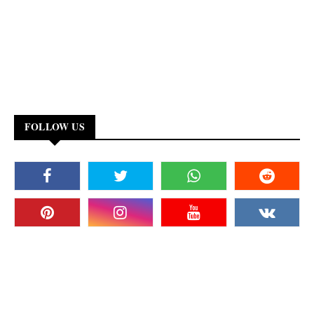
FOLLOW US