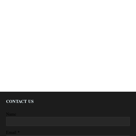
CONTACT US
Name
*
Email