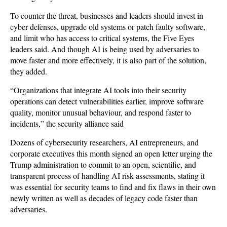
To counter the threat, businesses and leaders should invest in
cyber defenses, upgrade old systems or patch faulty software,
and limit who has access to critical systems, the Five Eyes
leaders said. And though AI is being used by adversaries to
move faster and more effectively, it is also part of the solution,
they added.
“Organizations that integrate AI tools into their security
operations can detect vulnerabilities earlier, improve software
quality, monitor unusual behaviour, and respond faster to
incidents,” the security alliance said
Dozens of cybersecurity researchers, AI entrepreneurs, and
corporate executives this month signed an open letter urging the
Trump administration to commit to an open, scientific, and
transparent process of handling AI risk assessments, stating it
was essential for security teams to find and fix flaws in their own
newly written as well as decades of legacy code faster than
adversaries.