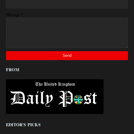
*
Message
FROM
EDITOR'S PICKS