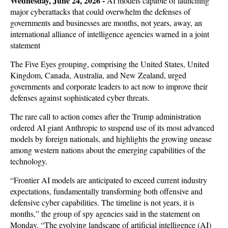
Wedne
sday, June 24, 2026 -
AI models capable of launching
major cyberattacks that could overwhelm the defenses of
governments and businesses are months, not years, away, an
international alliance of intelligence agencies warned in a joint
statement
The Five Eyes grouping, comprising the United States, United
Kingdom, Canada, Australia, and New Zealand, urged
governments and corporate leaders to act now to improve their
defenses against sophisticated cyber threats.
The rare call to action comes after the Trump administration
ordered AI giant Anthropic to suspend use of its most advanced
models by foreign nationals, and highlights the growing unease
among western nations about the emerging capabilities of the
technology.
“Frontier AI models are anticipated to exceed current industry
expectations, fundamentally transforming both offensive and
defensive cyber capabilities. The timeline is not years, it is
months,” the group of spy agencies said in the statement on
Monday. “The evolving landscape of artificial intelligence (AI)