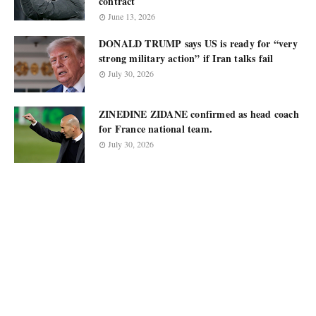
contract
June 13, 2026
DONALD TRUMP says US is ready for “very
strong military action” if Iran talks fail
July 30, 2026
ZINEDINE ZIDANE confirmed as head coach
for France national team.
July 30, 2026