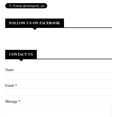
FOLLOW US ON FACEBOOK
CONTACT US
Name
*
Email
*
Message