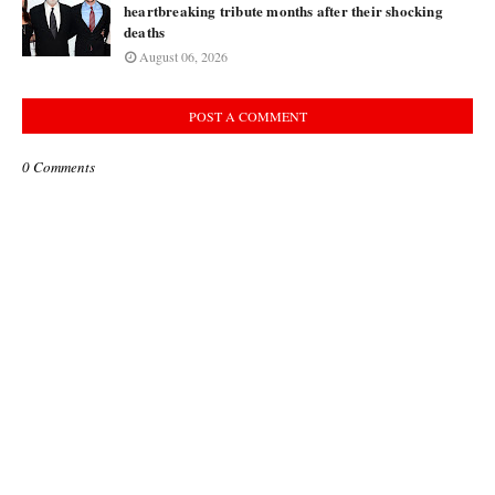
heartbreaking tribute months after their shocking
deaths
August 06, 2026
POST A COMMENT
0 Comments