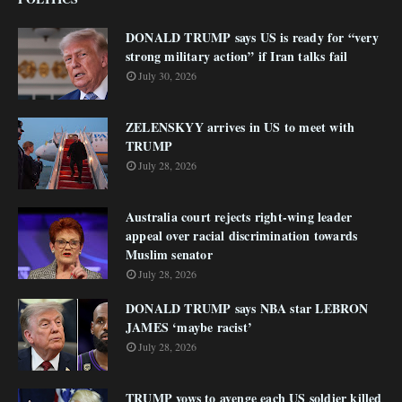
DONALD TRUMP says US is ready for “very
strong military action” if Iran talks fail
July 30, 2026
ZELENSKYY arrives in US to meet with
TRUMP
July 28, 2026
Australia court rejects right-wing leader
appeal over racial discrimination towards
Muslim senator
July 28, 2026
DONALD TRUMP says NBA star LEBRON
JAMES ‘maybe racist’
July 28, 2026
TRUMP vows to avenge each US soldier killed