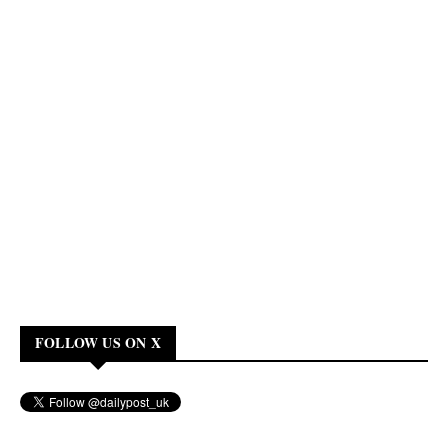
FOLLOW US ON X