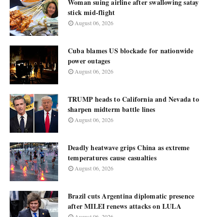
Woman suing airline after swallowing satay
stick mid-flight
August 06, 2026
Cuba blames US blockade for nationwide
power outages
August 06, 2026
TRUMP heads to California and Nevada to
sharpen midterm battle lines
August 06, 2026
Deadly heatwave grips China as extreme
temperatures cause casualties
August 06, 2026
Brazil cuts Argentina diplomatic presence
after MILEI renews attacks on LULA
August 06, 2026