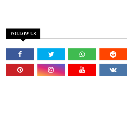
FOLLOW US