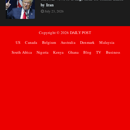
by Iran
July 23, 2026
Copyright ©
2026
DAILY POST
US
Canada
Belgium
Australia
Denmark
Malaysia
South Africa
Nigeria
Kenya
Ghana
Blog
TV
Business