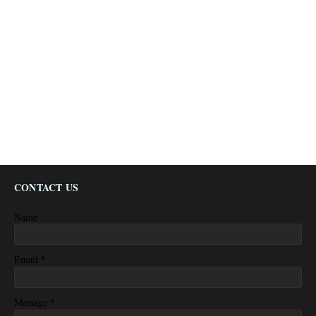
CONTACT US
Name
*
Email
*
Message