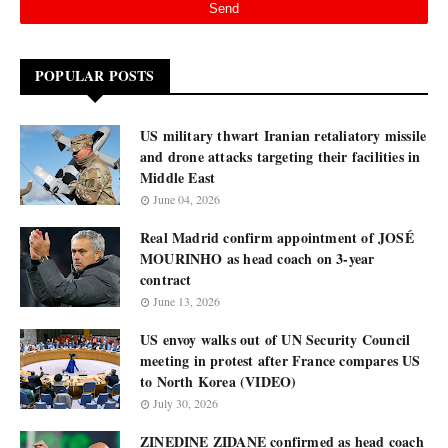
POPULAR POSTS
US military thwart Iranian retaliatory missile
and drone attacks targeting their facilities in
Middle East
June 04, 2026
Real Madrid confirm appointment of JOSÉ
MOURINHO as head coach on 3-year
contract
June 13, 2026
US envoy walks out of UN Security Council
meeting in protest after France compares US
to North Korea (VIDEO)
July 30, 2026
ZINEDINE ZIDANE confirmed as head coach