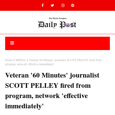
Home
MEDIA
Veteran '60 Minutes' journalist SCOTT PELLEY fired from
program, network 'effective immediately'
Veteran '60 Minutes' journalist
SCOTT PELLEY fired from
program, network 'effective
immediately'