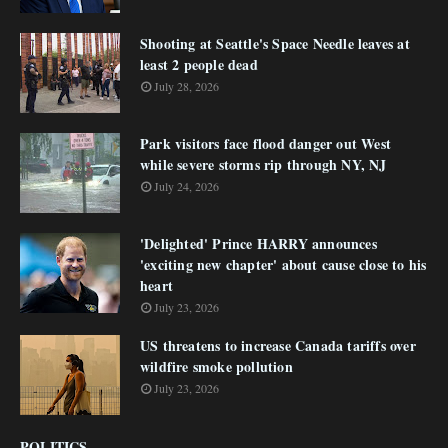
Shooting at Seattle's Space Needle leaves at
least 2 people dead
July 28, 2026
Park visitors face flood danger out West
while severe storms rip through NY, NJ
July 24, 2026
'Delighted' Prince HARRY announces
'exciting new chapter' about cause close to his
heart
July 23, 2026
US threatens to increase Canada tariffs over
wildfire smoke pollution
July 23, 2026
POLITICS