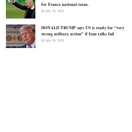
for France national team.
July 30, 2026
DONALD TRUMP says US is ready for “very
strong military action” if Iran talks fail
July 30, 2026