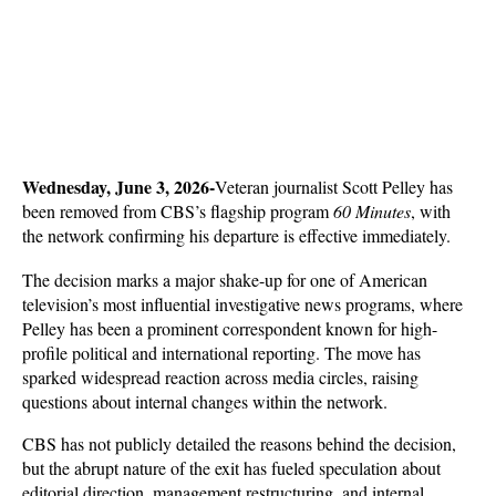
Wednesday, June 3, 2026-
Veteran journalist Scott Pelley has 
been removed from CBS’s flagship program 
60 Minutes
, with 
the network confirming his departure is effective immediately. 
The decision marks a major shake-up for one of American 
television’s most influential investigative news programs, where 
Pelley has been a prominent correspondent known for high-
profile political and international reporting. The move has 
sparked widespread reaction across media circles, raising 
questions about internal changes within the network.
CBS has not publicly detailed the reasons behind the decision, 
but the abrupt nature of the exit has fueled speculation about 
editorial direction, management restructuring, and internal 