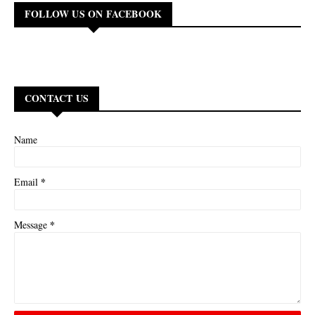
FOLLOW US ON FACEBOOK
CONTACT US
Name
*
Email
*
Message