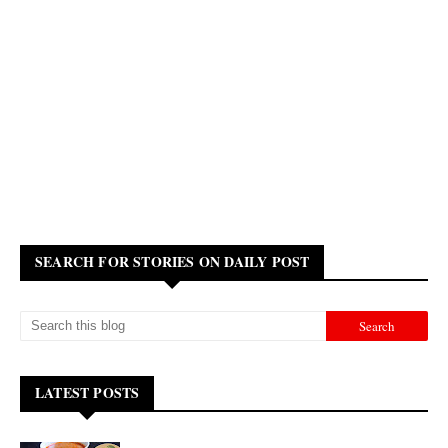
SEARCH FOR STORIES ON DAILY POST
LATEST POSTS