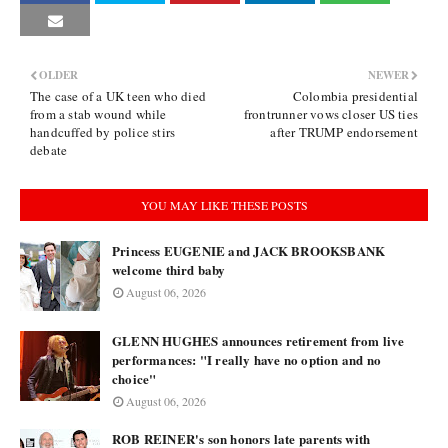
OLDER
NEWER
The case of a UK teen who died
Colombia presidential
from a stab wound while
frontrunner vows closer US ties
handcuffed by police stirs
after TRUMP endorsement
debate
YOU MAY LIKE THESE POSTS
Princess EUGENIE and JACK BROOKSBANK
welcome third baby
August 06, 2026
GLENN HUGHES announces retirement from live
performances: "I really have no option and no
choice"
August 06, 2026
ROB REINER's son honors late parents with