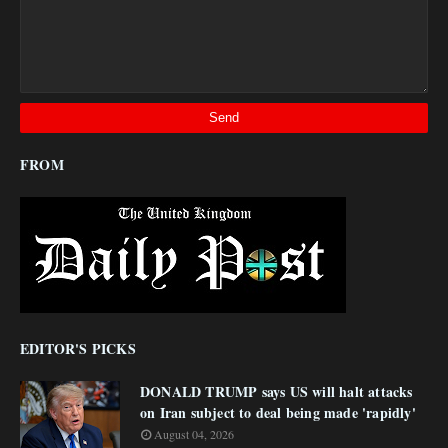
FROM
EDITOR'S PICKS
DONALD TRUMP says US will halt attacks
on Iran subject to deal being made 'rapidly'
August 04, 2026