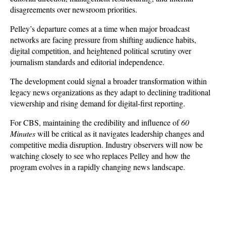
disagreements over newsroom priorities. 
Pelley’s departure comes at a time when major broadcast 
networks are facing pressure from shifting audience habits, 
digital competition, and heightened political scrutiny over 
journalism standards and editorial independence.
The development could signal a broader transformation within 
legacy news organizations as they adapt to declining traditional 
viewership and rising demand for digital-first reporting. 
For CBS, maintaining the credibility and influence of 
60 
Minutes
 will be critical as it navigates leadership changes and 
competitive media disruption. Industry observers will now be 
watching closely to see who replaces Pelley and how the 
program evolves in a rapidly changing news landscape.