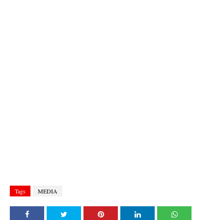
Tags
MEDIA