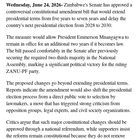
Wednesday, June 24, 2026- 
Zimbabwe's Senate has approved a 
controversial constitutional amendment bill that would extend 
presidential terms from five years to seven years and delay the 
country's next presidential election from 2028 to 2030. 
The measure would allow President Emmerson Mnangagwa to 
remain in office for an additional two years if it becomes law. 
The bill passed comfortably in the Senate after previously 
securing the required two-thirds majority in the National 
Assembly, marking a significant political victory for the ruling 
ZANU-PF party.
The proposed changes go beyond extending presidential terms. 
Reports indicate the amendment would also shift the presidential 
election process from a direct public vote to selection by 
lawmakers, a move that has triggered strong criticism from 
opposition groups, legal experts, and civil society organizations. 
Critics argue that such major constitutional changes should be 
approved through a national referendum, while supporters insist 
the reforms remain constitutional because they do not remove 