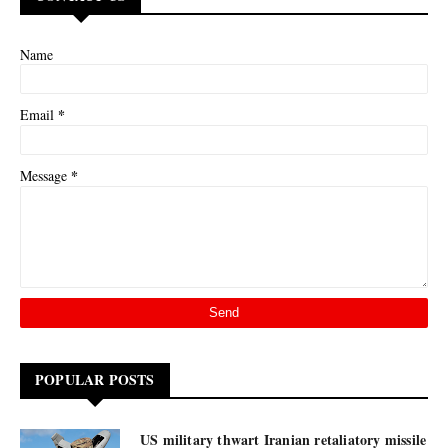
Name
*
Email
*
Message
POPULAR POSTS
US military thwart Iranian retaliatory missile