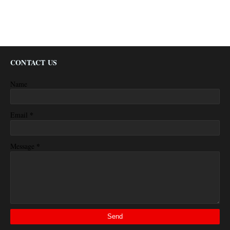
CONTACT US
Name
*
Email
*
Message