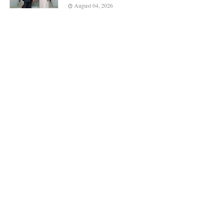
August 04, 2026