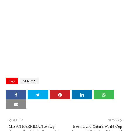
Tags
AFRICA
OLDER
NEWER
MISAN HARRIMAN to step
Bosnia end Qatar's World Cup