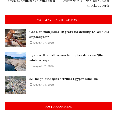
down as Southbank Centre chair
dream with 3-1 win, all but seal
knockout berth
YOU MAY LIKE THESE POSTS
Ghanian man jailed 10 years for defiling 13-year-old
stepdaughter
August 07, 2026
Egypt will not allow new Ethiopian dams on Nile,
minister says
August 07, 2026
5.3-magnitude quake strikes Egypt's Ismailia
August 04, 2026
POST A COMMENT