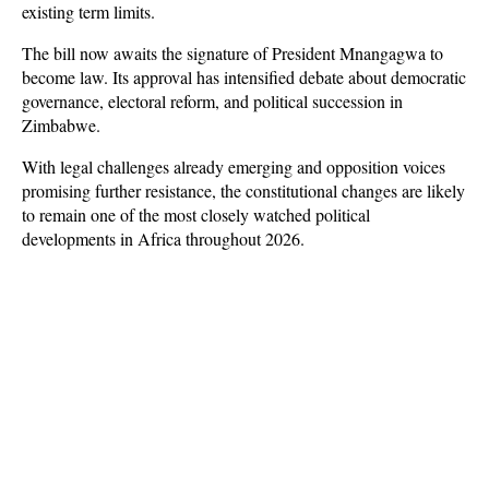
existing term limits.
The bill now awaits the signature of President Mnangagwa to 
become law. Its approval has intensified debate about democratic 
governance, electoral reform, and political succession in 
Zimbabwe. 
With legal challenges already emerging and opposition voices 
promising further resistance, the constitutional changes are likely 
to remain one of the most closely watched political 
developments in Africa throughout 2026.