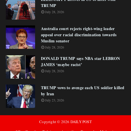
TRUMP
July 28, 2026
Australia court rejects right-wing leader
appeal over racial discrimination towards
Muslim senator
July 28, 2026
DONALD TRUMP says NBA star LEBRON
JAMES ‘maybe racist’
July 28, 2026
TRUMP vows to avenge each US soldier killed
by Iran
July 23, 2026
Copyright ©
2026
DAILY POST