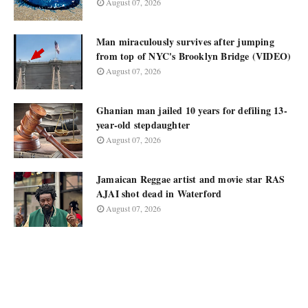
August 07, 2026
Man miraculously survives after jumping
from top of NYC's Brooklyn Bridge (VIDEO)
August 07, 2026
Ghanian man jailed 10 years for defiling 13-
year-old stepdaughter
August 07, 2026
Jamaican Reggae artist and movie star RAS
AJAI shot dead in Waterford
August 07, 2026