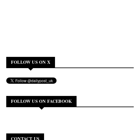
FOLLOW US ON X
FOLLOW US ON FACEBOOK
CONTACT US