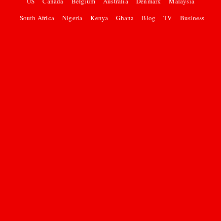
US
Canada
Belgium
Australia
Denmark
Malaysia
South Africa
Nigeria
Kenya
Ghana
Blog
TV
Business