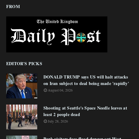
FROM
EDITOR'S PICKS
DONALD TRUMP says US will halt attacks
on Iran subject to deal being made 'rapidly'
August 04, 2026
Shooting at Seattle's Space Needle leaves at
least 2 people dead
July 28, 2026
Park visitors face flood danger out West