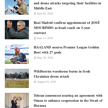
and drone attacks targeting their facilities in
Middle East
June 04, 2026
Real Madrid confirm appointment of JOSÉ
MOURINHO as head coach on 3-year
contract
June 13, 2026
HAALAND secures Premier League Golden
Boot with 27 goals
May 26, 2026
Wildberries warehouse burns in fresh
Ukrainian drone attack
August 04, 2026
Tehran announces nearing an agreement with
Oman to enhance cooperation in the Strait of
Hormuz