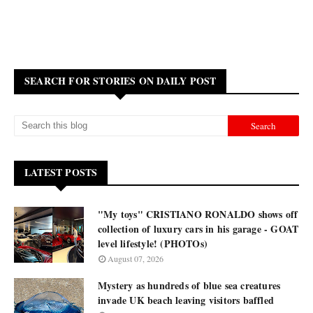
SEARCH FOR STORIES ON DAILY POST
LATEST POSTS
"My toys" CRISTIANO RONALDO shows off
collection of luxury cars in his garage - GOAT
level lifestyle! (PHOTOs)
August 07, 2026
Mystery as hundreds of blue sea creatures
invade UK beach leaving visitors baffled