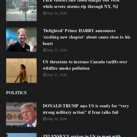
while severe storms rip through NY, NJ
July 24, 2026
'Delighted' Prince HARRY announces
'exciting new chapter' about cause close to his
heart
July 23, 2026
US threatens to increase Canada tariffs over
wildfire smoke pollution
July 23, 2026
POLITICS
DONALD TRUMP says US is ready for “very
strong military action” if Iran talks fail
July 30, 2026
ZELENSKYY arrives in US to meet with