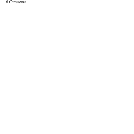
0 Comments