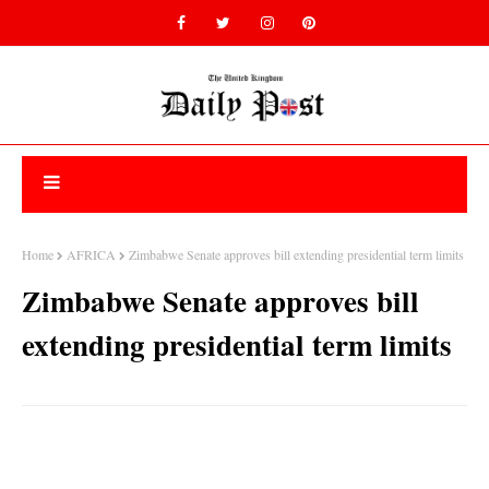
Home
AFRICA
Zimbabwe Senate approves bill extending presidential term limits
Zimbabwe Senate approves bill
extending presidential term limits