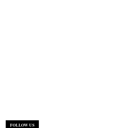
FOLLOW US