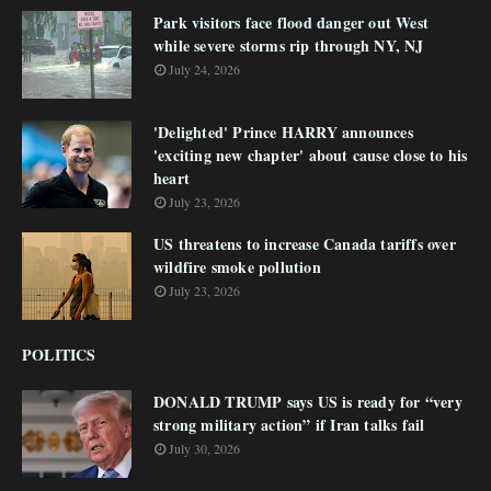
Park visitors face flood danger out West
while severe storms rip through NY, NJ
July 24, 2026
'Delighted' Prince HARRY announces
'exciting new chapter' about cause close to his
heart
July 23, 2026
US threatens to increase Canada tariffs over
wildfire smoke pollution
July 23, 2026
POLITICS
DONALD TRUMP says US is ready for “very
strong military action” if Iran talks fail
July 30, 2026