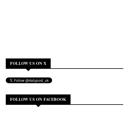
FOLLOW US ON X
FOLLOW US ON FACEBOOK