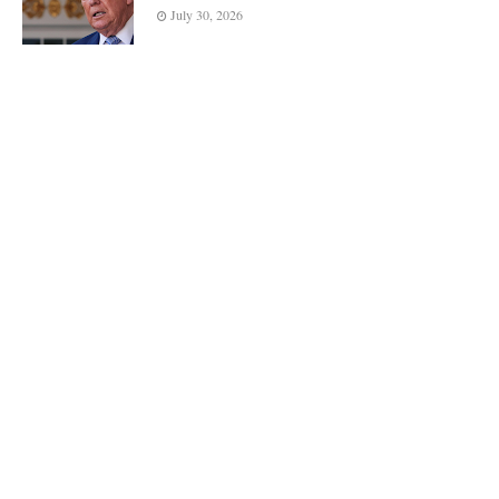
July 30, 2026