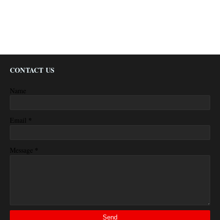
CONTACT US
Name
*
Email
*
Message