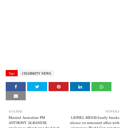
Tags
CELEBRITY NEWS
OLDER
NEWER
Married Australian PM
LIONEL MESSI finally breaks
ANTHONY ALBANESE
silence on rumoured affair with
apologises after facing backlash
glamorous World Cup reporter