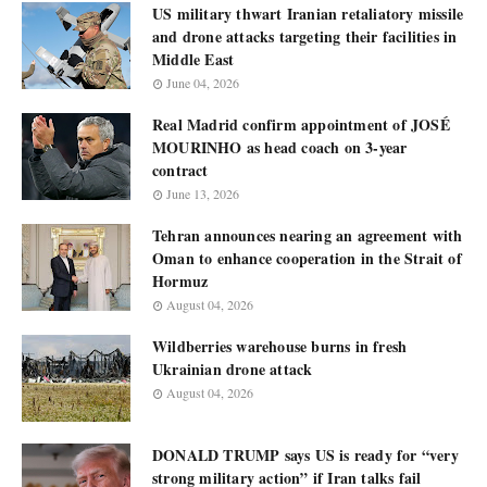
US military thwart Iranian retaliatory missile
and drone attacks targeting their facilities in
Middle East
June 04, 2026
Real Madrid confirm appointment of JOSÉ
MOURINHO as head coach on 3-year
contract
June 13, 2026
Tehran announces nearing an agreement with
Oman to enhance cooperation in the Strait of
Hormuz
August 04, 2026
Wildberries warehouse burns in fresh
Ukrainian drone attack
August 04, 2026
DONALD TRUMP says US is ready for “very
strong military action” if Iran talks fail