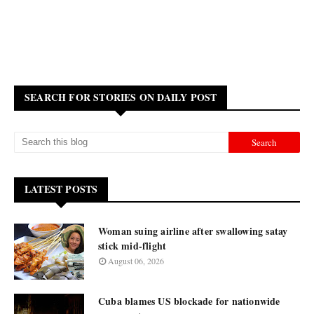
SEARCH FOR STORIES ON DAILY POST
LATEST POSTS
Woman suing airline after swallowing satay
stick mid-flight
August 06, 2026
Cuba blames US blockade for nationwide