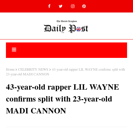
Home
CELEBRITY NEWS
43-year-old rapper LIL WAYNE confirms split with
23-year-old MADI CANNON
43-year-old rapper LIL WAYNE
confirms split with 23-year-old
MADI CANNON