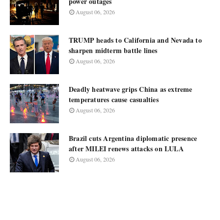
power outages
August 06, 2026
TRUMP heads to California and Nevada to
sharpen midterm battle lines
August 06, 2026
Deadly heatwave grips China as extreme
temperatures cause casualties
August 06, 2026
Brazil cuts Argentina diplomatic presence
after MILEI renews attacks on LULA
August 06, 2026