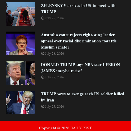
ZELENSKYY arrives in US to meet with
TRUMP
July 28, 2026
Australia court rejects right-wing leader
appeal over racial discrimination towards
Muslim senator
July 28, 2026
DONALD TRUMP says NBA star LEBRON
JAMES ‘maybe racist’
July 28, 2026
TRUMP vows to avenge each US soldier killed
by Iran
July 23, 2026
Copyright ©
2026
DAILY POST