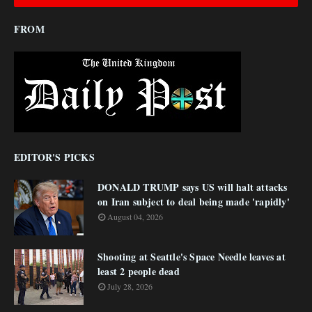
FROM
EDITOR'S PICKS
DONALD TRUMP says US will halt attacks
on Iran subject to deal being made 'rapidly'
August 04, 2026
Shooting at Seattle's Space Needle leaves at
least 2 people dead
July 28, 2026