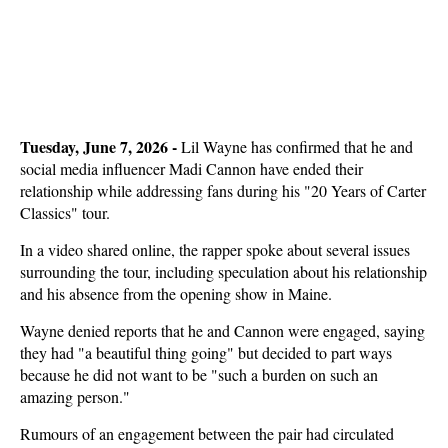
Tuesday, June 7, 2026 - 
Lil Wayne has confirmed that he and
social media influencer Madi Cannon have ended their
relationship while addressing fans during his "20 Years of Carter
Classics" tour.
In a video shared online, the rapper spoke about several issues
surrounding the tour, including speculation about his relationship
and his absence from the opening show in Maine.
Wayne denied reports that he and Cannon were engaged, saying
they had "a beautiful thing going" but decided to part ways
because he did not want to be "such a burden on such an
amazing person."
Rumours of an engagement between the pair had circulated