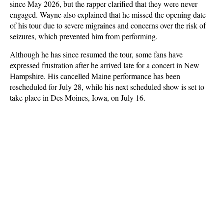
since May 2026, but the rapper clarified that they were never
engaged. Wayne also explained that he missed the opening date
of his tour due to severe migraines and concerns over the risk of
seizures, which prevented him from performing.
Although he has since resumed the tour, some fans have
expressed frustration after he arrived late for a concert in New
Hampshire. His cancelled Maine performance has been
rescheduled for July 28, while his next scheduled show is set to
take place in Des Moines, Iowa, on July 16.