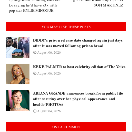
for saying he’d have s3x with
SOFI MARTINEZ
pop star KYLIE MINOGUE.
YOU MAY LIKE THESE POSTS
DIDDY's prison release date changed again just days
after it was moved following prison brawl
August 06, 2026
KEKE PALMER to host celebrity edition of The Voice
August 06, 2026
ARIANA GRANDE announces break from public life
after scrutiny over her physical appearance and
health (PHOTOs)
August 04, 2026
POST A COMMENT