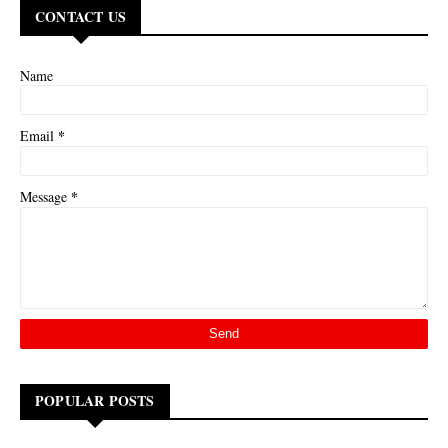
CONTACT US
Name
*
Email
*
Message
POPULAR POSTS