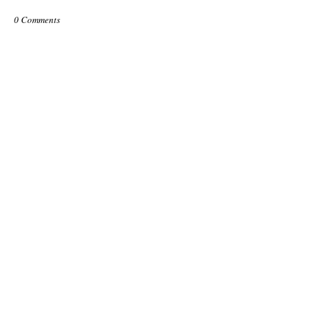
0 Comments