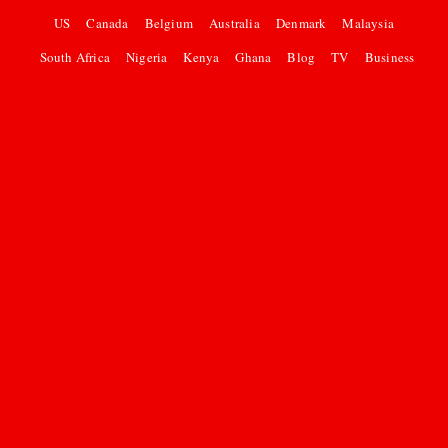
US
Canada
Belgium
Australia
Denmark
Malaysia
South Africa
Nigeria
Kenya
Ghana
Blog
TV
Business