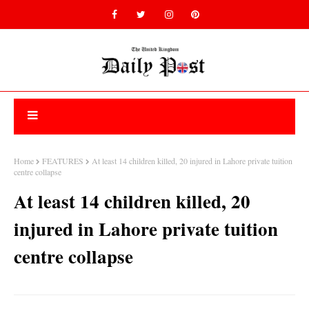
Home
FEATURES
At least 14 children killed, 20 injured in Lahore private tuition
centre collapse
At least 14 children killed, 20
injured in Lahore private tuition
centre collapse