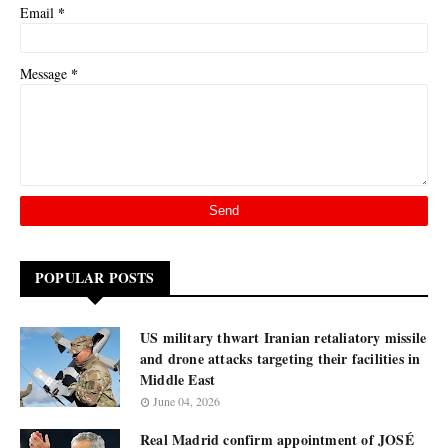
*
Email
*
Message
POPULAR POSTS
US military thwart Iranian retaliatory missile
and drone attacks targeting their facilities in
Middle East
June 04, 2026
Real Madrid confirm appointment of JOSÉ