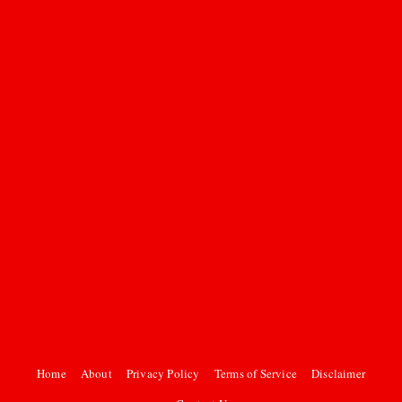
Home
About
Privacy Policy
Terms of Service
Disclaimer