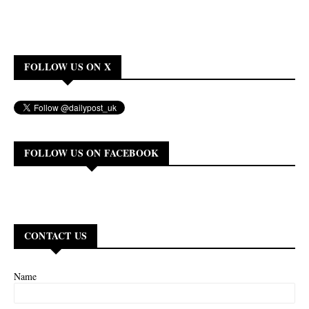
FOLLOW US ON X
FOLLOW US ON FACEBOOK
CONTACT US
Name