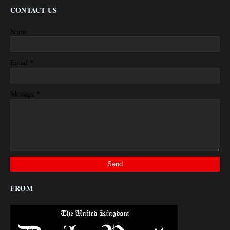
CONTACT US
Name
*
Email
*
Message
FROM