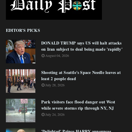
EDITOR'S PICKS
DONALD TRUMP says US will halt attacks
on Iran subject to deal being made 'rapidly'
August 04, 2026
Shooting at Seattle's Space Needle leaves at
least 2 people dead
July 28, 2026
Park visitors face flood danger out West
while severe storms rip through NY, NJ
July 24, 2026
'Delighted' Prince HARRY announces