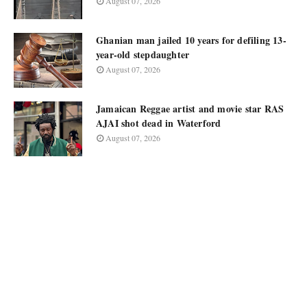
August 07, 2026
Ghanian man jailed 10 years for defiling 13-
year-old stepdaughter
August 07, 2026
Jamaican Reggae artist and movie star RAS
AJAI shot dead in Waterford
August 07, 2026