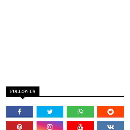
FOLLOW US