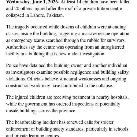
Wednesday, June 1, 2026- 
At least 14 children have been killed 
and 20 others injured after the roof of a private tuition centre 
collapsed in Lahore, Pakistan. 
The tragedy occurred while dozens of children were attending 
classes inside the building, triggering a massive rescue operation 
as emergency teams searched through the rubble for survivors. 
Authorities say the centre was operating from an unregistered 
facility in a building that is now under investigation.
Police have detained the building owner and another individual 
as investigators examine possible negligence and building safety 
violations. Officials believe structural weaknesses and ongoing 
construction work may have contributed to the collapse. 
The injured children are receiving treatment in nearby hospitals, 
while the government has ordered inspections of potentially 
unsafe buildings across the province.
The heartbreaking incident has renewed calls for stricter 
enforcement of building safety standards, particularly in schools 
and private learning centres. 