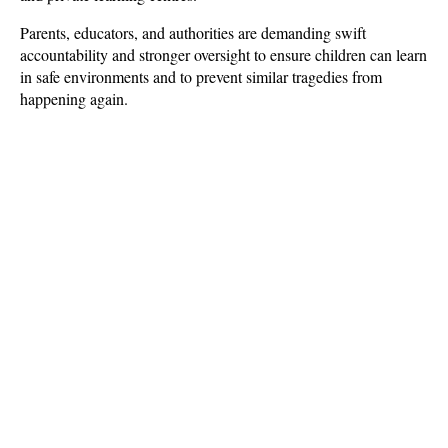
Parents, educators, and authorities are demanding swift 
accountability and stronger oversight to ensure children can learn 
in safe environments and to prevent similar tragedies from 
happening again.