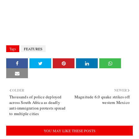
Tags
FEATURES
OLDER
NEWER
Thousands of police deployed
Magnitude 6.0 quake strikes off
across South Africa as deadly
western Mexico
anti-immigration protests spread
to multiple cities
YOU MAY LIKE THESE POSTS