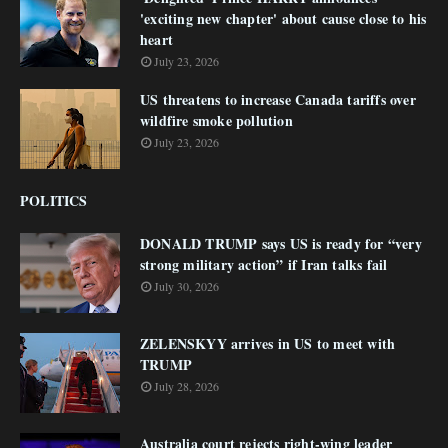
'exciting new chapter' about cause close to his
heart
July 23, 2026
US threatens to increase Canada tariffs over
wildfire smoke pollution
July 23, 2026
POLITICS
DONALD TRUMP says US is ready for “very
strong military action” if Iran talks fail
July 30, 2026
ZELENSKYY arrives in US to meet with
TRUMP
July 28, 2026
Australia court rejects right-wing leader