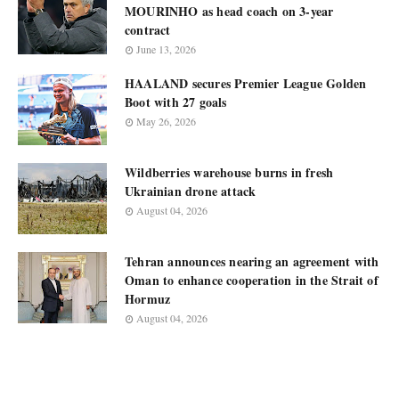
MOURINHO as head coach on 3-year
contract
June 13, 2026
HAALAND secures Premier League Golden
Boot with 27 goals
May 26, 2026
Wildberries warehouse burns in fresh
Ukrainian drone attack
August 04, 2026
Tehran announces nearing an agreement with
Oman to enhance cooperation in the Strait of
Hormuz
August 04, 2026