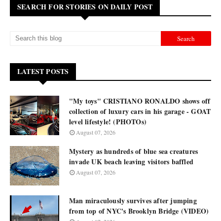
SEARCH FOR STORIES ON DAILY POST
LATEST POSTS
"My toys" CRISTIANO RONALDO shows off
collection of luxury cars in his garage - GOAT
level lifestyle! (PHOTOs)
August 07, 2026
Mystery as hundreds of blue sea creatures
invade UK beach leaving visitors baffled
August 07, 2026
Man miraculously survives after jumping
from top of NYC's Brooklyn Bridge (VIDEO)