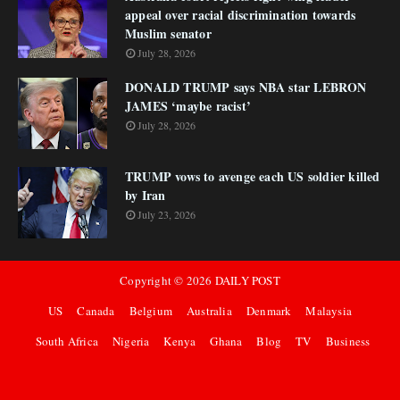
appeal over racial discrimination towards
Muslim senator
July 28, 2026
DONALD TRUMP says NBA star LEBRON
JAMES ‘maybe racist’
July 28, 2026
TRUMP vows to avenge each US soldier killed
by Iran
July 23, 2026
Copyright ©
2026
DAILY POST
US
Canada
Belgium
Australia
Denmark
Malaysia
South Africa
Nigeria
Kenya
Ghana
Blog
TV
Business