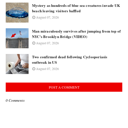
Mystery as hundreds of blue sea creatures invade UK
beach leaving visitors baffled
August 07, 2026
Man miraculously survives after jumping from top of
NYC's Brooklyn Bridge (VIDEO)
August 07, 2026
Two confirmed dead following Cyclosporiasis
outbreak in US
August 07, 2026
POST A COMMENT
0 Comments