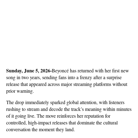
Sunday, June 5, 2026-
Beyoncé has returned with her first new 
song in two years, sending fans into a frenzy after a surprise 
release that appeared across major streaming platforms without 
prior warning. 
The drop immediately sparked global attention, with listeners 
rushing to stream and decode the track’s meaning within minutes 
of it going live. The move reinforces her reputation for 
controlled, high-impact releases that dominate the cultural 
conversation the moment they land.