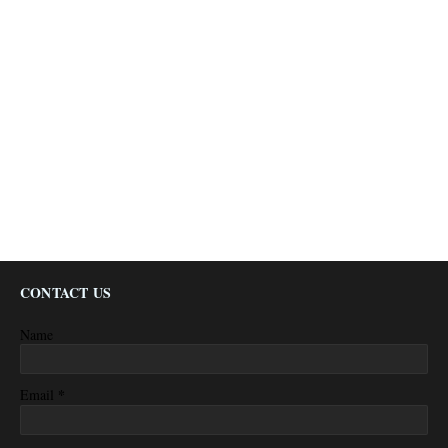
CONTACT US
Name
*
Email