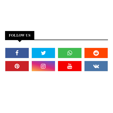
FOLLOW US