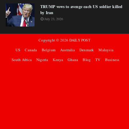
TRUMP vows to avenge each US soldier killed
by Iran
July 23, 2026
Copyright ©
2026
DAILY POST
US
Canada
Belgium
Australia
Denmark
Malaysia
South Africa
Nigeria
Kenya
Ghana
Blog
TV
Business