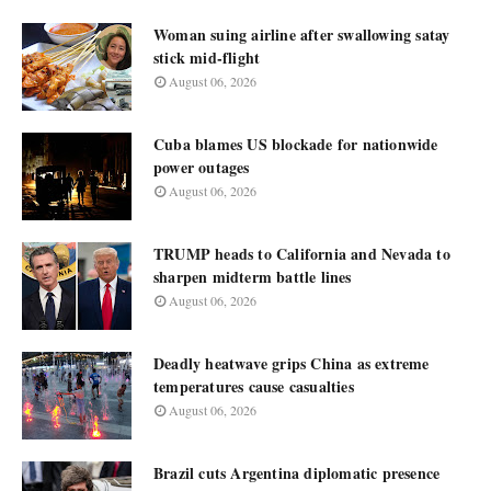
Woman suing airline after swallowing satay
stick mid-flight
August 06, 2026
Cuba blames US blockade for nationwide
power outages
August 06, 2026
TRUMP heads to California and Nevada to
sharpen midterm battle lines
August 06, 2026
Deadly heatwave grips China as extreme
temperatures cause casualties
August 06, 2026
Brazil cuts Argentina diplomatic presence