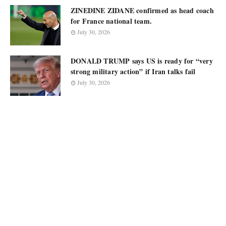
ZINEDINE ZIDANE confirmed as head coach
for France national team.
July 30, 2026
DONALD TRUMP says US is ready for “very
strong military action” if Iran talks fail
July 30, 2026