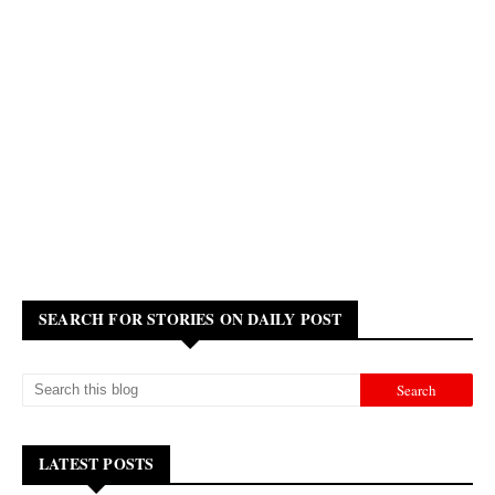
SEARCH FOR STORIES ON DAILY POST
LATEST POSTS