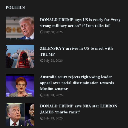
POLITICS
DONALD TRUMP says US is ready for “very
strong military action” if Iran talks fail
July 30, 2026
ZELENSKYY arrives in US to meet with
TRUMP
July 28, 2026
Australia court rejects right-wing leader
appeal over racial discrimination towards
Muslim senator
July 28, 2026
DONALD TRUMP says NBA star LEBRON
JAMES ‘maybe racist’
July 28, 2026