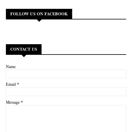
FOLLOW US ON FACEBOOK
CONTACT US
Name
*
Email
*
Message