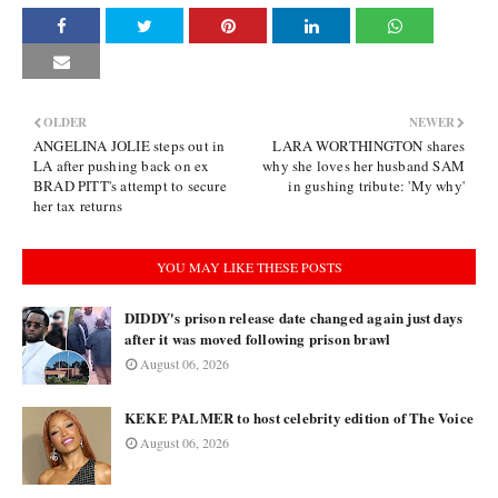
OLDER
NEWER
ANGELINA JOLIE steps out in
LARA WORTHINGTON shares
LA after pushing back on ex
why she loves her husband SAM
BRAD PITT's attempt to secure
in gushing tribute: 'My why'
her tax returns
YOU MAY LIKE THESE POSTS
DIDDY's prison release date changed again just days
after it was moved following prison brawl
August 06, 2026
KEKE PALMER to host celebrity edition of The Voice
August 06, 2026