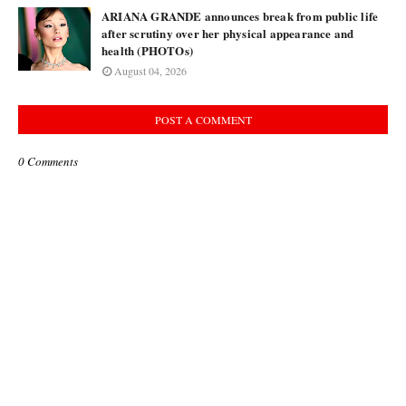
ARIANA GRANDE announces break from public life
after scrutiny over her physical appearance and
health (PHOTOs)
August 04, 2026
POST A COMMENT
0 Comments