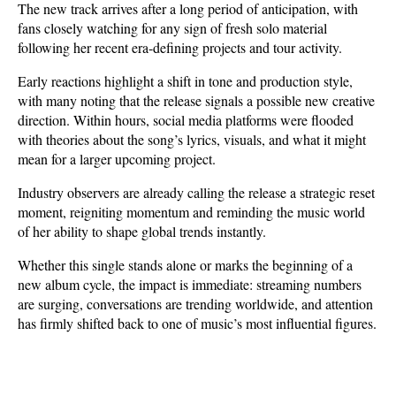
The new track arrives after a long period of anticipation, with 
fans closely watching for any sign of fresh solo material 
following her recent era-defining projects and tour activity. 
Early reactions highlight a shift in tone and production style, 
with many noting that the release signals a possible new creative 
direction. Within hours, social media platforms were flooded 
with theories about the song’s lyrics, visuals, and what it might 
mean for a larger upcoming project.
Industry observers are already calling the release a strategic reset 
moment, reigniting momentum and reminding the music world 
of her ability to shape global trends instantly. 
Whether this single stands alone or marks the beginning of a 
new album cycle, the impact is immediate: streaming numbers 
are surging, conversations are trending worldwide, and attention 
has firmly shifted back to one of music’s most influential figures.