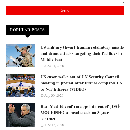
POPULAR POSTS
US military thwart Iranian retaliatory missile
and drone attacks targeting their facilities in
Middle East
June 04, 2026
US envoy walks out of UN Security Council
meeting in protest after France compares US
to North Korea (VIDEO)
July 30, 2026
Real Madrid confirm appointment of JOSÉ
MOURINHO as head coach on 3-year
contract
June 13, 2026