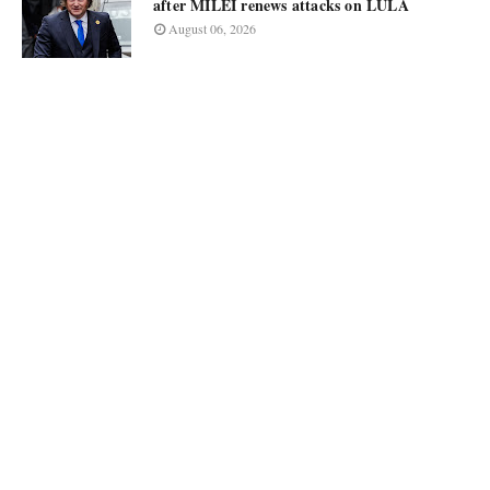
after MILEI renews attacks on LULA
August 06, 2026