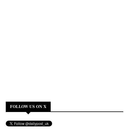
FOLLOW US ON X