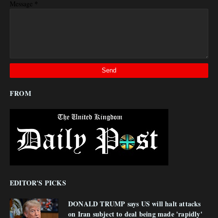
*
Message
FROM
EDITOR'S PICKS
DONALD TRUMP says US will halt attacks
on Iran subject to deal being made 'rapidly'