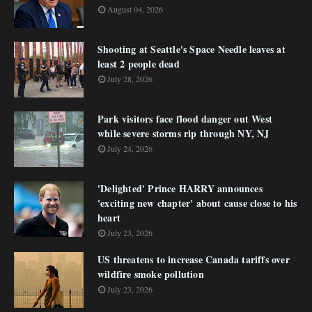
August 04, 2026
Shooting at Seattle's Space Needle leaves at
least 2 people dead
July 28, 2026
Park visitors face flood danger out West
while severe storms rip through NY, NJ
July 24, 2026
'Delighted' Prince HARRY announces
'exciting new chapter' about cause close to his
heart
July 23, 2026
US threatens to increase Canada tariffs over
wildfire smoke pollution
July 23, 2026