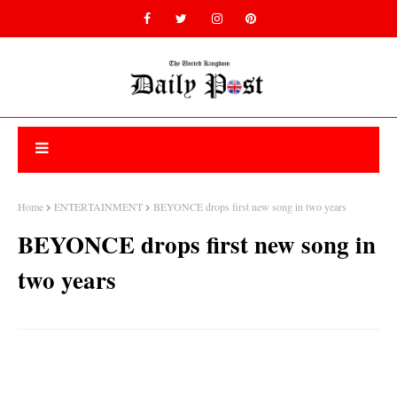
Home
ENTERTAINMENT
BEYONCE drops first new song in two years
BEYONCE drops first new song in
two years