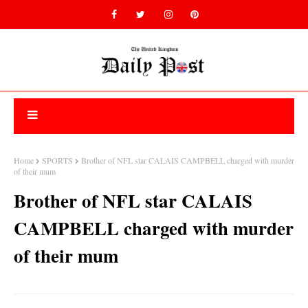
Home
SPORTS
Brother of NFL star CALAIS CAMPBELL charged with murder
of their mum
Brother of NFL star CALAIS
CAMPBELL charged with murder
of their mum