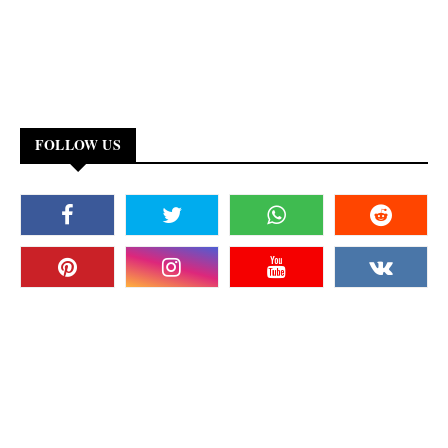
FOLLOW US