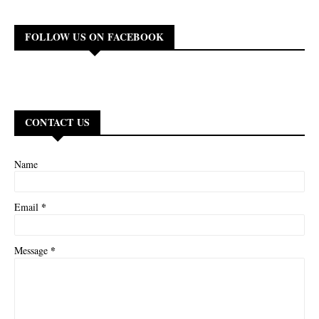
FOLLOW US ON FACEBOOK
CONTACT US
Name
*
Email
*
Message