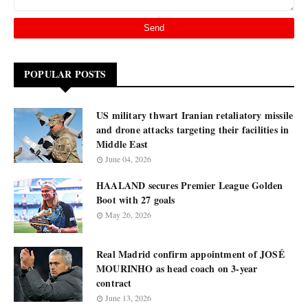
POPULAR POSTS
US military thwart Iranian retaliatory missile
and drone attacks targeting their facilities in
Middle East
June 04, 2026
HAALAND secures Premier League Golden
Boot with 27 goals
May 26, 2026
Real Madrid confirm appointment of JOSÉ
MOURINHO as head coach on 3-year
contract
June 13, 2026