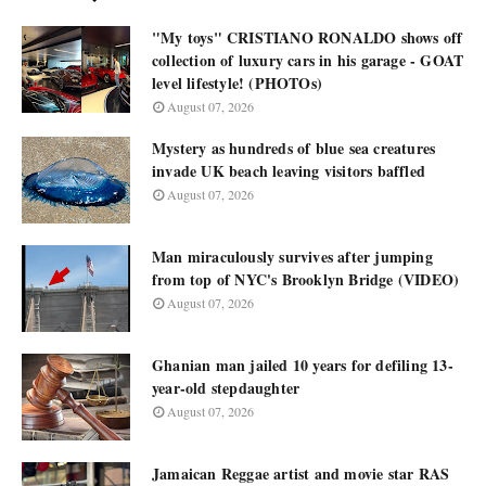
"My toys" CRISTIANO RONALDO shows off
collection of luxury cars in his garage - GOAT
level lifestyle! (PHOTOs)
August 07, 2026
Mystery as hundreds of blue sea creatures
invade UK beach leaving visitors baffled
August 07, 2026
Man miraculously survives after jumping
from top of NYC's Brooklyn Bridge (VIDEO)
August 07, 2026
Ghanian man jailed 10 years for defiling 13-
year-old stepdaughter
August 07, 2026
Jamaican Reggae artist and movie star RAS