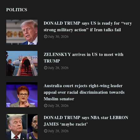
POLITICS
DONALD TRUMP says US is ready for “very
strong military action” if Iran talks fail
July 30, 2026
ZELENSKYY arrives in US to meet with
TRUMP
July 28, 2026
Australia court rejects right-wing leader
appeal over racial discrimination towards
Muslim senator
July 28, 2026
DONALD TRUMP says NBA star LEBRON
JAMES ‘maybe racist’
July 28, 2026