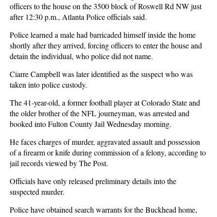
officers to the house on the 3500 block of Roswell Rd NW just
after 12:30 p.m., Atlanta Police officials said.
Police learned a male had barricaded himself inside the home
shortly after they arrived, forcing officers to enter the house and
detain the individual, who police did not name.
Ciarre Campbell was later identified as the suspect who was
taken into police custody.
The 41-year-old, a former football player at Colorado State and
the older brother of the NFL journeyman, was arrested and
booked into Fulton County Jail Wednesday morning.
He faces charges of murder, aggravated assault and possession
of a firearm or knife during commission of a felony, according to
jail records viewed by The Post.
Officials have only released preliminary details into the
suspected murder.
Police have obtained search warrants for the Buckhead home,