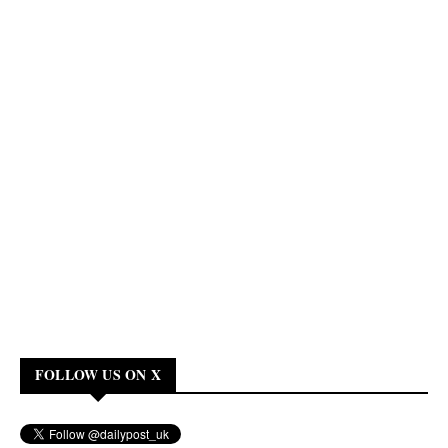
FOLLOW US ON X