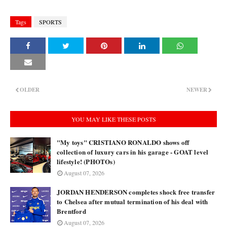
Tags
SPORTS
OLDER
NEWER
YOU MAY LIKE THESE POSTS
"My toys" CRISTIANO RONALDO shows off
collection of luxury cars in his garage - GOAT level
lifestyle! (PHOTOs)
August 07, 2026
JORDAN HENDERSON completes shock free transfer
to Chelsea after mutual termination of his deal with
Brentford
August 07, 2026