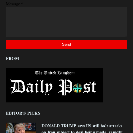
*
Message
FROM
EDITOR'S PICKS
DONALD TRUMP says US will halt attacks
on Iran subject to deal being made 'rapidly'