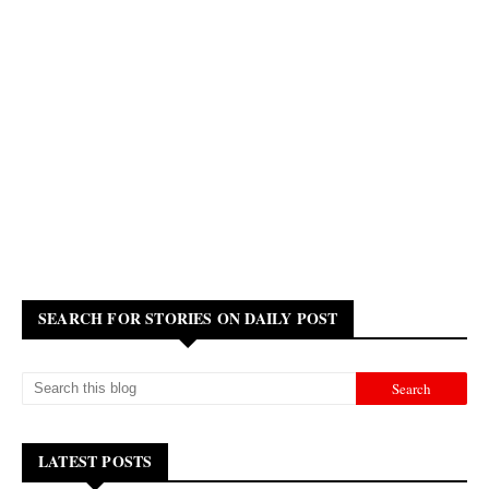
SEARCH FOR STORIES ON DAILY POST
LATEST POSTS