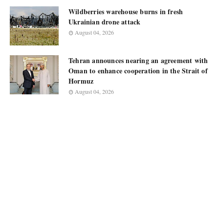
Wildberries warehouse burns in fresh
Ukrainian drone attack
August 04, 2026
Tehran announces nearing an agreement with
Oman to enhance cooperation in the Strait of
Hormuz
August 04, 2026