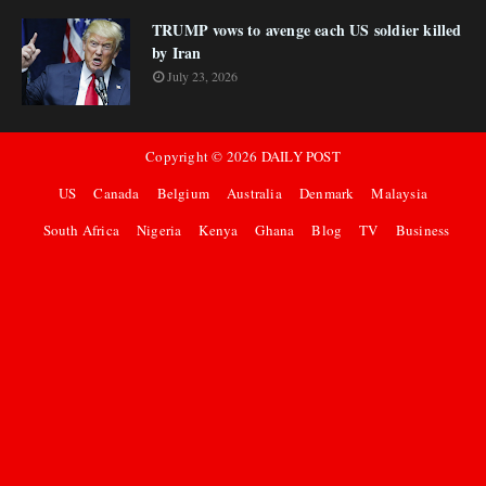
TRUMP vows to avenge each US soldier killed
by Iran
July 23, 2026
Copyright ©
2026
DAILY POST
US
Canada
Belgium
Australia
Denmark
Malaysia
South Africa
Nigeria
Kenya
Ghana
Blog
TV
Business