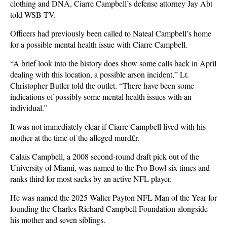
clothing and DNA, Ciarre Campbell’s defense attorney Jay Abt
told WSB-TV.
Officers had previously been called to Nateal Campbell’s home
for a possible mental health issue with Ciarre Campbell.
“A brief look into the history does show some calls back in April
dealing with this location, a possible arson incident,” Lt.
Christopher Butler told the outlet. “There have been some
indications of possibly some mental health issues with an
individual.”
It was not immediately clear if Ciarre Campbell lived with his
mother at the time of the alleged murd£r.
Calais Campbell, a 2008 second-round draft pick out of the
University of Miami, was named to the Pro Bowl six times and
ranks third for most sacks by an active NFL player.
He was named the 2025 Walter Payton NFL Man of the Year for
founding the Charles Richard Campbell Foundation alongside
his mother and seven siblings.