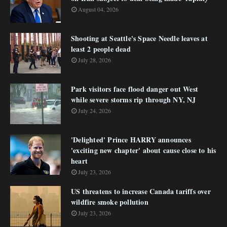
August 04, 2026
Shooting at Seattle's Space Needle leaves at
least 2 people dead
July 28, 2026
Park visitors face flood danger out West
while severe storms rip through NY, NJ
July 24, 2026
'Delighted' Prince HARRY announces
'exciting new chapter' about cause close to his
heart
July 23, 2026
US threatens to increase Canada tariffs over
wildfire smoke pollution
July 23, 2026