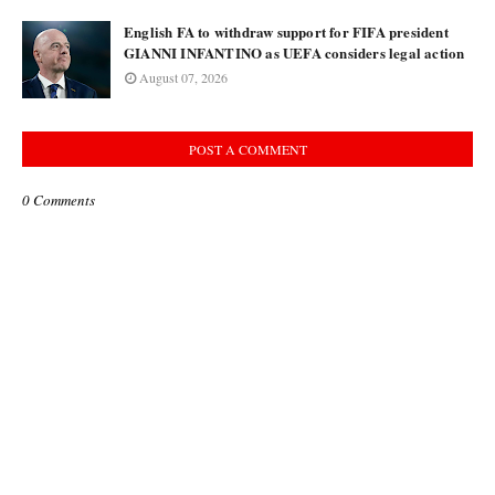
English FA to withdraw support for FIFA president
GIANNI INFANTINO as UEFA considers legal action
August 07, 2026
POST A COMMENT
0 Comments