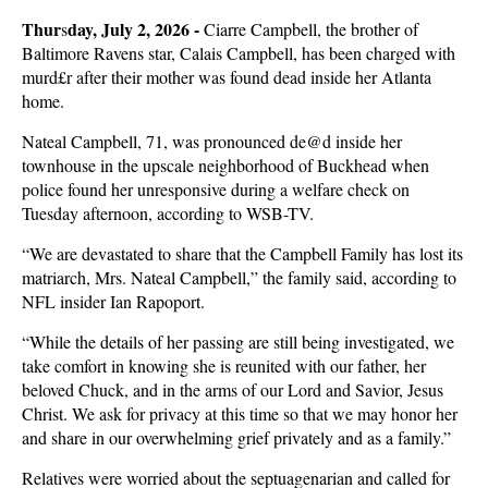
Thur
day, July 2, 2026 -
s
Ciarre Campbell, the brother of
Baltimore Ravens star, Calais Campbell, has been charged with
murd£r after their mother was found dead inside her Atlanta
home.
Nateal Campbell, 71, was pronounced de@d inside her
townhouse in the upscale neighborhood of Buckhead when
police found her unresponsive during a welfare check on
Tuesday afternoon, according to WSB-TV.
“We are devastated to share that the Campbell Family has lost its
matriarch, Mrs. Nateal Campbell,” the family said, according to
NFL insider Ian Rapoport.
“While the details of her passing are still being investigated, we
take comfort in knowing she is reunited with our father, her
beloved Chuck, and in the arms of our Lord and Savior, Jesus
Christ. We ask for privacy at this time so that we may honor her
and share in our overwhelming grief privately and as a family.”
Relatives were worried about the septuagenarian and called for