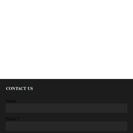
CONTACT US
Name
*
Email