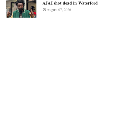
AJAI shot dead in Waterford
August 07, 2026