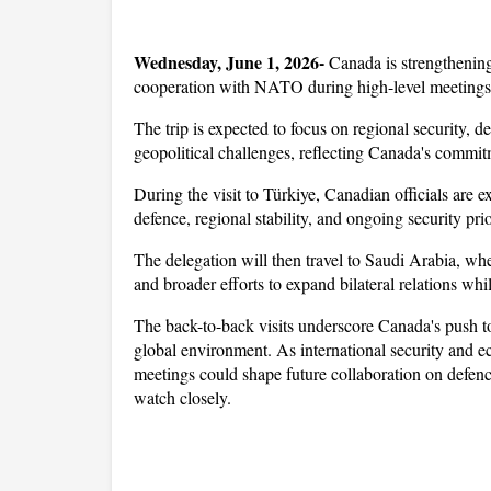
Wednesday, June 1, 2026- 
Canada is strengthening
cooperation with NATO during high-level meetings in
The trip is expected to focus on regional security, 
geopolitical challenges, reflecting Canada's commitm
During the visit to Türkiye, Canadian officials are 
defence, regional stability, and ongoing security prior
The delegation will then travel to Saudi Arabia, wher
and broader efforts to expand bilateral relations whi
The back-to-back visits underscore Canada's push to 
global environment. As international security and e
meetings could shape future collaboration on defence
watch closely.