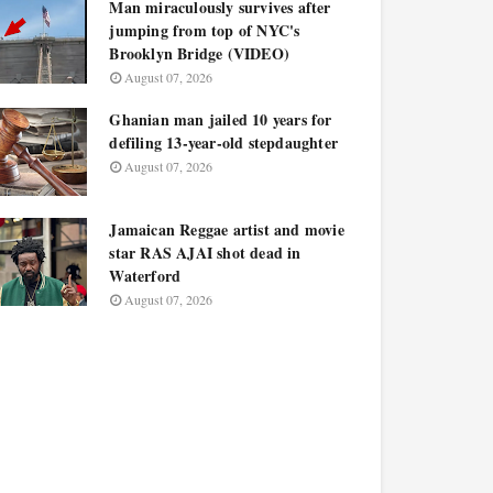
Man miraculously survives after
jumping from top of NYC's
Brooklyn Bridge (VIDEO)
August 07, 2026
Ghanian man jailed 10 years for
defiling 13-year-old stepdaughter
August 07, 2026
Jamaican Reggae artist and movie
star RAS AJAI shot dead in
Waterford
August 07, 2026