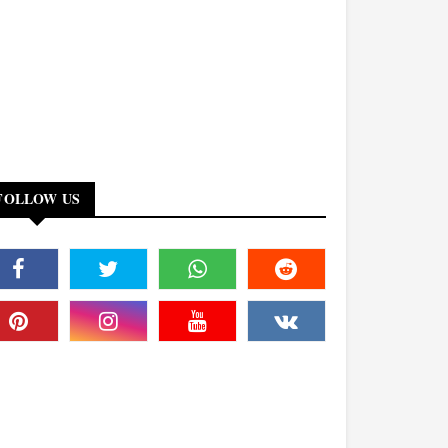
FOLLOW US