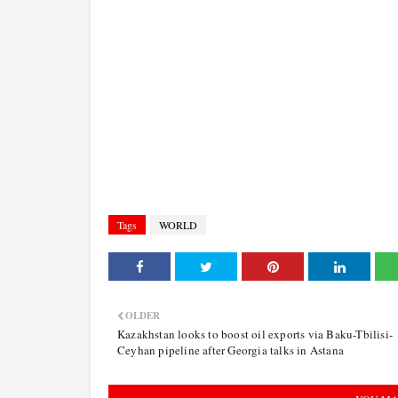
Tags
WORLD
OLDER
Kazakhstan looks to boost oil exports via Baku-Tbilisi-
Ceyhan pipeline after Georgia talks in Astana