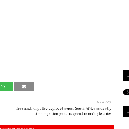
NEWER
Thousands of police deployed across South Africa as deadly
anti-immigration protests spread to multiple cities