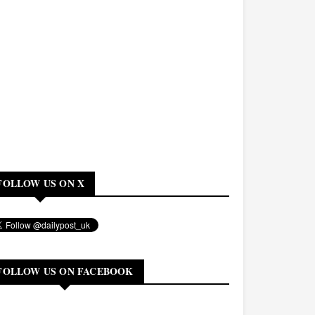
FOLLOW US ON X
FOLLOW US ON FACEBOOK