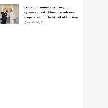
Tehran announces nearing an
agreement with Oman to enhance
cooperation in the Strait of Hormuz
August 04, 2026