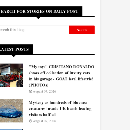
SEARCH FOR STORIES ON DAILY POST
LATEST POSTS
"My toys" CRISTIANO RONALDO
shows off collection of luxury cars
in his garage - GOAT level lifestyle!
(PHOTOs)
August 07, 2026
Mystery as hundreds of blue sea
creatures invade UK beach leaving
visitors baffled
August 07, 2026