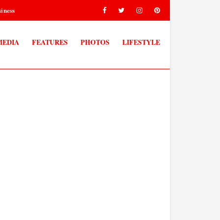
iness
MEDIA
FEATURES
PHOTOS
LIFESTYLE