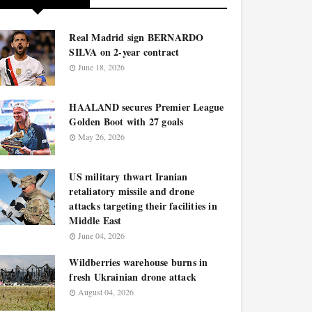
Real Madrid sign BERNARDO
SILVA on 2-year contract
June 18, 2026
HAALAND secures Premier League
Golden Boot with 27 goals
May 26, 2026
US military thwart Iranian
retaliatory missile and drone
attacks targeting their facilities in
Middle East
June 04, 2026
Wildberries warehouse burns in
fresh Ukrainian drone attack
August 04, 2026