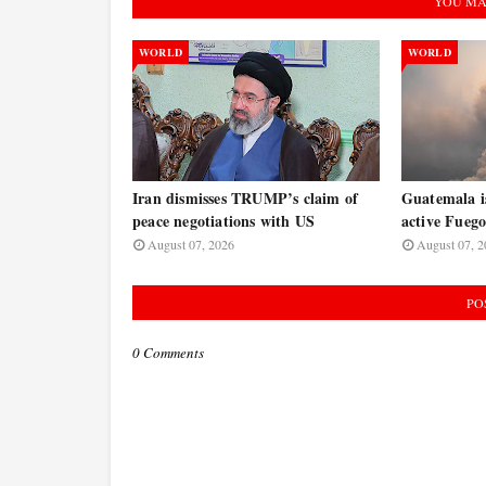
YOU MA
WORLD
WORLD
Iran dismisses TRUMP’s claim of
Guatemala is
peace negotiations with US
active Fuego
August 07, 2026
August 07, 2
PO
0 Comments