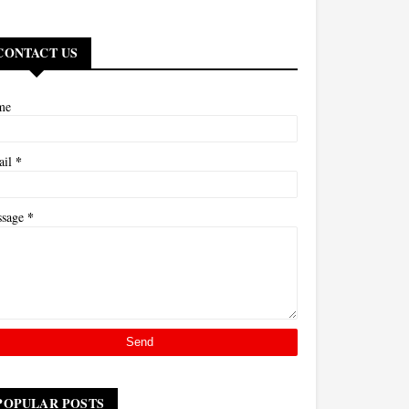
CONTACT US
me
*
ail
*
ssage
POPULAR POSTS