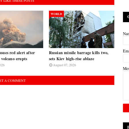
Y LIKE THESE POSTS
WORLD
Na
Em
sues red alert after
Russian missile barrage kills two,
 volcano erupts
sets Kiev high-rise ablaze
026
August 07, 2026
Me
ST A COMMENT