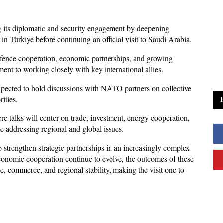
 its diplomatic and security engagement by deepening 
 Türkiye before continuing an official visit to Saudi Arabia. 
defence cooperation, economic partnerships, and growing 
ent to working closely with key international allies.
expected to hold discussions with NATO partners on collective 
ities. 
e talks will center on trade, investment, energy cooperation, 
le addressing regional and global issues.
strengthen strategic partnerships in an increasingly complex 
conomic cooperation continue to evolve, the outcomes of these 
, commerce, and regional stability, making the visit one to 