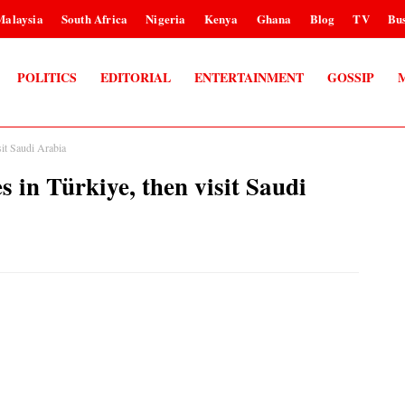
Malaysia
South Africa
Nigeria
Kenya
Ghana
Blog
TV
Bus
POLITICS
EDITORIAL
ENTERTAINMENT
GOSSIP
it Saudi Arabia
 in Türkiye, then visit Saudi