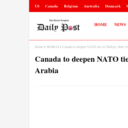
US
Canada
Belgium
Australia
Denmark
HOME
NEWS
Home
WORLD
Canada to deepen NATO ties in Türkiye, then vis
Canada to deepen NATO ties
Arabia