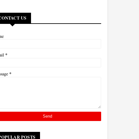
CONTACT US
me
*
ail
*
ssage
POPULAR POSTS