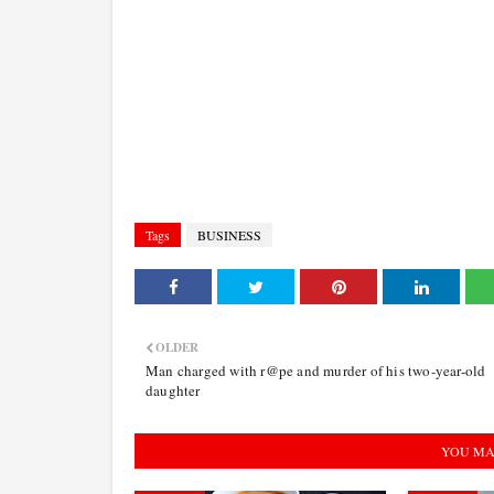
Tags
BUSINESS
OLDER
Man charged with r@pe and murder of his two-year-old
daughter
YOU MA