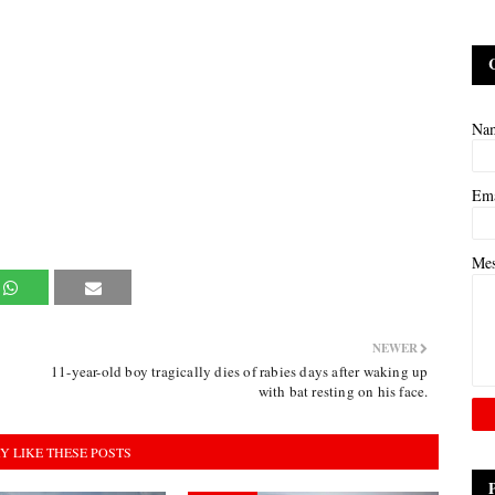
Na
Em
Me
NEWER
11-year-old boy tragically dies of rabies days after waking up
with bat resting on his face.
Y LIKE THESE POSTS