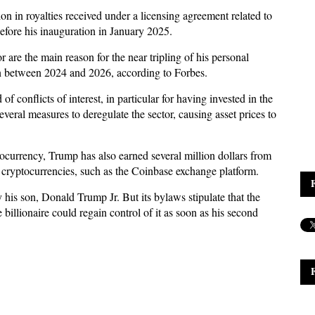
n in royalties received under a licensing agreement related to
fore his inauguration in January 2025.
r are the main reason for the near tripling of his personal
ion between 2024 and 2026, according to Forbes.
of conflicts of interest, in particular for having invested in the
veral measures to deregulate the sector, causing asset prices to
currency, Trump has also earned several million dollars from
n cryptocurrencies, such as the Coinbase exchange platform.
y his son, Donald Trump Jr. But its bylaws stipulate that the
billionaire could regain control of it as soon as his second