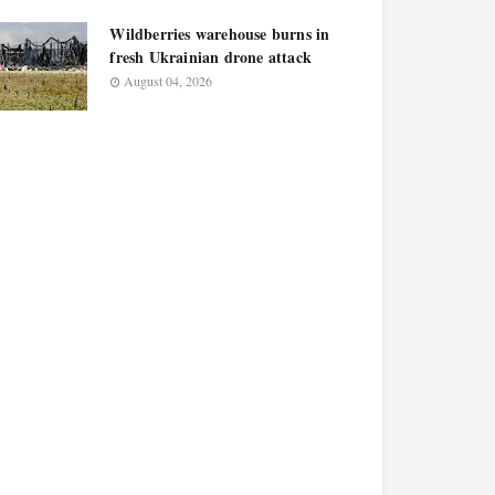
Wildberries warehouse burns in
fresh Ukrainian drone attack
August 04, 2026