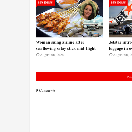
BUSINESS
BUSINESS
Woman suing airline after
Jetstar intr
swallowing satay stick mid-flight
luggage in o
August 06, 2026
August 06, 2
PO
0 Comments