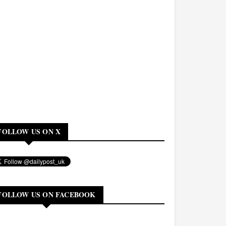
FOLLOW US ON X
FOLLOW US ON FACEBOOK