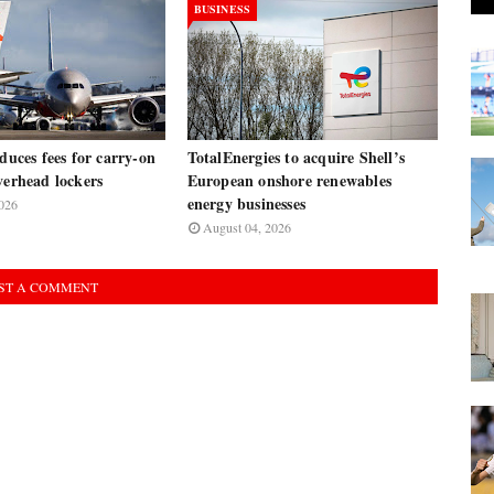
BUSINESS
oduces fees for carry-on
TotalEnergies to acquire Shell’s
verhead lockers
European onshore renewables
energy businesses
026
August 04, 2026
ST A COMMENT