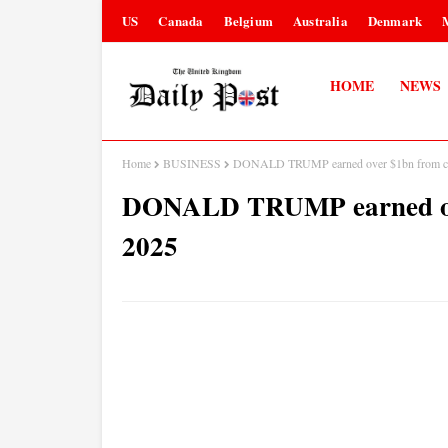
US
Canada
Belgium
Australia
Denmark
HOME
NEWS
Home
BUSINESS
DONALD TRUMP earned over $1bn from cry
DONALD TRUMP earned over
2025