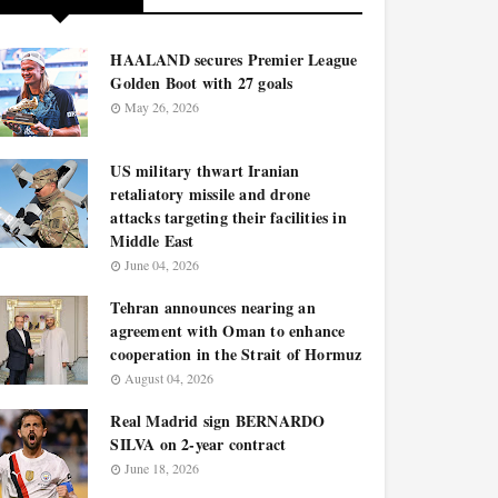
HAALAND secures Premier League
Golden Boot with 27 goals
May 26, 2026
US military thwart Iranian
retaliatory missile and drone
attacks targeting their facilities in
Middle East
June 04, 2026
Tehran announces nearing an
agreement with Oman to enhance
cooperation in the Strait of Hormuz
August 04, 2026
Real Madrid sign BERNARDO
SILVA on 2-year contract
June 18, 2026