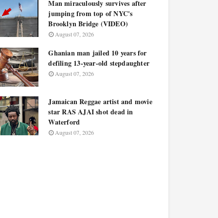
Man miraculously survives after
jumping from top of NYC's
Brooklyn Bridge (VIDEO)
August 07, 2026
Ghanian man jailed 10 years for
defiling 13-year-old stepdaughter
August 07, 2026
Jamaican Reggae artist and movie
star RAS AJAI shot dead in
Waterford
August 07, 2026