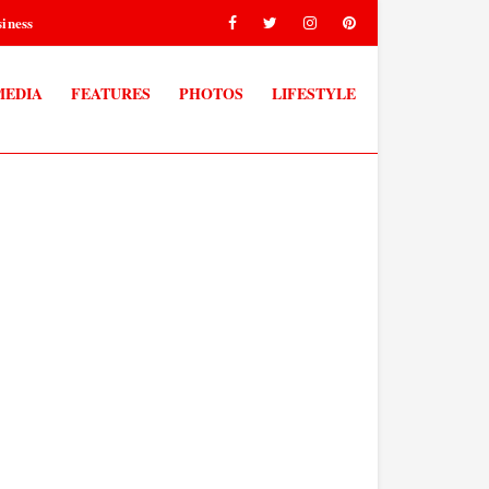
iness
MEDIA
FEATURES
PHOTOS
LIFESTYLE