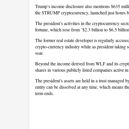
Trump’s income disclosure also mentions $635 millio
the $TRUMP cryptocurrency, launched just hours be
The president’s activities in the cryptocurrency secto
fortune, which rose from `$2.3 billion to $6.5 bill
The former real estate developer is regularly accused 
crypto-currency industry while as president taking se
soar.
Beyond the income derived from WLF and its crypto
shares in various publicly listed companies active i
The president’s assets are held in a trust managed b
entity can be dissolved at any time, which means the 
term ends.