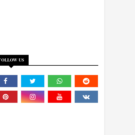
FOLLOW US