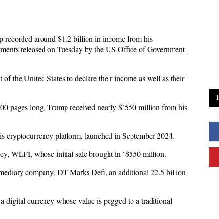
 recorded around $1.2 billion in income from his
cuments released on Tuesday by the US Office of Government
 of the United States to declare their income as well as their
00 pages long, Trump received nearly $`550 million from his
his cryptocurrency platform, launched in September 2024.
cy, WLFI, whose initial sale brought in `$550 million.
ermediary company, DT Marks Defi, an additional 22.5 billion
 digital currency whose value is pegged to a traditional