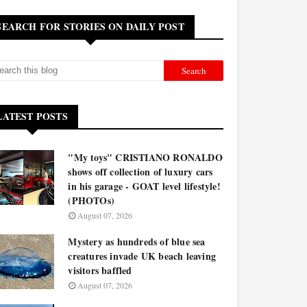
SEARCH FOR STORIES ON DAILY POST
LATEST POSTS
"My toys" CRISTIANO RONALDO
shows off collection of luxury cars
in his garage - GOAT level lifestyle!
(PHOTOs)
August 07, 2026
Mystery as hundreds of blue sea
creatures invade UK beach leaving
visitors baffled
August 07, 2026