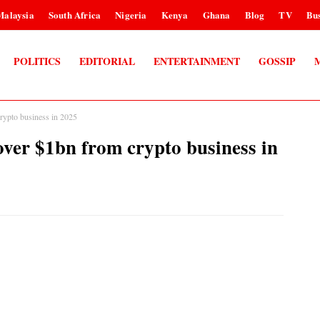
Malaysia
South Africa
Nigeria
Kenya
Ghana
Blog
TV
Bus
POLITICS
EDITORIAL
ENTERTAINMENT
GOSSIP
pto business in 2025
 $1bn from crypto business in