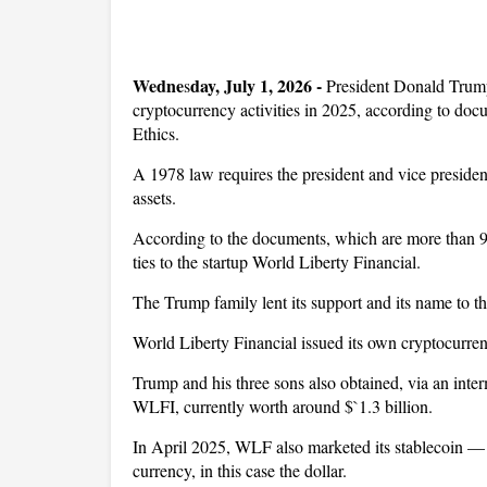
Wedne
day, July 1, 2026 -
s
President Donald Trump
cryptocurrency activities in 2025, according to do
Ethics.
A 1978 law requires the president and vice president
assets.
According to the documents, which are more than 9
ties to the startup World Liberty Financial.
The Trump family lent its support and its name to t
World Liberty Financial issued its own cryptocurren
Trump and his three sons also obtained, via an int
WLFI, currently worth around $`1.3 billion.
In April 2025, WLF also marketed its stablecoin — a
currency, in this case the dollar.