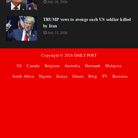
July 28, 2026
TRUMP vows to avenge each US soldier killed
by Iran
July 23, 2026
Copyright ©
2026
DAILY POST
US
Canada
Belgium
Australia
Denmark
Malaysia
South Africa
Nigeria
Kenya
Ghana
Blog
TV
Business