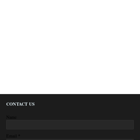
CONTACT US
Name
*
Email