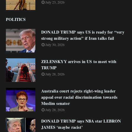
July 23, 2026
POLITICS
DONALD TRUMP says US is ready for “very
strong military action” if Iran talks fail
July 30, 2026
ZELENSKYY arrives in US to meet with
TRUMP
July 28, 2026
Australia court rejects right-wing leader
appeal over racial discrimination towards
Muslim senator
July 28, 2026
DONALD TRUMP says NBA star LEBRON
JAMES ‘maybe racist’