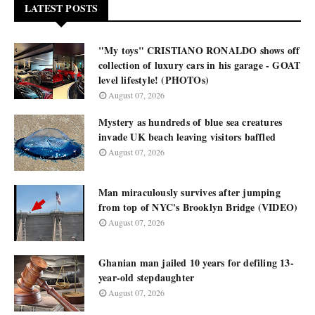
LATEST POSTS
"My toys" CRISTIANO RONALDO shows off
collection of luxury cars in his garage - GOAT
level lifestyle! (PHOTOs)
August 07, 2026
Mystery as hundreds of blue sea creatures
invade UK beach leaving visitors baffled
August 07, 2026
Man miraculously survives after jumping
from top of NYC's Brooklyn Bridge (VIDEO)
August 07, 2026
Ghanian man jailed 10 years for defiling 13-
year-old stepdaughter
August 07, 2026