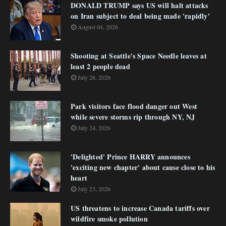
DONALD TRUMP says US will halt attacks
on Iran subject to deal being made 'rapidly'
August 04, 2026
Shooting at Seattle's Space Needle leaves at
least 2 people dead
July 28, 2026
Park visitors face flood danger out West
while severe storms rip through NY, NJ
July 24, 2026
'Delighted' Prince HARRY announces
'exciting new chapter' about cause close to his
heart
July 23, 2026
US threatens to increase Canada tariffs over
wildfire smoke pollution