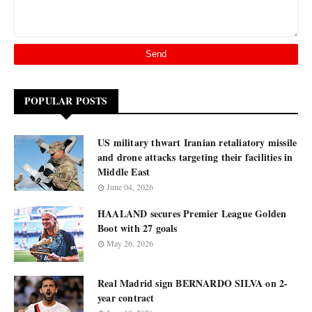
POPULAR POSTS
US military thwart Iranian retaliatory missile
and drone attacks targeting their facilities in
Middle East
June 04, 2026
HAALAND secures Premier League Golden
Boot with 27 goals
May 26, 2026
Real Madrid sign BERNARDO SILVA on 2-
year contract