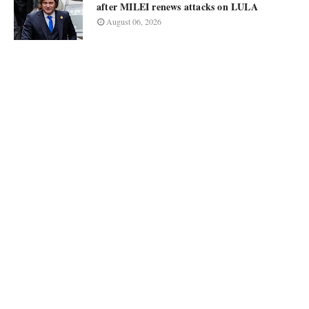
after MILEI renews attacks on LULA
August 06, 2026