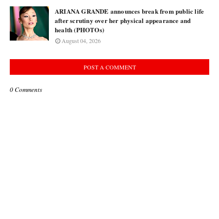
ARIANA GRANDE announces break from public life
after scrutiny over her physical appearance and
health (PHOTOs)
August 04, 2026
POST A COMMENT
0 Comments