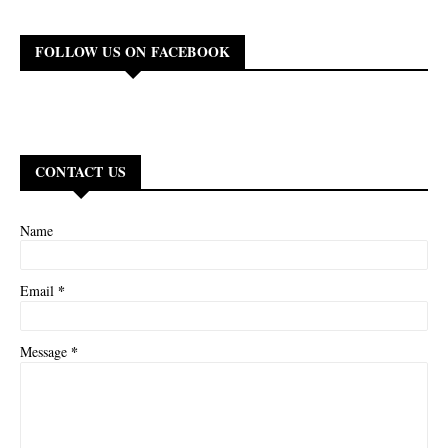
FOLLOW US ON FACEBOOK
CONTACT US
Name
*
Email
*
Message