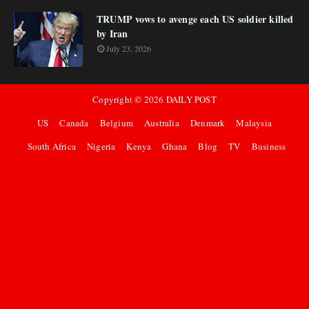
TRUMP vows to avenge each US soldier killed
by Iran
July 23, 2026
Copyright ©
2026
DAILY POST
US
Canada
Belgium
Australia
Denmark
Malaysia
South Africa
Nigeria
Kenya
Ghana
Blog
TV
Business