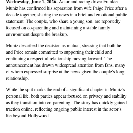
Wednesday, June 1, 2026- 
Actor and racing driver Frankie 
Muniz has confirmed his separation from wife Paige Price after a 
decade together, sharing the news in a brief and emotional public 
statement. The couple, who share a young son, are reportedly 
focused on co-parenting and maintaining a stable family 
environment despite the breakup.
Muniz described the decision as mutual, stressing that both he 
and Price remain committed to supporting their child and 
continuing a respectful relationship moving forward. The 
announcement has drawn widespread attention from fans, many 
of whom expressed surprise at the news given the couple’s long 
relationship.
While the split marks the end of a significant chapter in Muniz’s 
personal life, both parties appear focused on privacy and stability 
as they transition into co-parenting. The story has quickly gained 
traction online, reflecting ongoing public interest in the actor’s 
life beyond Hollywood.