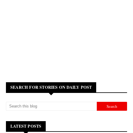
SEARCH FOR STORIES ON DAILY POST
LATEST POSTS