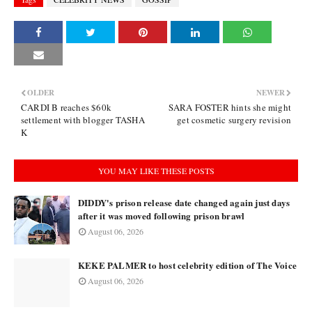
OLDER
NEWER
CARDI B reaches $60k
SARA FOSTER hints she might
settlement with blogger TASHA
get cosmetic surgery revision
K
YOU MAY LIKE THESE POSTS
DIDDY's prison release date changed again just days
after it was moved following prison brawl
August 06, 2026
KEKE PALMER to host celebrity edition of The Voice
August 06, 2026