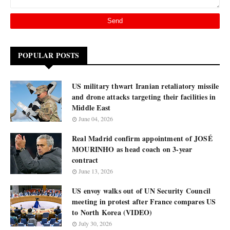
POPULAR POSTS
US military thwart Iranian retaliatory missile
and drone attacks targeting their facilities in
Middle East
June 04, 2026
Real Madrid confirm appointment of JOSÉ
MOURINHO as head coach on 3-year
contract
June 13, 2026
US envoy walks out of UN Security Council
meeting in protest after France compares US
to North Korea (VIDEO)
July 30, 2026