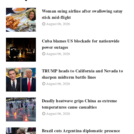
Woman suing airline after swallowing satay
stick mid-flight
August 06, 2026
Cuba blames US blockade for nationwide
power outages
August 06, 2026
TRUMP heads to California and Nevada to
sharpen midterm battle lines
August 06, 2026
Deadly heatwave grips China as extreme
temperatures cause casualties
August 06, 2026
Brazil cuts Argentina diplomatic presence