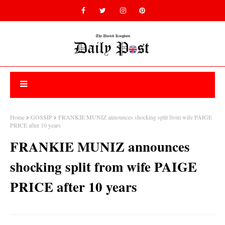
Home
GOSSIP
FRANKIE MUNIZ announces shocking split from wife PAIGE
PRICE after 10 years
FRANKIE MUNIZ announces
shocking split from wife PAIGE
PRICE after 10 years