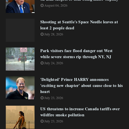
August 04, 2026
Shooting at Seattle's Space Needle leaves at
least 2 people dead
July 28, 2026
Park visitors face flood danger out West
while severe storms rip through NY, NJ
July 24, 2026
'Delighted' Prince HARRY announces
'exciting new chapter' about cause close to his
heart
July 23, 2026
US threatens to increase Canada tariffs over
wildfire smoke pollution
July 23, 2026