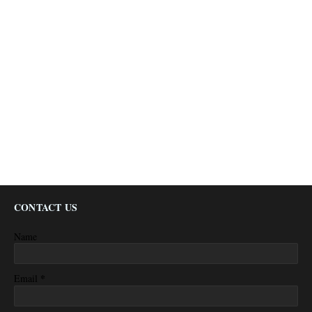
CONTACT US
Name
*
Email