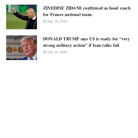
ZINEDINE ZIDANE confirmed as head coach
for France national team.
July 30, 2026
DONALD TRUMP says US is ready for “very
strong military action” if Iran talks fail
July 30, 2026