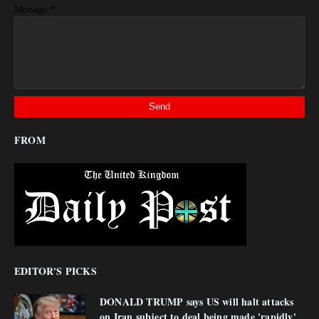
*
Message
FROM
EDITOR'S PICKS
DONALD TRUMP says US will halt attacks
on Iran subject to deal being made 'rapidly'