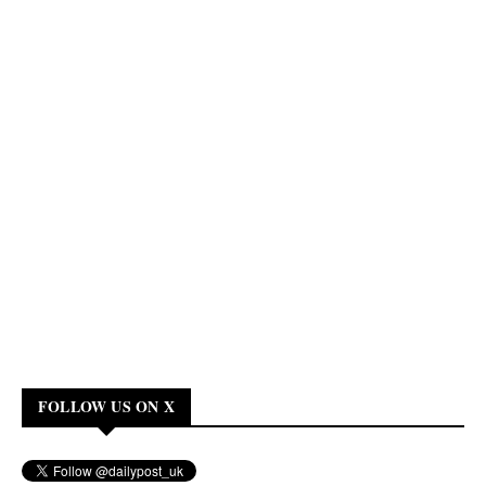
FOLLOW US ON X