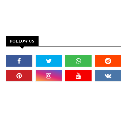
FOLLOW US