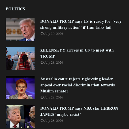
POLITICS
DONALD TRUMP says US is ready for “very
strong military action” if Iran talks fail
July 30, 2026
ZELENSKYY arrives in US to meet with
TRUMP
July 28, 2026
Australia court rejects right-wing leader
appeal over racial discrimination towards
Muslim senator
July 28, 2026
DONALD TRUMP says NBA star LEBRON
JAMES ‘maybe racist’
July 28, 2026