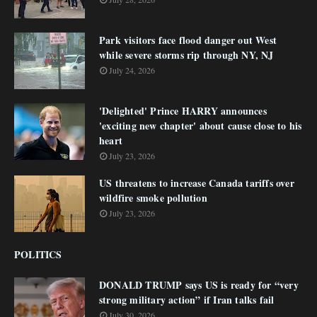
Park visitors face flood danger out West
while severe storms rip through NY, NJ
July 24, 2026
'Delighted' Prince HARRY announces
'exciting new chapter' about cause close to his
heart
July 23, 2026
US threatens to increase Canada tariffs over
wildfire smoke pollution
July 23, 2026
POLITICS
DONALD TRUMP says US is ready for “very
strong military action” if Iran talks fail
July 30, 2026