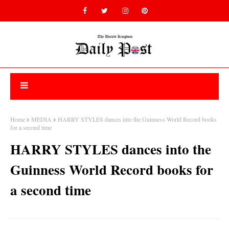
Home
MEDIA
HARRY STYLES dances into the Guinness World Record books
for a second time
HARRY STYLES dances into the
Guinness World Record books for
a second time