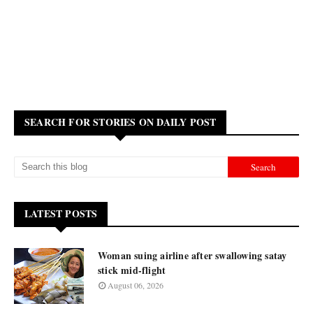
SEARCH FOR STORIES ON DAILY POST
LATEST POSTS
Woman suing airline after swallowing satay
stick mid-flight
August 06, 2026