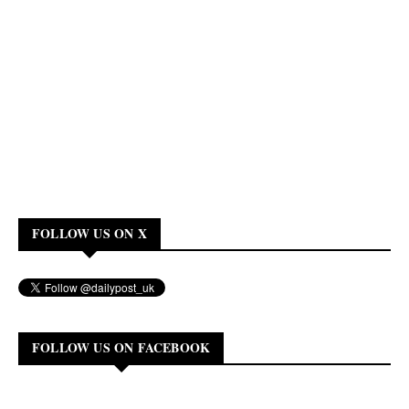
FOLLOW US ON X
FOLLOW US ON FACEBOOK