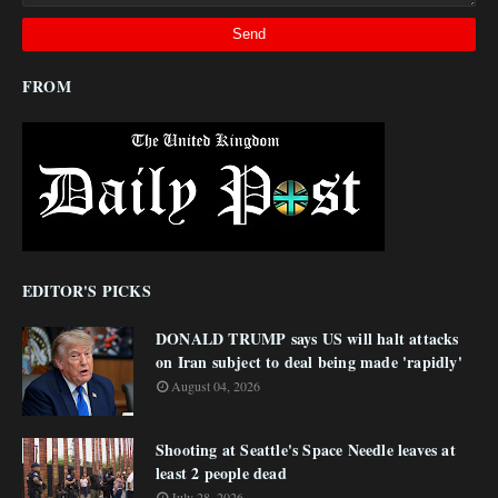
FROM
EDITOR'S PICKS
DONALD TRUMP says US will halt attacks
on Iran subject to deal being made 'rapidly'
August 04, 2026
Shooting at Seattle's Space Needle leaves at
least 2 people dead
July 28, 2026