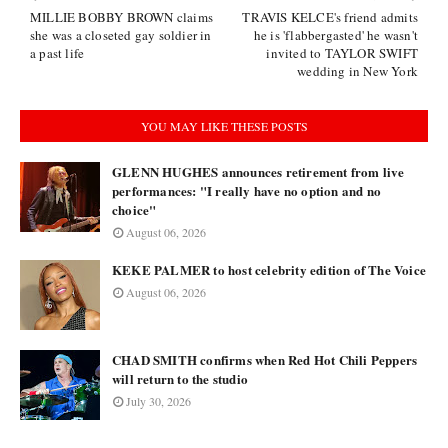
MILLIE BOBBY BROWN claims
TRAVIS KELCE's friend admits
she was a closeted gay soldier in
he is 'flabbergasted' he wasn't
a past life
invited to TAYLOR SWIFT
wedding in New York
YOU MAY LIKE THESE POSTS
GLENN HUGHES announces retirement from live
performances: "I really have no option and no
choice"
August 06, 2026
KEKE PALMER to host celebrity edition of The Voice
August 06, 2026
CHAD SMITH confirms when Red Hot Chili Peppers
will return to the studio
July 30, 2026