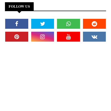
FOLLOW US