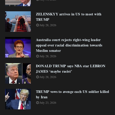
ZELENSKYY arrives in US to meet with
TRUMP
July 28, 2026
Australia court rejects right-wing leader
appeal over racial discrimination towards
Muslim senator
July 28, 2026
DONALD TRUMP says NBA star LEBRON
JAMES ‘maybe racist’
July 28, 2026
TRUMP vows to avenge each US soldier killed
by Iran
July 23, 2026