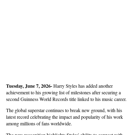
Tuesday, June 7, 2026-
 Harry Styles has added another 
achievement to his growing list of milestones after securing a 
second Guinness World Records title linked to his music career. 
The global superstar continues to break new ground, with his 
latest record celebrating the impact and popularity of his work 
among millions of fans worldwide.
The new recognition highlights Styles’ ability to connect with 