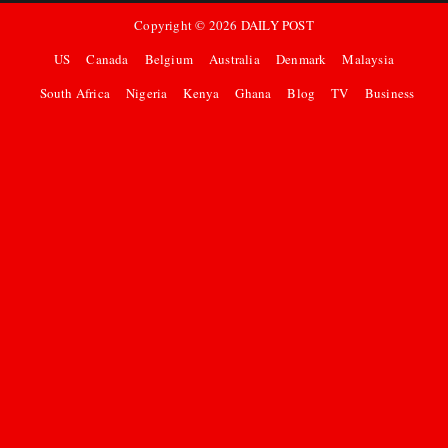
Copyright ©
2026
DAILY POST
US
Canada
Belgium
Australia
Denmark
Malaysia
South Africa
Nigeria
Kenya
Ghana
Blog
TV
Business