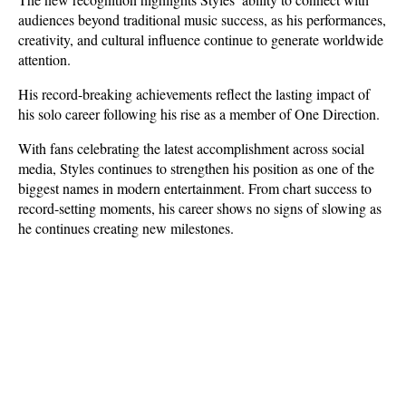
audiences beyond traditional music success, as his performances, 
creativity, and cultural influence continue to generate worldwide 
attention. 
His record-breaking achievements reflect the lasting impact of 
his solo career following his rise as a member of One Direction.
With fans celebrating the latest accomplishment across social 
media, Styles continues to strengthen his position as one of the 
biggest names in modern entertainment. From chart success to 
record-setting moments, his career shows no signs of slowing as 
he continues creating new milestones.