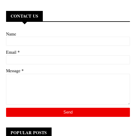
CONTACT US
Name
*
Email
*
Message
POPULAR POSTS