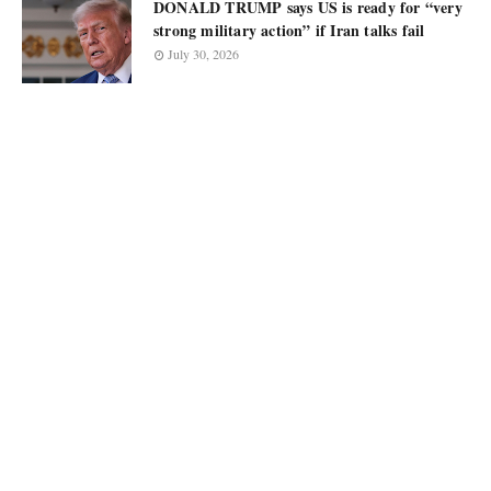
DONALD TRUMP says US is ready for “very
strong military action” if Iran talks fail
July 30, 2026