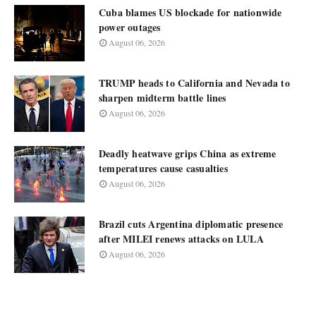
Cuba blames US blockade for nationwide
power outages
August 06, 2026
TRUMP heads to California and Nevada to
sharpen midterm battle lines
August 06, 2026
Deadly heatwave grips China as extreme
temperatures cause casualties
August 06, 2026
Brazil cuts Argentina diplomatic presence
after MILEI renews attacks on LULA
August 06, 2026