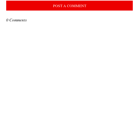
POST A COMMENT
0 Comments