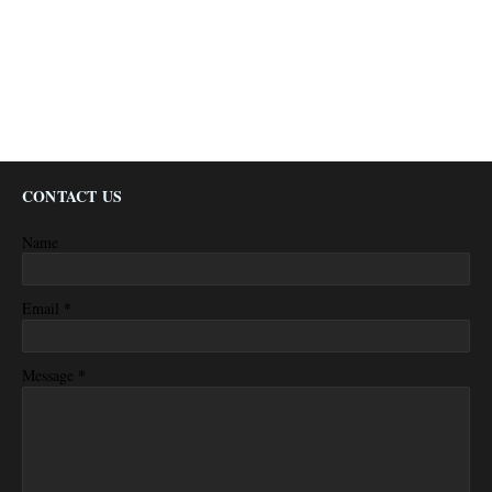
CONTACT US
Name
*
Email
*
Message