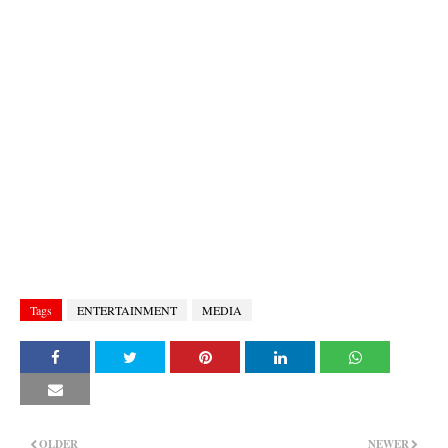
Tags
ENTERTAINMENT
MEDIA
OLDER
NEWER