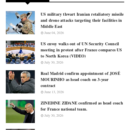
US military thwart Iranian retaliatory missile
and drone attacks targeting their facilities in
Middle East
June 04, 2026
US envoy walks out of UN Security Council
meeting in protest after France compares US
to North Korea (VIDEO)
July 30, 2026
Real Madrid confirm appointment of JOSÉ
MOURINHO as head coach on 3-year
contract
June 13, 2026
ZINEDINE ZIDANE confirmed as head coach
for France national team.
July 30, 2026