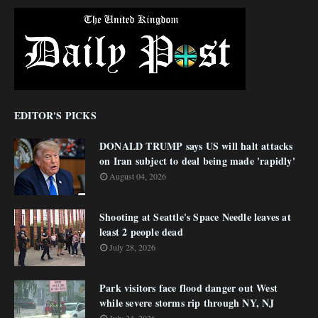
EDITOR'S PICKS
DONALD TRUMP says US will halt attacks
on Iran subject to deal being made 'rapidly'
August 04, 2026
Shooting at Seattle's Space Needle leaves at
least 2 people dead
July 28, 2026
Park visitors face flood danger out West
while severe storms rip through NY, NJ