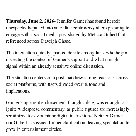
Thursday, June 2, 2026- 
Jennifer Garner has found herself 
unexpectedly pulled into an online controversy after appearing to 
engage with a social media post shared by Melissa Gilbert that 
referenced actress Daveigh Chase. 
The interaction quickly sparked debate among fans, who began 
dissecting the context of Garner’s support and what it might 
signal within an already sensitive online discussion.
The situation centers on a post that drew strong reactions across 
social platforms, with users divided over its tone and 
implications. 
Garner’s apparent endorsement, though subtle, was enough to 
ignite widespread commentary, as public figures are increasingly 
scrutinized for even minor digital interactions. Neither Garner 
nor Gilbert has issued further clarification, leaving speculation to 
grow in entertainment circles.