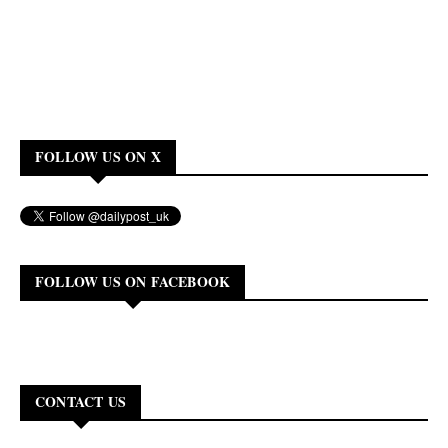
FOLLOW US ON X
FOLLOW US ON FACEBOOK
CONTACT US