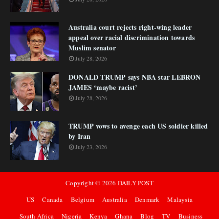
Australia court rejects right-wing leader
appeal over racial discrimination towards
Muslim senator
July 28, 2026
DONALD TRUMP says NBA star LEBRON
JAMES ‘maybe racist’
July 28, 2026
TRUMP vows to avenge each US soldier killed
by Iran
July 23, 2026
Copyright ©
2026
DAILY POST
US
Canada
Belgium
Australia
Denmark
Malaysia
South Africa
Nigeria
Kenya
Ghana
Blog
TV
Business