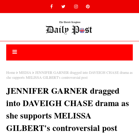
Home
MEDIA
JENNIFER GARNER dragged into DAVEIGH CHASE drama as
she supports MELISSA GILBERT's controversial post
JENNIFER GARNER dragged
into DAVEIGH CHASE drama as
she supports MELISSA
GILBERT's controversial post