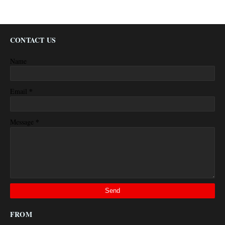
CONTACT US
Name
*
Email
*
Message
FROM