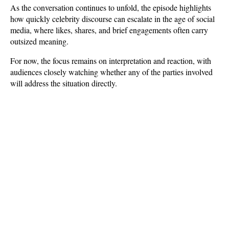
As the conversation continues to unfold, the episode highlights 
how quickly celebrity discourse can escalate in the age of social 
media, where likes, shares, and brief engagements often carry 
outsized meaning. 
For now, the focus remains on interpretation and reaction, with 
audiences closely watching whether any of the parties involved 
will address the situation directly.