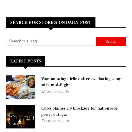
SEARCH FOR STORIES ON DAILY POST
LATEST POSTS
Woman suing airline after swallowing satay
stick mid-flight
August 06, 2026
Cuba blames US blockade for nationwide
power outages
August 06, 2026