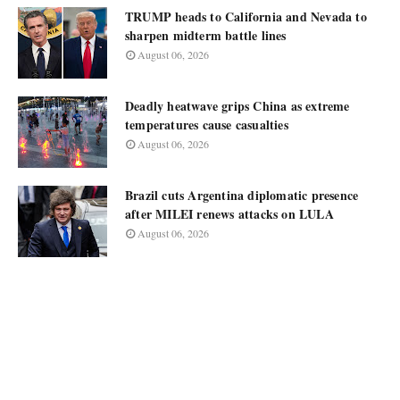
TRUMP heads to California and Nevada to
sharpen midterm battle lines
August 06, 2026
Deadly heatwave grips China as extreme
temperatures cause casualties
August 06, 2026
Brazil cuts Argentina diplomatic presence
after MILEI renews attacks on LULA
August 06, 2026