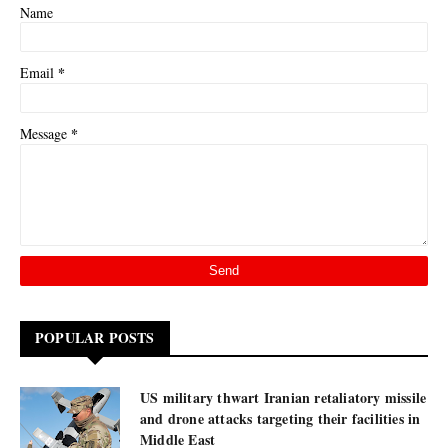
Name
*
Email
*
Message
POPULAR POSTS
US military thwart Iranian retaliatory missile
and drone attacks targeting their facilities in
Middle East