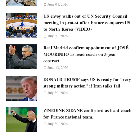
June 04, 2026
US envoy walks out of UN Security Council
meeting in protest after France compares US
to North Korea (VIDEO)
July 30, 2026
Real Madrid confirm appointment of JOSÉ
MOURINHO as head coach on 3-year
contract
June 13, 2026
DONALD TRUMP says US is ready for “very
strong military action” if Iran talks fail
July 30, 2026
ZINEDINE ZIDANE confirmed as head coach
for France national team.
July 30, 2026