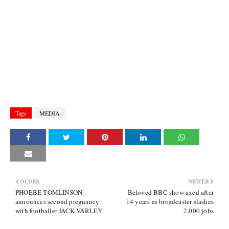
Tags
MEDIA
OLDER
NEWER
PHOEBE TOMLINSON
Beloved BBC show axed after
announces second pregnancy
14 years as broadcaster slashes
with footballer JACK VARLEY
2,000 jobs