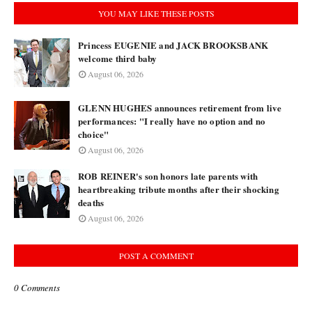
YOU MAY LIKE THESE POSTS
Princess EUGENIE and JACK BROOKSBANK
welcome third baby
August 06, 2026
GLENN HUGHES announces retirement from live
performances: "I really have no option and no
choice"
August 06, 2026
ROB REINER's son honors late parents with
heartbreaking tribute months after their shocking
deaths
August 06, 2026
POST A COMMENT
0 Comments