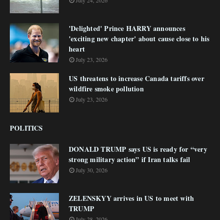
July 24, 2026
'Delighted' Prince HARRY announces
'exciting new chapter' about cause close to his
heart
July 23, 2026
US threatens to increase Canada tariffs over
wildfire smoke pollution
July 23, 2026
POLITICS
DONALD TRUMP says US is ready for “very
strong military action” if Iran talks fail
July 30, 2026
ZELENSKYY arrives in US to meet with
TRUMP
July 28, 2026