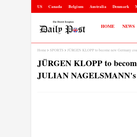
US
Canada
Belgium
Australia
Denmark
HOME
NEWS
Home
SPORTS
JÜRGEN KLOPP to become new Germany coa
JÜRGEN KLOPP to become 
JULIAN NAGELSMANN's re