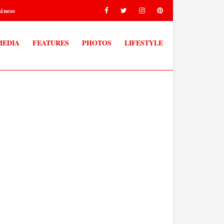
iness
MEDIA
FEATURES
PHOTOS
LIFESTYLE