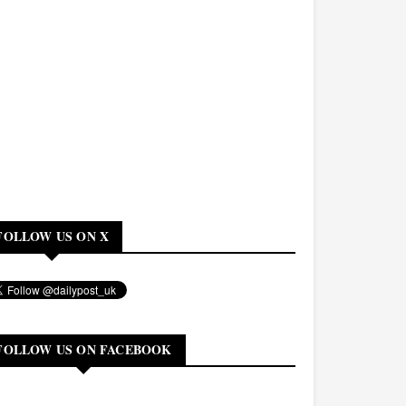
FOLLOW US ON X
FOLLOW US ON FACEBOOK