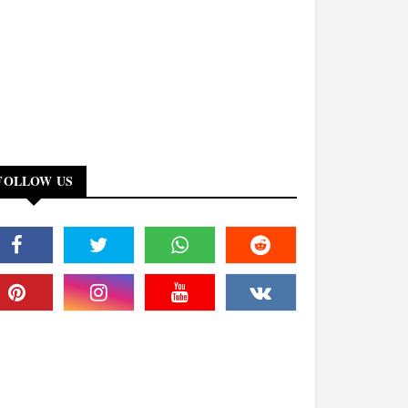
FOLLOW US