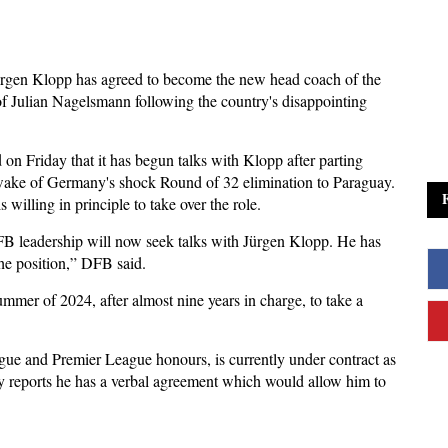
rgen Klopp has agreed to become the new head coach of the
of Julian Nagelsmann following the country's disappointing
 Friday that it has begun talks with Klopp after parting
ake of Germany's shock Round of 32 elimination to Paraguay.
 willing in principle to take over the role.
B leadership will now seek talks with Jürgen Klopp. He has
the position,” DFB said.
mer of 2024, after almost nine years in charge, to take a
e and Premier League honours, is currently under contract as
y reports he has a verbal agreement which would allow him to