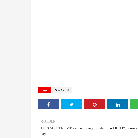
Tags
SPORTS
OLDER
DONALD TRUMP considering pardon for DIDDY, source
say