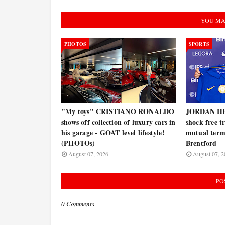
YOU MA
PHOTOS
SPORTS
"My toys" CRISTIANO RONALDO
JORDAN HE
shows off collection of luxury cars in
shock free t
his garage - GOAT level lifestyle!
mutual termi
(PHOTOs)
Brentford
August 07, 2026
August 07, 2
PO
0 Comments