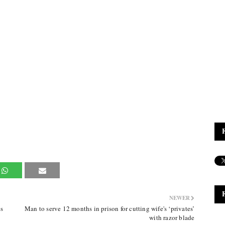
NEWER
s
Man to serve 12 months in prison for cutting wife's ‘privates’
with razor blade