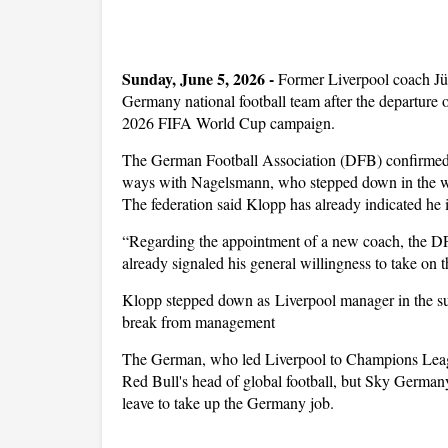
Sunday, June 5, 2026 - 
Former Liverpool coach Jü
Germany national football team after the departure 
2026 FIFA World Cup campaign.
The German Football Association (DFB) confirmed on
ways with Nagelsmann, who stepped down in the w
The federation said Klopp has already indicated he is
“Regarding the appointment of a new coach, the DF
already signaled his general willingness to take on 
Klopp stepped down as Liverpool manager in the sum
break from management
The German, who led Liverpool to Champions Leagu
Red Bull's head of global football, but Sky German
leave to take up the Germany job.