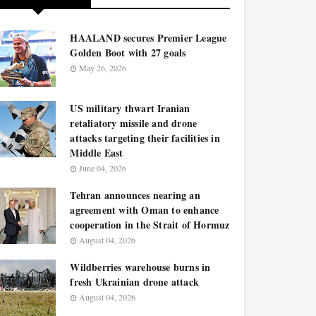
HAALAND secures Premier League
Golden Boot with 27 goals
May 26, 2026
US military thwart Iranian
retaliatory missile and drone
attacks targeting their facilities in
Middle East
June 04, 2026
Tehran announces nearing an
agreement with Oman to enhance
cooperation in the Strait of Hormuz
August 04, 2026
Wildberries warehouse burns in
fresh Ukrainian drone attack
August 04, 2026