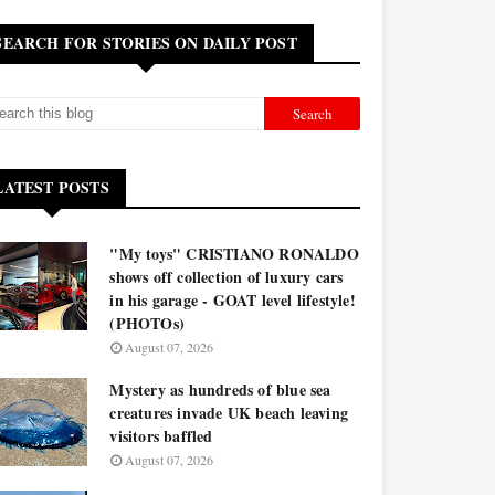
SEARCH FOR STORIES ON DAILY POST
LATEST POSTS
"My toys" CRISTIANO RONALDO
shows off collection of luxury cars
in his garage - GOAT level lifestyle!
(PHOTOs)
August 07, 2026
Mystery as hundreds of blue sea
creatures invade UK beach leaving
visitors baffled
August 07, 2026