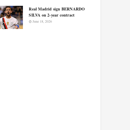
Real Madrid sign BERNARDO
SILVA on 2-year contract
June 18, 2026