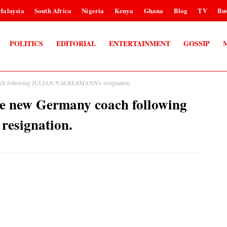
Malaysia
South Africa
Nigeria
Kenya
Ghana
Blog
TV
Bus
POLITICS
EDITORIAL
ENTERTAINMENT
GOSSIP
ch following JULIAN NAGELSMANN's resignation.
new Germany coach following
signation.