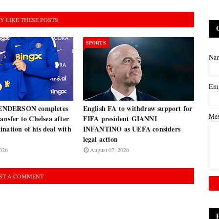
Y LIKE THESE POSTS
SPORTS
Na
Em
NDERSON completes
English FA to withdraw support for
Me
ransfer to Chelsea after
FIFA president GIANNI
nation of his deal with
INFANTINO as UEFA considers
legal action
026
August 07, 2026
ST A COMMENT