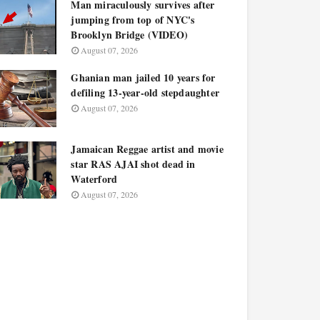
Man miraculously survives after
jumping from top of NYC's
Brooklyn Bridge (VIDEO)
August 07, 2026
Ghanian man jailed 10 years for
defiling 13-year-old stepdaughter
August 07, 2026
Jamaican Reggae artist and movie
star RAS AJAI shot dead in
Waterford
August 07, 2026