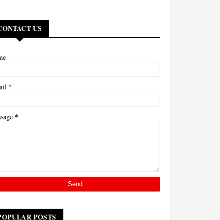
CONTACT US
me
*
ail
*
ssage
POPULAR POSTS