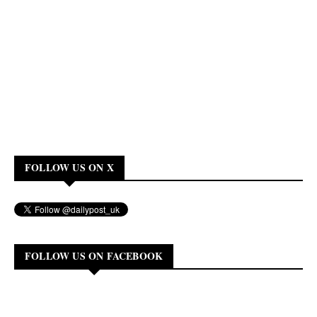
FOLLOW US ON X
FOLLOW US ON FACEBOOK