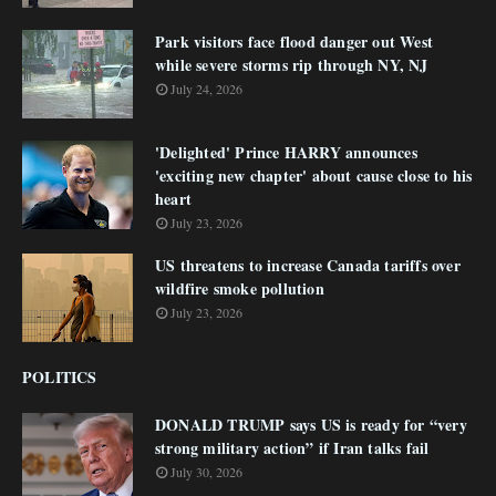
Park visitors face flood danger out West
while severe storms rip through NY, NJ
July 24, 2026
'Delighted' Prince HARRY announces
'exciting new chapter' about cause close to his
heart
July 23, 2026
US threatens to increase Canada tariffs over
wildfire smoke pollution
July 23, 2026
POLITICS
DONALD TRUMP says US is ready for “very
strong military action” if Iran talks fail
July 30, 2026