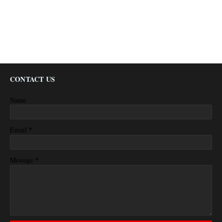
CONTACT US
Name
*
Email
*
Message