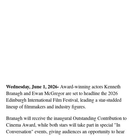
Wednesday, June 1, 2026- 
Award-winning actors Kenneth 
Branagh and Ewan McGregor are set to headline the 2026 
Edinburgh International Film Festival, leading a star-studded 
lineup of filmmakers and industry figures. 
Branagh will receive the inaugural Outstanding Contribution to 
Cinema Award, while both stars will take part in special "In 
Conversation" events, giving audiences an opportunity to hear 