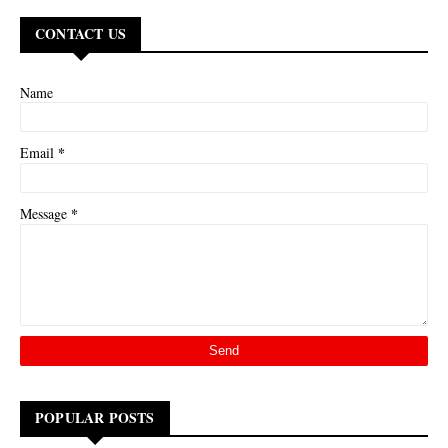
CONTACT US
Name
*
Email
*
Message
POPULAR POSTS