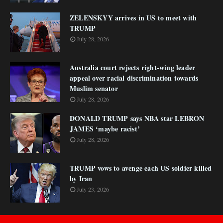
ZELENSKYY arrives in US to meet with
TRUMP
July 28, 2026
Australia court rejects right-wing leader
appeal over racial discrimination towards
Muslim senator
July 28, 2026
DONALD TRUMP says NBA star LEBRON
JAMES ‘maybe racist’
July 28, 2026
TRUMP vows to avenge each US soldier killed
by Iran
July 23, 2026