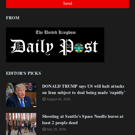
FROM
EDITOR'S PICKS
DONALD TRUMP says US will halt attacks
on Iran subject to deal being made 'rapidly'
August 04, 2026
Shooting at Seattle's Space Needle leaves at
least 2 people dead
July 28, 2026