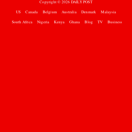
Copyright ©
2026
DAILY POST
US
Canada
Belgium
Australia
Denmark
Malaysia
South Africa
Nigeria
Kenya
Ghana
Blog
TV
Business