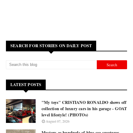
SEARCH FOR STORIES ON DAILY POST
LATEST POSTS
"My toys" CRISTIANO RONALDO shows off
collection of luxury cars in his garage - GOAT
level lifestyle! (PHOTOs)
August 07, 2026
Mystery as hundreds of blue sea creatures