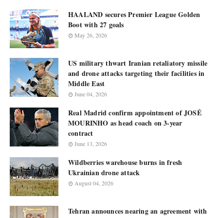
HAALAND secures Premier League Golden
Boot with 27 goals
May 26, 2026
US military thwart Iranian retaliatory missile
and drone attacks targeting their facilities in
Middle East
June 04, 2026
Real Madrid confirm appointment of JOSÉ
MOURINHO as head coach on 3-year
contract
June 13, 2026
Wildberries warehouse burns in fresh
Ukrainian drone attack
August 04, 2026
Tehran announces nearing an agreement with