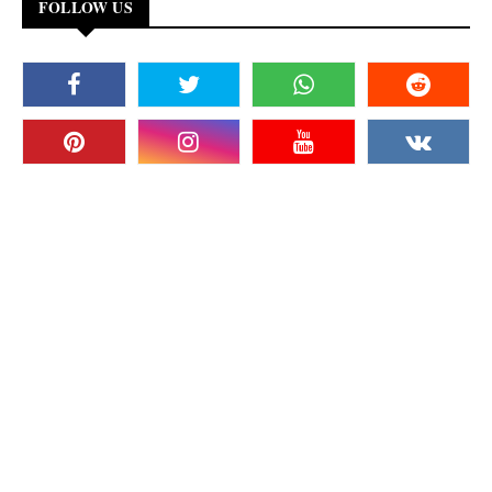
FOLLOW US