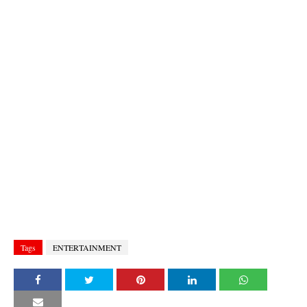
Tags
ENTERTAINMENT