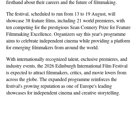
firsthand about their careers and the future of filmmaking.
The festival, scheduled to run from 13 to 19 August, will 
showcase 38 feature films, including 21 world premieres, with 
ten competing for the prestigious Sean Connery Prize for Feature 
Filmmaking Excellence. Organizers say this year's programme 
aims to celebrate independent cinema while providing a platform 
for emerging filmmakers from around the world.
With internationally recognized talent, exclusive premieres, and 
industry events, the 2026 Edinburgh International Film Festival 
is expected to attract filmmakers, critics, and movie lovers from 
across the globe. The expanded programme reinforces the 
festival's growing reputation as one of Europe's leading 
showcases for independent cinema and creative storytelling.