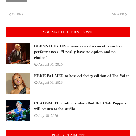
OLDER
NEWER
YOU MAY LIKE THESE POSTS
GLENN HUGHES announces retirement from live
performances: "I really have no option and no
choice"
August 06, 2026
KEKE PALMER to host celebrity edition of The Voice
August 06, 2026
CHAD SMITH confirms when Red Hot Chili Peppers
will return to the studio
July 30, 2026
POST A COMMENT