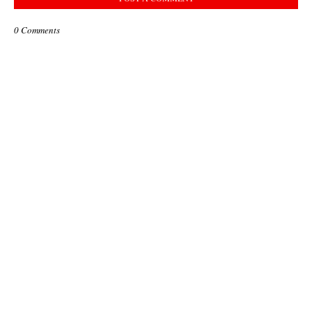
0 Comments