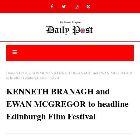
Home
ENTERTAINMENT
KENNETH BRANAGH and EWAN MCGREGOR
to headline Edinburgh Film Festival
KENNETH BRANAGH and
EWAN MCGREGOR to headline
Edinburgh Film Festival