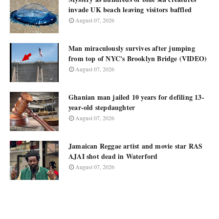
invade UK beach leaving visitors baffled
August 07, 2026
Man miraculously survives after jumping
from top of NYC's Brooklyn Bridge (VIDEO)
August 07, 2026
Ghanian man jailed 10 years for defiling 13-
year-old stepdaughter
August 07, 2026
Jamaican Reggae artist and movie star RAS
AJAI shot dead in Waterford
August 07, 2026