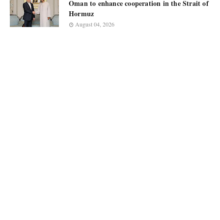
Oman to enhance cooperation in the Strait of
Hormuz
August 04, 2026