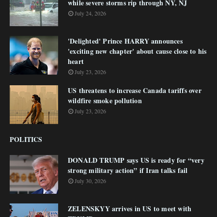
while severe storms rip through NY, NJ
July 24, 2026
'Delighted' Prince HARRY announces
'exciting new chapter' about cause close to his
heart
July 23, 2026
US threatens to increase Canada tariffs over
wildfire smoke pollution
July 23, 2026
POLITICS
DONALD TRUMP says US is ready for “very
strong military action” if Iran talks fail
July 30, 2026
ZELENSKYY arrives in US to meet with