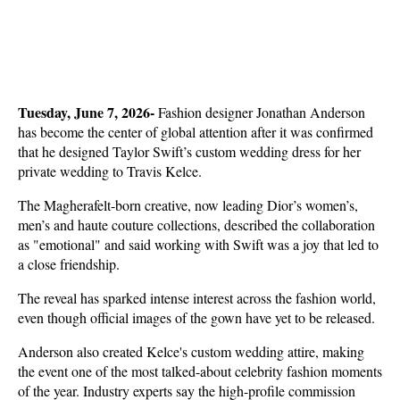
Tuesday, June 7, 2026- 
Fashion designer Jonathan Anderson 
has become the center of global attention after it was confirmed 
that he designed Taylor Swift’s custom wedding dress for her 
private wedding to Travis Kelce.
The Magherafelt-born creative, now leading Dior’s women’s, 
men’s and haute couture collections, described the collaboration 
as "emotional" and said working with Swift was a joy that led to 
a close friendship.
The reveal has sparked intense interest across the fashion world, 
even though official images of the gown have yet to be released.
Anderson also created Kelce's custom wedding attire, making 
the event one of the most talked-about celebrity fashion moments 
of the year. Industry experts say the high-profile commission 