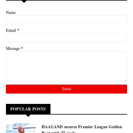
Name
*
Email
*
Message
POPULAR POSTS
HAALAND secures Premier League Golden
Boot with 27 goals