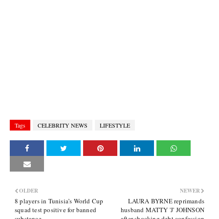
Tags
CELEBRITY NEWS
LIFESTYLE
OLDER
NEWER
8 players in Tunisia’s World Cup
LAURA BYRNE reprimands
squad test positive for banned
husband MATTY 'J' JOHNSON
substance
after shocking debt confession