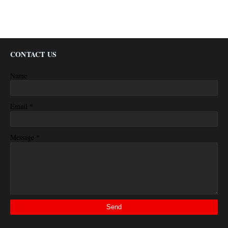
CONTACT US
Name
*
Email
*
Message