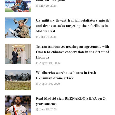
May 26, 2026
US military thwart Iranian retaliatory missile
and drone attacks targeting their facilities in
Middle East
June 04, 2026
Tehran announces nearing an agreement with
Oman to enhance cooperation in the Strait of
Hormuz
August 04, 2026
Wildberries warehouse burns in fresh
Ukrainian drone attack
August 04, 2026
Real Madrid sign BERNARDO SILVA on 2-
year contract
June 18, 2026