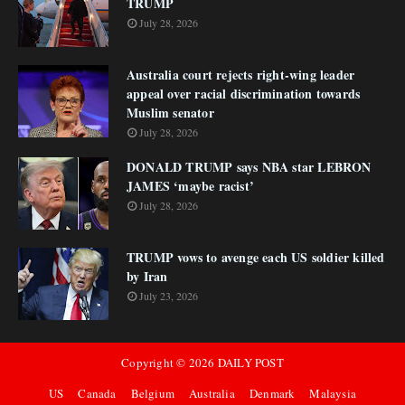
TRUMP
July 28, 2026
Australia court rejects right-wing leader
appeal over racial discrimination towards
Muslim senator
July 28, 2026
DONALD TRUMP says NBA star LEBRON
JAMES ‘maybe racist’
July 28, 2026
TRUMP vows to avenge each US soldier killed
by Iran
July 23, 2026
Copyright ©
2026
DAILY POST
US
Canada
Belgium
Australia
Denmark
Malaysia