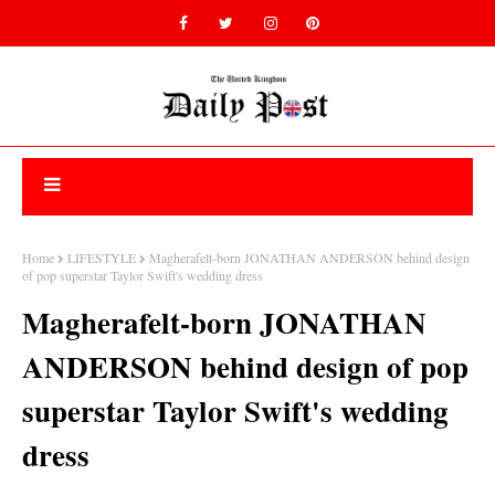
Home
LIFESTYLE
Magherafelt-born JONATHAN ANDERSON behind design
of pop superstar Taylor Swift's wedding dress
Magherafelt-born JONATHAN
ANDERSON behind design of pop
superstar Taylor Swift's wedding
dress