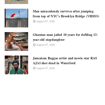
Man miraculously survives after jumping
from top of NYC's Brooklyn Bridge (VIDEO)
August 07, 2026
Ghanian man jailed 10 years for defiling 13-
year-old stepdaughter
August 07, 2026
Jamaican Reggae artist and movie star RAS
AJAI shot dead in Waterford
August 07, 2026