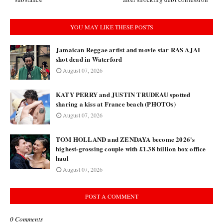
YOU MAY LIKE THESE POSTS
Jamaican Reggae artist and movie star RAS AJAI
shot dead in Waterford
August 07, 2026
KATY PERRY and JUSTIN TRUDEAU spotted
sharing a kiss at France beach (PHOTOs)
August 07, 2026
TOM HOLLAND and ZENDAYA become 2026's
highest-grossing couple with £1.38 billion box office
haul
August 07, 2026
POST A COMMENT
0 Comments