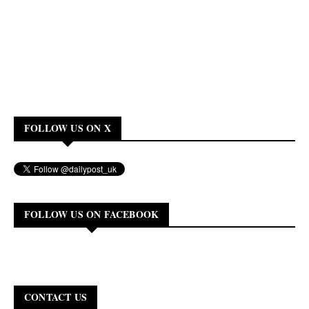
FOLLOW US ON X
FOLLOW US ON FACEBOOK
CONTACT US