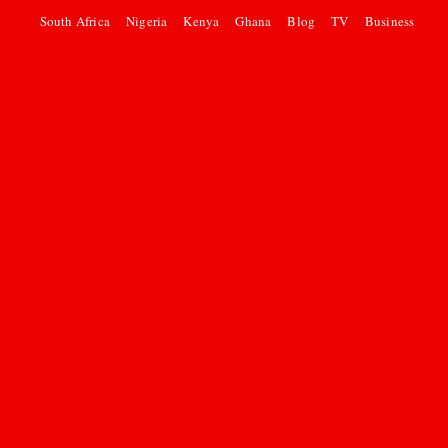
South Africa
Nigeria
Kenya
Ghana
Blog
TV
Business