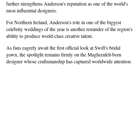
further strengthens Anderson's reputation as one of the world's 
most influential designers.
For Northern Ireland, Anderson's role in one of the biggest 
celebrity weddings of the year is another reminder of the region's 
ability to produce world-class creative talent.
As fans eagerly await the first official look at Swift's bridal 
gown, the spotlight remains firmly on the Magherafelt-born 
designer whose craftsmanship has captured worldwide attention.