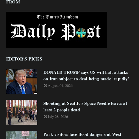
FROM
EDITOR'S PICKS
DONALD TRUMP says US will halt attacks
on Iran subject to deal being made 'rapidly'
August 04, 2026
Shooting at Seattle's Space Needle leaves at
least 2 people dead
July 28, 2026
Park visitors face flood danger out West