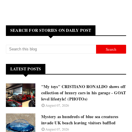
SEARCH FOR STORIES ON DAILY POST
LATEST POSTS
"My toys" CRISTIANO RONALDO shows off
collection of luxury cars in his garage - GOAT
level lifestyle! (PHOTOs)
August 07, 2026
Mystery as hundreds of blue sea creatures
invade UK beach leaving visitors baffled
August 07, 2026