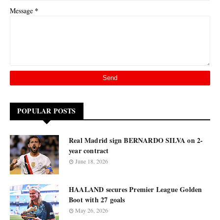
*
Message
POPULAR POSTS
Real Madrid sign BERNARDO SILVA on 2-
year contract
June 18, 2026
HAALAND secures Premier League Golden
Boot with 27 goals
May 26, 2026