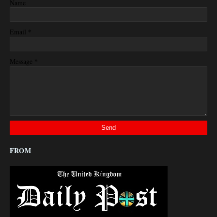
Name
*
Email
*
Message
FROM