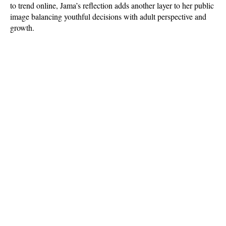
to trend online, Jama’s reflection adds another layer to her public 
image balancing youthful decisions with adult perspective and 
growth.