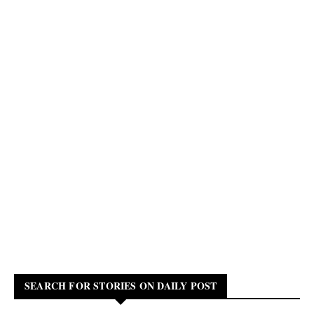
SEARCH FOR STORIES ON DAILY POST