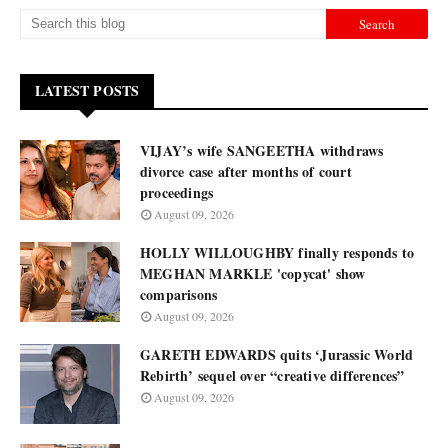
LATEST POSTS
VIJAY’s wife SANGEETHA withdraws
divorce case after months of court
proceedings
August 09, 2026
HOLLY WILLOUGHBY finally responds to
MEGHAN MARKLE 'copycat' show
comparisons
August 09, 2026
GARETH EDWARDS quits ‘Jurassic World
Rebirth’ sequel over “creative differences”
August 09, 2026