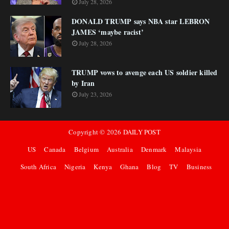
July 28, 2026
DONALD TRUMP says NBA star LEBRON
JAMES ‘maybe racist’
July 28, 2026
TRUMP vows to avenge each US soldier killed
by Iran
July 23, 2026
Copyright ©
2026
DAILY POST
US
Canada
Belgium
Australia
Denmark
Malaysia
South Africa
Nigeria
Kenya
Ghana
Blog
TV
Business