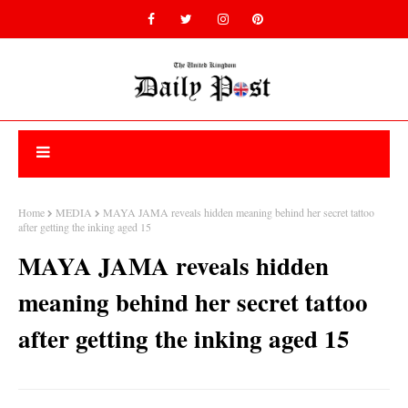
Home
MEDIA
MAYA JAMA reveals hidden meaning behind her secret tattoo
after getting the inking aged 15
MAYA JAMA reveals hidden
meaning behind her secret tattoo
after getting the inking aged 15