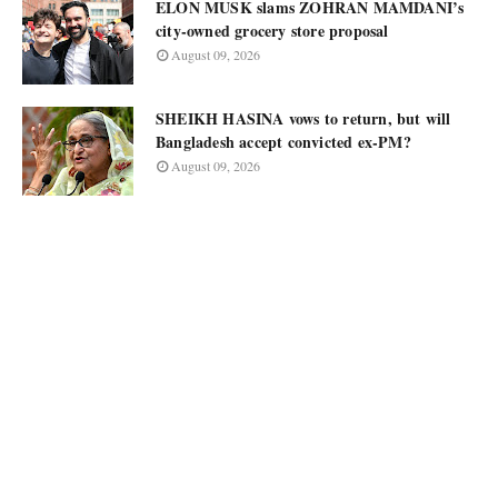
ELON MUSK slams ZOHRAN MAMDANI’s
city-owned grocery store proposal
August 09, 2026
SHEIKH HASINA vows to return, but will
Bangladesh accept convicted ex-PM?
August 09, 2026