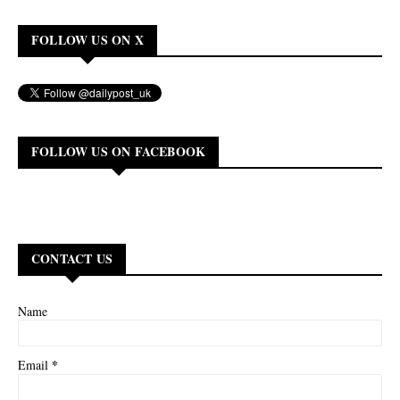
FOLLOW US ON X
FOLLOW US ON FACEBOOK
CONTACT US
Name
*
Email