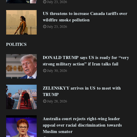
July 23, 2026
US threatens to increase Canada tariffs over
wildfire smoke pollution
July 23, 2026
POLITICS
DONALD TRUMP says US is ready for “very
strong military action” if Iran talks fail
July 30, 2026
ZELENSKYY arrives in US to meet with
TRUMP
July 28, 2026
Australia court rejects right-wing leader
appeal over racial discrimination towards
Muslim senator