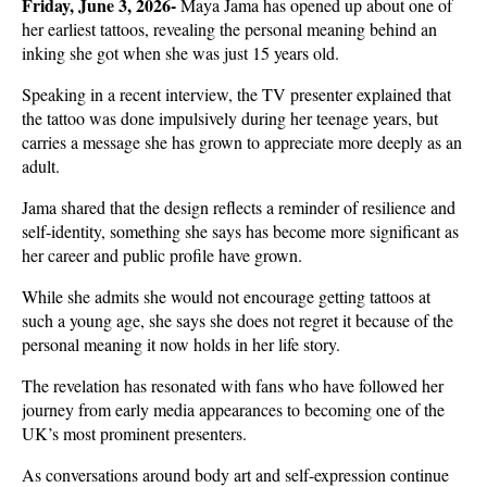
Friday, June 3, 2026- 
Maya Jama has opened up about one of 
her earliest tattoos, revealing the personal meaning behind an 
inking she got when she was just 15 years old. 
Speaking in a recent interview, the TV presenter explained that 
the tattoo was done impulsively during her teenage years, but 
carries a message she has grown to appreciate more deeply as an 
adult.
Jama shared that the design reflects a reminder of resilience and 
self-identity, something she says has become more significant as 
her career and public profile have grown. 
While she admits she would not encourage getting tattoos at 
such a young age, she says she does not regret it because of the 
personal meaning it now holds in her life story.
The revelation has resonated with fans who have followed her 
journey from early media appearances to becoming one of the 
UK’s most prominent presenters. 
As conversations around body art and self-expression continue 