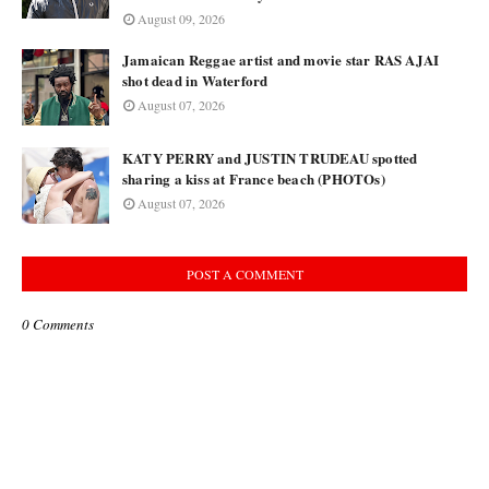
August 09, 2026
Jamaican Reggae artist and movie star RAS AJAI
shot dead in Waterford
August 07, 2026
KATY PERRY and JUSTIN TRUDEAU spotted
sharing a kiss at France beach (PHOTOs)
August 07, 2026
POST A COMMENT
0 Comments