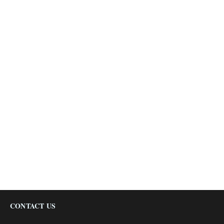
CONTACT US