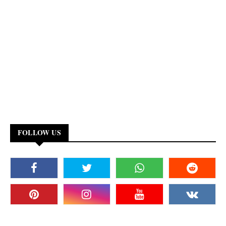
FOLLOW US