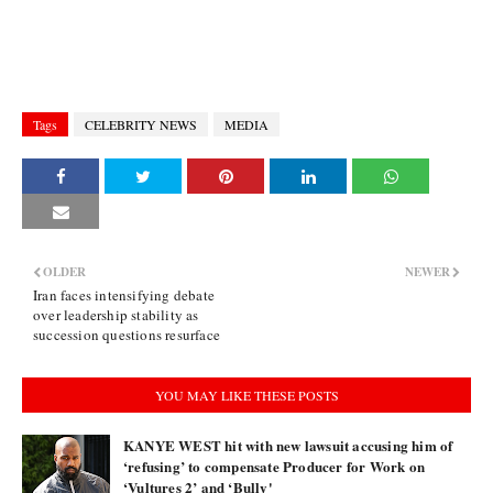
Tags
CELEBRITY NEWS
MEDIA
OLDER
NEWER
Iran faces intensifying debate
over leadership stability as
succession questions resurface
YOU MAY LIKE THESE POSTS
KANYE WEST hit with new lawsuit accusing him of
‘refusing’ to compensate Producer for Work on
‘Vultures 2’ and ‘Bully'