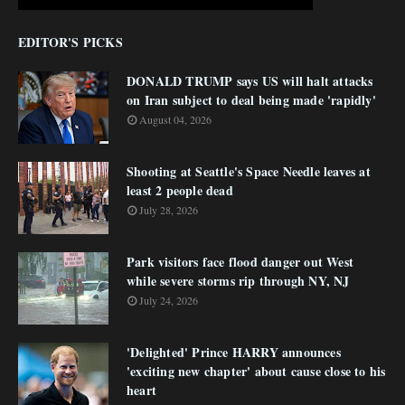
EDITOR'S PICKS
DONALD TRUMP says US will halt attacks
on Iran subject to deal being made 'rapidly'
August 04, 2026
Shooting at Seattle's Space Needle leaves at
least 2 people dead
July 28, 2026
Park visitors face flood danger out West
while severe storms rip through NY, NJ
July 24, 2026
'Delighted' Prince HARRY announces
'exciting new chapter' about cause close to his
heart