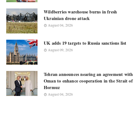
Wildberries warehouse burns in fresh
Ukrainian drone attack
August 04, 2026
UK adds 19 targets to Russia sanctions list
August 09, 2026
Tehran announces nearing an agreement with
Oman to enhance cooperation in the Strait of
Hormuz
August 04, 2026