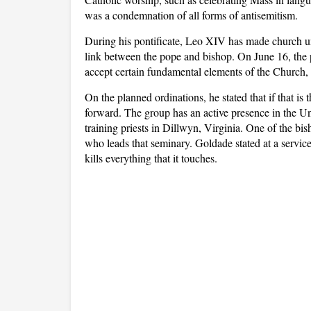
was a condemnation of all forms of antisemitism.
During his pontificate, Leo XIV has made church unit
link between the pope and bishop. On June 16, the po
accept certain fundamental elements of the Church,
On the planned ordinations, he stated that if that is
forward. The group has an active presence in the Un
training priests in Dillwyn, Virginia. One of the 
who leads that seminary. Goldade stated at a service 
kills everything that it touches.