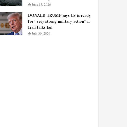
June 13, 2026
DONALD TRUMP says US is ready
for “very strong military action” if
Iran talks fail
July 30, 2026