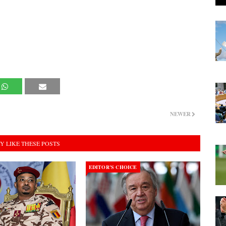
NEWER
Y LIKE THESE POSTS
EDITOR’S CHOICE