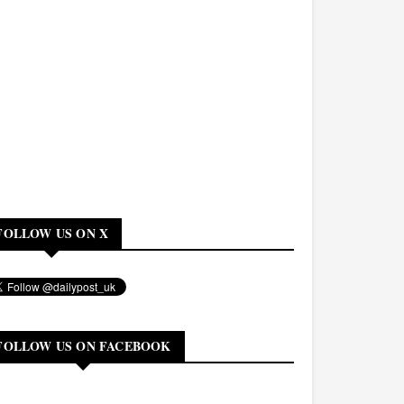
FOLLOW US ON X
FOLLOW US ON FACEBOOK