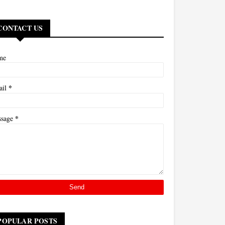
CONTACT US
me
*
ail
*
ssage
POPULAR POSTS