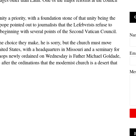
y a priority, with a foundation stone of that unity being the
pe pointed out to journalists that the Lefebvrists refuse to
 beginning with several points of the Second Vatican Council.
Na
 the choice they make, he is sorry, but the church must move
ited States, with a headquarters in Missouri and a seminary for
Em
bishops newly ordained on Wednesday is Father Michael Goldade,
after the ordinations that the modernist church is a desert that
Me