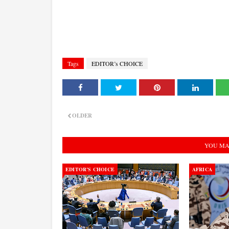
Tags
EDITOR’s CHOICE
OLDER
YOU MA
EDITOR’S CHOICE
AFRICA