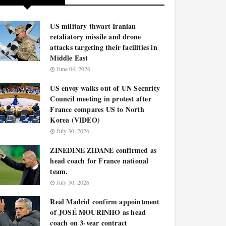
US military thwart Iranian
retaliatory missile and drone
attacks targeting their facilities in
Middle East
June 04, 2026
US envoy walks out of UN Security
Council meeting in protest after
France compares US to North
Korea (VIDEO)
July 30, 2026
ZINEDINE ZIDANE confirmed as
head coach for France national
team.
July 30, 2026
Real Madrid confirm appointment
of JOSÉ MOURINHO as head
coach on 3-year contract