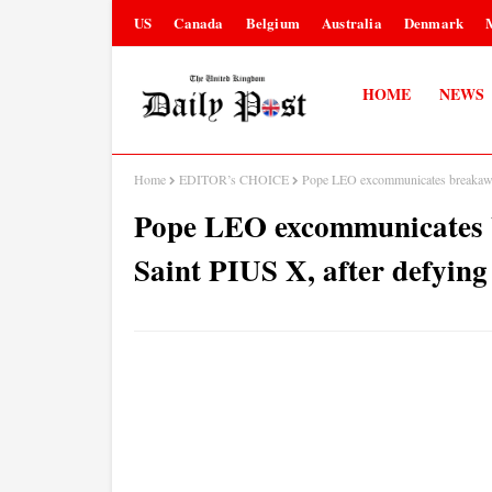
US
Canada
Belgium
Australia
Denmark
HOME
NEWS
Home
EDITOR’s CHOICE
Pope LEO excommunicates breakaway 
Pope LEO excommunicates b
Saint PIUS X, after defyin