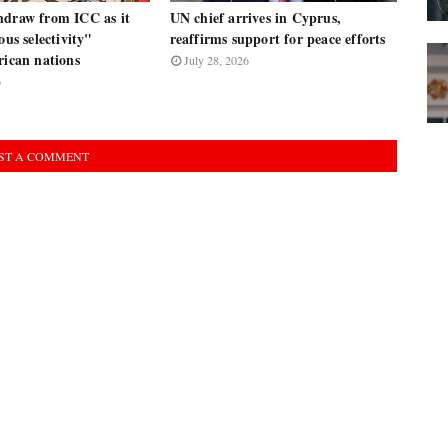
hdraw from ICC as it
UN chief arrives in Cyprus,
ous selectivity"
reaffirms support for peace efforts
rican nations
July 28, 2026
6
ST A COMMENT