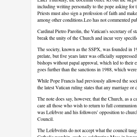
including writing personally to the pope asking for
Priests must also sign a profession of faith and make
among other conditions.Leo has not commented publi
Cardinal Pietro Parolin, the Vatican’s secretary of s
break the unity of the Church and incur very speci
The society, known as the SSPX, was founded in 1
prelate, but five years later was officially suppres
bishops without papal approval, which led to their 
goes further than the sanctions in 1988, which were 
While Pope Francis had previously allowed the socie
the latest Vatican ruling states that any marriage o
The note does say, however, that the Church, as a c
care all those who wish to return to full communion
was Lefebvre and his followers’ opposition to chur
Council.
The Lefebvrists do not accept what the council tau
Catholic worship, such as celebrating Mass in langu