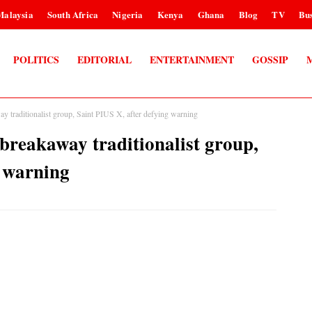
Malaysia
South Africa
Nigeria
Kenya
Ghana
Blog
TV
Bus
POLITICS
EDITORIAL
ENTERTAINMENT
GOSSIP
traditionalist group, Saint PIUS X, after defying warning
reakaway traditionalist group,
g warning