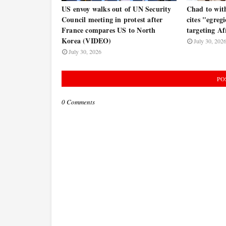
US envoy walks out of UN Security
Chad to wit
Council meeting in protest after
cites "egregi
France compares US to North
targeting Af
Korea (VIDEO)
July 30, 202
July 30, 2026
PO
0 Comments