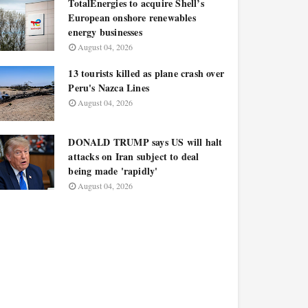
TotalEnergies to acquire Shell’s
European onshore renewables
energy businesses
August 04, 2026
13 tourists killed as plane crash over
Peru's Nazca Lines
August 04, 2026
DONALD TRUMP says US will halt
attacks on Iran subject to deal
being made 'rapidly'
August 04, 2026