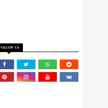
FOLLOW US