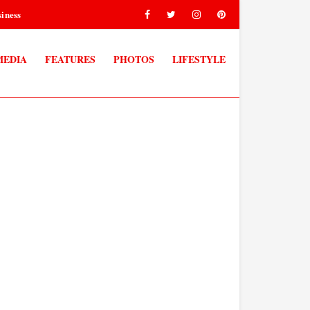
iness
MEDIA
FEATURES
PHOTOS
LIFESTYLE