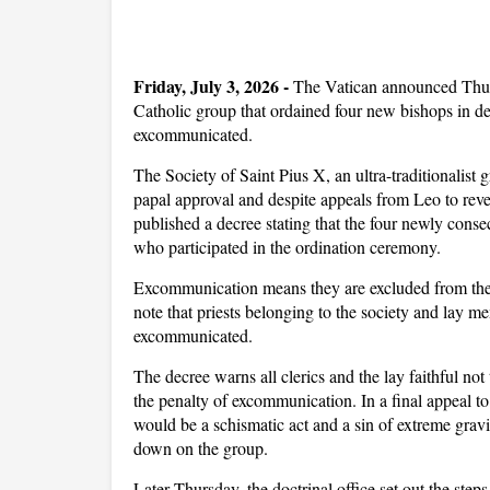
Friday, July 3, 2026 -
The Vatican announced Thurs
Catholic group that ordained four new bishops in d
excommunicated.
The Society of Saint Pius X, an ultra-traditionalis
papal approval and despite appeals from Leo to rever
published a decree stating that the four newly cons
who participated in the ordination ceremony.
Excommunication means they are excluded from the 
note that priests belonging to the society and lay 
excommunicated.
The decree warns all clerics and the lay faithful not
the penalty of excommunication. In a final appeal t
would be a schismatic act and a sin of extreme gravi
down on the group.
Later Thursday, the doctrinal office set out the steps