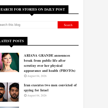
SEARCH FOR STORIES ON DAILY POST
LATEST POSTS
ARIANA GRANDE announces
break from public life after
scrutiny over her physical
appearance and health (PHOTOs)
August 04, 2026
Iran executes two men convicted of
spying for Israel
August 04, 2026