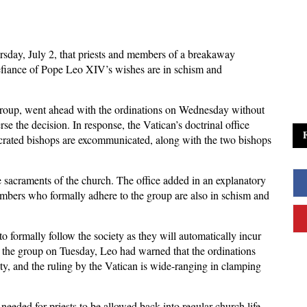
day, July 2, that priests and members of a breakaway
efiance of Pope Leo XIV’s wishes are in schism and
t group, went ahead with the ordinations on Wednesday without
se the decision. In response, the Vatican’s doctrinal office
ecrated bishops are excommunicated, along with the two bishops
sacraments of the church. The office added in an explanatory
members who formally adhere to the group are also in schism and
 to formally follow the society as they will automatically incur
o the group on Tuesday, Leo had warned that the ordinations
ty, and the ruling by the Vatican is wide-ranging in clamping
 needed for priests to be allowed back into regular church life,