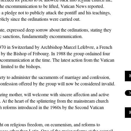
 the excommunication to be lifted, Vatican News reported.
 a pledge not to publicly attack the pontiff and his teachings,
cly since the ordinations were carried out.
tate, expressed deep sorrow about the ordinations, stating they
fic sanctions, fundamentally excommunication.
970 in Switzerland by Archbishop Marcel Lefebvre, a French
sed by the Bishop of Fribourg. In 1988 the group ordained four
excommunication at the time. The latest action from the Vatican
limited to the bishops.
ty to administer the sacraments of marriage and confession,
r confession offered by the group will now be considered invalid.
aring mother, will welcome with sincere affection and active
. At the heart of the splintering from the mainstream church
ch reforms introduced in the 1960s by the Second Vatican
ght on religious freedom, on ecumenism, and reforms to
ages other than Latin. One of the major reforms at the council