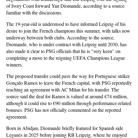
of Ivory Coast forward Yan Diomande, according to a source
familiar with the discussions.
The 19-year-old is understood to have informed Leipzig of his
desire to join the French champions this summer, with talks now
underway between both clubs. According to the source,
Diomande, who is under contract with Leipzig until 2030, has
also made it clear to PSG officials that he is "very keen" on
completing a move to the reigning UEFA Champions League
winners.
The proposed transfer could pave the way for Portuguese striker
Gonçalo Ramos to leave the French capital, with PSG reportedly
reaching an agreement with AC Milan for his transfer. The
source said the deal for Ramos is valued at around €74 million,
although it could rise to €90 million through performance-related
bonuses. PSG has not officially commented on the reported
agreement.
Born in Abidjan, Diomande briefly featured for Spanish side
Leganés in 2025 before joining RB Leipzig, where he enjoyed