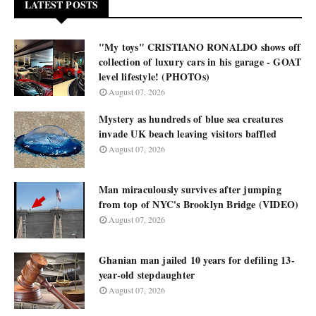
LATEST POSTS
"My toys" CRISTIANO RONALDO shows off
collection of luxury cars in his garage - GOAT
level lifestyle! (PHOTOs)
August 07, 2026
Mystery as hundreds of blue sea creatures
invade UK beach leaving visitors baffled
August 07, 2026
Man miraculously survives after jumping
from top of NYC's Brooklyn Bridge (VIDEO)
August 07, 2026
Ghanian man jailed 10 years for defiling 13-
year-old stepdaughter
August 07, 2026