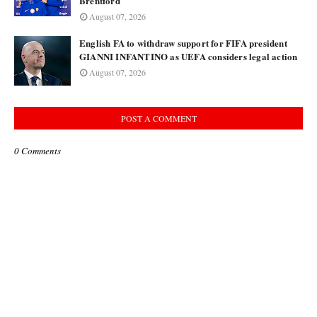
Brentford
August 07, 2026
English FA to withdraw support for FIFA president
GIANNI INFANTINO as UEFA considers legal action
August 07, 2026
POST A COMMENT
0 Comments