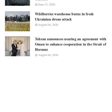
June 13, 2026
Wildberries warehouse burns in fresh
Ukrainian drone attack
August 04, 2026
Tehran announces nearing an agreement with
Oman to enhance cooperation in the Strait of
Hormuz
August 04, 2026