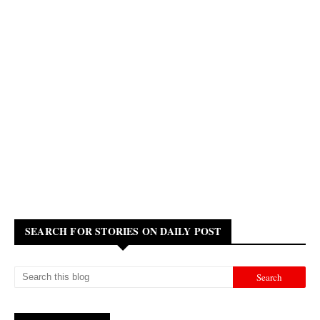
SEARCH FOR STORIES ON DAILY POST