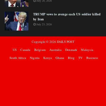
July 28, 2026
TRUMP vows to avenge each US soldier killed
by Iran
July 23, 2026
Copyright ©
2026
DAILY POST
US
Canada
Belgium
Australia
Denmark
Malaysia
South Africa
Nigeria
Kenya
Ghana
Blog
TV
Business