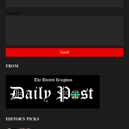
*
Message
FROM
EDITOR'S PICKS