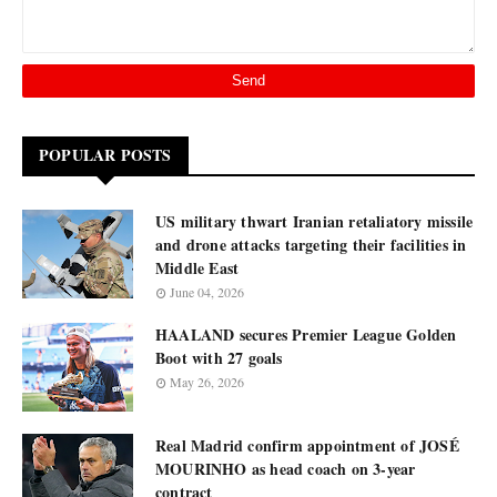
POPULAR POSTS
US military thwart Iranian retaliatory missile
and drone attacks targeting their facilities in
Middle East
June 04, 2026
HAALAND secures Premier League Golden
Boot with 27 goals
May 26, 2026
Real Madrid confirm appointment of JOSÉ
MOURINHO as head coach on 3-year
contract