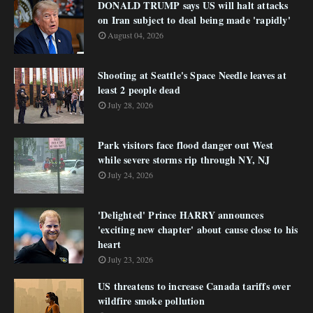
DONALD TRUMP says US will halt attacks
on Iran subject to deal being made 'rapidly'
August 04, 2026
Shooting at Seattle's Space Needle leaves at
least 2 people dead
July 28, 2026
Park visitors face flood danger out West
while severe storms rip through NY, NJ
July 24, 2026
'Delighted' Prince HARRY announces
'exciting new chapter' about cause close to his
heart
July 23, 2026
US threatens to increase Canada tariffs over
wildfire smoke pollution