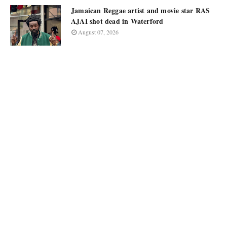
Jamaican Reggae artist and movie star RAS
AJAI shot dead in Waterford
August 07, 2026