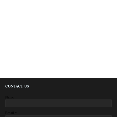
CONTACT US
Name
*
Email