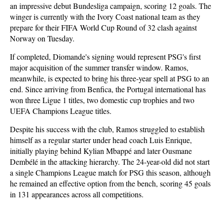
an impressive debut Bundesliga campaign, scoring 12 goals. The
winger is currently with the Ivory Coast national team as they
prepare for their FIFA World Cup Round of 32 clash against
Norway on Tuesday.
If completed, Diomande's signing would represent PSG's first
major acquisition of the summer transfer window. Ramos,
meanwhile, is expected to bring his three-year spell at PSG to an
end. Since arriving from Benfica, the Portugal international has
won three Ligue 1 titles, two domestic cup trophies and two
UEFA Champions League titles.
Despite his success with the club, Ramos struggled to establish
himself as a regular starter under head coach Luis Enrique,
initially playing behind Kylian Mbappé and later Ousmane
Dembélé in the attacking hierarchy. The 24-year-old did not start
a single Champions League match for PSG this season, although
he remained an effective option from the bench, scoring 45 goals
in 131 appearances across all competitions.