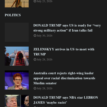
July 23, 2026
POLITICS
DONALD TRUMP says US is ready for “very
strong military action” if Iran talks fail
July 30, 2026
ZELENSKYY arrives in US to meet with
TRUMP
July 28, 2026
Australia court rejects right-wing leader
appeal over racial discrimination towards
Muslim senator
July 28, 2026
DONALD TRUMP says NBA star LEBRON
JAMES ‘maybe racist’