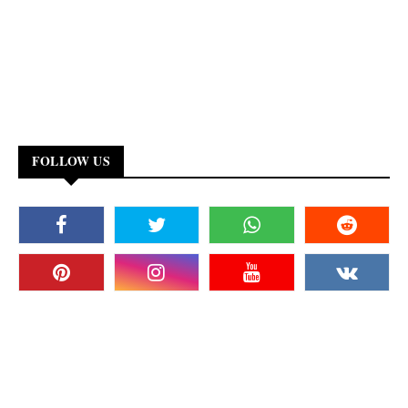
FOLLOW US