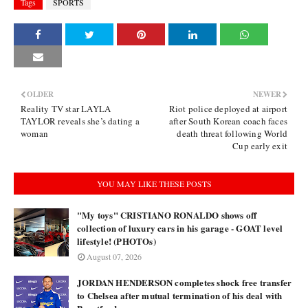
Tags
SPORTS
OLDER
NEWER
Reality TV star LAYLA
Riot police deployed at airport
TAYLOR reveals she’s dating a
after South Korean coach faces
woman
death threat following World
Cup early exit
YOU MAY LIKE THESE POSTS
"My toys" CRISTIANO RONALDO shows off
collection of luxury cars in his garage - GOAT level
lifestyle! (PHOTOs)
August 07, 2026
JORDAN HENDERSON completes shock free transfer
to Chelsea after mutual termination of his deal with