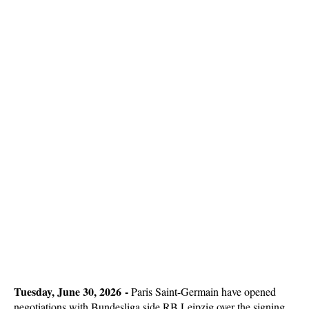
Tuesday, June 30, 2026 -
Paris Saint-Germain have opened
negotiations with Bundesliga side RB Leipzig over the signing