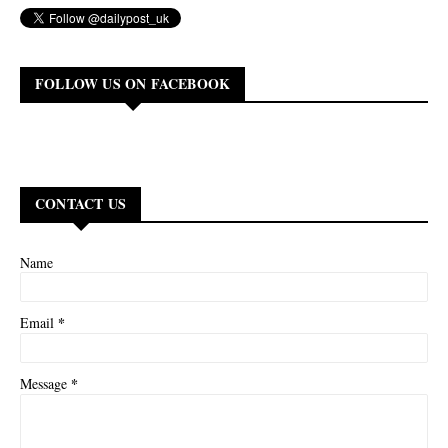
FOLLOW US ON FACEBOOK
CONTACT US
Name
*
Email
*
Message