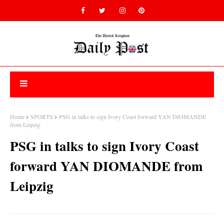
Home
SPORTS
PSG in talks to sign Ivory Coast forward YAN DIOMANDE
from Leipzig
PSG in talks to sign Ivory Coast
forward YAN DIOMANDE from
Leipzig