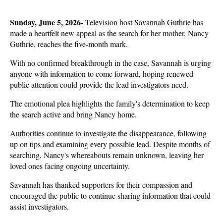
Sunday, June 5, 2026- 
Television host Savannah Guthrie has 
made a heartfelt new appeal as the search for her mother, Nancy 
Guthrie, reaches the five-month mark.
With no confirmed breakthrough in the case, Savannah is urging 
anyone with information to come forward, hoping renewed 
public attention could provide the lead investigators need. 
The emotional plea highlights the family's determination to keep 
the search active and bring Nancy home.
Authorities continue to investigate the disappearance, following 
up on tips and examining every possible lead. Despite months of 
searching, Nancy's whereabouts remain unknown, leaving her 
loved ones facing ongoing uncertainty. 
Savannah has thanked supporters for their compassion and 
encouraged the public to continue sharing information that could 
assist investigators.