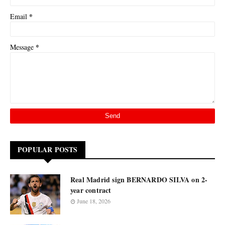
*
Email
*
Message
POPULAR POSTS
Real Madrid sign BERNARDO SILVA on 2-
year contract
June 18, 2026