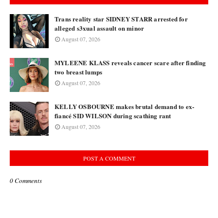
Trans reality star SIDNEY STARR arrested for
alleged s3xual assault on minor
August 07, 2026
MYLEENE KLASS reveals cancer scare after finding
two breast lumps
August 07, 2026
KELLY OSBOURNE makes brutal demand to ex-
fiancé SID WILSON during scathing rant
August 07, 2026
POST A COMMENT
0 Comments