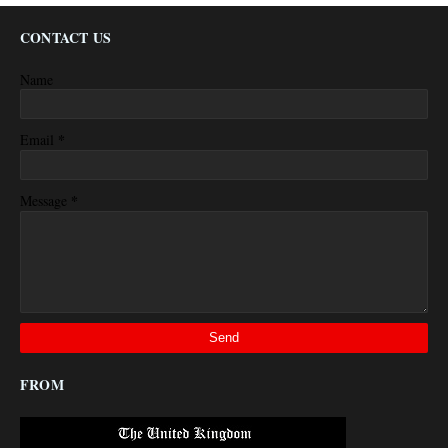
CONTACT US
Name
*
Email
*
Message
FROM