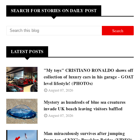
SEARCH FOR STORIES ON DAILY POST
LATEST POSTS
"My toys" CRISTIANO RONALDO shows off
collection of luxury cars in his garage - GOAT
level lifestyle! (PHOTOs)
August 07, 2026
Mystery as hundreds of blue sea creatures
invade UK beach leaving visitors baffled
August 07, 2026
Man miraculously survives after jumping
from top of NYC's Brooklyn Bridge (VIDEO)