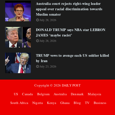
Australia court rejects right-wing leader
appeal over racial discrimination towards
Muslim senator
July 28, 2026
DONALD TRUMP says NBA star LEBRON
JAMES ‘maybe racist’
July 28, 2026
TRUMP vows to avenge each US soldier killed
by Iran
July 23, 2026
Copyright ©
2026
DAILY POST
US
Canada
Belgium
Australia
Denmark
Malaysia
South Africa
Nigeria
Kenya
Ghana
Blog
TV
Business