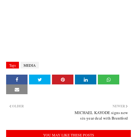
Tags
MEDIA
OLDER
NEWER
MICHAEL KAYODE signs new
six-year deal with Brentford
YOU MAY LIKE THESE POSTS