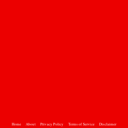
Home
About
Privacy Policy
Terms of Service
Disclaimer