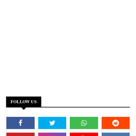
FOLLOW US