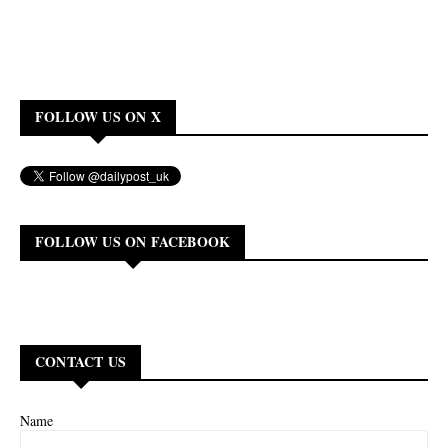
FOLLOW US ON X
FOLLOW US ON FACEBOOK
CONTACT US
Name