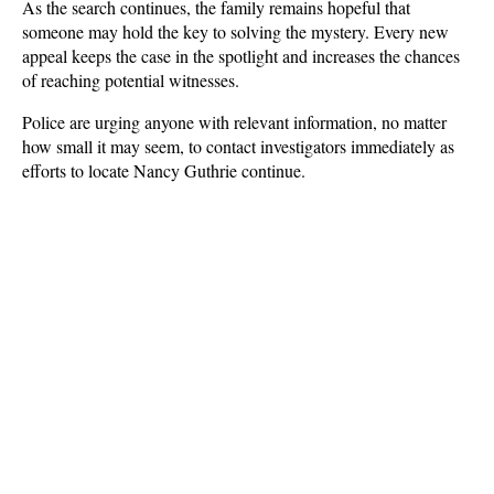
As the search continues, the family remains hopeful that 
someone may hold the key to solving the mystery. Every new 
appeal keeps the case in the spotlight and increases the chances 
of reaching potential witnesses. 
Police are urging anyone with relevant information, no matter 
how small it may seem, to contact investigators immediately as 
efforts to locate Nancy Guthrie continue.