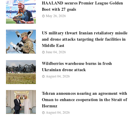
HAALAND secures Premier League Golden
Boot with 27 goals
May 26, 2026
US military thwart Iranian retaliatory missile
and drone attacks targeting their facilities in
Middle East
June 04, 2026
Wildberries warehouse burns in fresh
Ukrainian drone attack
August 04, 2026
Tehran announces nearing an agreement with
Oman to enhance cooperation in the Strait of
Hormuz
August 04, 2026