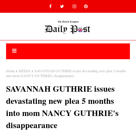
Home
MEDIA
SAVANNAH GUTHRIE issues devastating new plea 5 months
into mom NANCY GUTHRIE's disappearance
SAVANNAH GUTHRIE issues
devastating new plea 5 months
into mom NANCY GUTHRIE's
disappearance