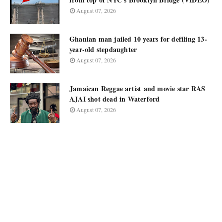
August 07, 2026
Ghanian man jailed 10 years for defiling 13-
year-old stepdaughter
August 07, 2026
Jamaican Reggae artist and movie star RAS
AJAI shot dead in Waterford
August 07, 2026