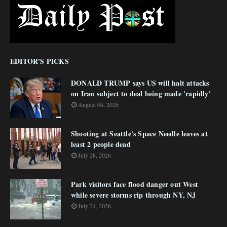
EDITOR'S PICKS
DONALD TRUMP says US will halt attacks
on Iran subject to deal being made 'rapidly'
August 04, 2026
Shooting at Seattle's Space Needle leaves at
least 2 people dead
July 28, 2026
Park visitors face flood danger out West
while severe storms rip through NY, NJ
July 24, 2026