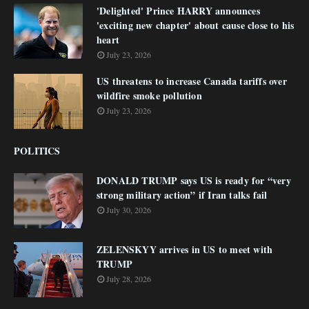
'Delighted' Prince HARRY announces
'exciting new chapter' about cause close to his
heart
July 23, 2026
US threatens to increase Canada tariffs over
wildfire smoke pollution
July 23, 2026
POLITICS
DONALD TRUMP says US is ready for “very
strong military action” if Iran talks fail
July 30, 2026
ZELENSKYY arrives in US to meet with
TRUMP
July 28, 2026