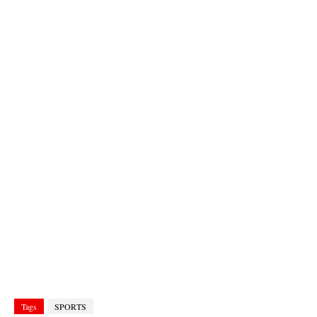
Tags
SPORTS