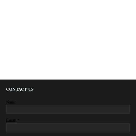
CONTACT US
Name
*
Email