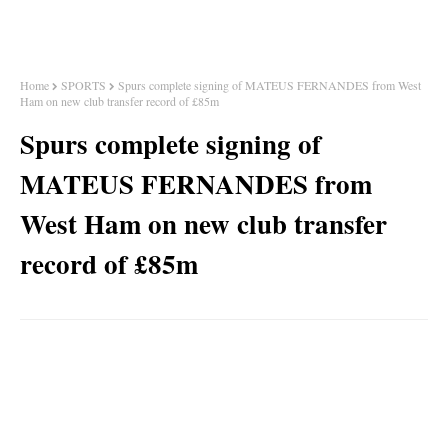
Home
SPORTS
Spurs complete signing of MATEUS FERNANDES from West
Ham on new club transfer record of £85m
Spurs complete signing of
MATEUS FERNANDES from
West Ham on new club transfer
record of £85m