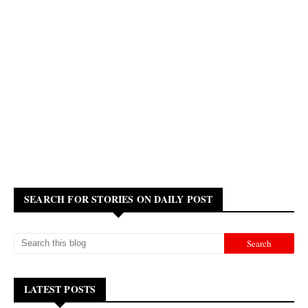
SEARCH FOR STORIES ON DAILY POST
LATEST POSTS