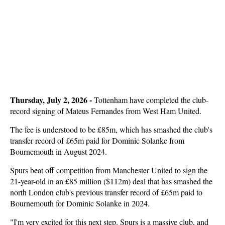
Thursday, July 2, 2026 -
Tottenham have completed the club-
record signing of Mateus Fernandes from West Ham United.
The fee is understood to be £85m, which has smashed the club's
transfer record of £65m paid for Dominic Solanke from
Bournemouth in August 2024.
Spurs beat off competition from Manchester United to sign the
21-year-old in an £85 million ($112m) deal that has smashed the
north London club's previous transfer record of £65m paid to
Bournemouth for Dominic Solanke in 2024.
"I'm very excited for this next step. Spurs is a massive club, and