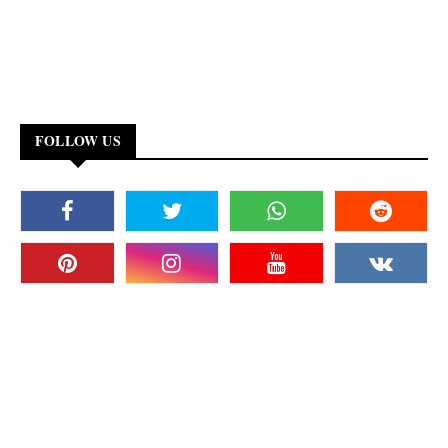
FOLLOW US