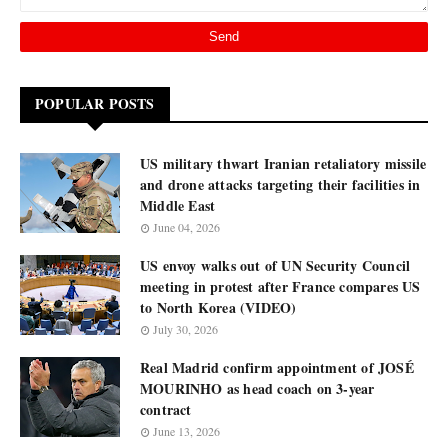
POPULAR POSTS
US military thwart Iranian retaliatory missile
and drone attacks targeting their facilities in
Middle East
June 04, 2026
US envoy walks out of UN Security Council
meeting in protest after France compares US
to North Korea (VIDEO)
July 30, 2026
Real Madrid confirm appointment of JOSÉ
MOURINHO as head coach on 3-year
contract
June 13, 2026