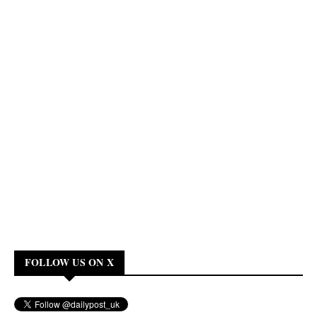
FOLLOW US ON X