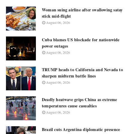
Woman suing airline after swallowing satay
stick mid-flight
August 06, 2026
Cuba blames US blockade for nationwide
power outages
August 06, 2026
TRUMP heads to California and Nevada to
sharpen midterm battle lines
August 06, 2026
Deadly heatwave grips China as extreme
temperatures cause casualties
August 06, 2026
Brazil cuts Argentina diplomatic presence