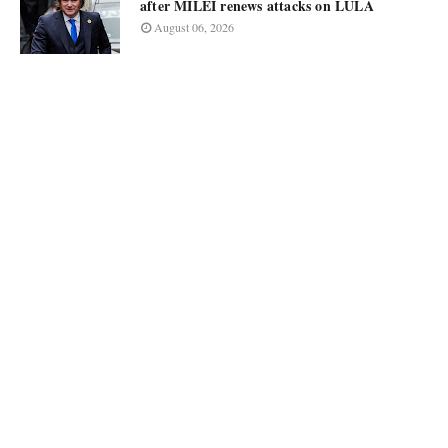
after MILEI renews attacks on LULA
August 06, 2026