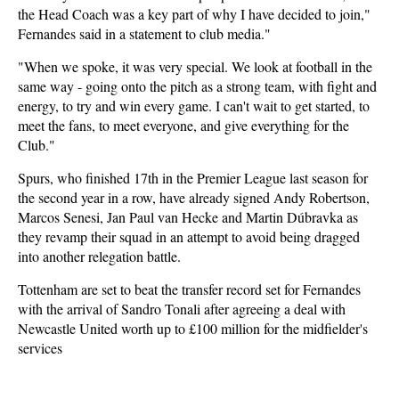
the Head Coach was a key part of why I have decided to join,"
Fernandes said in a statement to club media."
"When we spoke, it was very special. We look at football in the
same way - going onto the pitch as a strong team, with fight and
energy, to try and win every game. I can't wait to get started, to
meet the fans, to meet everyone, and give everything for the
Club."
Spurs, who finished 17th in the Premier League last season for
the second year in a row, have already signed Andy Robertson,
Marcos Senesi, Jan Paul van Hecke and Martin Dúbravka as
they revamp their squad in an attempt to avoid being dragged
into another relegation battle.
Tottenham are set to beat the transfer record set for Fernandes
with the arrival of Sandro Tonali after agreeing a deal with
Newcastle United worth up to £100 million for the midfielder's
services