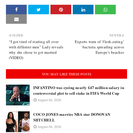
OLDER
NEWER
“I got tired of starting all over
Experts warn of ‘flesh-eating’
with different men” Lady reveals
bacteria spreading across
why she chose to get married
Europe’s beaches
(VIDEO)
YOU MAY LIKE THESE POSTS
INFANTINO was eyeing nearly £47 million salary in
controversial plot to sell stake in FIFA World Cup
August 04, 2026
COCO JONES marries NBA star DONOVAN
MITCHELL
August 04, 2026