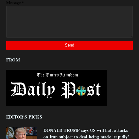
*
Message
FROM
EDITOR'S PICKS
DONALD TRUMP says US will halt attacks
on Iran subject to deal being made 'rapidly'