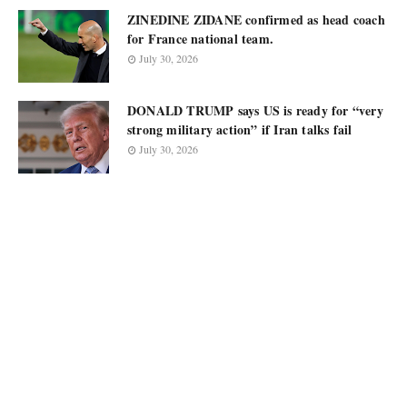
ZINEDINE ZIDANE confirmed as head coach
for France national team.
July 30, 2026
DONALD TRUMP says US is ready for “very
strong military action” if Iran talks fail
July 30, 2026