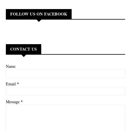
FOLLOW US ON FACEBOOK
CONTACT US
Name
*
Email
*
Message