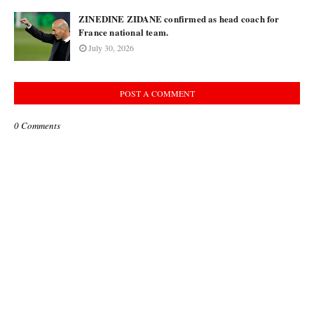
ZINEDINE ZIDANE confirmed as head coach for
France national team.
July 30, 2026
POST A COMMENT
0 Comments