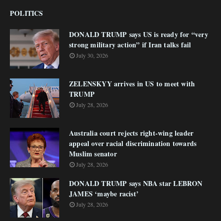
POLITICS
DONALD TRUMP says US is ready for “very
strong military action” if Iran talks fail
July 30, 2026
ZELENSKYY arrives in US to meet with
TRUMP
July 28, 2026
Australia court rejects right-wing leader
appeal over racial discrimination towards
Muslim senator
July 28, 2026
DONALD TRUMP says NBA star LEBRON
JAMES ‘maybe racist’
July 28, 2026