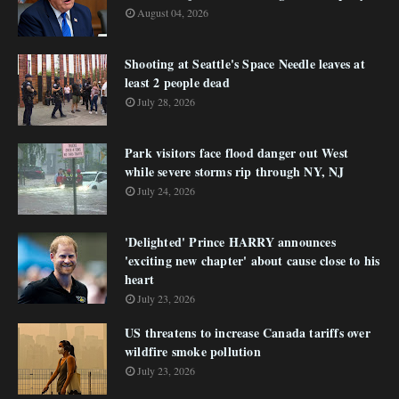
August 04, 2026
Shooting at Seattle's Space Needle leaves at
least 2 people dead
July 28, 2026
Park visitors face flood danger out West
while severe storms rip through NY, NJ
July 24, 2026
'Delighted' Prince HARRY announces
'exciting new chapter' about cause close to his
heart
July 23, 2026
US threatens to increase Canada tariffs over
wildfire smoke pollution
July 23, 2026