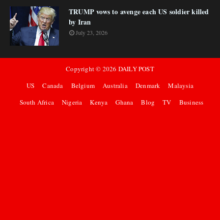
TRUMP vows to avenge each US soldier killed
by Iran
July 23, 2026
Copyright ©
2026
DAILY POST
US
Canada
Belgium
Australia
Denmark
Malaysia
South Africa
Nigeria
Kenya
Ghana
Blog
TV
Business