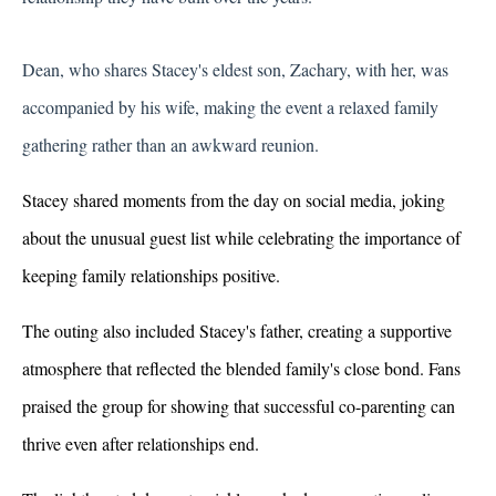
Dean, who shares Stacey's eldest son, Zachary, with her, was 
accompanied by his wife, making the event a relaxed family 
gathering rather than an awkward reunion.
Stacey shared moments from the day on social media, joking 
about the unusual guest list while celebrating the importance of 
keeping family relationships positive. 
The outing also included Stacey's father, creating a supportive 
atmosphere that reflected the blended family's close bond. Fans 
praised the group for showing that successful co-parenting can 
thrive even after relationships end.