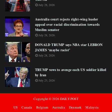
July 28, 2026
Australia court rejects right-wing leader
appeal over racial discrimination towards
Muslim senator
July 28, 2026
DONALD TRUMP says NBA star LEBRON
JAMES ‘maybe racist’
July 28, 2026
TRUMP vows to avenge each US soldier killed
by Iran
July 23, 2026
Copyright ©
2026
DAILY POST
US
Canada
Belgium
Australia
Denmark
Malaysia