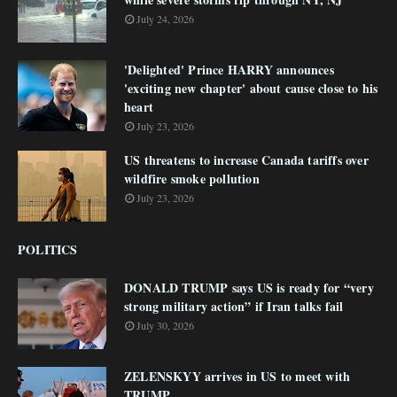
July 24, 2026
'Delighted' Prince HARRY announces
'exciting new chapter' about cause close to his
heart
July 23, 2026
US threatens to increase Canada tariffs over
wildfire smoke pollution
July 23, 2026
POLITICS
DONALD TRUMP says US is ready for “very
strong military action” if Iran talks fail
July 30, 2026
ZELENSKYY arrives in US to meet with
TRUMP