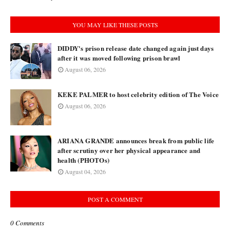
YOU MAY LIKE THESE POSTS
DIDDY's prison release date changed again just days
after it was moved following prison brawl
August 06, 2026
KEKE PALMER to host celebrity edition of The Voice
August 06, 2026
ARIANA GRANDE announces break from public life
after scrutiny over her physical appearance and
health (PHOTOs)
August 04, 2026
POST A COMMENT
0 Comments