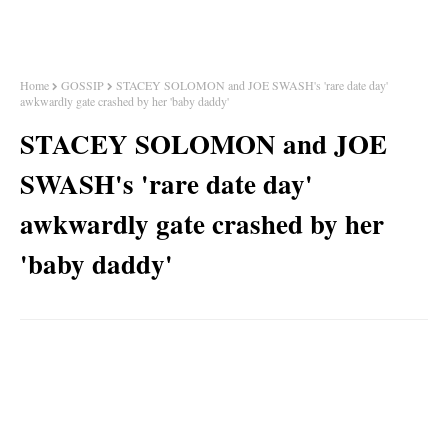
Home
GOSSIP
STACEY SOLOMON and JOE SWASH's 'rare date day'
awkwardly gate crashed by her 'baby daddy'
STACEY SOLOMON and JOE
SWASH's 'rare date day'
awkwardly gate crashed by her
'baby daddy'