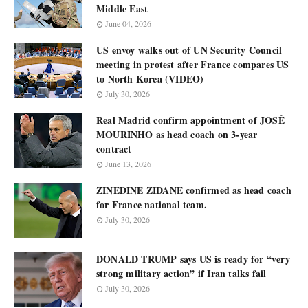
Middle East
June 04, 2026
US envoy walks out of UN Security Council
meeting in protest after France compares US
to North Korea (VIDEO)
July 30, 2026
Real Madrid confirm appointment of JOSÉ
MOURINHO as head coach on 3-year
contract
June 13, 2026
ZINEDINE ZIDANE confirmed as head coach
for France national team.
July 30, 2026
DONALD TRUMP says US is ready for “very
strong military action” if Iran talks fail
July 30, 2026