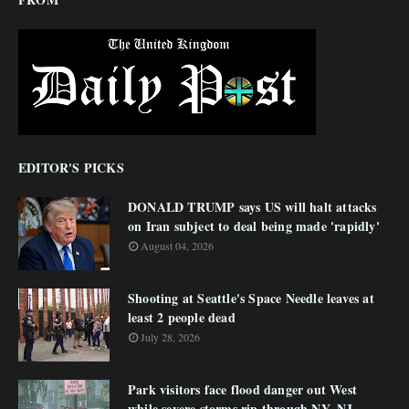
EDITOR'S PICKS
DONALD TRUMP says US will halt attacks
on Iran subject to deal being made 'rapidly'
August 04, 2026
Shooting at Seattle's Space Needle leaves at
least 2 people dead
July 28, 2026
Park visitors face flood danger out West
while severe storms rip through NY, NJ