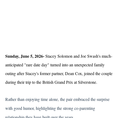
Sunday, June 5, 2026- 
Stacey Solomon and Joe Swash's much-
anticipated "rare date day" turned into an unexpected family 
outing after Stacey's former partner, Dean Cox, joined the couple 
during their trip to the British Grand Prix at Silverstone.
Rather than enjoying time alone, the pair embraced the surprise 
with good humor, highlighting the strong co-parenting 
relationship they have built over the years.