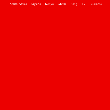
South Africa
Nigeria
Kenya
Ghana
Blog
TV
Business