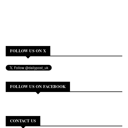
FOLLOW US ON X
FOLLOW US ON FACEBOOK
CONTACT US