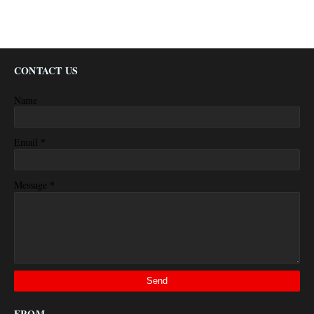
CONTACT US
Name
*
Email
*
Message
FROM