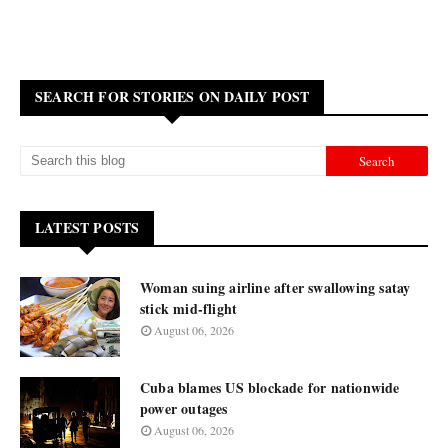
SEARCH FOR STORIES ON DAILY POST
LATEST POSTS
Woman suing airline after swallowing satay
stick mid-flight
August 06, 2026
Cuba blames US blockade for nationwide
power outages
August 06, 2026