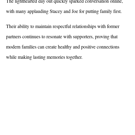
The lighthearted day out quickly sparked conversation online, 
with many applauding Stacey and Joe for putting family first. 
Their ability to maintain respectful relationships with former 
partners continues to resonate with supporters, proving that 
modern families can create healthy and positive connections 
while making lasting memories together.