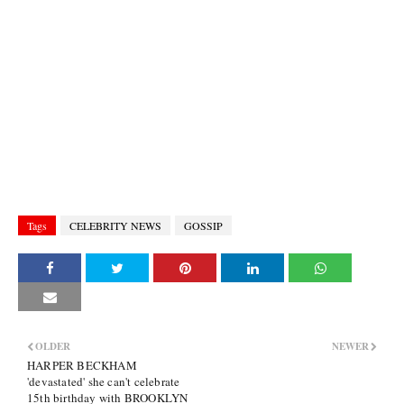
Tags
CELEBRITY NEWS
GOSSIP
OLDER
NEWER
HARPER BECKHAM
'devastated' she can't celebrate
15th birthday with BROOKLYN