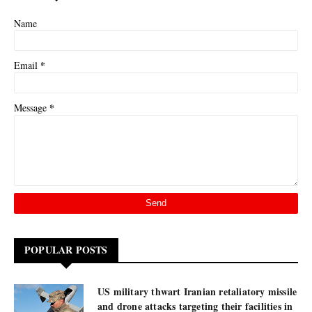
Name
*
Email
*
Message
POPULAR POSTS
US military thwart Iranian retaliatory missile
and drone attacks targeting their facilities in