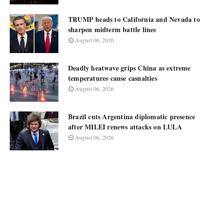
TRUMP heads to California and Nevada to
sharpen midterm battle lines
August 06, 2026
Deadly heatwave grips China as extreme
temperatures cause casualties
August 06, 2026
Brazil cuts Argentina diplomatic presence
after MILEI renews attacks on LULA
August 06, 2026