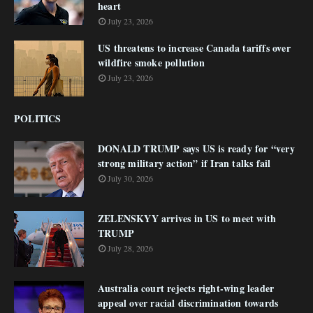
heart
July 23, 2026
US threatens to increase Canada tariffs over
wildfire smoke pollution
July 23, 2026
POLITICS
DONALD TRUMP says US is ready for “very
strong military action” if Iran talks fail
July 30, 2026
ZELENSKYY arrives in US to meet with
TRUMP
July 28, 2026
Australia court rejects right-wing leader
appeal over racial discrimination towards