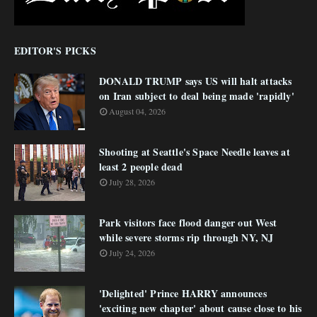
EDITOR'S PICKS
DONALD TRUMP says US will halt attacks
on Iran subject to deal being made 'rapidly'
August 04, 2026
Shooting at Seattle's Space Needle leaves at
least 2 people dead
July 28, 2026
Park visitors face flood danger out West
while severe storms rip through NY, NJ
July 24, 2026
'Delighted' Prince HARRY announces
'exciting new chapter' about cause close to his