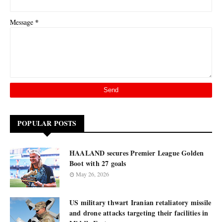
*
Message
POPULAR POSTS
HAALAND secures Premier League Golden
Boot with 27 goals
May 26, 2026
US military thwart Iranian retaliatory missile
and drone attacks targeting their facilities in