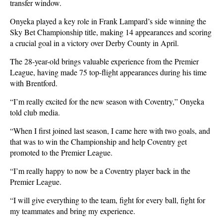
transfer window.
Onyeka played a key role in Frank Lampard’s side winning the
Sky Bet Championship title, making 14 appearances and scoring
a crucial goal in a victory over Derby County in April.
The 28-year-old brings valuable experience from the Premier
League, having made 75 top-flight appearances during his time
with Brentford.
“I’m really excited for the new season with Coventry,” Onyeka
told club media.
“When I first joined last season, I came here with two goals, and
that was to win the Championship and help Coventry get
promoted to the Premier League.
“I’m really happy to now be a Coventry player back in the
Premier League.
“I will give everything to the team, fight for every ball, fight for
my teammates and bring my experience.