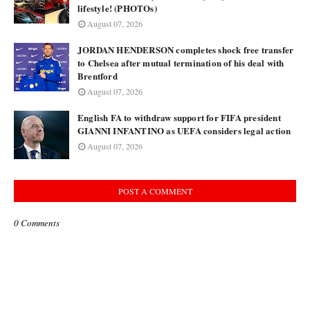
lifestyle! (PHOTOs)
August 07, 2026
JORDAN HENDERSON completes shock free transfer
to Chelsea after mutual termination of his deal with
Brentford
August 07, 2026
English FA to withdraw support for FIFA president
GIANNI INFANTINO as UEFA considers legal action
August 07, 2026
POST A COMMENT
0 Comments