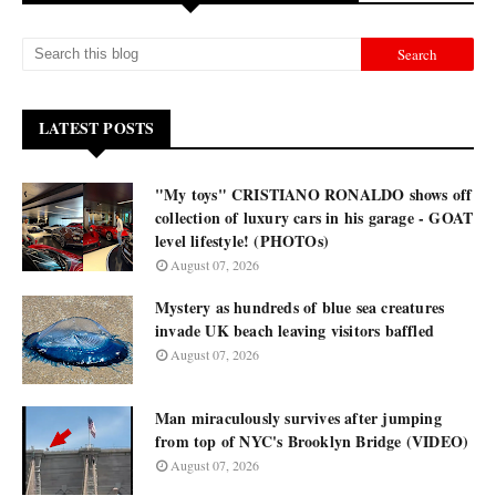
LATEST POSTS
"My toys" CRISTIANO RONALDO shows off
collection of luxury cars in his garage - GOAT
level lifestyle! (PHOTOs)
August 07, 2026
Mystery as hundreds of blue sea creatures
invade UK beach leaving visitors baffled
August 07, 2026
Man miraculously survives after jumping
from top of NYC's Brooklyn Bridge (VIDEO)
August 07, 2026