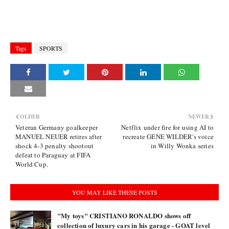
Tags
SPORTS
OLDER
NEWER
Veteran Germany goalkeeper
Netflix under fire for using AI to
MANUEL NEUER retires after
recreate GENE WILDER's voice
shock 4-3 penalty shootout
in Willy Wonka series
defeat to Paraguay at FIFA
World Cup.
YOU MAY LIKE THESE POSTS
"My toys" CRISTIANO RONALDO shows off
collection of luxury cars in his garage - GOAT level