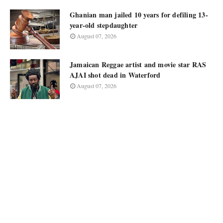
Ghanian man jailed 10 years for defiling 13-
year-old stepdaughter
August 07, 2026
Jamaican Reggae artist and movie star RAS
AJAI shot dead in Waterford
August 07, 2026