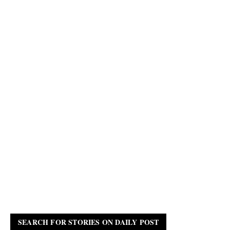
SEARCH FOR STORIES ON DAILY POST