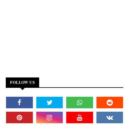
FOLLOW US