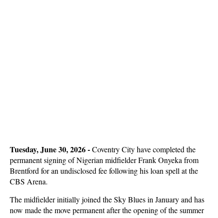
Tuesday, June 30, 2026 -
Coventry City have completed the
permanent signing of Nigerian midfielder Frank Onyeka from
Brentford for an undisclosed fee following his loan spell at the
CBS Arena.
The midfielder initially joined the Sky Blues in January and has
now made the move permanent after the opening of the summer