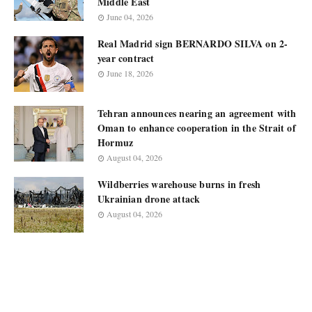
Middle East
June 04, 2026
Real Madrid sign BERNARDO SILVA on 2-
year contract
June 18, 2026
Tehran announces nearing an agreement with
Oman to enhance cooperation in the Strait of
Hormuz
August 04, 2026
Wildberries warehouse burns in fresh
Ukrainian drone attack
August 04, 2026