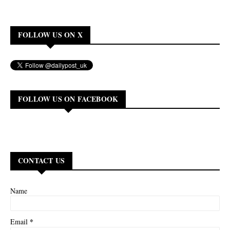
FOLLOW US ON X
FOLLOW US ON FACEBOOK
CONTACT US
Name
*
Email