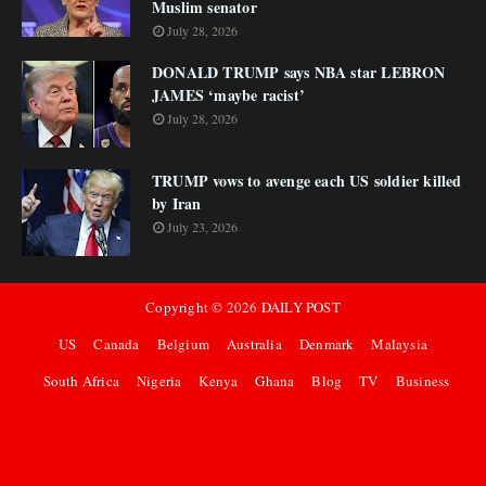
Muslim senator
July 28, 2026
DONALD TRUMP says NBA star LEBRON
JAMES ‘maybe racist’
July 28, 2026
TRUMP vows to avenge each US soldier killed
by Iran
July 23, 2026
Copyright ©
2026
DAILY POST
US
Canada
Belgium
Australia
Denmark
Malaysia
South Africa
Nigeria
Kenya
Ghana
Blog
TV
Business