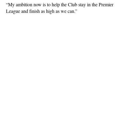
“My ambition now is to help the Club stay in the Premier
League and finish as high as we can.”