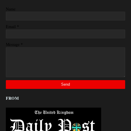
Name
*
Email
*
Message
FROM