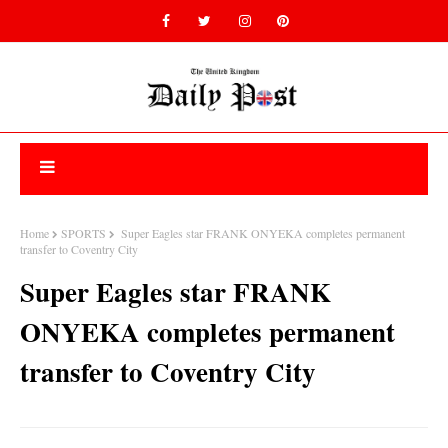
Home
SPORTS
Super Eagles star FRANK ONYEKA completes permanent
transfer to Coventry City
Super Eagles star FRANK
ONYEKA completes permanent
transfer to Coventry City