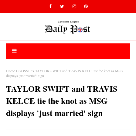
Home
GOSSIP
TAYLOR SWIFT and TRAVIS KELCE tie the knot as MSG
displays 'just married' sign
TAYLOR SWIFT and TRAVIS
KELCE tie the knot as MSG
displays 'just married' sign