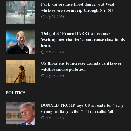
Park visitors face flood danger out West
while severe storms rip through NY, NJ
July 24, 2026
'Delighted' Prince HARRY announces
'exciting new chapter' about cause close to his
heart
July 23, 2026
US threatens to increase Canada tariffs over
wildfire smoke pollution
July 23, 2026
POLITICS
DONALD TRUMP says US is ready for “very
strong military action” if Iran talks fail
July 30, 2026