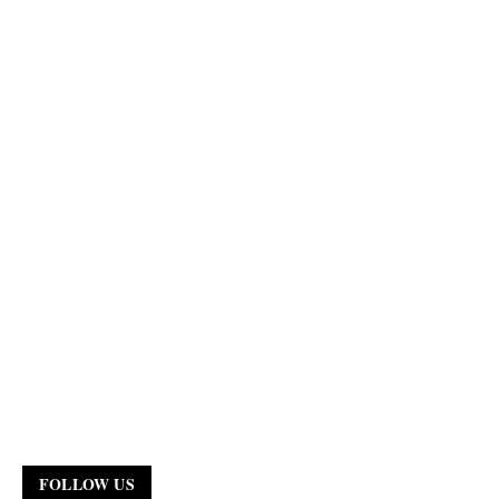
FOLLOW US