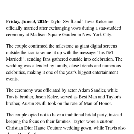
Friday, June 3, 2026- 
Taylor Swift and Travis Kelce are 
officially married after exchanging vows during a star-studded 
ceremony at Madison Square Garden in New York City. 
The couple confirmed the milestone as giant digital screens 
outside the iconic venue lit up with the message "JusT&T 
Married!", sending fans gathered outside into celebration. The 
wedding was attended by family, close friends and numerous 
celebrities, making it one of the year's biggest entertainment 
events.
The ceremony was officiated by actor Adam Sandler, while 
Travis' brother, Jason Kelce, served as Best Man and Taylor's 
brother, Austin Swift, took on the role of Man of Honor. 
The couple opted not to have a traditional bridal party, instead 
keeping the focus on their families. Taylor wore a custom 
Christian Dior Haute Couture wedding gown, while Travis also 