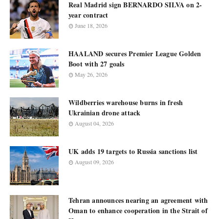
Real Madrid sign BERNARDO SILVA on 2-
year contract
June 18, 2026
HAALAND secures Premier League Golden
Boot with 27 goals
May 26, 2026
Wildberries warehouse burns in fresh
Ukrainian drone attack
August 04, 2026
UK adds 19 targets to Russia sanctions list
August 09, 2026
Tehran announces nearing an agreement with
Oman to enhance cooperation in the Strait of