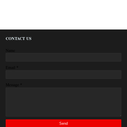
CONTACT US
Name
*
Email
*
Message