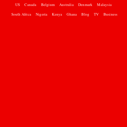
US
Canada
Belgium
Australia
Denmark
Malaysia
South Africa
Nigeria
Kenya
Ghana
Blog
TV
Business