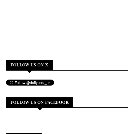
FOLLOW US ON X
FOLLOW US ON FACEBOOK