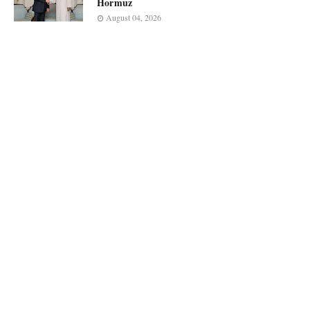
Hormuz
August 04, 2026