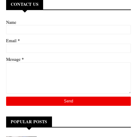
CONTACT US
Name
*
Email
*
Message
POPULAR POSTS