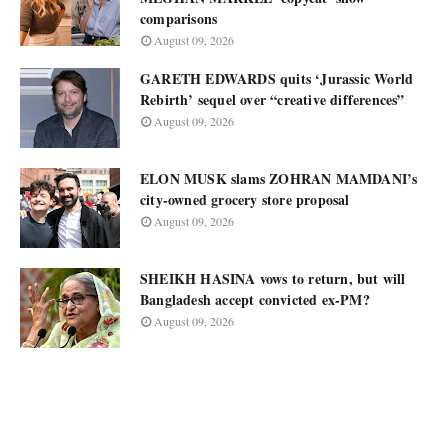
comparisons
August 09, 2026
GARETH EDWARDS quits ‘Jurassic World
Rebirth’ sequel over “creative differences”
August 09, 2026
ELON MUSK slams ZOHRAN MAMDANI’s
city-owned grocery store proposal
August 09, 2026
SHEIKH HASINA vows to return, but will
Bangladesh accept convicted ex-PM?
August 09, 2026