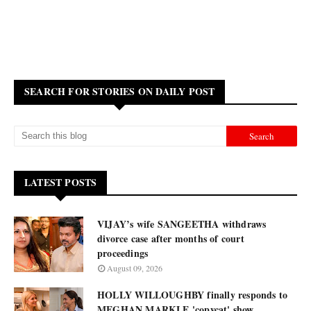
SEARCH FOR STORIES ON DAILY POST
LATEST POSTS
VIJAY’s wife SANGEETHA withdraws
divorce case after months of court
proceedings
August 09, 2026
HOLLY WILLOUGHBY finally responds to
MEGHAN MARKLE 'copycat' show