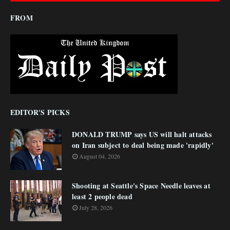
FROM
EDITOR'S PICKS
DONALD TRUMP says US will halt attacks
on Iran subject to deal being made 'rapidly'
August 04, 2026
Shooting at Seattle's Space Needle leaves at
least 2 people dead
July 28, 2026