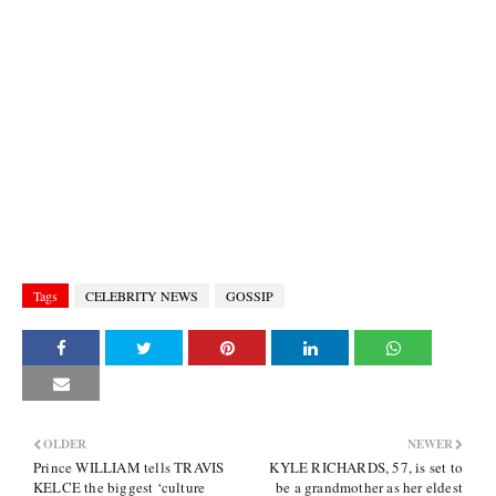
Tags
CELEBRITY NEWS
GOSSIP
OLDER
NEWER
Prince WILLIAM tells TRAVIS
KYLE RICHARDS, 57, is set to
KELCE the biggest ‘culture
be a grandmother as her eldest