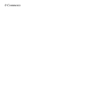
0 Comments