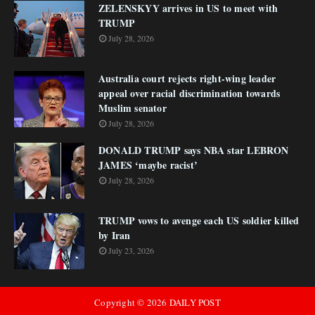
ZELENSKYY arrives in US to meet with
TRUMP
July 28, 2026
Australia court rejects right-wing leader
appeal over racial discrimination towards
Muslim senator
July 28, 2026
DONALD TRUMP says NBA star LEBRON
JAMES ‘maybe racist’
July 28, 2026
TRUMP vows to avenge each US soldier killed
by Iran
July 23, 2026
Copyright ©
2026
DAILY POST