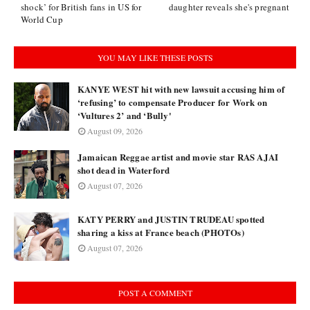
shock’ for British fans in US for
daughter reveals she's pregnant
World Cup
YOU MAY LIKE THESE POSTS
KANYE WEST hit with new lawsuit accusing him of
‘refusing’ to compensate Producer for Work on
‘Vultures 2’ and ‘Bully'
August 09, 2026
Jamaican Reggae artist and movie star RAS AJAI
shot dead in Waterford
August 07, 2026
KATY PERRY and JUSTIN TRUDEAU spotted
sharing a kiss at France beach (PHOTOs)
August 07, 2026
POST A COMMENT