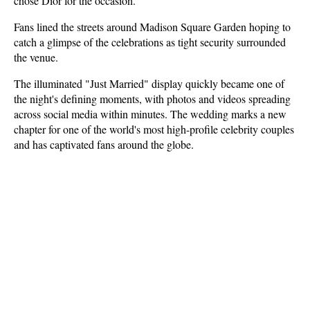
chose Dior for the occasion.
Fans lined the streets around Madison Square Garden hoping to 
catch a glimpse of the celebrations as tight security surrounded 
the venue. 
The illuminated "Just Married" display quickly became one of 
the night's defining moments, with photos and videos spreading 
across social media within minutes. The wedding marks a new 
chapter for one of the world's most high-profile celebrity couples 
and has captivated fans around the globe.