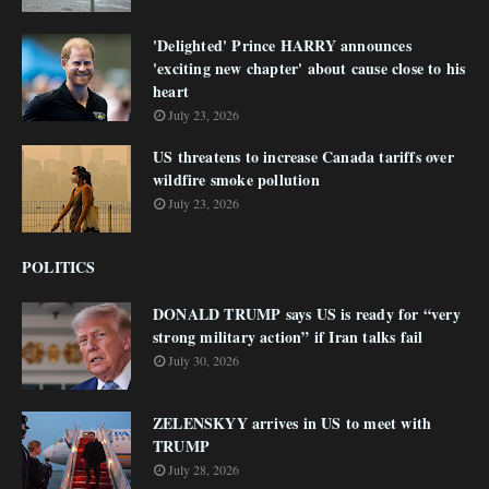
'Delighted' Prince HARRY announces
'exciting new chapter' about cause close to his
heart
July 23, 2026
US threatens to increase Canada tariffs over
wildfire smoke pollution
July 23, 2026
POLITICS
DONALD TRUMP says US is ready for “very
strong military action” if Iran talks fail
July 30, 2026
ZELENSKYY arrives in US to meet with
TRUMP
July 28, 2026