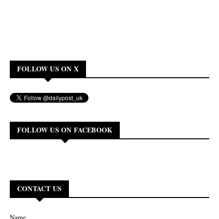
FOLLOW US ON X
FOLLOW US ON FACEBOOK
CONTACT US
Name