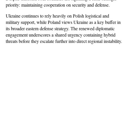
priority: maintaining cooperation on security and defense. 
Ukraine continues to rely heavily on Polish logistical and 
military support, while Poland views Ukraine as a key buffer in 
its broader eastern defense strategy. The renewed diplomatic 
engagement underscores a shared urgency containing hybrid 
threats before they escalate further into direct regional instability.