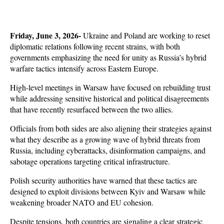
Friday, June 3, 2026- 
Ukraine and Poland are working to reset 
diplomatic relations following recent strains, with both 
governments emphasizing the need for unity as Russia’s hybrid 
warfare tactics intensify across Eastern Europe. 
High-level meetings in Warsaw have focused on rebuilding trust 
while addressing sensitive historical and political disagreements 
that have recently resurfaced between the two allies.
Officials from both sides are also aligning their strategies against 
what they describe as a growing wave of hybrid threats from 
Russia, including cyberattacks, disinformation campaigns, and 
sabotage operations targeting critical infrastructure. 
Polish security authorities have warned that these tactics are 
designed to exploit divisions between Kyiv and Warsaw while 
weakening broader NATO and EU cohesion.
Despite tensions, both countries are signaling a clear strategic 