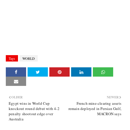
Tags
WORLD
OLDER
NEWER
Egypt wins in World Cup
French mine-clearing assets
knockout round debut with 4-2
remain deployed in Persian Gulf,
penalty shootout edge over
MACRON says
Australia