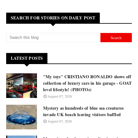
SEARCH FOR STORIES ON DAILY POST
LATEST POSTS
"My toys" CRISTIANO RONALDO shows off
collection of luxury cars in his garage - GOAT
level lifestyle! (PHOTOs)
August 07, 2026
Mystery as hundreds of blue sea creatures
invade UK beach leaving visitors baffled
August 07, 2026