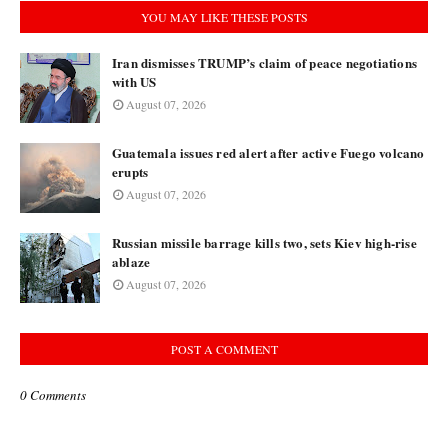
YOU MAY LIKE THESE POSTS
Iran dismisses TRUMP’s claim of peace negotiations
with US
August 07, 2026
Guatemala issues red alert after active Fuego volcano
erupts
August 07, 2026
Russian missile barrage kills two, sets Kiev high-rise
ablaze
August 07, 2026
POST A COMMENT
0 Comments