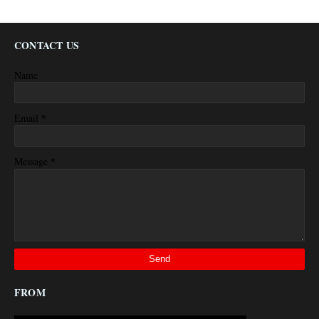
CONTACT US
Name
*
Email
*
Message
FROM