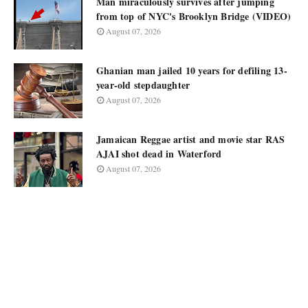
Man miraculously survives after jumping
from top of NYC's Brooklyn Bridge (VIDEO)
August 07, 2026
Ghanian man jailed 10 years for defiling 13-
year-old stepdaughter
August 07, 2026
Jamaican Reggae artist and movie star RAS
AJAI shot dead in Waterford
August 07, 2026