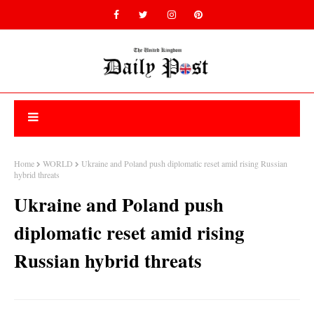
Home
WORLD
Ukraine and Poland push diplomatic reset amid rising Russian
hybrid threats
Ukraine and Poland push
diplomatic reset amid rising
Russian hybrid threats