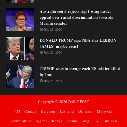
Australia court rejects right-wing leader
appeal over racial discrimination towards
Muslim senator
July 28, 2026
DONALD TRUMP says NBA star LEBRON
JAMES ‘maybe racist’
July 28, 2026
TRUMP vows to avenge each US soldier killed
by Iran
July 23, 2026
Copyright ©
2026
DAILY POST
US
Canada
Belgium
Australia
Denmark
Malaysia
South Africa
Nigeria
Kenya
Ghana
Blog
TV
Business