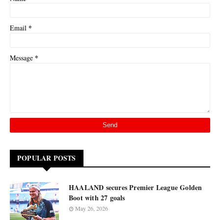
*
Email
*
Message
POPULAR POSTS
HAALAND secures Premier League Golden
Boot with 27 goals
May 26, 2026