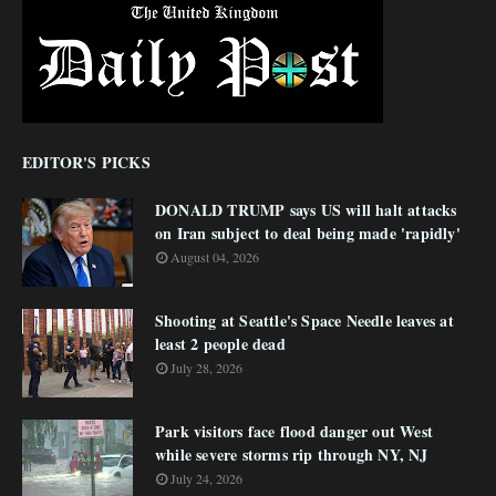
EDITOR'S PICKS
DONALD TRUMP says US will halt attacks
on Iran subject to deal being made 'rapidly'
August 04, 2026
Shooting at Seattle's Space Needle leaves at
least 2 people dead
July 28, 2026
Park visitors face flood danger out West
while severe storms rip through NY, NJ
July 24, 2026