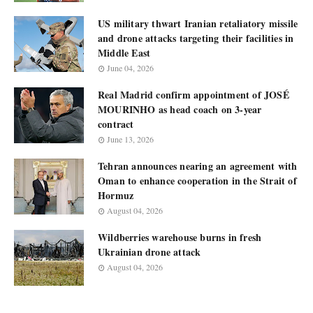
US military thwart Iranian retaliatory missile
and drone attacks targeting their facilities in
Middle East
June 04, 2026
Real Madrid confirm appointment of JOSÉ
MOURINHO as head coach on 3-year
contract
June 13, 2026
Tehran announces nearing an agreement with
Oman to enhance cooperation in the Strait of
Hormuz
August 04, 2026
Wildberries warehouse burns in fresh
Ukrainian drone attack
August 04, 2026