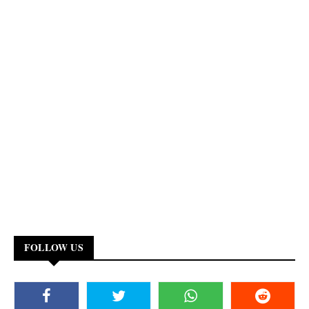
FOLLOW US