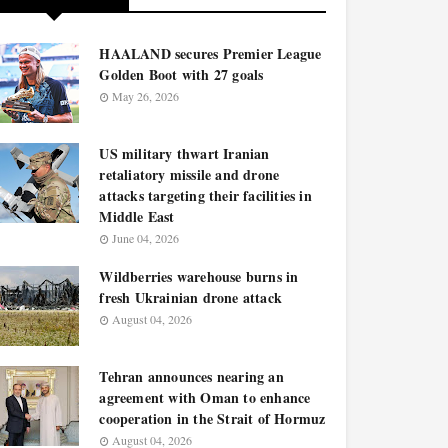
HAALAND secures Premier League
Golden Boot with 27 goals
May 26, 2026
US military thwart Iranian
retaliatory missile and drone
attacks targeting their facilities in
Middle East
June 04, 2026
Wildberries warehouse burns in
fresh Ukrainian drone attack
August 04, 2026
Tehran announces nearing an
agreement with Oman to enhance
cooperation in the Strait of Hormuz
August 04, 2026