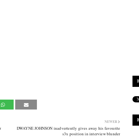
NEWER
r
DWAYNE JOHNSON inadvertently gives away his favourite
s3x position in interview blunder