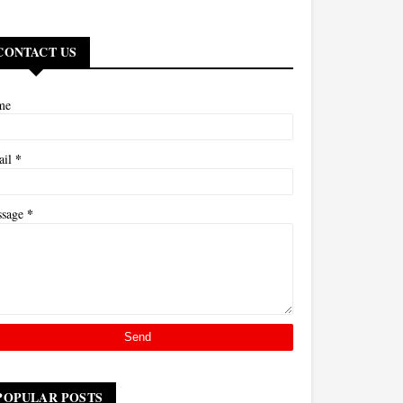
CONTACT US
me
*
ail
*
ssage
POPULAR POSTS