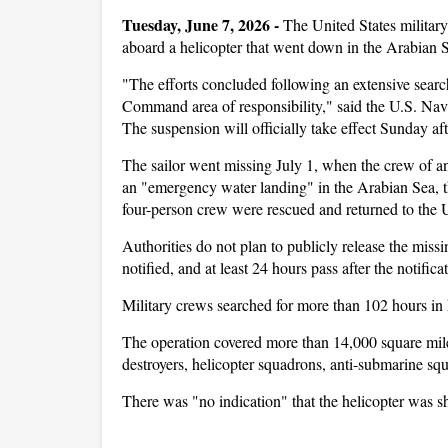
Tuesday, June 7, 2026 - 
The United States military
aboard a helicopter that went down in the Arabian S
"The efforts concluded following an extensive sear
Command area of responsibility," said the U.S. N
The suspension will officially take effect Sunday a
The sailor went missing July 1, when the crew of 
an "emergency water landing" in the Arabian Sea, t
four-person crew were rescued and returned to the
Authorities do not plan to publicly release the missi
notified, and at least 24 hours pass after the notific
Military crews searched for more than 102 hours in 
The operation covered more than 14,000 square miles
destroyers, helicopter squadrons, anti-submarine sq
There was "no indication" that the helicopter was sh