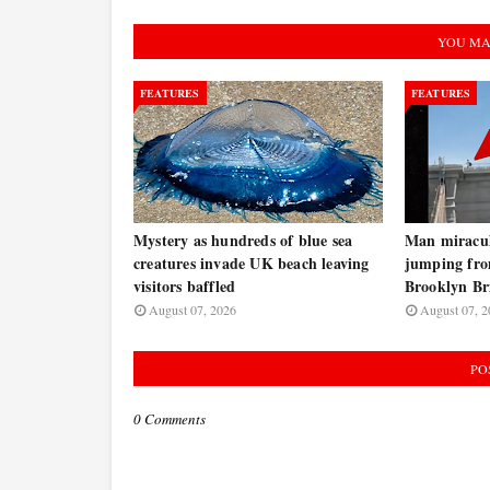
YOU MA
FEATURES
FEATURES
Mystery as hundreds of blue sea
Man miraculo
creatures invade UK beach leaving
jumping fro
visitors baffled
Brooklyn B
August 07, 2026
August 07, 2
PO
0 Comments