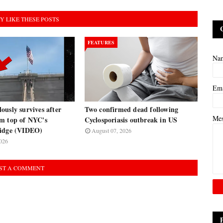
Y LIKE THESE POSTS
FEATURES
Na
Em
usly survives after
Two confirmed dead following
Me
m top of NYC's
Cyclosporiasis outbreak in US
ridge (VIDEO)
August 07, 2026
026
ST A COMMENT