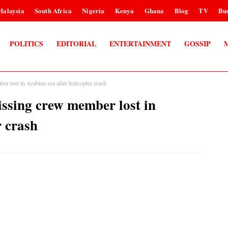
Malaysia
South Africa
Nigeria
Kenya
Ghana
Blog
TV
Bus
POLITICS
EDITORIAL
ENTERTAINMENT
GOSSIP
r lost in Arabian sea after helicopter crash
issing crew member lost in
r crash