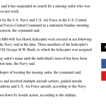
 said it has suspended its search for a missing sailor who was
ea last week.
ch by the U.S. Navy and U.S. Air Force in the U.S. Central
aval Forces Central Command in a statement Sunday morning.
fternoon, the command said.
an MH-60S Sea Hawk helicopter were rescued at sea following
he Navy said at the time. Three members of the helicopter's
 USS George H.W. Bush, to which the helicopter was assigned.
ng sailor's name until the individual's next-of-kin have been
ation time, the Navy said.
hopes of locating the missing sailor, the command said.
 and involved multiple aircraft carriers, guided-missile
uadrons and U.S. Air Force aircraft, according to the Navy.
ot down by hostile action, according to the military.