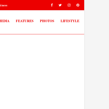
iness
MEDIA
FEATURES
PHOTOS
LIFESTYLE