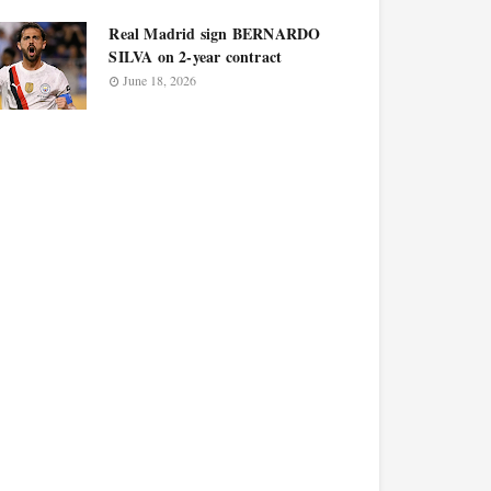
Real Madrid sign BERNARDO
SILVA on 2-year contract
June 18, 2026