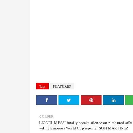
Tags
FEATURES
OLDER
LIONEL MESSI finally breaks silence on rumoured affai
with glamorous World Cup reporter SOFI MARTINEZ