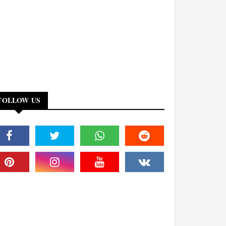
FOLLOW US