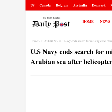
US
Canada
Belgium
Australia
Denmark
HOME
NEWS
Home
FEATURES
U.S Navy ends search for missing crew membe
U.S Navy ends search for m
Arabian sea after helicopte