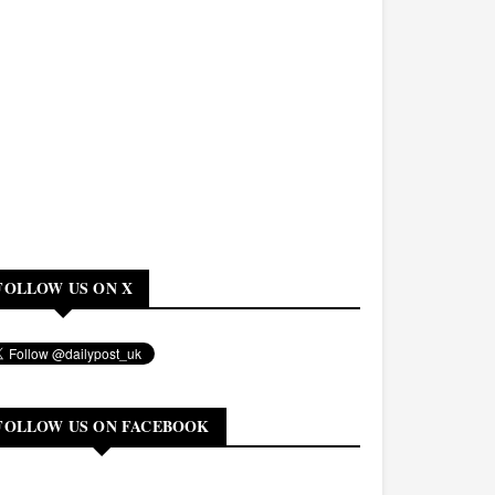
FOLLOW US ON X
FOLLOW US ON FACEBOOK