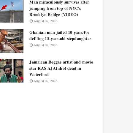
Man miraculously survives after
jumping from top of NYC's
Brooklyn Bridge (VIDEO)
August 07, 2026
Ghanian man jailed 10 years for
defiling 13-year-old stepdaughter
August 07, 2026
Jamaican Reggae artist and movie
star RAS AJAI shot dead in
Waterford
August 07, 2026