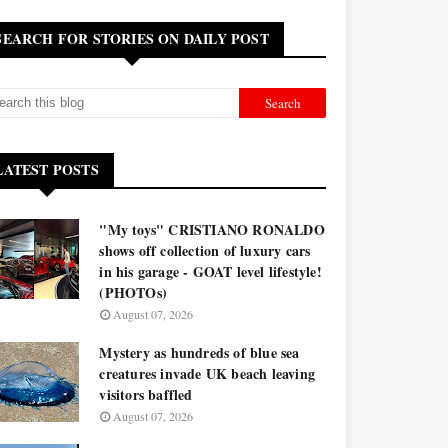
SEARCH FOR STORIES ON DAILY POST
LATEST POSTS
"My toys" CRISTIANO RONALDO
shows off collection of luxury cars
in his garage - GOAT level lifestyle!
(PHOTOs)
August 07, 2026
Mystery as hundreds of blue sea
creatures invade UK beach leaving
visitors baffled
August 07, 2026