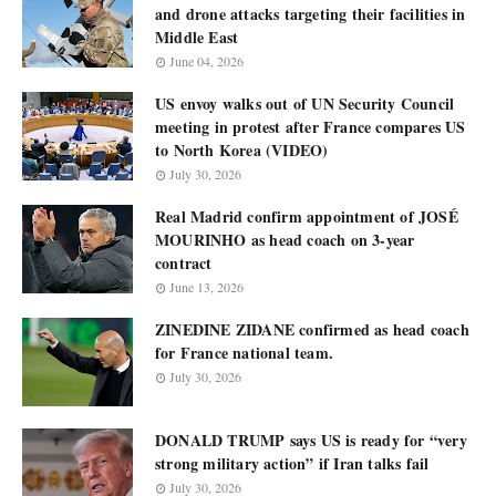
and drone attacks targeting their facilities in
Middle East
June 04, 2026
US envoy walks out of UN Security Council
meeting in protest after France compares US
to North Korea (VIDEO)
July 30, 2026
Real Madrid confirm appointment of JOSÉ
MOURINHO as head coach on 3-year
contract
June 13, 2026
ZINEDINE ZIDANE confirmed as head coach
for France national team.
July 30, 2026
DONALD TRUMP says US is ready for “very
strong military action” if Iran talks fail
July 30, 2026