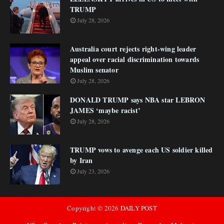
TRUMP
July 28, 2026
Australia court rejects right-wing leader
appeal over racial discrimination towards
Muslim senator
July 28, 2026
DONALD TRUMP says NBA star LEBRON
JAMES ‘maybe racist’
July 28, 2026
TRUMP vows to avenge each US soldier killed
by Iran
July 23, 2026
Copyright ©
2026
DAILY POST