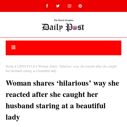
Home
LIFESTYLE
Woman shares ‘hilarious’ way she reacted after she caught
her husband staring at a beautiful lady
Woman shares ‘hilarious’ way she
reacted after she caught her
husband staring at a beautiful
lady