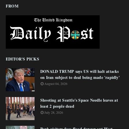
FROM
EDITOR'S PICKS
DONALD TRUMP says US will halt attacks
on Iran subject to deal being made 'rapidly'
August 04, 2026
Shooting at Seattle's Space Needle leaves at
least 2 people dead
July 28, 2026
Park visitors face flood danger out West