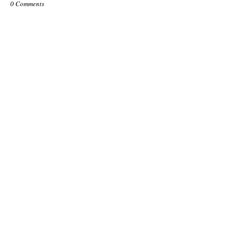
0 Comments