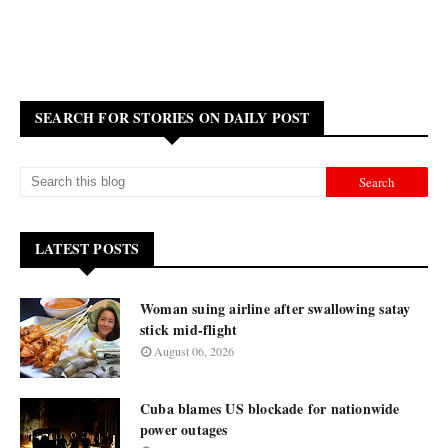
SEARCH FOR STORIES ON DAILY POST
LATEST POSTS
Woman suing airline after swallowing satay
stick mid-flight
August 06, 2026
Cuba blames US blockade for nationwide
power outages