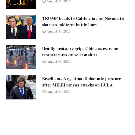
August 06, 2026
TRUMP heads to California and Nevada to
sharpen midterm battle lines
August 06, 2026
Deadly heatwave grips China as extreme
temperatures cause casualties
August 06, 2026
Brazil cuts Argentina diplomatic presence
after MILEI renews attacks on LULA
August 06, 2026