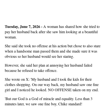
Tuesday, June 7, 2026 - 
A woman has shared how she tried to
pay her husband back after she saw him looking at a beautiful
woman.
She said she took no offense at his action but chose to also stare
when a handsome man passed them and she made sure it was
obvious so her husband would see her staring.
However, she said her plan at annoying her husband failed
because he refused to take offence.
She wrote on X: 'My husband and I took the kids for their
clothes shopping. On our way back, my husband saw one fine
girl and I noticed he looked. NO OFFENSE taken on my end.
'But our God is a God of miracle and equality. Less than 3
minutes later, we saw one fine boy, Chike standard!