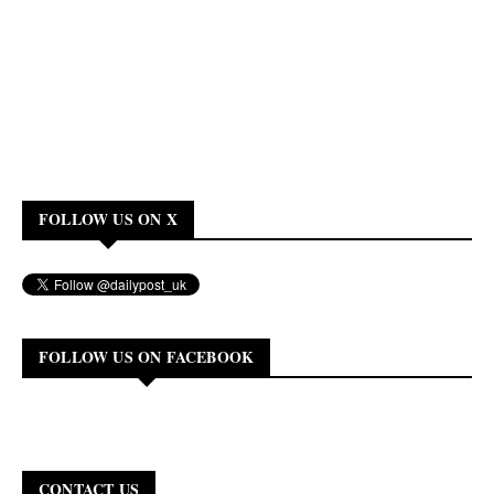
FOLLOW US ON X
FOLLOW US ON FACEBOOK
CONTACT US