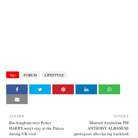
Tags
FORUM
LIFESTYLE
OLDER
NEWER
Buckingham says Prince
Married Australian PM
HARRY won't stay at the Palace
ANTHONY ALBANESE
during UK visit
apologises after facing backlash