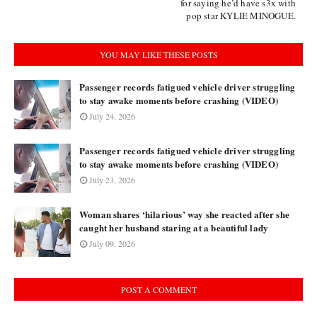
for saying he’d have s3x with
pop star KYLIE MINOGUE.
YOU MAY LIKE THESE POSTS
Passenger records fatigued vehicle driver struggling
to stay awake moments before crashing (VIDEO)
July 24, 2026
Passenger records fatigued vehicle driver struggling
to stay awake moments before crashing (VIDEO)
July 23, 2026
Woman shares ‘hilarious’ way she reacted after she
caught her husband staring at a beautiful lady
July 09, 2026
POST A COMMENT