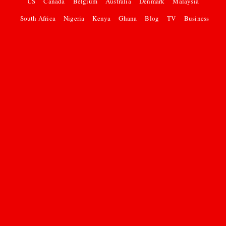
US
Canada
Belgium
Australia
Denmark
Malaysia
South Africa
Nigeria
Kenya
Ghana
Blog
TV
Business