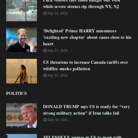
while severe storms rip through NY, NJ
July 24, 2026
'Delighted' Prince HARRY announces
'exciting new chapter' about cause close to his
heart
July 23, 2026
US threatens to increase Canada tariffs over
wildfire smoke pollution
July 23, 2026
POLITICS
DONALD TRUMP says US is ready for “very
strong military action” if Iran talks fail
July 30, 2026
ZELENSKYY arrives in US to meet with