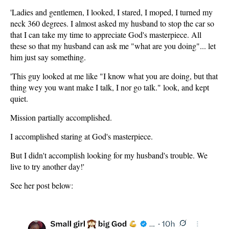
'Ladies and gentlemen, I looked, I stared, I moped, I turned my
neck 360 degrees. I almost asked my husband to stop the car so
that I can take my time to appreciate God's masterpiece. All
these so that my husband can ask me "what are you doing"... let
him just say something.
'This guy looked at me like "I know what you are doing, but that
thing wey you want make I talk, I nor go talk." look, and kept
quiet.
Mission partially accomplished.
I accomplished staring at God's masterpiece.
But I didn't accomplish looking for my husband's trouble. We
live to try another day!'
See her post below: