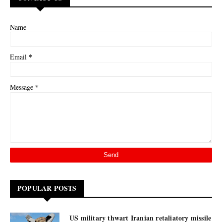
Name
*
Email
*
Message
POPULAR POSTS
US military thwart Iranian retaliatory missile