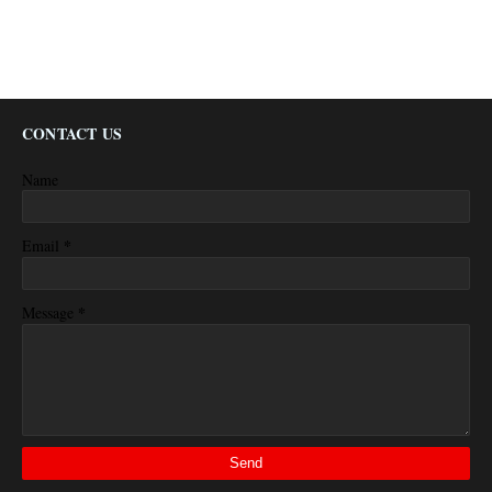
CONTACT US
Name
*
Email
*
Message