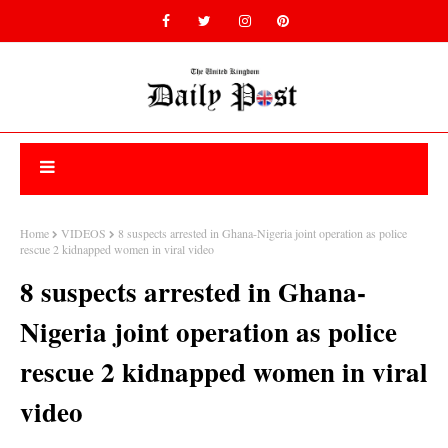
Home
VIDEOS
8 suspects arrested in Ghana-Nigeria joint operation as police
rescue 2 kidnapped women in viral video
8 suspects arrested in Ghana-
Nigeria joint operation as police
rescue 2 kidnapped women in viral
video