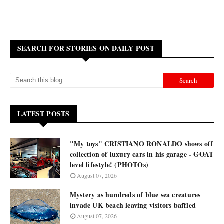
SEARCH FOR STORIES ON DAILY POST
LATEST POSTS
"My toys" CRISTIANO RONALDO shows off
collection of luxury cars in his garage - GOAT
level lifestyle! (PHOTOs)
August 07, 2026
Mystery as hundreds of blue sea creatures
invade UK beach leaving visitors baffled
August 07, 2026