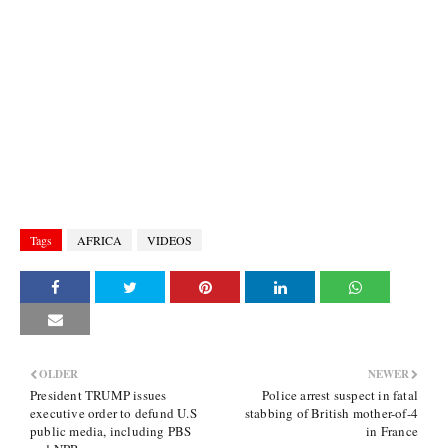
Tags
AFRICA
VIDEOS
OLDER
NEWER
President TRUMP issues
Police arrest suspect in fatal
executive order to defund U.S
stabbing of British mother-of-4
public media, including PBS
in France