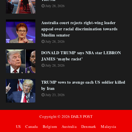
July 28, 2026
Australia court rejects right-wing leader
appeal over racial discrimination towards
Muslim senator
July 28, 2026
DONALD TRUMP says NBA star LEBRON
JAMES ‘maybe racist’
July 28, 2026
TRUMP vows to avenge each US soldier killed
by Iran
July 23, 2026
Copyright ©
2026
DAILY POST
US
Canada
Belgium
Australia
Denmark
Malaysia