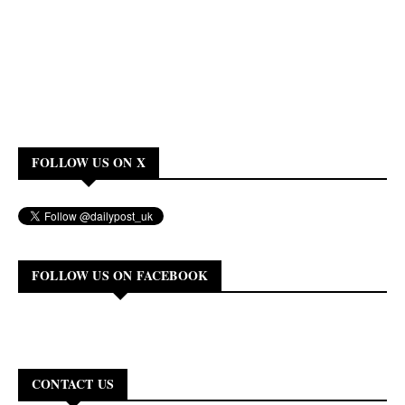
FOLLOW US ON X
FOLLOW US ON FACEBOOK
CONTACT US