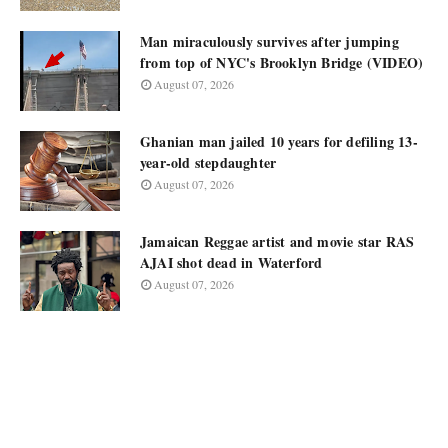
Man miraculously survives after jumping
from top of NYC's Brooklyn Bridge (VIDEO)
August 07, 2026
Ghanian man jailed 10 years for defiling 13-
year-old stepdaughter
August 07, 2026
Jamaican Reggae artist and movie star RAS
AJAI shot dead in Waterford
August 07, 2026