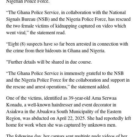
Nigerian Police Force.
“The Ghana Police Service, in collaboration with the National
Signals Bureau (NSB) and the Nigeria Police Force, has rescued
the two female victims of kidnapping captured on video which
went viral,” the statement read.
“Eight (8) suspects have so far been arrested in connection with
the crime from their hideouts in Ghana and Nigeria.
"Further details will be shared in due course.
“The Ghana Police Service is immensely grateful to the NSB
and the Nigeria Police Force for the collaboration and support in
the rescue and arrest operations,” the statement added.
One of the victims, identified as 39-year-old Ama Serwaa
Konadu, a well-known hairdresser and event decorator in
Asiakwa in the Abuakwa South Municipality of the Eastern
Region, was abducted on April 22, 2025. She had reportedly left
home for work when she was captured by unknown men.
The following day, her captors sent multiple nude videos of her