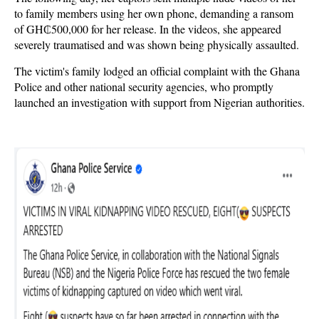
to family members using her own phone, demanding a ransom
of GH₵500,000 for her release. In the videos, she appeared
severely traumatised and was shown being physically assaulted.
The victim's family lodged an official complaint with the Ghana
Police and other national security agencies, who promptly
launched an investigation with support from Nigerian authorities.