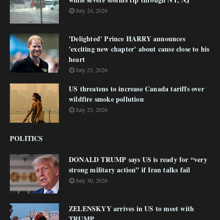
July 24, 2026
'Delighted' Prince HARRY announces
'exciting new chapter' about cause close to his
heart
July 23, 2026
US threatens to increase Canada tariffs over
wildfire smoke pollution
July 23, 2026
POLITICS
DONALD TRUMP says US is ready for “very
strong military action” if Iran talks fail
July 30, 2026
ZELENSKYY arrives in US to meet with
TRUMP