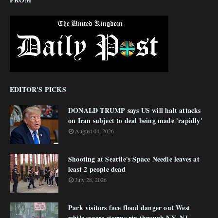
EDITOR'S PICKS
DONALD TRUMP says US will halt attacks
on Iran subject to deal being made 'rapidly'
August 04, 2026
Shooting at Seattle's Space Needle leaves at
least 2 people dead
July 28, 2026
Park visitors face flood danger out West
while severe storms rip through NY, NJ