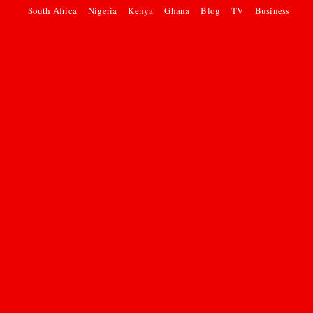
South Africa
Nigeria
Kenya
Ghana
Blog
TV
Business