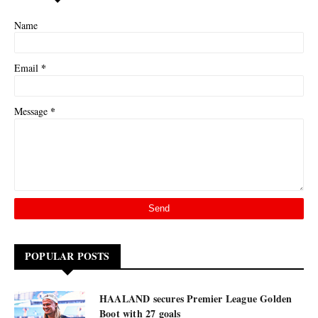
Name
*
Email
*
Message
POPULAR POSTS
HAALAND secures Premier League Golden
Boot with 27 goals