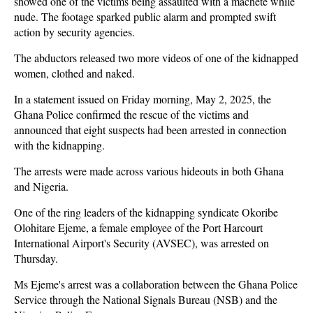
showed one of the victims being assaulted with a machete while
nude. The footage sparked public alarm and prompted swift
action by security agencies.
The abductors released two more videos of one of the kidnapped
women, clothed and naked.
In a statement issued on Friday morning, May 2, 2025, the
Ghana Police confirmed the rescue of the victims and
announced that eight suspects had been arrested in connection
with the kidnapping.
The arrests were made across various hideouts in both Ghana
and Nigeria.
One of the ring leaders of the kidnapping syndicate Okoribe
Olohitare Ejeme, a female employee of the Port Harcourt
International Airport's Security (AVSEC), was arrested on
Thursday.
Ms Ejeme's arrest was a collaboration between the Ghana Police
Service through the National Signals Bureau (NSB) and the