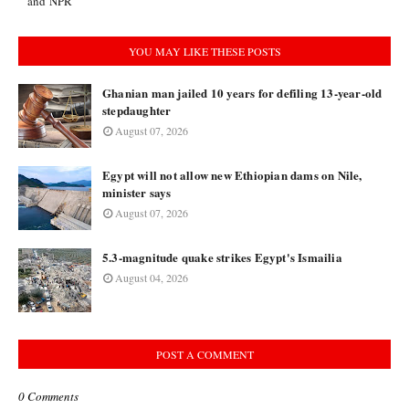
and NPR
YOU MAY LIKE THESE POSTS
Ghanian man jailed 10 years for defiling 13-year-old
stepdaughter
August 07, 2026
Egypt will not allow new Ethiopian dams on Nile,
minister says
August 07, 2026
5.3-magnitude quake strikes Egypt's Ismailia
August 04, 2026
POST A COMMENT
0 Comments