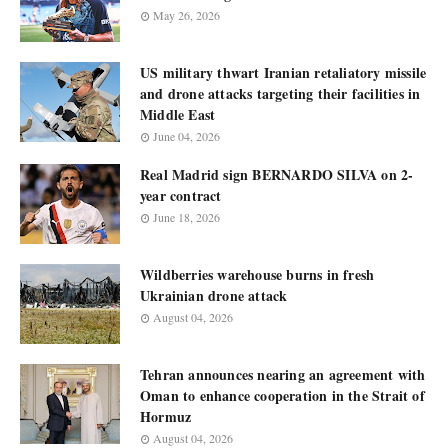
May 26, 2026
US military thwart Iranian retaliatory missile
and drone attacks targeting their facilities in
Middle East
June 04, 2026
Real Madrid sign BERNARDO SILVA on 2-
year contract
June 18, 2026
Wildberries warehouse burns in fresh
Ukrainian drone attack
August 04, 2026
Tehran announces nearing an agreement with
Oman to enhance cooperation in the Strait of
Hormuz
August 04, 2026