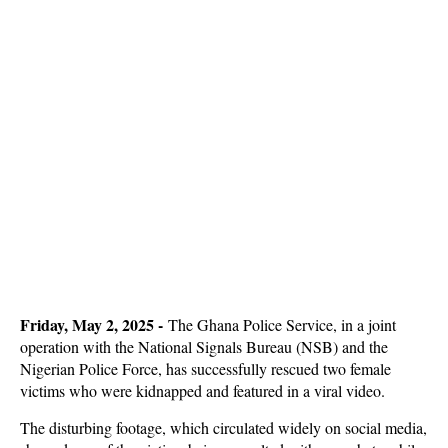
Friday, May 2, 2025 -
The Ghana Police Service, in a joint
operation with the National Signals Bureau (NSB) and the
Nigerian Police Force, has successfully rescued two female
victims who were kidnapped and featured in a viral video.
The disturbing footage, which circulated widely on social media,