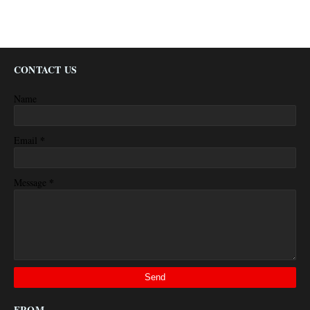
CONTACT US
Name
*
Email
*
Message
FROM