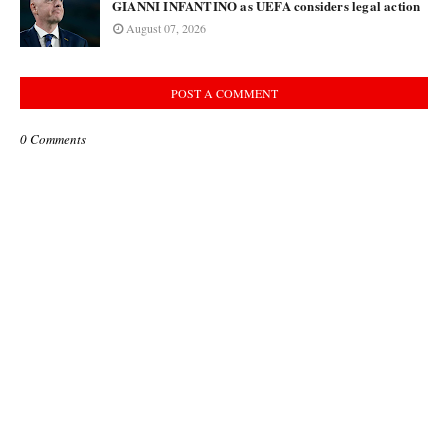
GIANNI INFANTINO as UEFA considers legal action
August 07, 2026
POST A COMMENT
0 Comments