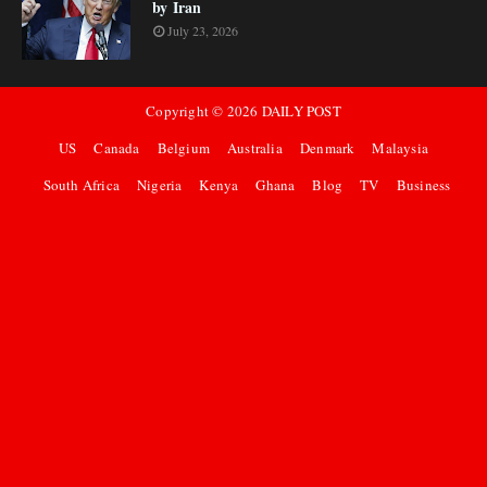
by Iran
July 23, 2026
Copyright ©
2026
DAILY POST
US
Canada
Belgium
Australia
Denmark
Malaysia
South Africa
Nigeria
Kenya
Ghana
Blog
TV
Business