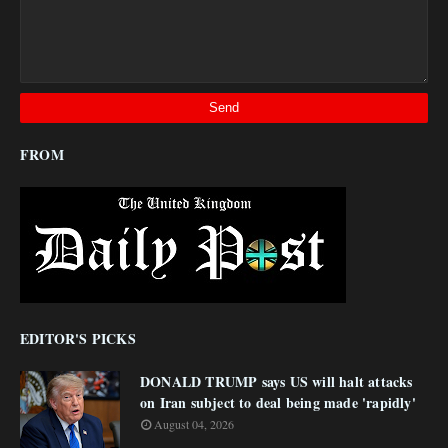
FROM
EDITOR'S PICKS
DONALD TRUMP says US will halt attacks
on Iran subject to deal being made 'rapidly'
August 04, 2026