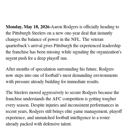
Monday, May 18, 2026-
Aaron Rodgers is officially heading to 
the Pittsburgh Steelers on a new one-year deal that instantly 
changes the balance of power in the NFL. The veteran 
quarterback’s arrival gives Pittsburgh the experienced leadership 
the franchise has been missing while signaling the organization’s 
urgent push for a deep playoff run. 
After months of speculation surrounding his future, Rodgers 
now steps into one of football’s most demanding environments 
with pressure already building for immediate results.
The Steelers moved aggressively to secure Rodgers because the 
franchise understands the AFC competition is getting tougher 
every season. Despite injuries and inconsistent performances in 
recent years, Rodgers still brings elite game management, playoff 
experience, and unmatched football intelligence to a roster 
already packed with defensive talent. 