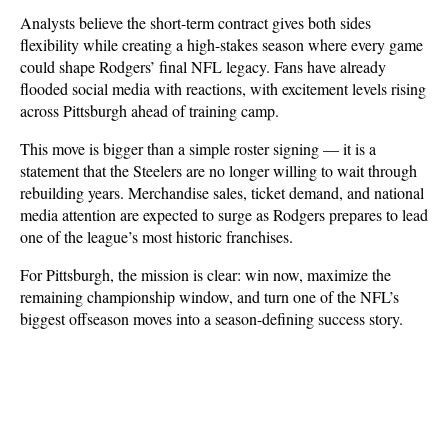
Analysts believe the short-term contract gives both sides 
flexibility while creating a high-stakes season where every game 
could shape Rodgers’ final NFL legacy. Fans have already 
flooded social media with reactions, with excitement levels rising 
across Pittsburgh ahead of training camp.
This move is bigger than a simple roster signing — it is a 
statement that the Steelers are no longer willing to wait through 
rebuilding years. Merchandise sales, ticket demand, and national 
media attention are expected to surge as Rodgers prepares to lead 
one of the league’s most historic franchises. 
For Pittsburgh, the mission is clear: win now, maximize the 
remaining championship window, and turn one of the NFL’s 
biggest offseason moves into a season-defining success story.