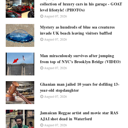
collection of luxury cars in his garage - GOAT
level lifestyle! (PHOTOs)
August 07, 2026
Mystery as hundreds of blue sea creatures
invade UK beach leaving visitors baffled
August 07, 2026
Man miraculously survives after jumping
from top of NYC's Brooklyn Bridge (VIDEO)
August 07, 2026
Ghanian man jailed 10 years for defiling 13-
year-old stepdaughter
August 07, 2026
Jamaican Reggae artist and movie star RAS
AJAI shot dead in Waterford
August 07, 2026