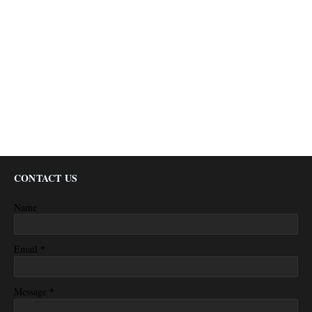
CONTACT US
Name
*
Email
*
Message