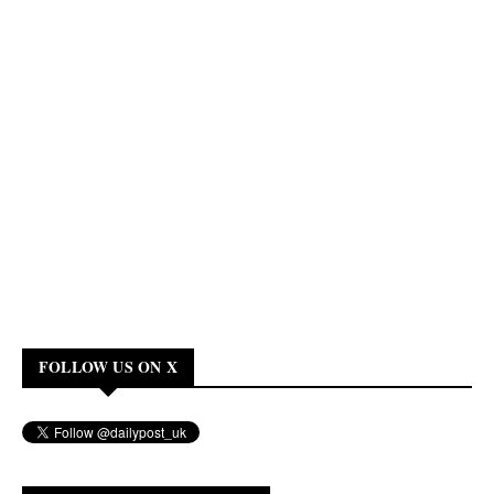
FOLLOW US ON X