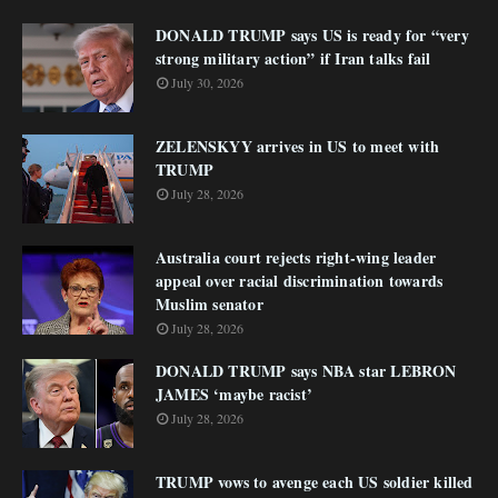
DONALD TRUMP says US is ready for “very
strong military action” if Iran talks fail
July 30, 2026
ZELENSKYY arrives in US to meet with
TRUMP
July 28, 2026
Australia court rejects right-wing leader
appeal over racial discrimination towards
Muslim senator
July 28, 2026
DONALD TRUMP says NBA star LEBRON
JAMES ‘maybe racist’
July 28, 2026
TRUMP vows to avenge each US soldier killed