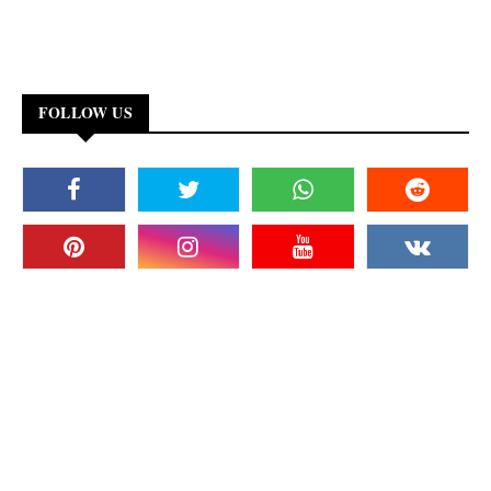
FOLLOW US