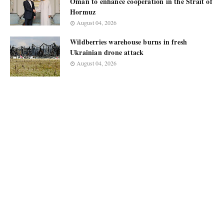
Oman to enhance cooperation in the Strait of
Hormuz
August 04, 2026
Wildberries warehouse burns in fresh
Ukrainian drone attack
August 04, 2026