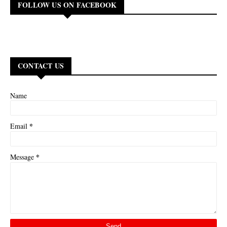
FOLLOW US ON FACEBOOK
CONTACT US
Name
*
Email
*
Message