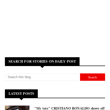
SEARCH FOR STORIES ON DAILY POST
LATEST POSTS
"My toys" CRISTIANO RONALDO shows off