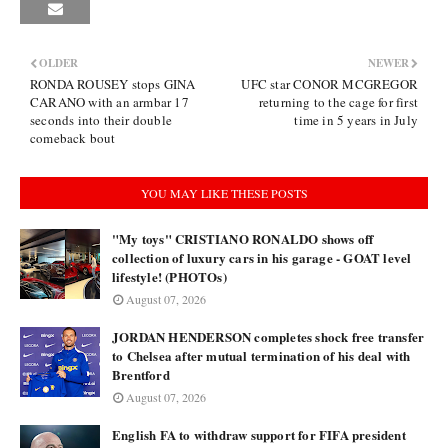
OLDER
NEWER
RONDA ROUSEY stops GINA
UFC star CONOR MCGREGOR
CARANO with an armbar 17
returning to the cage for first
seconds into their double
time in 5 years in July
comeback bout
YOU MAY LIKE THESE POSTS
"My toys" CRISTIANO RONALDO shows off
collection of luxury cars in his garage - GOAT level
lifestyle! (PHOTOs)
August 07, 2026
JORDAN HENDERSON completes shock free transfer
to Chelsea after mutual termination of his deal with
Brentford
August 07, 2026
English FA to withdraw support for FIFA president