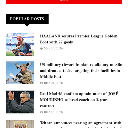
POPULAR POSTS
HAALAND secures Premier League Golden
Boot with 27 goals
May 26, 2026
US military thwart Iranian retaliatory missile
and drone attacks targeting their facilities in
Middle East
June 04, 2026
Real Madrid confirm appointment of JOSÉ
MOURINHO as head coach on 3-year
contract
June 13, 2026
Tehran announces nearing an agreement with