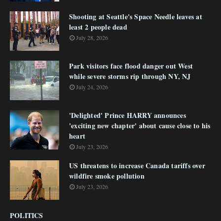
Shooting at Seattle's Space Needle leaves at
least 2 people dead
July 28, 2026
Park visitors face flood danger out West
while severe storms rip through NY, NJ
July 24, 2026
'Delighted' Prince HARRY announces
'exciting new chapter' about cause close to his
heart
July 23, 2026
US threatens to increase Canada tariffs over
wildfire smoke pollution
July 23, 2026
POLITICS