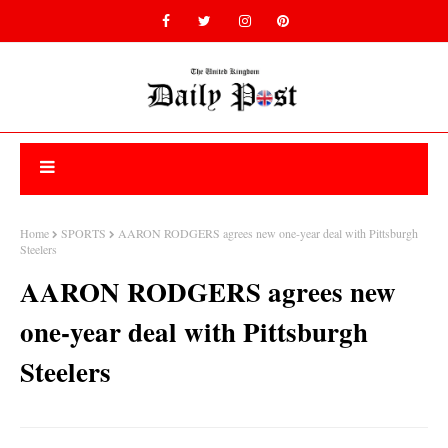
Home
SPORTS
AARON RODGERS agrees new one-year deal with Pittsburgh
Steelers
AARON RODGERS agrees new
one-year deal with Pittsburgh
Steelers