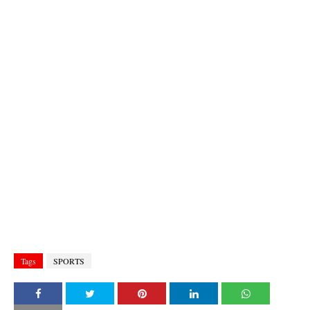
Tags
SPORTS