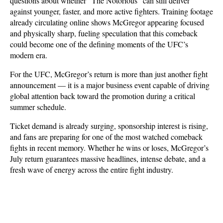
questions about whether “The Notorious” can still deliver 
against younger, faster, and more active fighters. Training footage 
already circulating online shows McGregor appearing focused 
and physically sharp, fueling speculation that this comeback 
could become one of the defining moments of the UFC’s 
modern era.
For the UFC, McGregor’s return is more than just another fight 
announcement — it is a major business event capable of driving 
global attention back toward the promotion during a critical 
summer schedule. 
Ticket demand is already surging, sponsorship interest is rising, 
and fans are preparing for one of the most watched comeback 
fights in recent memory. Whether he wins or loses, McGregor’s 
July return guarantees massive headlines, intense debate, and a 
fresh wave of energy across the entire fight industry.