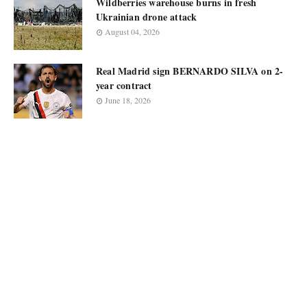
Wildberries warehouse burns in fresh
Ukrainian drone attack
August 04, 2026
Real Madrid sign BERNARDO SILVA on 2-
year contract
June 18, 2026