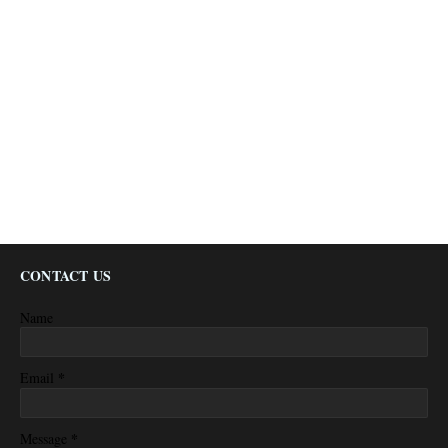
CONTACT US
Name
*
Email
*
Message