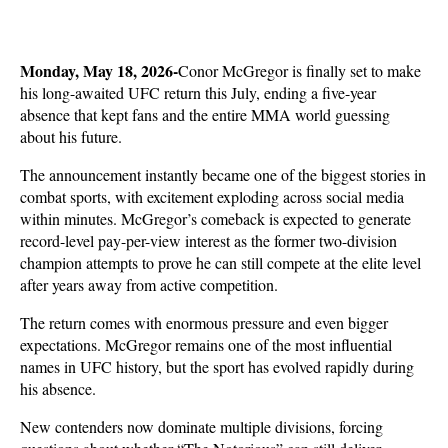
Monday, May 18, 2026-
Conor McGregor is finally set to make 
his long-awaited UFC return this July, ending a five-year 
absence that kept fans and the entire MMA world guessing 
about his future. 
The announcement instantly became one of the biggest stories in 
combat sports, with excitement exploding across social media 
within minutes. McGregor’s comeback is expected to generate 
record-level pay-per-view interest as the former two-division 
champion attempts to prove he can still compete at the elite level 
after years away from active competition.
The return comes with enormous pressure and even bigger 
expectations. McGregor remains one of the most influential 
names in UFC history, but the sport has evolved rapidly during 
his absence. 
New contenders now dominate multiple divisions, forcing 