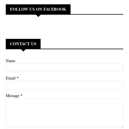
FOLLOW US ON FACEBOOK
CONTACT US
Name
*
Email
*
Message