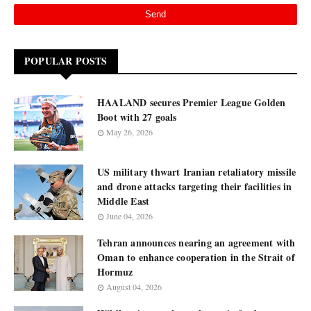
POPULAR POSTS
HAALAND secures Premier League Golden
Boot with 27 goals
May 26, 2026
US military thwart Iranian retaliatory missile
and drone attacks targeting their facilities in
Middle East
June 04, 2026
Tehran announces nearing an agreement with
Oman to enhance cooperation in the Strait of
Hormuz
August 04, 2026