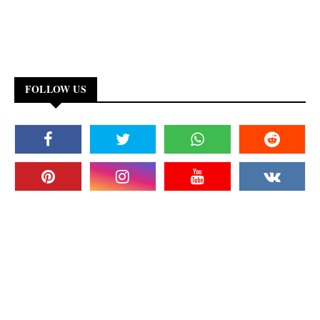
FOLLOW US