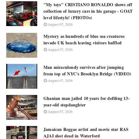
"My toys" CRISTIANO RONALDO shows off
collection of luxury cars in his garage - GOAT
level lifestyle! (PHOTOs)
August 07, 2026
Mystery as hundreds of blue sea creatures
invade UK beach leaving visitors baffled
August 07, 2026
Man miraculously survives after jumping
from top of NYC's Brooklyn Bridge (VIDEO)
August 07, 2026
Ghanian man jailed 10 years for defiling 13-
year-old stepdaughter
August 07, 2026
Jamaican Reggae artist and movie star RAS
AJAI shot dead in Waterford