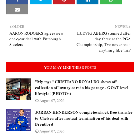
OLDER
NEWER
AARON RODGERS agrees new
LUDVIG ABERG stunned after
one-year deal with Pittsburgh
day three at the PGA
Steelers
Championship, 'I've never seen
anything like this'
YOU MAY LIKE THESE POSTS
"My toys" CRISTIANO RONALDO shows off
collection of luxury cars in his garage - GOAT level
lifestyle! (PHOTOs)
August 07, 2026
JORDAN HENDERSON completes shock free transfer
to Chelsea after mutual termination of his deal with
Brentford
August 07, 2026