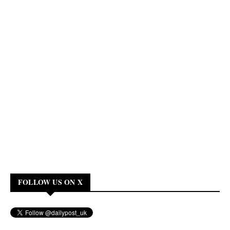
FOLLOW US ON X