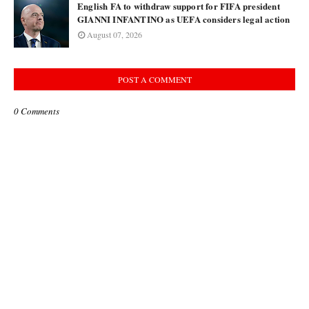
English FA to withdraw support for FIFA president
GIANNI INFANTINO as UEFA considers legal action
August 07, 2026
POST A COMMENT
0 Comments