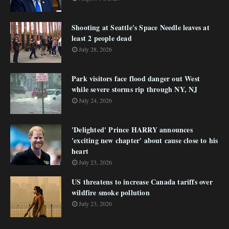
Shooting at Seattle's Space Needle leaves at
least 2 people dead
July 28, 2026
Park visitors face flood danger out West
while severe storms rip through NY, NJ
July 24, 2026
'Delighted' Prince HARRY announces
'exciting new chapter' about cause close to his
heart
July 23, 2026
US threatens to increase Canada tariffs over
wildfire smoke pollution
July 23, 2026