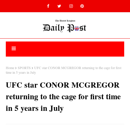
Home
SPORTS
UFC star CONOR MCGREGOR returning to the cage for first
time in 5 years in July
UFC star CONOR MCGREGOR
returning to the cage for first time
in 5 years in July