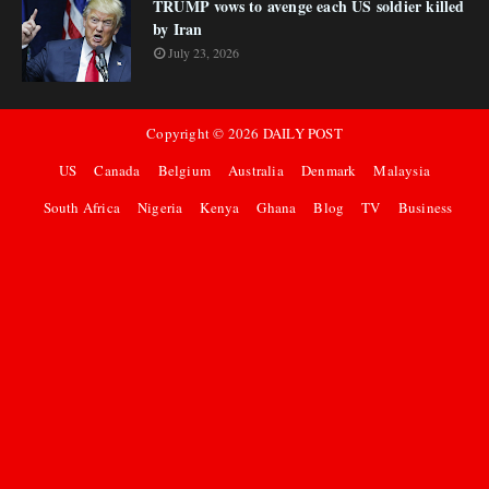
TRUMP vows to avenge each US soldier killed
by Iran
July 23, 2026
Copyright ©
2026
DAILY POST
US
Canada
Belgium
Australia
Denmark
Malaysia
South Africa
Nigeria
Kenya
Ghana
Blog
TV
Business