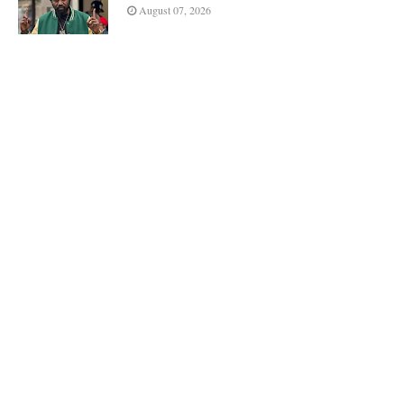
August 07, 2026