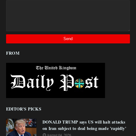
FROM
EDITOR'S PICKS
DONALD TRUMP says US will halt attacks
on Iran subject to deal being made 'rapidly'
August 04, 2026