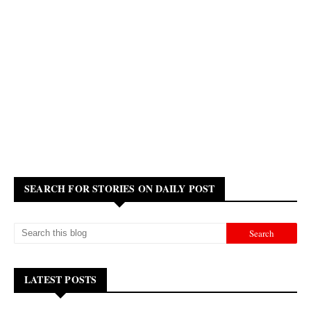
SEARCH FOR STORIES ON DAILY POST
LATEST POSTS