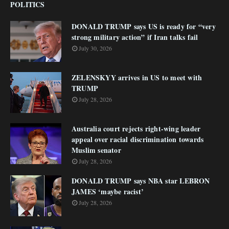
POLITICS
DONALD TRUMP says US is ready for “very
strong military action” if Iran talks fail
July 30, 2026
ZELENSKYY arrives in US to meet with
TRUMP
July 28, 2026
Australia court rejects right-wing leader
appeal over racial discrimination towards
Muslim senator
July 28, 2026
DONALD TRUMP says NBA star LEBRON
JAMES ‘maybe racist’
July 28, 2026