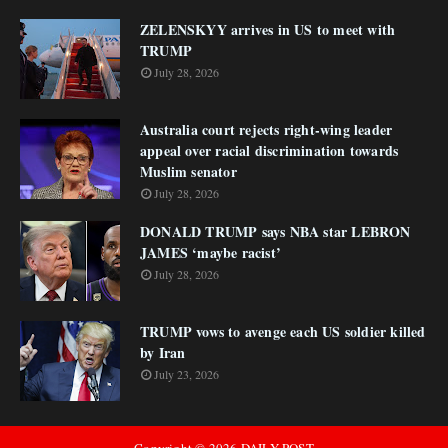
ZELENSKYY arrives in US to meet with
TRUMP
July 28, 2026
Australia court rejects right-wing leader
appeal over racial discrimination towards
Muslim senator
July 28, 2026
DONALD TRUMP says NBA star LEBRON
JAMES ‘maybe racist’
July 28, 2026
TRUMP vows to avenge each US soldier killed
by Iran
July 23, 2026