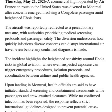
Thursday, May 21, 2026-
A commercial flight operated by Air 
France en route to the United States was diverted to Montreal 
after concerns emerged involving a Congolese passenger amid 
heightened Ebola fears. 
The aircraft was reportedly redirected as a precautionary 
measure, with authorities prioritizing medical screening 
protocols and passenger safety. The diversion underscores how 
quickly infectious disease concerns can disrupt international air 
travel, even before any confirmed diagnosis is made.
The incident highlights the heightened sensitivity around Ebola 
risks in global aviation, where even suspected exposure can 
trigger emergency procedures, isolation protocols, and 
coordination between airlines and public health agencies. 
Upon landing in Montreal, health officials are said to have 
initiated standard screening and containment assessments while 
passengers and crew awaited clearance. While no confirmed 
infection has been reported, the response reflects strict 
international guidelines designed to prevent potential cross-