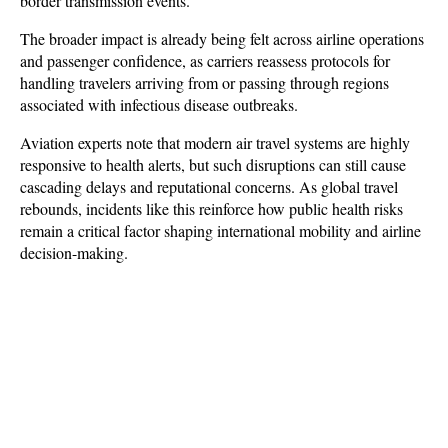
border transmission events.
The broader impact is already being felt across airline operations 
and passenger confidence, as carriers reassess protocols for 
handling travelers arriving from or passing through regions 
associated with infectious disease outbreaks. 
Aviation experts note that modern air travel systems are highly 
responsive to health alerts, but such disruptions can still cause 
cascading delays and reputational concerns. As global travel 
rebounds, incidents like this reinforce how public health risks 
remain a critical factor shaping international mobility and airline 
decision-making.