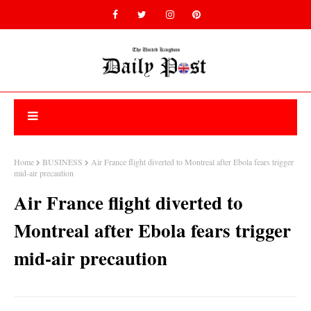
Home
BUSINESS
Air France flight diverted to Montreal after Ebola fears trigger
mid-air precaution
Air France flight diverted to
Montreal after Ebola fears trigger
mid-air precaution