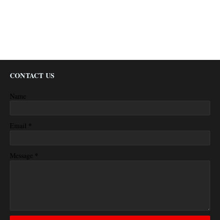
CONTACT US
Name
*
Email
*
Message