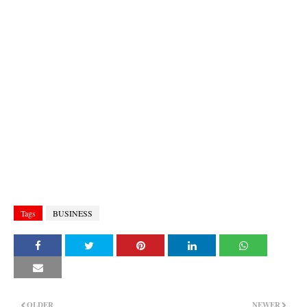
Tags
BUSINESS
OLDER
NEWER