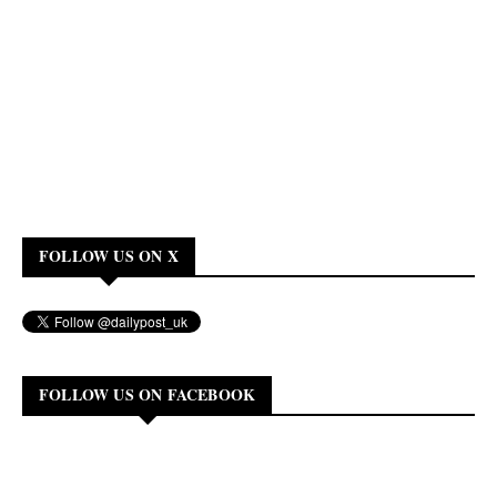
FOLLOW US ON X
FOLLOW US ON FACEBOOK