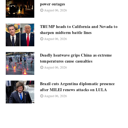
power outages
August 06, 2026
TRUMP heads to California and Nevada to
sharpen midterm battle lines
August 06, 2026
Deadly heatwave grips China as extreme
temperatures cause casualties
August 06, 2026
Brazil cuts Argentina diplomatic presence
after MILEI renews attacks on LULA
August 06, 2026