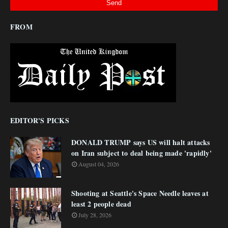
FROM
EDITOR'S PICKS
DONALD TRUMP says US will halt attacks
on Iran subject to deal being made 'rapidly'
August 04, 2026
Shooting at Seattle's Space Needle leaves at
least 2 people dead
July 28, 2026