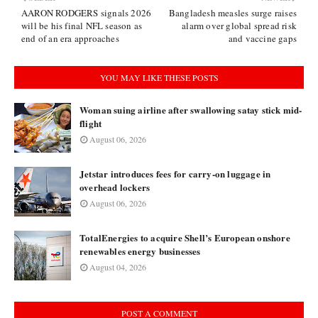
AARON RODGERS signals 2026
Bangladesh measles surge raises
will be his final NFL season as
alarm over global spread risk
end of an era approaches
and vaccine gaps
YOU MAY LIKE THESE POSTS
Woman suing airline after swallowing satay stick mid-
flight
August 06, 2026
Jetstar introduces fees for carry-on luggage in
overhead lockers
August 06, 2026
TotalEnergies to acquire Shell’s European onshore
renewables energy businesses
August 04, 2026
POST A COMMENT