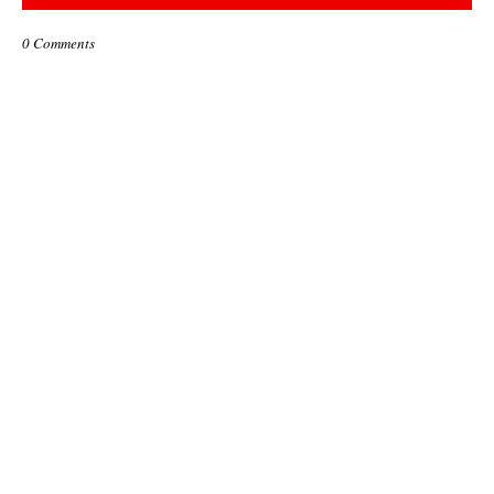
0 Comments