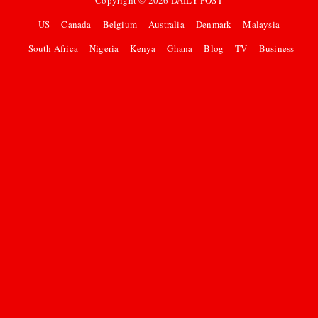
Copyright ©
2026
DAILY POST
US
Canada
Belgium
Australia
Denmark
Malaysia
South Africa
Nigeria
Kenya
Ghana
Blog
TV
Business