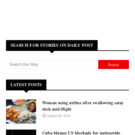
SEARCH FOR STORIES ON DAILY POST
LATEST POSTS
Woman suing airline after swallowing satay
stick mid-flight
August 06, 2026
Cuba blames US blockade for nationwide