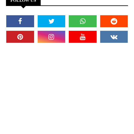
FOLLOW US