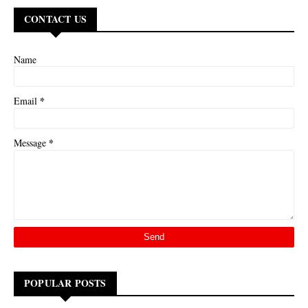
CONTACT US
Name
*
Email
*
Message
POPULAR POSTS