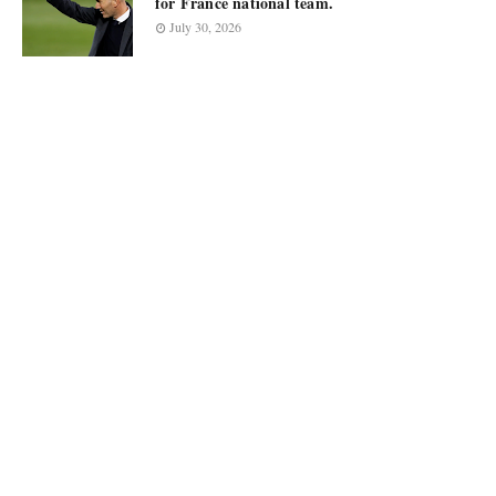
for France national team.
July 30, 2026