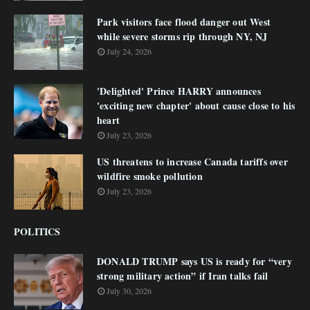
Park visitors face flood danger out West
while severe storms rip through NY, NJ
July 24, 2026
'Delighted' Prince HARRY announces
'exciting new chapter' about cause close to his
heart
July 23, 2026
US threatens to increase Canada tariffs over
wildfire smoke pollution
July 23, 2026
POLITICS
DONALD TRUMP says US is ready for “very
strong military action” if Iran talks fail
July 30, 2026