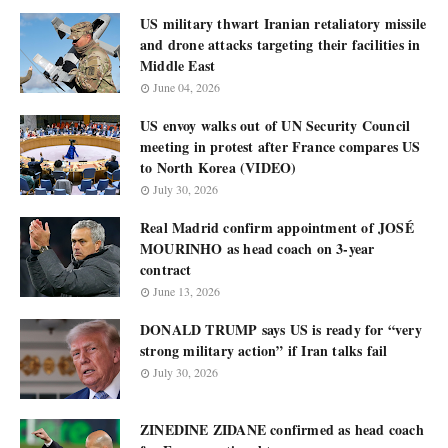
US military thwart Iranian retaliatory missile
and drone attacks targeting their facilities in
Middle East
June 04, 2026
US envoy walks out of UN Security Council
meeting in protest after France compares US
to North Korea (VIDEO)
July 30, 2026
Real Madrid confirm appointment of JOSÉ
MOURINHO as head coach on 3-year
contract
June 13, 2026
DONALD TRUMP says US is ready for “very
strong military action” if Iran talks fail
July 30, 2026
ZINEDINE ZIDANE confirmed as head coach