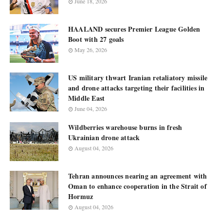
June 18, 2026
HAALAND secures Premier League Golden
Boot with 27 goals
May 26, 2026
US military thwart Iranian retaliatory missile
and drone attacks targeting their facilities in
Middle East
June 04, 2026
Wildberries warehouse burns in fresh
Ukrainian drone attack
August 04, 2026
Tehran announces nearing an agreement with
Oman to enhance cooperation in the Strait of
Hormuz
August 04, 2026