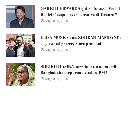
GARETH EDWARDS quits ‘Jurassic World
Rebirth’ sequel over “creative differences”
August 09, 2026
ELON MUSK slams ZOHRAN MAMDANI’s
city-owned grocery store proposal
August 09, 2026
SHEIKH HASINA vows to return, but will
Bangladesh accept convicted ex-PM?
August 09, 2026