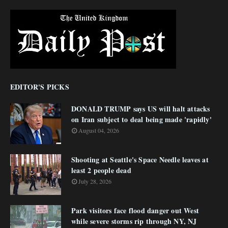
EDITOR'S PICKS
DONALD TRUMP says US will halt attacks
on Iran subject to deal being made 'rapidly'
August 04, 2026
Shooting at Seattle's Space Needle leaves at
least 2 people dead
July 28, 2026
Park visitors face flood danger out West
while severe storms rip through NY, NJ