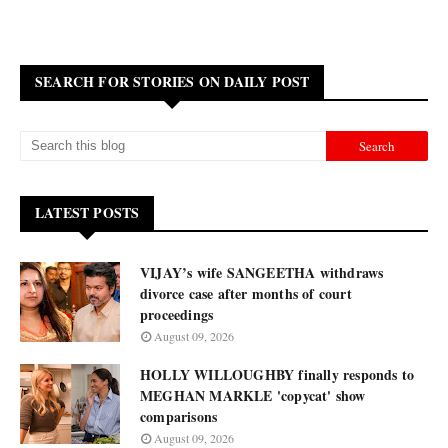
SEARCH FOR STORIES ON DAILY POST
LATEST POSTS
VIJAY’s wife SANGEETHA withdraws
divorce case after months of court
proceedings
August 09, 2026
HOLLY WILLOUGHBY finally responds to
MEGHAN MARKLE 'copycat' show
comparisons
August 09, 2026