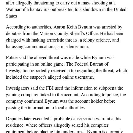
after allegedly threatening to carry out a mass shooting at a
Walmart if a hantavirus outbreak led to a shutdown in the United
States
According to authorities, Aaron Keith Bynum was arrested by
deputies from the Marion County Sheriff's Office. He has been
charged with making terroristic threats, a felony offence, and
harassing communications, a misdemeanour.
Police said the alleged threat was made while Bynum was
participating in an online game. The Federal Bureau of
Investigation reportedly received a tip regarding the threat, which
included the suspect’s alleged online username.
Investigators said the FBI used the information to subpoena the
gaming company linked to the account. According to police, the
company confirmed Bynum was the account holder before
passing the information to local authorities.
Deputies later executed a probable cause search warrant at his
residence, where officers allegedly seized his computer
equipment before placing him under arrest. Bynum is currently