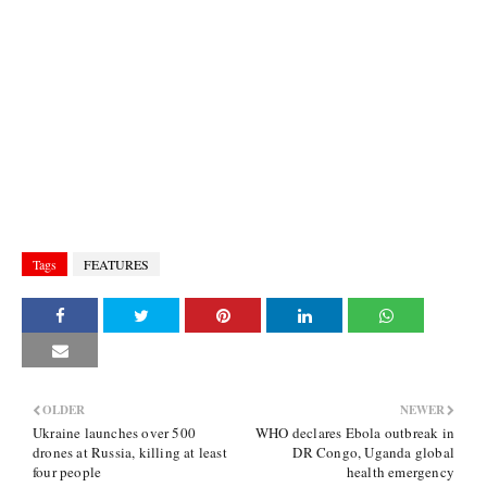
Tags
FEATURES
OLDER
NEWER
Ukraine launches over 500
WHO declares Ebola outbreak in
drones at Russia, killing at least
DR Congo, Uganda global
four people
health emergency