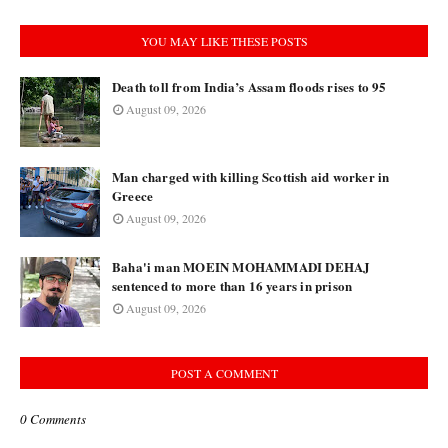
YOU MAY LIKE THESE POSTS
Death toll from India’s Assam floods rises to 95
August 09, 2026
Man charged with killing Scottish aid worker in
Greece
August 09, 2026
Baha'i man MOEIN MOHAMMADI DEHAJ
sentenced to more than 16 years in prison
August 09, 2026
POST A COMMENT
0 Comments