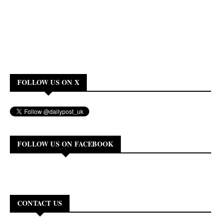
FOLLOW US ON X
FOLLOW US ON FACEBOOK
CONTACT US