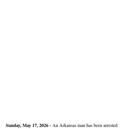
Sunday, May 17, 2026 -
An Arkansas man has been arrested