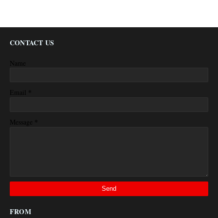
CONTACT US
Name
*
Email
*
Message
FROM