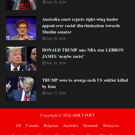
July 28, 2026
Australia court rejects right-wing leader
appeal over racial discrimination towards
Muslim senator
July 28, 2026
DONALD TRUMP says NBA star LEBRON
JAMES ‘maybe racist’
July 28, 2026
TRUMP vows to avenge each US soldier killed
by Iran
July 23, 2026
Copyright ©
2026
DAILY POST
US
Canada
Belgium
Australia
Denmark
Malaysia