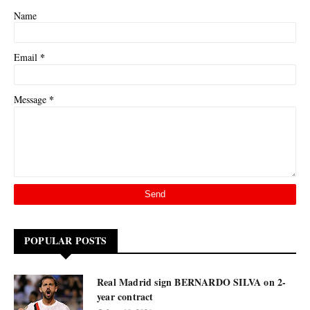
Name
*
Email
*
Message
POPULAR POSTS
Real Madrid sign BERNARDO SILVA on 2-
year contract