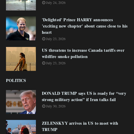
July 24, 2026
'Delighted' Prince HARRY announces
'exciting new chapter' about cause close to his
heart
July 23, 2026
US threatens to increase Canada tariffs over
wildfire smoke pollution
July 23, 2026
POLITICS
DONALD TRUMP says US is ready for “very
strong military action” if Iran talks fail
July 30, 2026
ZELENSKYY arrives in US to meet with
TRUMP