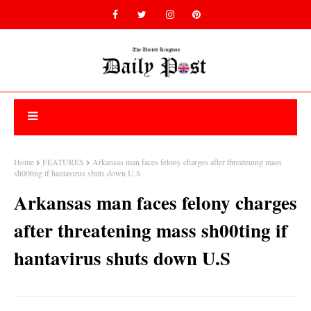
Home
FEATURES
Arkansas man faces felony charges after threatening mass
sh00ting if hantavirus shuts down U.S
Arkansas man faces felony charges
after threatening mass sh00ting if
hantavirus shuts down U.S