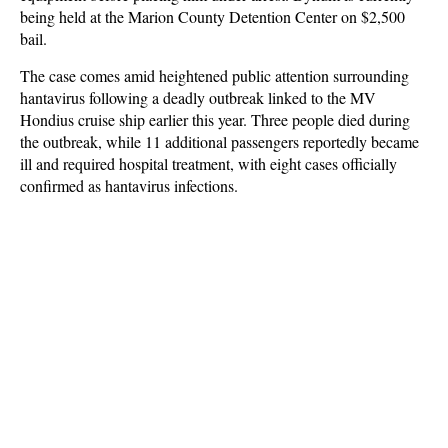
being held at the Marion County Detention Center on $2,500
bail.
The case comes amid heightened public attention surrounding
hantavirus following a deadly outbreak linked to the MV
Hondius cruise ship earlier this year. Three people died during
the outbreak, while 11 additional passengers reportedly became
ill and required hospital treatment, with eight cases officially
confirmed as hantavirus infections.