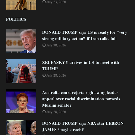
July 23, 2026
POLITICS
DONALD TRUMP says US is ready for “very
strong military action” if Iran talks fail
July 30, 2026
ZELENSKYY arrives in US to meet with
TRUMP
July 28, 2026
Australia court rejects right-wing leader
appeal over racial discrimination towards
Muslim senator
July 28, 2026
DONALD TRUMP says NBA star LEBRON
JAMES ‘maybe racist’