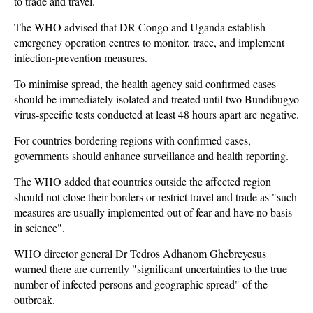
to trade and travel.
The WHO advised that DR Congo and Uganda establish
emergency operation centres to monitor, trace, and implement
infection-prevention measures.
To minimise spread, the health agency said confirmed cases
should be immediately isolated and treated until two Bundibugyo
virus-specific tests conducted at least 48 hours apart are negative.
For countries bordering regions with confirmed cases,
governments should enhance surveillance and health reporting.
The WHO added that countries outside the affected region
should not close their borders or restrict travel and trade as "such
measures are usually implemented out of fear and have no basis
in science".
WHO director general Dr Tedros Adhanom Ghebreyesus
warned there are currently "significant uncertainties to the true
number of infected persons and geographic spread" of the
outbreak.