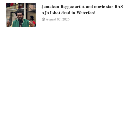
Jamaican Reggae artist and movie star RAS
AJAI shot dead in Waterford
August 07, 2026