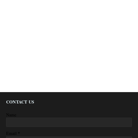
CONTACT US
Name
*
Email