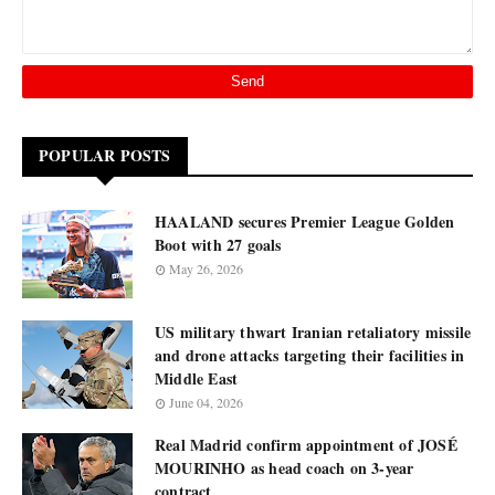
POPULAR POSTS
HAALAND secures Premier League Golden
Boot with 27 goals
May 26, 2026
US military thwart Iranian retaliatory missile
and drone attacks targeting their facilities in
Middle East
June 04, 2026
Real Madrid confirm appointment of JOSÉ
MOURINHO as head coach on 3-year
contract