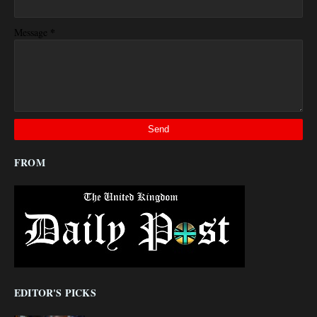
*
Message
FROM
EDITOR'S PICKS