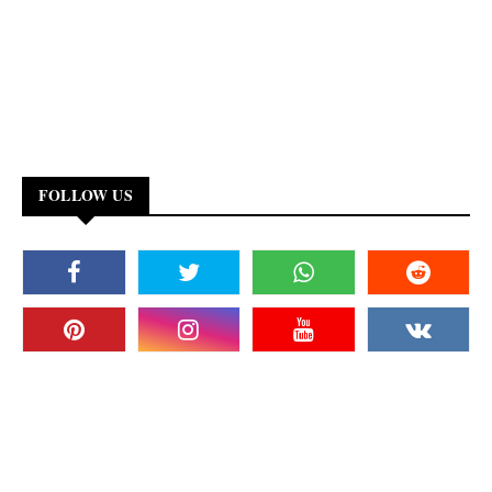
FOLLOW US