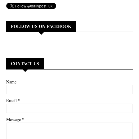
FOLLOW US ON FACEBOOK
CONTACT US
Name
*
Email
*
Message