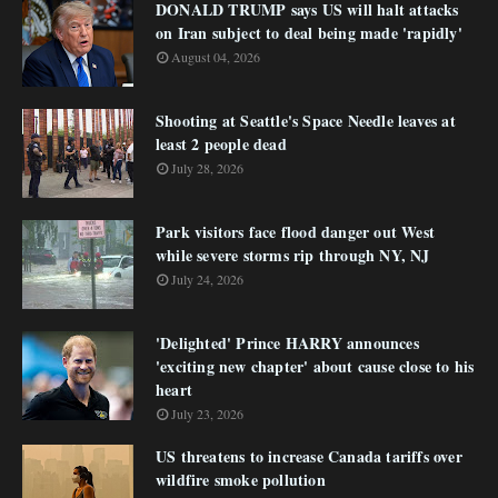
DONALD TRUMP says US will halt attacks
on Iran subject to deal being made 'rapidly'
August 04, 2026
Shooting at Seattle's Space Needle leaves at
least 2 people dead
July 28, 2026
Park visitors face flood danger out West
while severe storms rip through NY, NJ
July 24, 2026
'Delighted' Prince HARRY announces
'exciting new chapter' about cause close to his
heart
July 23, 2026
US threatens to increase Canada tariffs over
wildfire smoke pollution