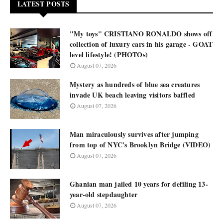
LATEST POSTS
"My toys" CRISTIANO RONALDO shows off
collection of luxury cars in his garage - GOAT
level lifestyle! (PHOTOs)
August 07, 2026
Mystery as hundreds of blue sea creatures
invade UK beach leaving visitors baffled
August 07, 2026
Man miraculously survives after jumping
from top of NYC's Brooklyn Bridge (VIDEO)
August 07, 2026
Ghanian man jailed 10 years for defiling 13-
year-old stepdaughter
August 07, 2026