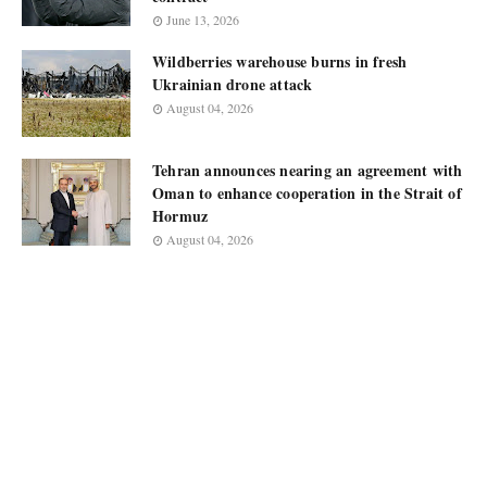
June 13, 2026
Wildberries warehouse burns in fresh
Ukrainian drone attack
August 04, 2026
Tehran announces nearing an agreement with
Oman to enhance cooperation in the Strait of
Hormuz
August 04, 2026