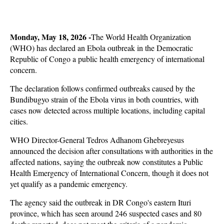
Monday, May 18, 2026 -
The World Health Organization
(WHO) has declared an Ebola outbreak in the Democratic
Republic of Congo a public health emergency of international
concern.
The declaration follows confirmed outbreaks caused by the
Bundibugyo strain of the Ebola virus in both countries, with
cases now detected across multiple locations, including capital
cities.
WHO Director-General Tedros Adhanom Ghebreyesus
announced the decision after consultations with authorities in the
affected nations, saying the outbreak now constitutes a Public
Health Emergency of International Concern, though it does not
yet qualify as a pandemic emergency.
The agency said the outbreak in DR Congo's eastern Ituri
province, which has seen around 246 suspected cases and 80