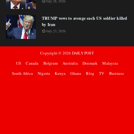
July 28, 2026
TRUMP vows to avenge each US soldier killed
by Iran
July 23, 2026
Copyright ©
2026
DAILY POST
US
Canada
Belgium
Australia
Denmark
Malaysia
South Africa
Nigeria
Kenya
Ghana
Blog
TV
Business