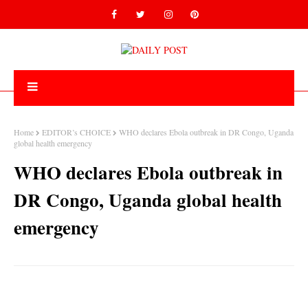
Home
EDITOR’s CHOICE
WHO declares Ebola outbreak in DR Congo, Uganda
global health emergency
WHO declares Ebola outbreak in
DR Congo, Uganda global health
emergency