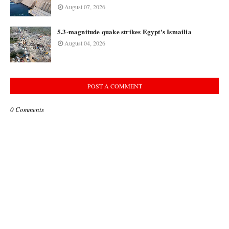
August 07, 2026
5.3-magnitude quake strikes Egypt's Ismailia
August 04, 2026
POST A COMMENT
0 Comments