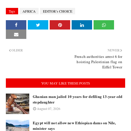
Tags
AFRICA
EDITOR’s CHOICE
OLDER
NEWER
French authorities arrest 6 for
hoisting Palestinian flag on
Eiffel Tower
YOU MAY LIKE THESE POSTS
Ghanian man jailed 10 years for defiling 13-year-old
stepdaughter
August 07, 2026
Egypt will not allow new Ethiopian dams on Nile,
minister says