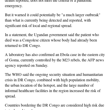
deaths reported, does not meet the criteria of a pandemic
emergency.
But it warned it could potentially be "a much larger outbreak"
than what is currently being detected and reported, with
significant risk of local and regional spread.
In a statement, the Ugandan government said the patient who
died was a Congolese citizen whose body had already been
returned to DR Congo.
A laboratory has also confirmed an Ebola case in the eastern city
of Goma, currently controlled by the M23 rebels, the AFP news
agency reported on Sunday.
The WHO said the ongoing security situation and humanitarian
crisis in DR Congo, combined with high population mobility,
the urban location of the hotspot, and the large number of
informal healthcare facilities in the region increased the risk of
spread.
Countries bordering the DR Congo are considered high risk due