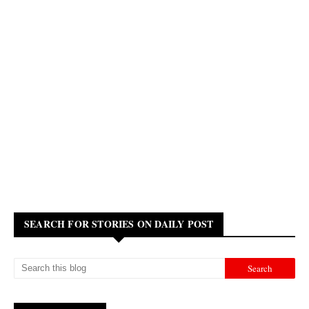
SEARCH FOR STORIES ON DAILY POST