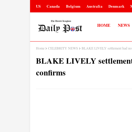
US
Canada
Belgium
Australia
Denmark
HOME
NEWS
Home
CELEBRITY NEWS
BLAKE LIVELY settlement had no fi
BLAKE LIVELY settlement ha
confirms