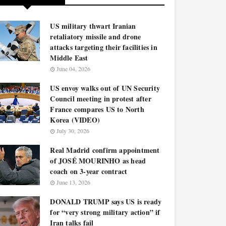
US military thwart Iranian
retaliatory missile and drone
attacks targeting their facilities in
Middle East
June 04, 2026
US envoy walks out of UN Security
Council meeting in protest after
France compares US to North
Korea (VIDEO)
July 30, 2026
Real Madrid confirm appointment
of JOSÉ MOURINHO as head
coach on 3-year contract
June 13, 2026
DONALD TRUMP says US is ready
for “very strong military action” if
Iran talks fail