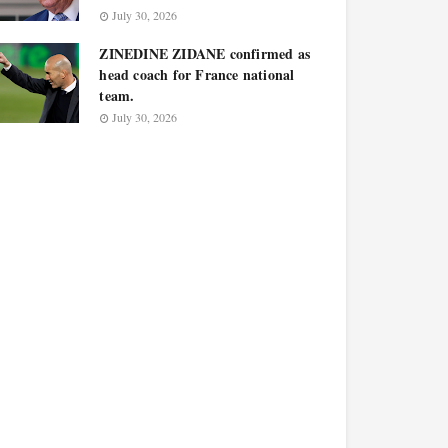
July 30, 2026
ZINEDINE ZIDANE confirmed as
head coach for France national
team.
July 30, 2026