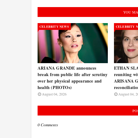
YOU MA
CELEBRITY NEWS
CELEBRITY 
ARIANA GRANDE announces
ETHAN SLAT
break from public life after scrutiny
reuniting w
over her physical appearance and
ARISANA G
health (PHOTOs)
reconciliati
August 04, 2026
August 04, 2
PO
0 Comments