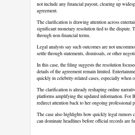
not include any financial payout, clearing up widesp
agreement. 
The clarification is drawing attention across enterta
significant monetary resolution tied to the dispute. 
through non-financial terms.
Legal analysts say such outcomes are not uncommon i
settle through statements, dismissals, or other negot
In this case, the filing suggests the resolution focu
details of the agreement remain limited. Entertainme
quickly in celebrity-related cases, especially when 
The clarification is already reshaping online narrativ
platforms amplifying the updated information. For Bl
redirect attention back to her ongoing professional p
The case also highlights how quickly legal rumors ca
can dominate headlines before official records are f