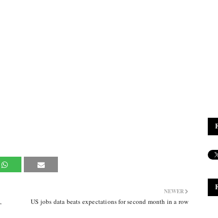
NEWER
,
US jobs data beats expectations for second month in a row