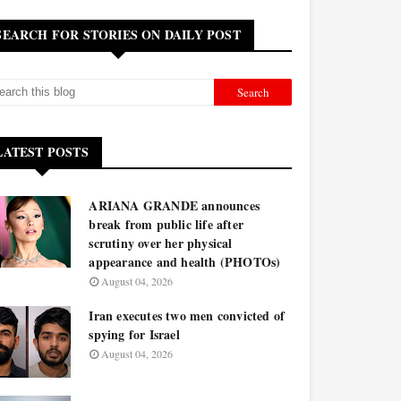
SEARCH FOR STORIES ON DAILY POST
LATEST POSTS
ARIANA GRANDE announces
break from public life after
scrutiny over her physical
appearance and health (PHOTOs)
August 04, 2026
Iran executes two men convicted of
spying for Israel
August 04, 2026