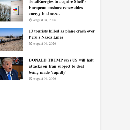
TotalEnergies to acquire Shell’s
European onshore renewables
energy businesses
August 04, 2026
13 tourists killed as plane crash over
Peru's Nazca Lines
August 04, 2026
DONALD TRUMP says US will halt
attacks on Iran subject to deal
being made 'rapidly'
August 04, 2026