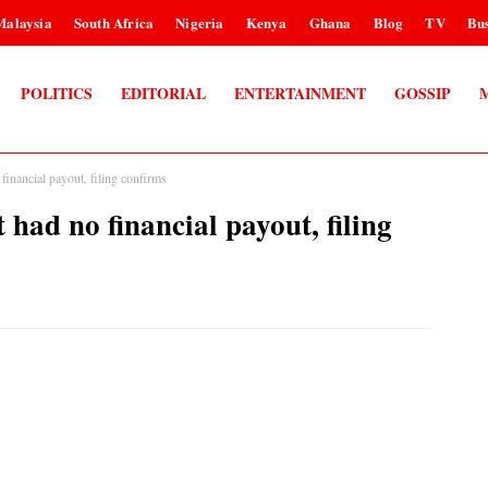
Malaysia
South Africa
Nigeria
Kenya
Ghana
Blog
TV
Bus
POLITICS
EDITORIAL
ENTERTAINMENT
GOSSIP
nancial payout, filing confirms
d no financial payout, filing