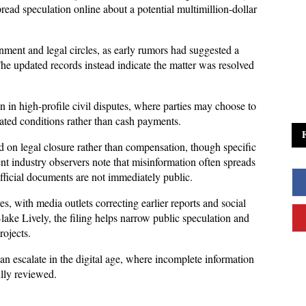
read speculation online about a potential multimillion-dollar 
inment and legal circles, as early rumors had suggested a 
The updated records instead indicate the matter was resolved 
n high-profile civil disputes, where parties may choose to 
iated conditions rather than cash payments. 
sed on legal closure rather than compensation, though specific 
nt industry observers note that misinformation often spreads 
official documents are not immediately public.
es, with media outlets correcting earlier reports and social 
ake Lively, the filing helps narrow public speculation and 
rojects. 
n escalate in the digital age, where incomplete information 
ully reviewed.