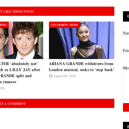
Y LIKE THESE POSTS
NEWS
CELEBRITY NEWS
Na
Em
ER 'absolutely not'
ARIANA GRANDE withdraws from
Me
ith ex LILLY JAY after
London musical, seeks to 'step back'
RANDE split and
August 04, 2026
on rumors
026
ST A COMMENT