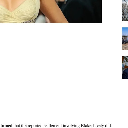
firmed that the reported settlement involving Blake Lively did 