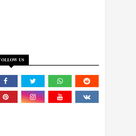
FOLLOW US