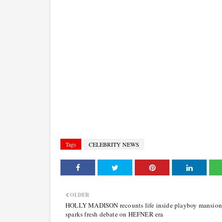
Tags
CELEBRITY NEWS
OLDER
HOLLY MADISON recounts life inside playboy mansion
sparks fresh debate on HEFNER era