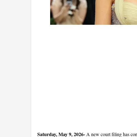
Saturday, May 9, 2026- 
A new court filing has con