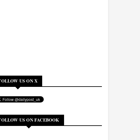
FOLLOW US ON X
FOLLOW US ON FACEBOOK