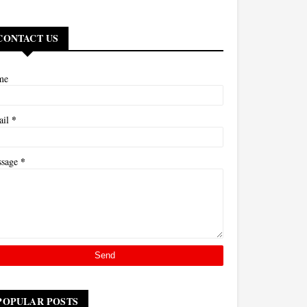
CONTACT US
me
*
ail
*
ssage
POPULAR POSTS