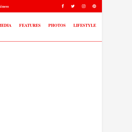
iness
MEDIA
FEATURES
PHOTOS
LIFESTYLE