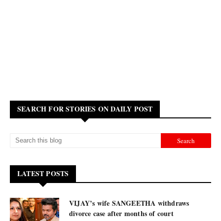
SEARCH FOR STORIES ON DAILY POST
LATEST POSTS
VIJAY’s wife SANGEETHA withdraws
divorce case after months of court