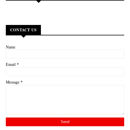
CONTACT US
Name
*
Email
*
Message