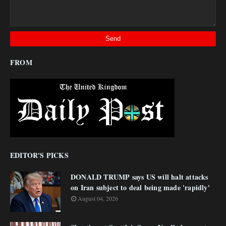
FROM
EDITOR'S PICKS
DONALD TRUMP says US will halt attacks
on Iran subject to deal being made 'rapidly'
August 04, 2026