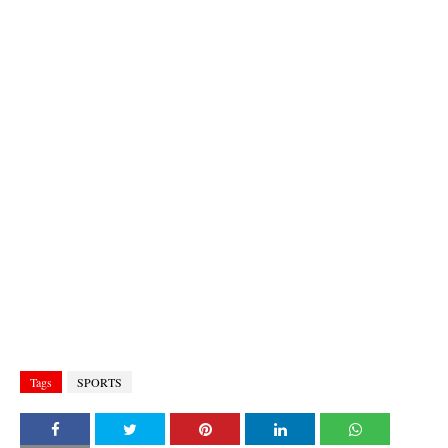
Tags
SPORTS