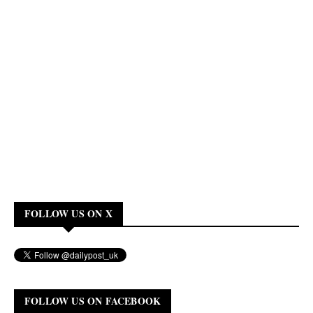
FOLLOW US ON X
FOLLOW US ON FACEBOOK