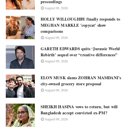
proceedings
August 09, 2026
HOLLY WILLOUGHBY finally responds to
MEGHAN MARKLE 'copycat' show
comparisons
August 09, 2026
GARETH EDWARDS quits ‘Jurassic World
Rebirth’ sequel over “creative differences”
August 09, 2026
ELON MUSK slams ZOHRAN MAMDANI’s
city-owned grocery store proposal
August 09, 2026
SHEIKH HASINA vows to return, but will
Bangladesh accept convicted ex-PM?
August 09, 2026