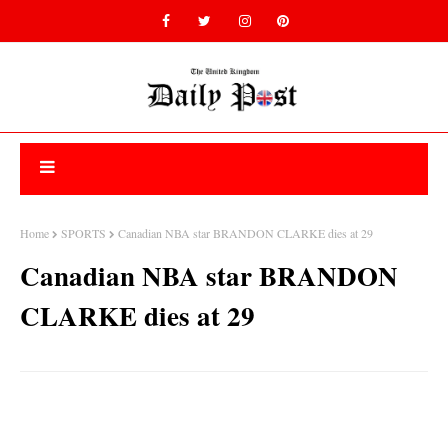
Home
SPORTS
Canadian NBA star BRANDON CLARKE dies at 29
Canadian NBA star BRANDON
CLARKE dies at 29