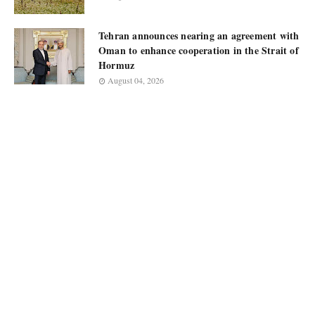
Tehran announces nearing an agreement with
Oman to enhance cooperation in the Strait of
Hormuz
August 04, 2026