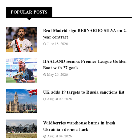
POPULAR POSTS
Real Madrid sign BERNARDO SILVA on 2-
year contract
June 18, 2026
HAALAND secures Premier League Golden
Boot with 27 goals
May 26, 2026
UK adds 19 targets to Russia sanctions list
August 09, 2026
Wildberries warehouse burns in fresh
Ukrainian drone attack
August 04, 2026