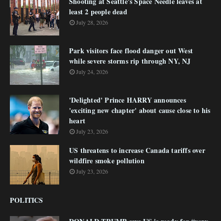
Shooting at Seattle's Space Needle leaves at
least 2 people dead
July 28, 2026
Park visitors face flood danger out West
while severe storms rip through NY, NJ
July 24, 2026
'Delighted' Prince HARRY announces
'exciting new chapter' about cause close to his
heart
July 23, 2026
US threatens to increase Canada tariffs over
wildfire smoke pollution
July 23, 2026
POLITICS