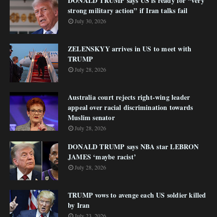
DONALD TRUMP says US is ready for “very
strong military action” if Iran talks fail
July 30, 2026
ZELENSKYY arrives in US to meet with
TRUMP
July 28, 2026
Australia court rejects right-wing leader
appeal over racial discrimination towards
Muslim senator
July 28, 2026
DONALD TRUMP says NBA star LEBRON
JAMES ‘maybe racist’
July 28, 2026
TRUMP vows to avenge each US soldier killed
by Iran
July 23, 2026