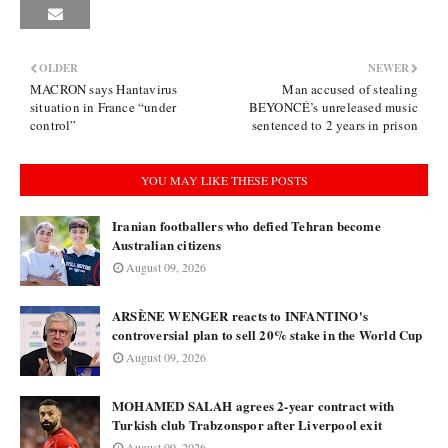
OLDER
NEWER
MACRON says Hantavirus
Man accused of stealing
situation in France “under
BEYONCÉ’s unreleased music
control”
sentenced to 2 years in prison
YOU MAY LIKE THESE POSTS
Iranian footballers who defied Tehran become
Australian citizens
August 09, 2026
ARSÈNE WENGER reacts to INFANTINO's
controversial plan to sell 20% stake in the World Cup
August 09, 2026
MOHAMED SALAH agrees 2-year contract with
Turkish club Trabzonspor after Liverpool exit
August 09, 2026