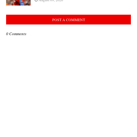
POST A COMMENT
0 Comments