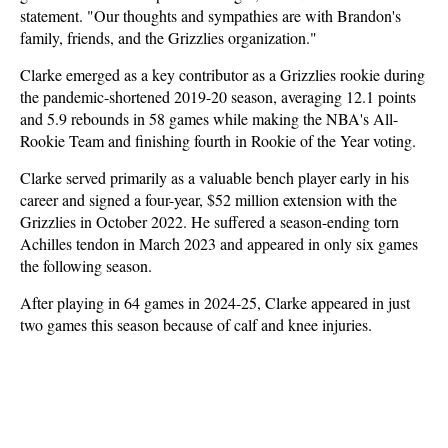
statement. "Our thoughts and sympathies are with Brandon's
family, friends, and the Grizzlies organization."
Clarke emerged as a key contributor as a Grizzlies rookie during
the pandemic-shortened 2019-20 season, averaging 12.1 points
and 5.9 rebounds in 58 games while making the NBA's All-
Rookie Team and finishing fourth in Rookie of the Year voting.
Clarke served primarily as a valuable bench player early in his
career and signed a four-year, $52 million extension with the
Grizzlies in October 2022. He suffered a season-ending torn
Achilles tendon in March 2023 and appeared in only six games
the following season.
After playing in 64 games in 2024-25, Clarke appeared in just
two games this season because of calf and knee injuries.