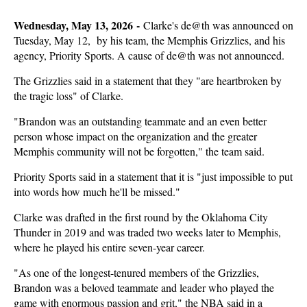
Wednesday, May 13, 2026 -
Clarke's de@th was announced on
Tuesday, May 12, by his team, the Memphis Grizzlies, and his
agency, Priority Sports. A cause of de@th was not announced.
The Grizzlies said in a statement that they "are heartbroken by
the tragic loss" of Clarke.
"Brandon was an outstanding teammate and an even better
person whose impact on the organization and the greater
Memphis community will not be forgotten," the team said.
Priority Sports said in a statement that it is "just impossible to put
into words how much he'll be missed."
Clarke was drafted in the first round by the Oklahoma City
Thunder in 2019 and was traded two weeks later to Memphis,
where he played his entire seven-year career.
"As one of the longest-tenured members of the Grizzlies,
Brandon was a beloved teammate and leader who played the
game with enormous passion and grit," the NBA said in a