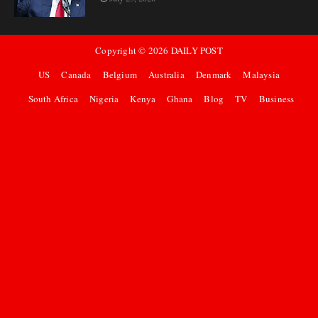
Copyright ©
2026
DAILY POST
US
Canada
Belgium
Australia
Denmark
Malaysia
South Africa
Nigeria
Kenya
Ghana
Blog
TV
Business