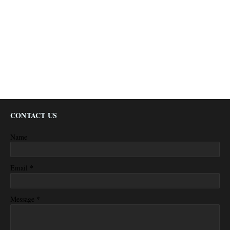
CONTACT US
Name
*
Email
*
Message