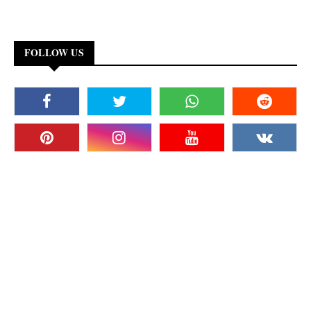
FOLLOW US