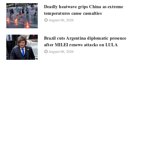
Deadly heatwave grips China as extreme
temperatures cause casualties
August 06, 2026
Brazil cuts Argentina diplomatic presence
after MILEI renews attacks on LULA
August 06, 2026