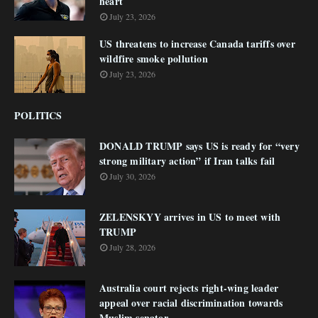
heart
July 23, 2026
US threatens to increase Canada tariffs over
wildfire smoke pollution
July 23, 2026
POLITICS
DONALD TRUMP says US is ready for “very
strong military action” if Iran talks fail
July 30, 2026
ZELENSKYY arrives in US to meet with
TRUMP
July 28, 2026
Australia court rejects right-wing leader
appeal over racial discrimination towards
Muslim senator