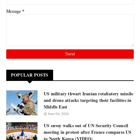
*
Message
POPULAR POSTS
US military thwart Iranian retaliatory missile
and drone attacks targeting their facilities in
Middle East
June 04, 2026
US envoy walks out of UN Security Council
meeting in protest after France compares US
to North Korea (VIDEO)