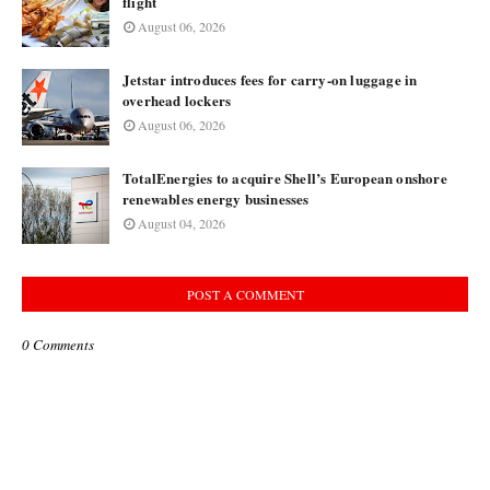
flight
August 06, 2026
Jetstar introduces fees for carry-on luggage in
overhead lockers
August 06, 2026
TotalEnergies to acquire Shell’s European onshore
renewables energy businesses
August 04, 2026
POST A COMMENT
0 Comments