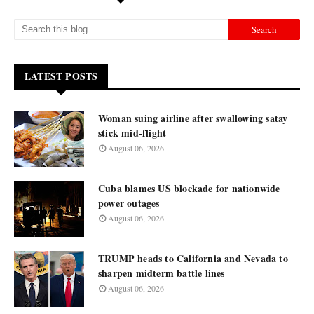
LATEST POSTS
Woman suing airline after swallowing satay
stick mid-flight
August 06, 2026
Cuba blames US blockade for nationwide
power outages
August 06, 2026
TRUMP heads to California and Nevada to
sharpen midterm battle lines
August 06, 2026