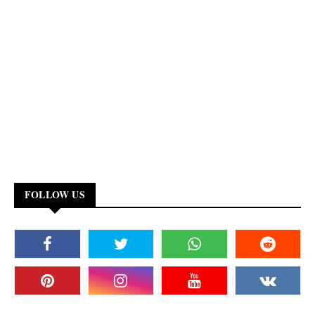
FOLLOW US