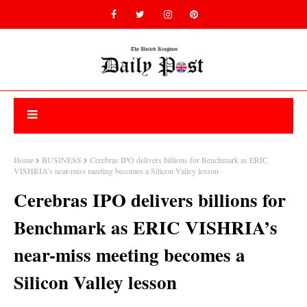
Home
BUSINESS
Cerebras IPO delivers billions for Benchmark as ERIC
VISHRIA’s near-miss meeting becomes a Silicon Valley lesson
Cerebras IPO delivers billions for
Benchmark as ERIC VISHRIA’s
near-miss meeting becomes a
Silicon Valley lesson