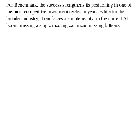
For Benchmark, the success strengthens its positioning in one of 
the most competitive investment cycles in years, while for the 
broader industry, it reinforces a simple reality: in the current AI 
boom, missing a single meeting can mean missing billions.