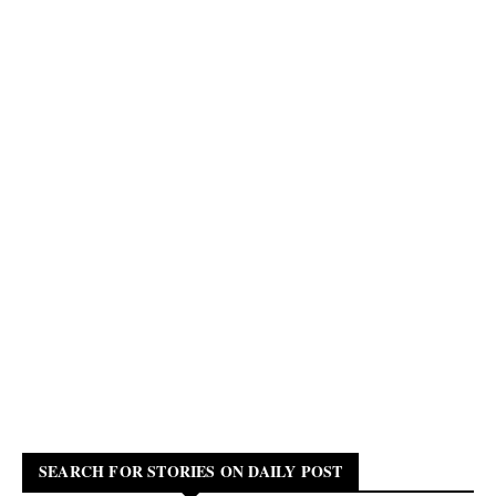
SEARCH FOR STORIES ON DAILY POST