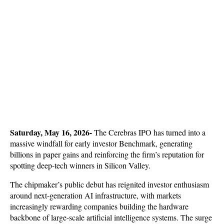
Saturday, May 16, 2026-
 The Cerebras IPO has turned into a 
massive windfall for early investor Benchmark, generating 
billions in paper gains and reinforcing the firm’s reputation for 
spotting deep-tech winners in Silicon Valley. 
The chipmaker’s public debut has reignited investor enthusiasm 
around next-generation AI infrastructure, with markets 
increasingly rewarding companies building the hardware 
backbone of large-scale artificial intelligence systems. The surge 