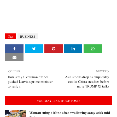
Tags
BUSINESS
OLDER
NEWER
How stray Ukrainian drones
Asia stocks drop as chips rally
pushed Latvia's prime minister
cools; China steadies before
to resign
more TRUMP-XI talks
YOU MAY LIKE THESE POSTS
Woman suing airline after swallowing satay stick mid-