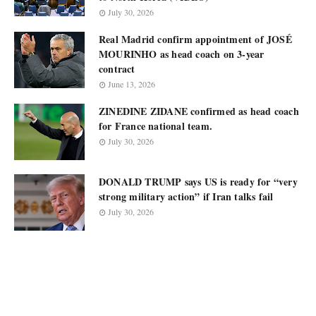
July 30, 2026
Real Madrid confirm appointment of JOSÉ
MOURINHO as head coach on 3-year
contract
June 13, 2026
ZINEDINE ZIDANE confirmed as head coach
for France national team.
July 30, 2026
DONALD TRUMP says US is ready for “very
strong military action” if Iran talks fail
July 30, 2026