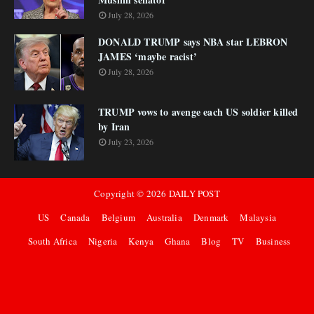
July 28, 2026
DONALD TRUMP says NBA star LEBRON
JAMES ‘maybe racist’
July 28, 2026
TRUMP vows to avenge each US soldier killed
by Iran
July 23, 2026
Copyright ©
2026
DAILY POST
US
Canada
Belgium
Australia
Denmark
Malaysia
South Africa
Nigeria
Kenya
Ghana
Blog
TV
Business