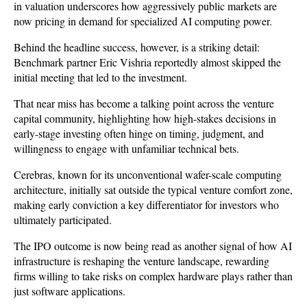
in valuation underscores how aggressively public markets are 
now pricing in demand for specialized AI computing power.
Behind the headline success, however, is a striking detail: 
Benchmark partner Eric Vishria reportedly almost skipped the 
initial meeting that led to the investment. 
That near miss has become a talking point across the venture 
capital community, highlighting how high-stakes decisions in 
early-stage investing often hinge on timing, judgment, and 
willingness to engage with unfamiliar technical bets. 
Cerebras, known for its unconventional wafer-scale computing 
architecture, initially sat outside the typical venture comfort zone, 
making early conviction a key differentiator for investors who 
ultimately participated.
The IPO outcome is now being read as another signal of how AI 
infrastructure is reshaping the venture landscape, rewarding 
firms willing to take risks on complex hardware plays rather than 
just software applications. 