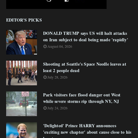
EDITOR'S PICKS
DONALD TRUMP says US will halt attacks
on Iran subject to deal being made 'rapidly'
August 04, 2026
Shooting at Seattle's Space Needle leaves at
least 2 people dead
July 28, 2026
Park visitors face flood danger out West
while severe storms rip through NY, NJ
July 24, 2026
'Delighted' Prince HARRY announces
'exciting new chapter' about cause close to his