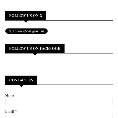
FOLLOW US ON X
FOLLOW US ON FACEBOOK
CONTACT US
Name
*
Email