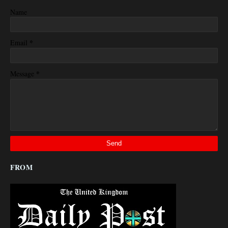
Name
*
Email
*
Message
FROM