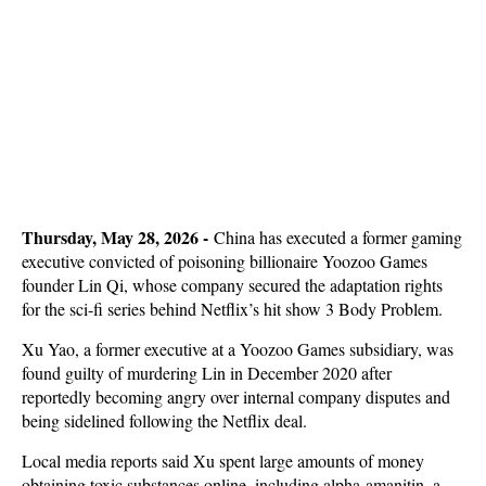
Thursday, May 28, 2026 -
China has executed a former gaming
executive convicted of poisoning billionaire Yoozoo Games
founder Lin Qi, whose company secured the adaptation rights
for the sci-fi series behind Netflix’s hit show 3 Body Problem.
Xu Yao, a former executive at a Yoozoo Games subsidiary, was
found guilty of murdering Lin in December 2020 after
reportedly becoming angry over internal company disputes and
being sidelined following the Netflix deal.
Local media reports said Xu spent large amounts of money
obtaining toxic substances online, including alpha-amanitin, a