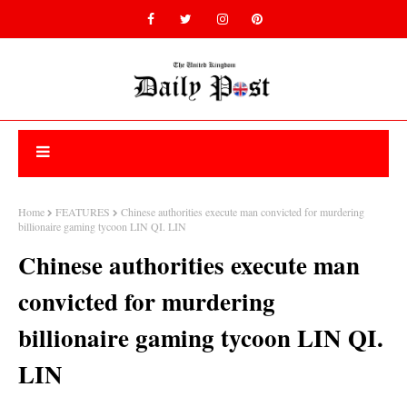
Home
FEATURES
Chinese authorities execute man convicted for murdering
billionaire gaming tycoon LIN QI. LIN
Chinese authorities execute man
convicted for murdering
billionaire gaming tycoon LIN QI.
LIN