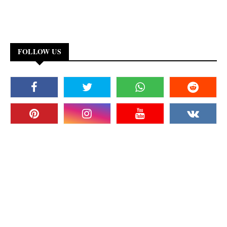
FOLLOW US