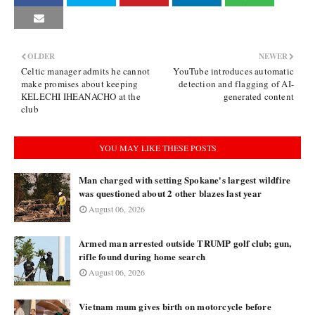
OLDER
NEWER
Celtic manager admits he cannot
YouTube introduces automatic
make promises about keeping
detection and flagging of AI-
KELECHI IHEANACHO at the
generated content
club
YOU MAY LIKE THESE POSTS
Man charged with setting Spokane's largest wildfire
was questioned about 2 other blazes last year
August 06, 2026
Armed man arrested outside TRUMP golf club; gun,
rifle found during home search
August 06, 2026
Vietnam mum gives birth on motorcycle before