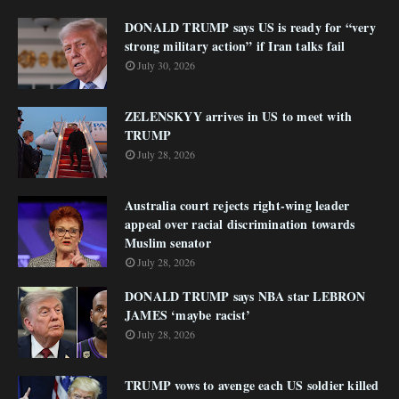
DONALD TRUMP says US is ready for “very
strong military action” if Iran talks fail
July 30, 2026
ZELENSKYY arrives in US to meet with
TRUMP
July 28, 2026
Australia court rejects right-wing leader
appeal over racial discrimination towards
Muslim senator
July 28, 2026
DONALD TRUMP says NBA star LEBRON
JAMES ‘maybe racist’
July 28, 2026
TRUMP vows to avenge each US soldier killed