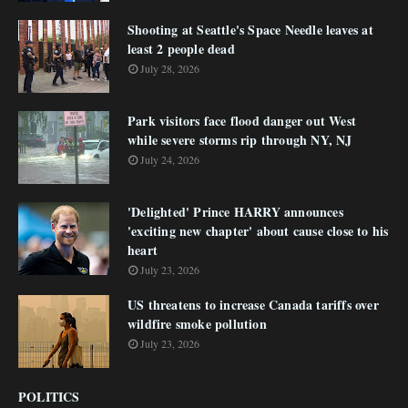
Shooting at Seattle's Space Needle leaves at
least 2 people dead
July 28, 2026
Park visitors face flood danger out West
while severe storms rip through NY, NJ
July 24, 2026
'Delighted' Prince HARRY announces
'exciting new chapter' about cause close to his
heart
July 23, 2026
US threatens to increase Canada tariffs over
wildfire smoke pollution
July 23, 2026
POLITICS