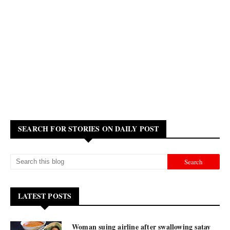
SEARCH FOR STORIES ON DAILY POST
LATEST POSTS
Woman suing airline after swallowing satay