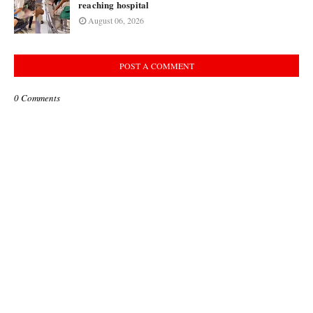
reaching hospital
August 06, 2026
POST A COMMENT
0 Comments