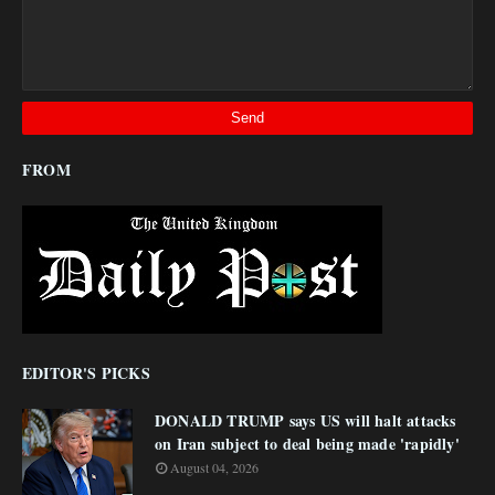
FROM
EDITOR'S PICKS
DONALD TRUMP says US will halt attacks
on Iran subject to deal being made 'rapidly'
August 04, 2026