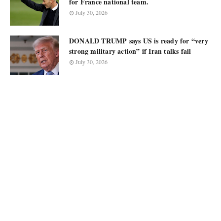
for France national team.
July 30, 2026
DONALD TRUMP says US is ready for “very
strong military action” if Iran talks fail
July 30, 2026