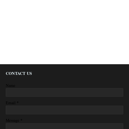
CONTACT US
Name
*
Email
*
Message