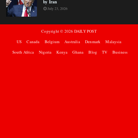
by Iran
July 23, 2026
Copyright ©
2026
DAILY POST
US
Canada
Belgium
Australia
Denmark
Malaysia
South Africa
Nigeria
Kenya
Ghana
Blog
TV
Business