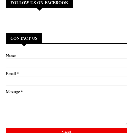
FOLLOW US ON FACEBOOK
CONTACT US
Name
*
Email
*
Message