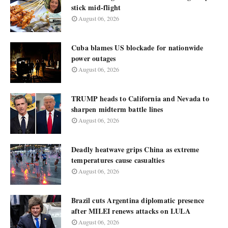
stick mid-flight
August 06, 2026
Cuba blames US blockade for nationwide
power outages
August 06, 2026
TRUMP heads to California and Nevada to
sharpen midterm battle lines
August 06, 2026
Deadly heatwave grips China as extreme
temperatures cause casualties
August 06, 2026
Brazil cuts Argentina diplomatic presence
after MILEI renews attacks on LULA
August 06, 2026