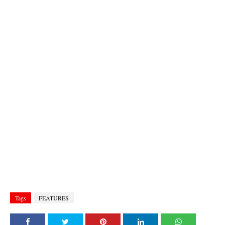
Tags
FEATURES