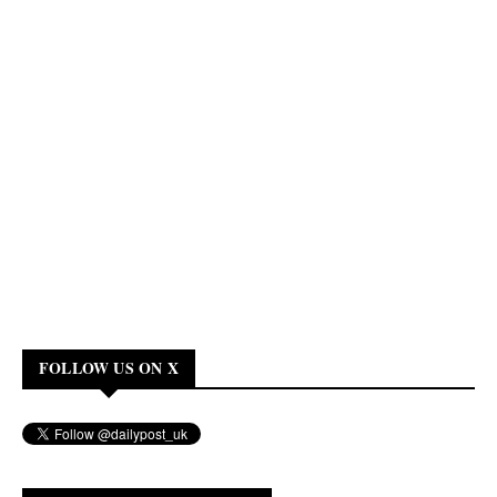
FOLLOW US ON X