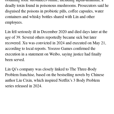
deadly toxin found in poisonous mushrooms. Prosecutors said he
disguised the poisons in probiotic pills, coffee capsules, water
containers and whisky bottles shared with Lin and other
employees.
Lin fell seriously ill in December 2020 and died days later at the
age of 39. Several others reportedly became sick but later
recovered. Xu was convicted in 2024 and executed on May 21,
according to local reports. Yoozoo Games confirmed the
execution in a statement on Weibo, saying justice had finally
been served.
Lin Qi’s company was closely linked to The Three-Body
Problem franchise, based on the bestselling novels by Chinese
author Liu Cixin, which inspired Netflix’s 3 Body Problem
series released in 2024.