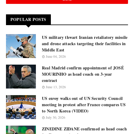
POPULAR POSTS
US military thwart Iranian retaliatory missile
and drone attacks targeting their facilities in
Middle East
June 04, 2026
Real Madrid confirm appointment of JOSÉ
MOURINHO as head coach on 3-year
contract
June 13, 2026
US envoy walks out of UN Security Council
meeting in protest after France compares US
to North Korea (VIDEO)
July 30, 2026
ZINEDINE ZIDANE confirmed as head coach