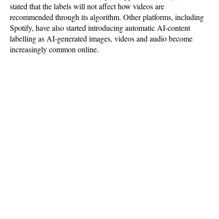
stated that the labels will not affect how videos are
recommended through its algorithm. Other platforms, including
Spotify, have also started introducing automatic AI-content
labelling as AI-generated images, videos and audio become
increasingly common online.