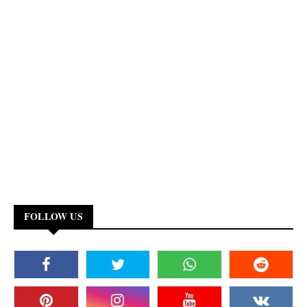
FOLLOW US