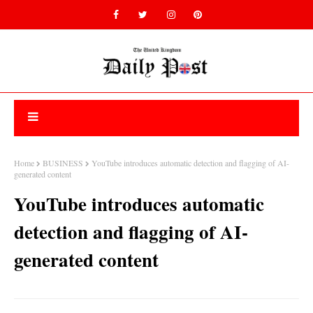
Home
BUSINESS
YouTube introduces automatic detection and flagging of AI-
generated content
YouTube introduces automatic
detection and flagging of AI-
generated content