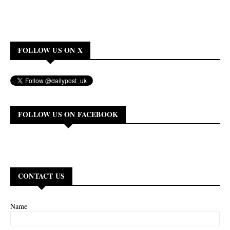
FOLLOW US ON X
FOLLOW US ON FACEBOOK
CONTACT US
Name