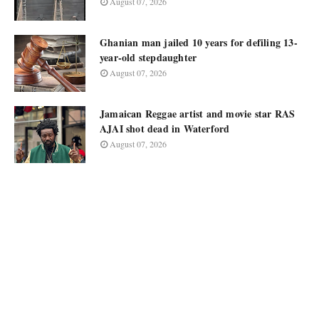
August 07, 2026
Ghanian man jailed 10 years for defiling 13-
year-old stepdaughter
August 07, 2026
Jamaican Reggae artist and movie star RAS
AJAI shot dead in Waterford
August 07, 2026