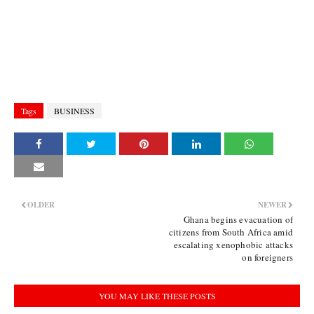
Tags
BUSINESS
OLDER
NEWER
Ghana begins evacuation of
citizens from South Africa amid
escalating xenophobic attacks
on foreigners
YOU MAY LIKE THESE POSTS