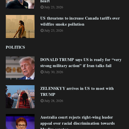
heart
July 23, 2026
US threatens to increase Canada tariffs over
wildfire smoke pollution
July 23, 2026
POLITICS
DONALD TRUMP says US is ready for “very
strong military action” if Iran talks fail
July 30, 2026
ZELENSKYY arrives in US to meet with
TRUMP
July 28, 2026
Australia court rejects right-wing leader
appeal over racial discrimination towards