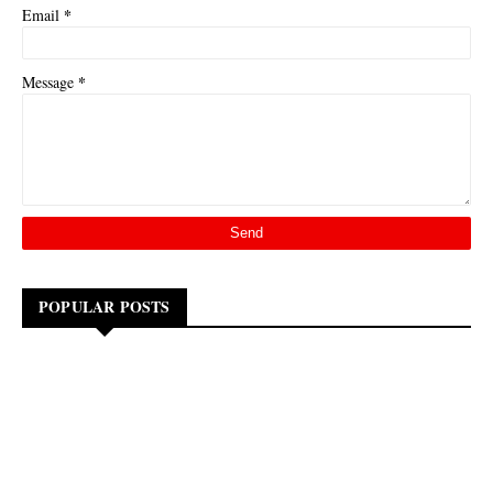
*
Email
*
Message
POPULAR POSTS