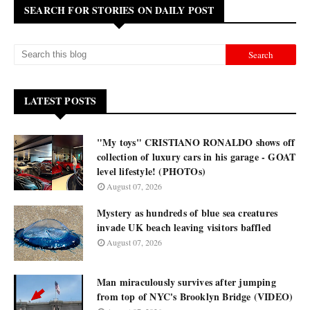
SEARCH FOR STORIES ON DAILY POST
LATEST POSTS
"My toys" CRISTIANO RONALDO shows off
collection of luxury cars in his garage - GOAT
level lifestyle! (PHOTOs)
August 07, 2026
Mystery as hundreds of blue sea creatures
invade UK beach leaving visitors baffled
August 07, 2026
Man miraculously survives after jumping
from top of NYC's Brooklyn Bridge (VIDEO)