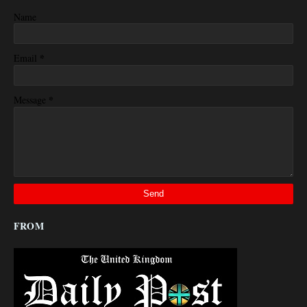
Name
*
Email
*
Message
FROM