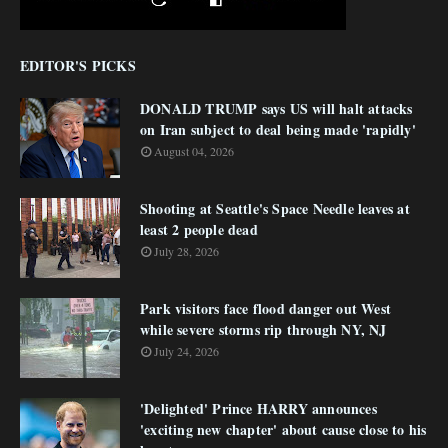
EDITOR'S PICKS
DONALD TRUMP says US will halt attacks
on Iran subject to deal being made 'rapidly'
August 04, 2026
Shooting at Seattle's Space Needle leaves at
least 2 people dead
July 28, 2026
Park visitors face flood danger out West
while severe storms rip through NY, NJ
July 24, 2026
'Delighted' Prince HARRY announces
'exciting new chapter' about cause close to his