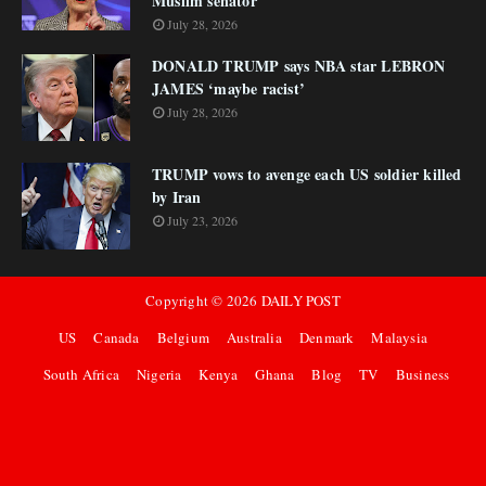
Muslim senator
July 28, 2026
DONALD TRUMP says NBA star LEBRON
JAMES ‘maybe racist’
July 28, 2026
TRUMP vows to avenge each US soldier killed
by Iran
July 23, 2026
Copyright ©
2026
DAILY POST
US
Canada
Belgium
Australia
Denmark
Malaysia
South Africa
Nigeria
Kenya
Ghana
Blog
TV
Business