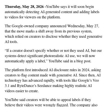
Thursday, May 28, 2026 -
YouTube says it will soon begin
automatically detecting AI-generated content and adding labels
to videos for viewers on the platform.
The Google-owned company announced Wednesday, May 27,
that the move marks a shift away from its previous system,
which relied on creators to disclose whether they used generative
AI tools.
“If a creator doesn’t specify whether or not they used AI, but our
systems detect significant photorealistic AI use, we will now
automatically apply a label,” YouTube said in a blog post.
The platform first introduced AI disclosure rules in 2024, asking
creators to flag content made with generative AI. Since then, AI
technology has advanced rapidly, with tools like Google’s Veo
3.1 and ByteDance’s Seedance making highly realistic AI
videos easier to create.
YouTube said creators will be able to appeal labels if they
believe their videos were wrongly flagged. The company also