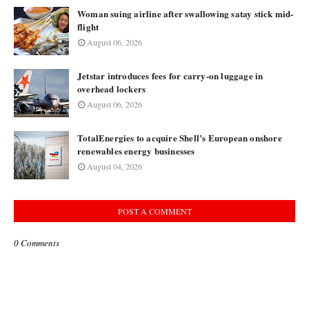
Woman suing airline after swallowing satay stick mid-
flight
August 06, 2026
Jetstar introduces fees for carry-on luggage in
overhead lockers
August 06, 2026
TotalEnergies to acquire Shell’s European onshore
renewables energy businesses
August 04, 2026
POST A COMMENT
0 Comments