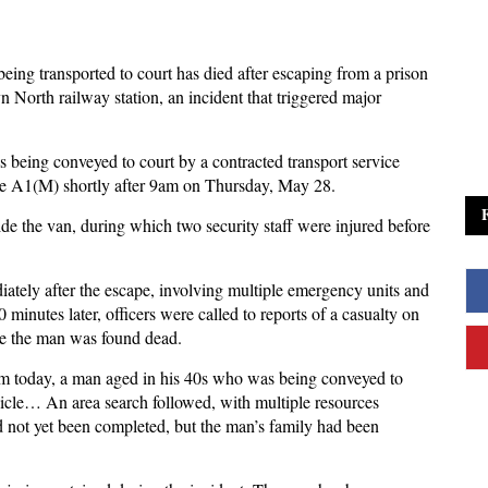
ing transported to court has died after escaping from a prison
 North railway station, an incident that triggered major
 being conveyed to court by a contracted transport service
the A1(M) shortly after 9am on Thursday, May 28.
side the van, during which two security staff were injured before
ately after the escape, involving multiple emergency units and
minutes later, officers were called to reports of a casualty on
re the man was found dead.
am today, a man aged in his 40s who was being conveyed to
hicle… An area search followed, with multiple resources
d not yet been completed, but the man’s family had been