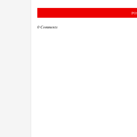
PO
0 Comments