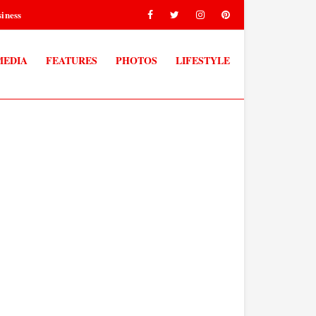
iness
MEDIA
FEATURES
PHOTOS
LIFESTYLE