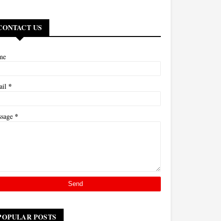
CONTACT US
me
*
ail
*
ssage
POPULAR POSTS