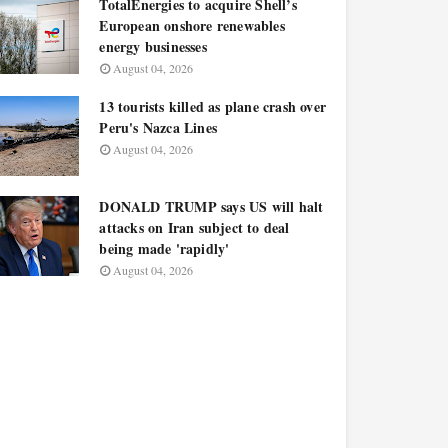
TotalEnergies to acquire Shell’s
European onshore renewables
energy businesses
August 04, 2026
13 tourists killed as plane crash over
Peru's Nazca Lines
August 04, 2026
DONALD TRUMP says US will halt
attacks on Iran subject to deal
being made 'rapidly'
August 04, 2026