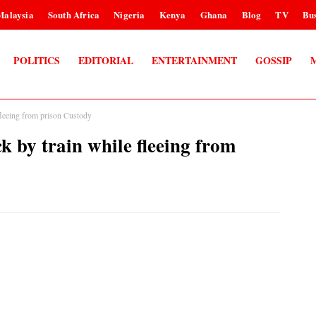
Malaysia
South Africa
Nigeria
Kenya
Ghana
Blog
TV
Bus
POLITICS
EDITORIAL
ENTERTAINMENT
GOSSIP
 fleeing from prison Custody
ck by train while fleeing from