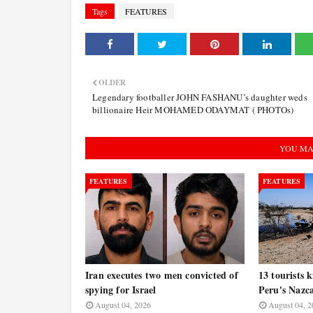
Tags
FEATURES
OLDER
Legendary footballer JOHN FASHANU’s daughter weds
billionaire Heir MOHAMED ODAYMAT ( PHOTOs)
YOU MA
FEATURES
FEATURES
Iran executes two men convicted of
13 tourists k
spying for Israel
Peru's Nazc
August 04, 2026
August 04, 2