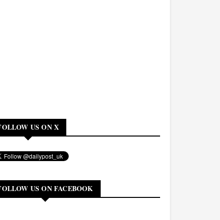
FOLLOW US ON X
FOLLOW US ON FACEBOOK