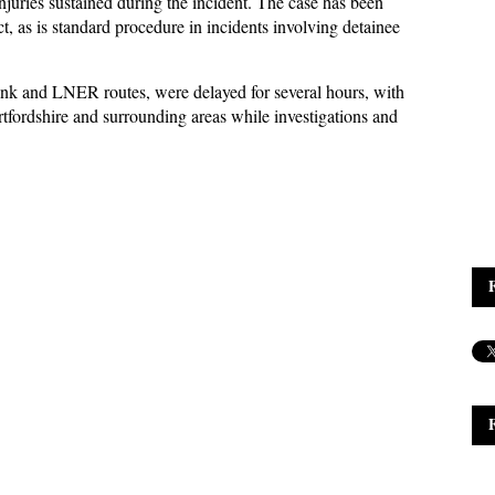
njuries sustained during the incident. The case has been
t, as is standard procedure in incidents involving detainee
link and LNER routes, were delayed for several hours, with
tfordshire and surrounding areas while investigations and