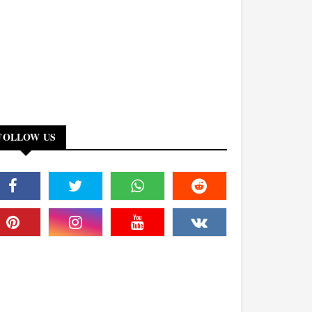
FOLLOW US