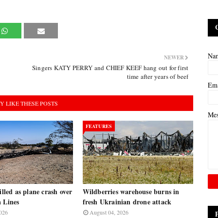
Na
NEWER
Singers KATY PERRY and CHIEF KEEF hang out for first
time after years of beef
Em
Y LIKE THESE POSTS
Me
FEATURES
illed as plane crash over
Wildberries warehouse burns in
a Lines
fresh Ukrainian drone attack
026
August 04, 2026