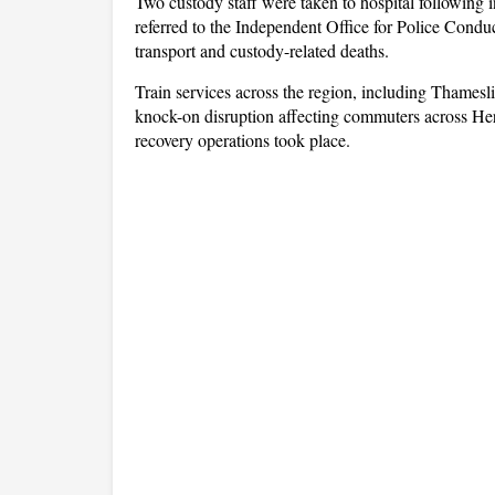
Two custody staff were taken to hospital following i
referred to the Independent Office for Police Conduc
transport and custody-related deaths.
Train services across the region, including Thames
knock-on disruption affecting commuters across Her
recovery operations took place.