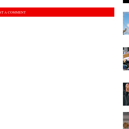
ST A COMMENT