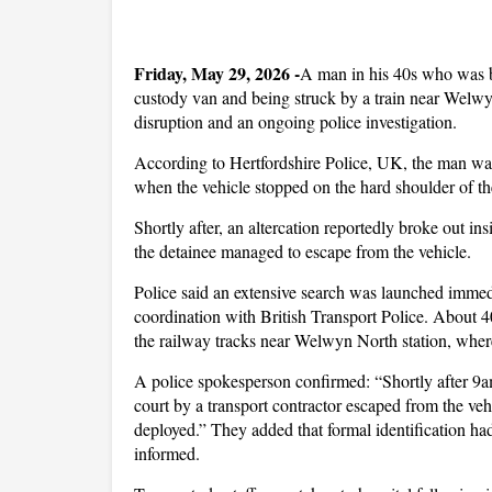
F
riday, May 29, 2026 -
A man in his 40s who was be
custody van and being struck by a train near Welwyn
disruption and an ongoing police investigation.
According to Hertfordshire Police, UK, the man was
when the vehicle stopped on the hard shoulder of 
Shortly after, an altercation reportedly broke out in
the detainee managed to escape from the vehicle.
Police said an extensive search was launched immedi
coordination with British Transport Police. About 40 
the railway tracks near Welwyn North station, whe
A police spokesperson confirmed: “Shortly after 9
court by a transport contractor escaped from the ve
deployed.” They added that formal identification ha
informed.