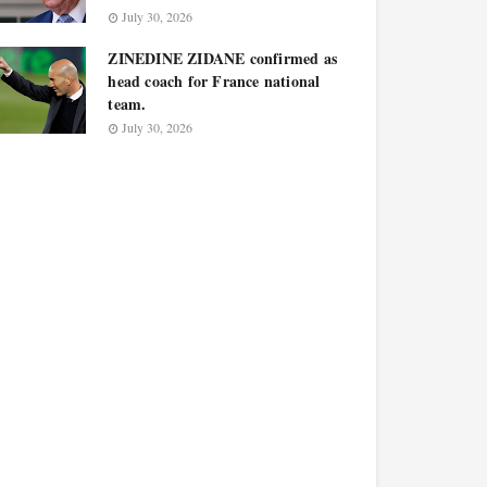
July 30, 2026
ZINEDINE ZIDANE confirmed as
head coach for France national
team.
July 30, 2026