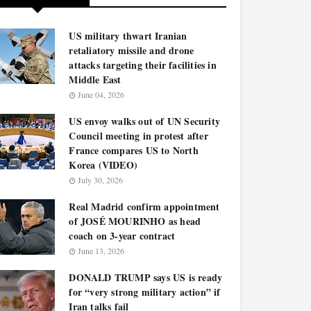
US military thwart Iranian
retaliatory missile and drone
attacks targeting their facilities in
Middle East
June 04, 2026
US envoy walks out of UN Security
Council meeting in protest after
France compares US to North
Korea (VIDEO)
July 30, 2026
Real Madrid confirm appointment
of JOSÉ MOURINHO as head
coach on 3-year contract
June 13, 2026
DONALD TRUMP says US is ready
for “very strong military action” if
Iran talks fail