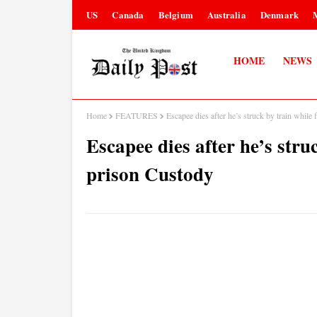
US
Canada
Belgium
Australia
Denmark
HOME
NEWS
Home
FEATURES
Escapee dies after he’s struck by train while
Escapee dies after he’s stru
prison Custody