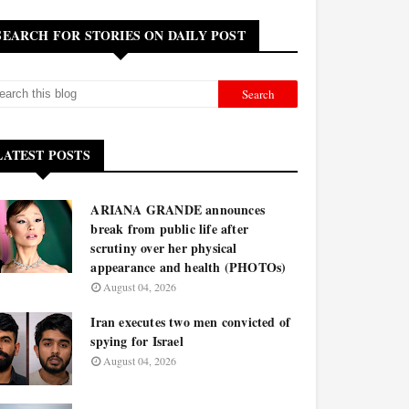
SEARCH FOR STORIES ON DAILY POST
LATEST POSTS
ARIANA GRANDE announces
break from public life after
scrutiny over her physical
appearance and health (PHOTOs)
August 04, 2026
Iran executes two men convicted of
spying for Israel
August 04, 2026