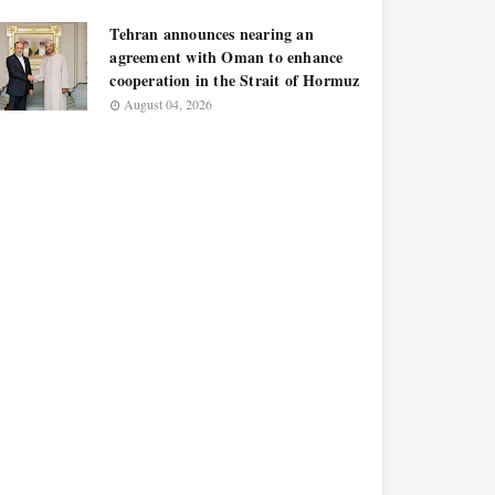
Tehran announces nearing an
agreement with Oman to enhance
cooperation in the Strait of Hormuz
August 04, 2026