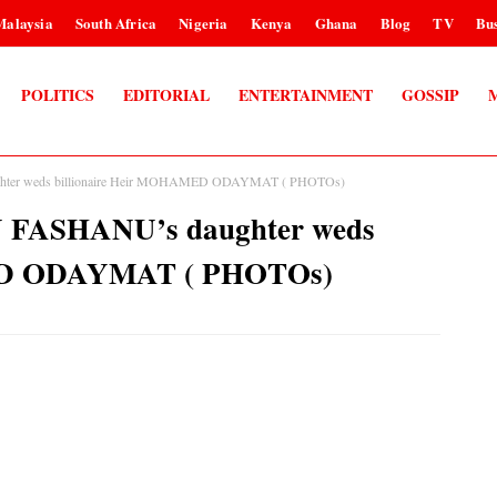
Malaysia
South Africa
Nigeria
Kenya
Ghana
Blog
TV
Bus
POLITICS
EDITORIAL
ENTERTAINMENT
GOSSIP
ughter weds billionaire Heir MOHAMED ODAYMAT ( PHOTOs)
N FASHANU’s daughter weds
MED ODAYMAT ( PHOTOs)