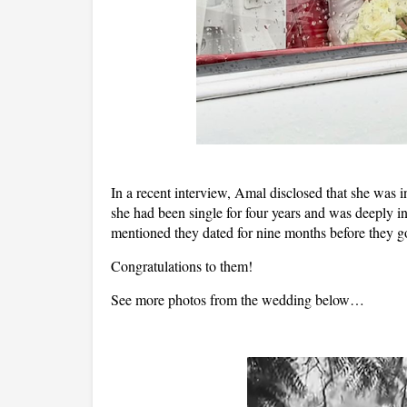
In a recent interview, Amal disclosed that she was i
she had been single for four years and was deeply 
mentioned they dated for nine months before they g
Congratulations to them!
See more photos from the wedding below…