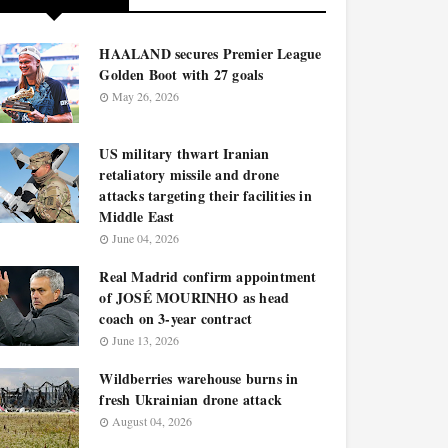
HAALAND secures Premier League
Golden Boot with 27 goals
May 26, 2026
US military thwart Iranian
retaliatory missile and drone
attacks targeting their facilities in
Middle East
June 04, 2026
Real Madrid confirm appointment
of JOSÉ MOURINHO as head
coach on 3-year contract
June 13, 2026
Wildberries warehouse burns in
fresh Ukrainian drone attack
August 04, 2026