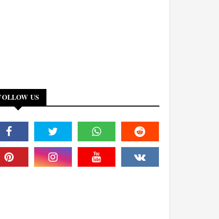
FOLLOW US