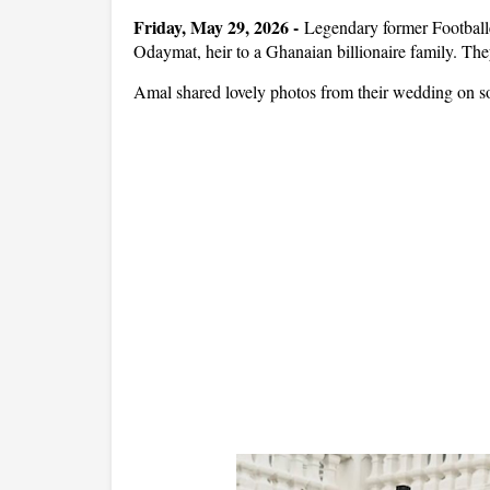
Friday, May 29, 2026 -
Legendary former Football
Odaymat, heir to a Ghanaian billionaire family. Th
Amal shared lovely photos from their wedding on s