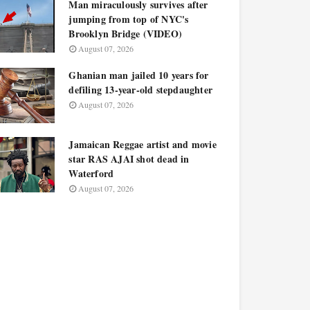
Man miraculously survives after
jumping from top of NYC's
Brooklyn Bridge (VIDEO)
August 07, 2026
Ghanian man jailed 10 years for
defiling 13-year-old stepdaughter
August 07, 2026
Jamaican Reggae artist and movie
star RAS AJAI shot dead in
Waterford
August 07, 2026