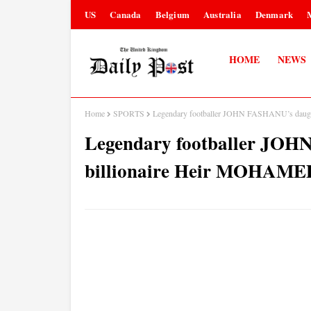
US
Canada
Belgium
Australia
Denmark
HOME
NEWS
Home
SPORTS
Legendary footballer JOHN FASHANU’s da
Legendary footballer JOH
billionaire Heir MOHA