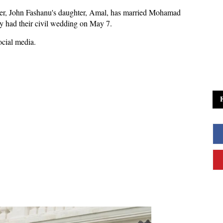
er, John Fashanu's daughter, Amal, has married Mohamad
ey had their civil wedding on May 7.
ocial media.