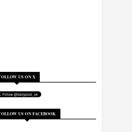
FOLLOW US ON X
FOLLOW US ON FACEBOOK