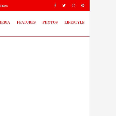
iness
MEDIA
FEATURES
PHOTOS
LIFESTYLE