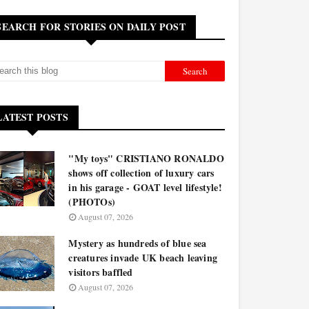
SEARCH FOR STORIES ON DAILY POST
LATEST POSTS
"My toys" CRISTIANO RONALDO
shows off collection of luxury cars
in his garage - GOAT level lifestyle!
(PHOTOs)
August 07, 2026
Mystery as hundreds of blue sea
creatures invade UK beach leaving
visitors baffled
August 07, 2026