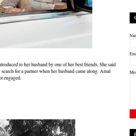
Na
Em
ntroduced to her husband by one of her best friends. She said
in search for a partner when her husband came along. Amal
Me
ot engaged.