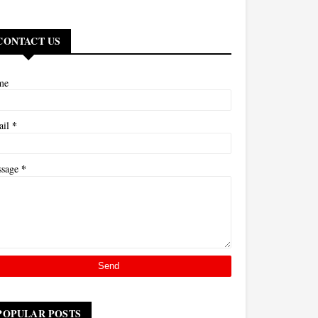
CONTACT US
me
*
ail
*
ssage
POPULAR POSTS