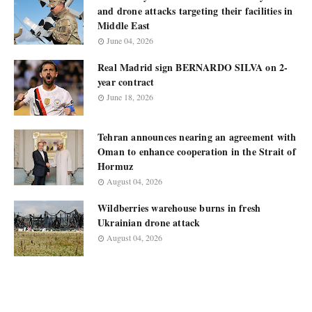
and drone attacks targeting their facilities in
Middle East
June 04, 2026
Real Madrid sign BERNARDO SILVA on 2-
year contract
June 18, 2026
Tehran announces nearing an agreement with
Oman to enhance cooperation in the Strait of
Hormuz
August 04, 2026
Wildberries warehouse burns in fresh
Ukrainian drone attack
August 04, 2026