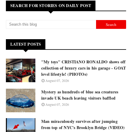
SEARCH FOR STORIES ON DAILY POST
LATEST POSTS
"My toys" CRISTIANO RONALDO shows off
collection of luxury cars in his garage - GOAT
level lifestyle! (PHOTOs)
August 07, 2026
Mystery as hundreds of blue sea creatures
invade UK beach leaving visitors baffled
August 07, 2026
Man miraculously survives after jumping
from top of NYC's Brooklyn Bridge (VIDEO)