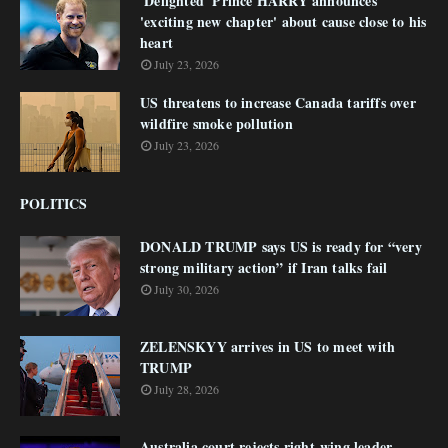
'Delighted' Prince HARRY announces
'exciting new chapter' about cause close to his
heart
July 23, 2026
US threatens to increase Canada tariffs over
wildfire smoke pollution
July 23, 2026
POLITICS
DONALD TRUMP says US is ready for “very
strong military action” if Iran talks fail
July 30, 2026
ZELENSKYY arrives in US to meet with
TRUMP
July 28, 2026
Australia court rejects right-wing leader