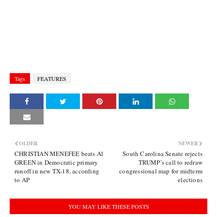
Tags
FEATURES
OLDER
NEWER
CHRISTIAN MENEFEE beats Al
South Carolina Senate rejects
GREEN in Democratic primary
TRUMP’s call to redraw
runoff in new TX-18, according
congressional map for midterm
to AP
elections
YOU MAY LIKE THESE POSTS