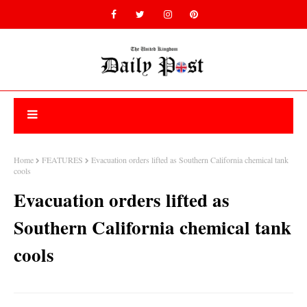
Home
FEATURES
Evacuation orders lifted as Southern California chemical tank
cools
Evacuation orders lifted as
Southern California chemical tank
cools