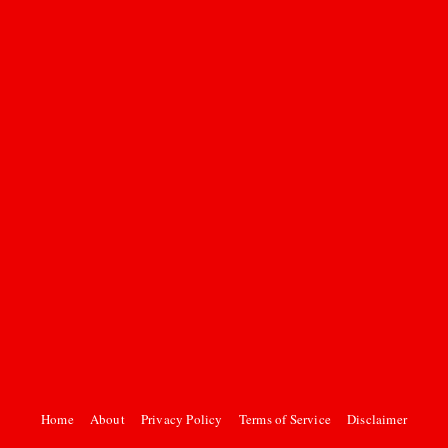
Home
About
Privacy Policy
Terms of Service
Disclaimer