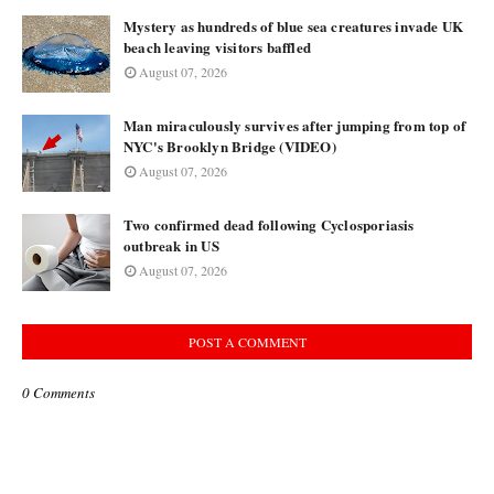
Mystery as hundreds of blue sea creatures invade UK
beach leaving visitors baffled
August 07, 2026
Man miraculously survives after jumping from top of
NYC's Brooklyn Bridge (VIDEO)
August 07, 2026
Two confirmed dead following Cyclosporiasis
outbreak in US
August 07, 2026
POST A COMMENT
0 Comments