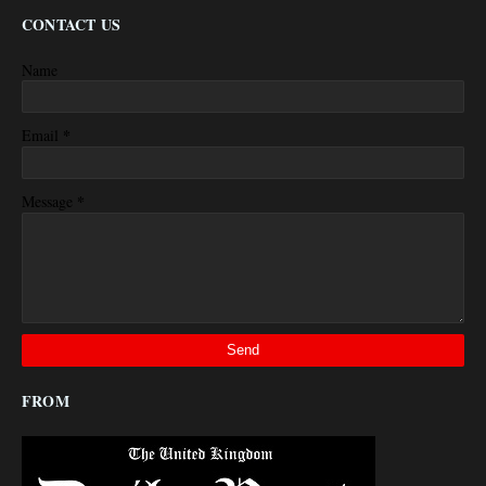
CONTACT US
Name
*
Email
*
Message
FROM