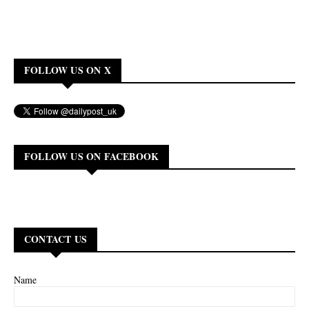
FOLLOW US ON X
FOLLOW US ON FACEBOOK
CONTACT US
Name