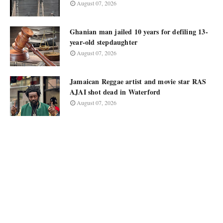
August 07, 2026
Ghanian man jailed 10 years for defiling 13-
year-old stepdaughter
August 07, 2026
Jamaican Reggae artist and movie star RAS
AJAI shot dead in Waterford
August 07, 2026