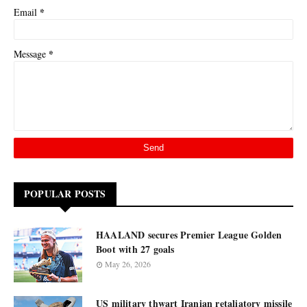
*
Email
*
Message
POPULAR POSTS
HAALAND secures Premier League Golden
Boot with 27 goals
May 26, 2026
US military thwart Iranian retaliatory missile