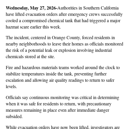
Wednesday, May 27, 2026-
Authorities in Southern California 
have lifted evacuation orders after emergency crews successfully 
cooled a compromised chemical tank that had triggered a major 
hazmat scare earlier this week. 
The incident, centered in Orange County, forced residents in 
nearby neighborhoods to leave their homes as officials monitored 
the risk of a potential leak or explosion involving industrial 
chemicals stored at the site.
Fire and hazardous materials teams worked around the clock to 
stabilize temperatures inside the tank, preventing further 
escalation and allowing air quality readings to return to safer 
levels. 
Officials say continuous monitoring was critical in determining 
when it was safe for residents to return, with precautionary 
measures remaining in place even after immediate danger 
subsided.
While evacuation orders have now been lifted, investigators are 