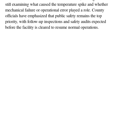
still examining what caused the temperature spike and whether 
mechanical failure or operational error played a role. County 
officials have emphasized that public safety remains the top 
priority, with follow-up inspections and safety audits expected 
before the facility is cleared to resume normal operations.