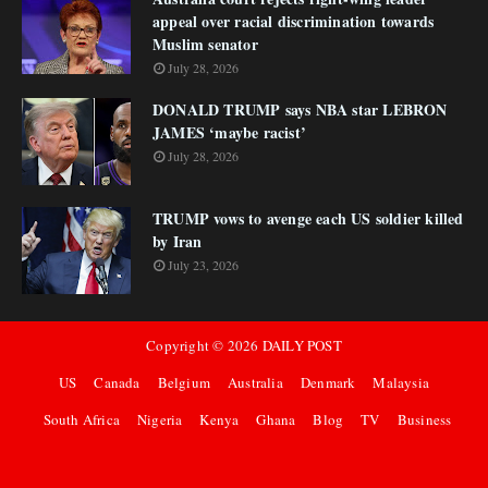
appeal over racial discrimination towards
Muslim senator
July 28, 2026
DONALD TRUMP says NBA star LEBRON
JAMES ‘maybe racist’
July 28, 2026
TRUMP vows to avenge each US soldier killed
by Iran
July 23, 2026
Copyright ©
2026
DAILY POST
US
Canada
Belgium
Australia
Denmark
Malaysia
South Africa
Nigeria
Kenya
Ghana
Blog
TV
Business