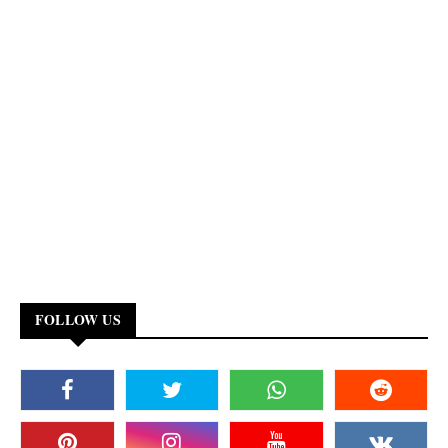
FOLLOW US