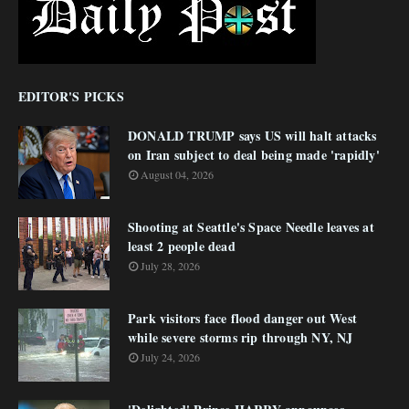
EDITOR'S PICKS
DONALD TRUMP says US will halt attacks
on Iran subject to deal being made 'rapidly'
August 04, 2026
Shooting at Seattle's Space Needle leaves at
least 2 people dead
July 28, 2026
Park visitors face flood danger out West
while severe storms rip through NY, NJ
July 24, 2026