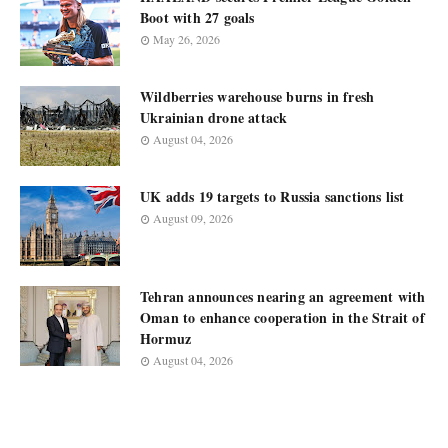
Boot with 27 goals
May 26, 2026
Wildberries warehouse burns in fresh
Ukrainian drone attack
August 04, 2026
UK adds 19 targets to Russia sanctions list
August 09, 2026
Tehran announces nearing an agreement with
Oman to enhance cooperation in the Strait of
Hormuz
August 04, 2026