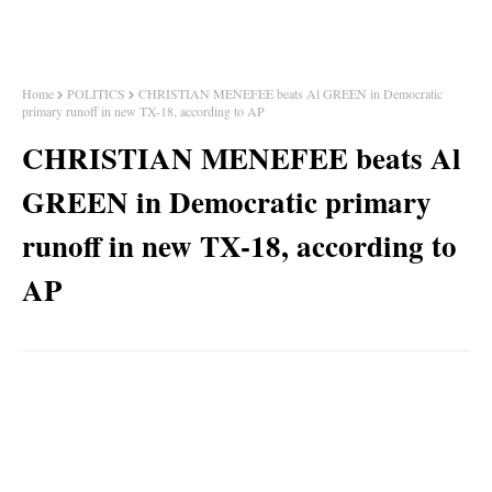
Home
POLITICS
CHRISTIAN MENEFEE beats Al GREEN in Democratic
primary runoff in new TX-18, according to AP
CHRISTIAN MENEFEE beats Al
GREEN in Democratic primary
runoff in new TX-18, according to
AP