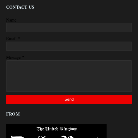
CONTACT US
Name
*
Email
*
Message
FROM