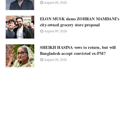
August 09, 2026
ELON MUSK slams ZOHRAN MAMDANI’s
city-owned grocery store proposal
August 09, 2026
SHEIKH HASINA vows to return, but will
Bangladesh accept convicted ex-PM?
August 09, 2026