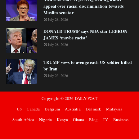
appeal over racial discrimination towards
Muslim senator
July 28, 2026
DONALD TRUMP says NBA star LEBRON
JAMES ‘maybe racist’
July 28, 2026
TRUMP vows to avenge each US soldier killed
by Iran
July 23, 2026
Copyright ©
2026
DAILY POST
US
Canada
Belgium
Australia
Denmark
Malaysia
South Africa
Nigeria
Kenya
Ghana
Blog
TV
Business