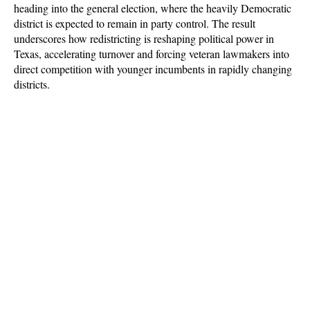
heading into the general election, where the heavily Democratic 
district is expected to remain in party control. The result 
underscores how redistricting is reshaping political power in 
Texas, accelerating turnover and forcing veteran lawmakers into 
direct competition with younger incumbents in rapidly changing 
districts.