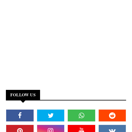
FOLLOW US