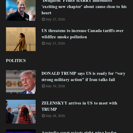
'Delighted' Prince HARRY announces
'exciting new chapter' about cause close to his
heart
July 23, 2026
US threatens to increase Canada tariffs over
wildfire smoke pollution
July 23, 2026
POLITICS
DONALD TRUMP says US is ready for “very
strong military action” if Iran talks fail
July 30, 2026
ZELENSKYY arrives in US to meet with
TRUMP
July 28, 2026
Australia court rejects right-wing leader