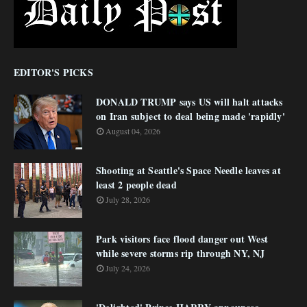
EDITOR'S PICKS
DONALD TRUMP says US will halt attacks
on Iran subject to deal being made 'rapidly'
August 04, 2026
Shooting at Seattle's Space Needle leaves at
least 2 people dead
July 28, 2026
Park visitors face flood danger out West
while severe storms rip through NY, NJ
July 24, 2026