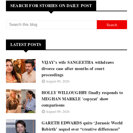
SEARCH FOR STORIES ON DAILY POST
LATEST POSTS
VIJAY’s wife SANGEETHA withdraws
divorce case after months of court
proceedings
August 09, 2026
HOLLY WILLOUGHBY finally responds to
MEGHAN MARKLE 'copycat' show
comparisons
August 09, 2026
GARETH EDWARDS quits ‘Jurassic World
Rebirth’ sequel over “creative differences”