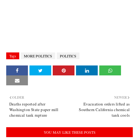
Tags
MORE POLITICS
POLITICS
OLDER
NEWER
Deaths reported after
Evacuation orders lifted as
Washington State paper mill
Southern California chemical
chemical tank rupture
tank cools
YOU MAY LIKE THESE POSTS