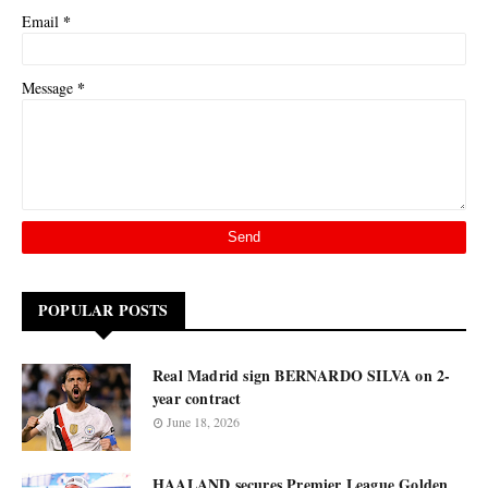
*
Email
*
Message
POPULAR POSTS
Real Madrid sign BERNARDO SILVA on 2-
year contract
June 18, 2026
HAALAND secures Premier League Golden