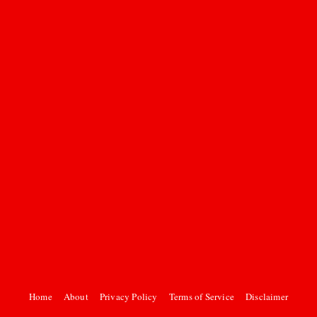
Home
About
Privacy Policy
Terms of Service
Disclaimer