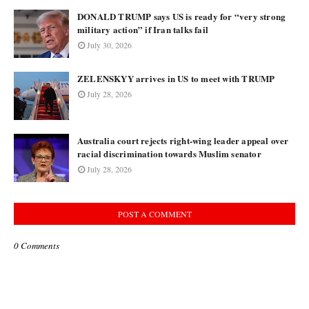
DONALD TRUMP says US is ready for “very strong
military action” if Iran talks fail
July 30, 2026
ZELENSKYY arrives in US to meet with TRUMP
July 28, 2026
Australia court rejects right-wing leader appeal over
racial discrimination towards Muslim senator
July 28, 2026
POST A COMMENT
0 Comments