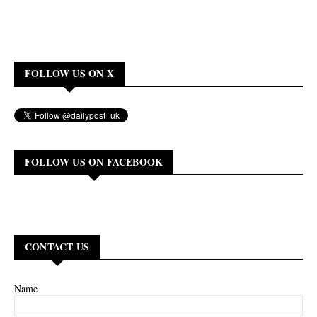
FOLLOW US ON X
FOLLOW US ON FACEBOOK
CONTACT US
Name