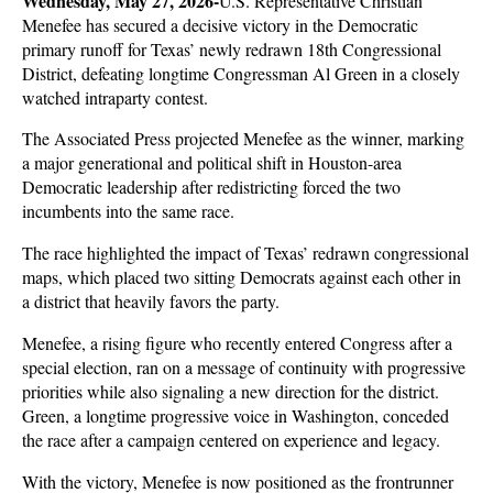
Wednesday, May 27, 2026-
U.S. Representative Christian 
Menefee has secured a decisive victory in the Democratic 
primary runoff for Texas’ newly redrawn 18th Congressional 
District, defeating longtime Congressman Al Green in a closely 
watched intraparty contest. 
The Associated Press projected Menefee as the winner, marking 
a major generational and political shift in Houston-area 
Democratic leadership after redistricting forced the two 
incumbents into the same race.
The race highlighted the impact of Texas’ redrawn congressional 
maps, which placed two sitting Democrats against each other in 
a district that heavily favors the party. 
Menefee, a rising figure who recently entered Congress after a 
special election, ran on a message of continuity with progressive 
priorities while also signaling a new direction for the district. 
Green, a longtime progressive voice in Washington, conceded 
the race after a campaign centered on experience and legacy.
With the victory, Menefee is now positioned as the frontrunner 