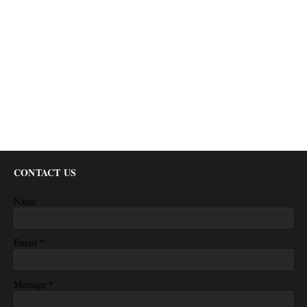
CONTACT US
Name
*
Email
*
Message