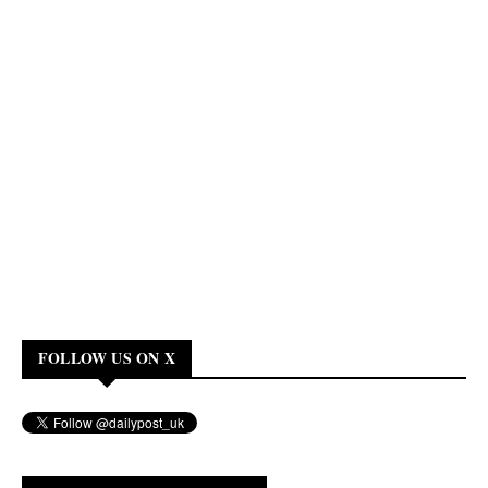
FOLLOW US ON X