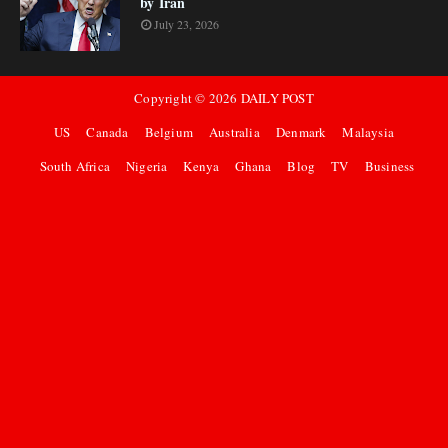
by Iran
July 23, 2026
Copyright ©
2026
DAILY POST
US
Canada
Belgium
Australia
Denmark
Malaysia
South Africa
Nigeria
Kenya
Ghana
Blog
TV
Business