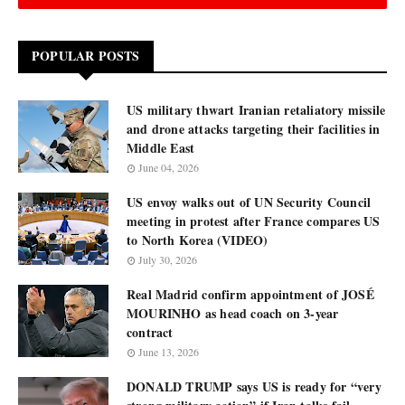
POPULAR POSTS
US military thwart Iranian retaliatory missile
and drone attacks targeting their facilities in
Middle East
June 04, 2026
US envoy walks out of UN Security Council
meeting in protest after France compares US
to North Korea (VIDEO)
July 30, 2026
Real Madrid confirm appointment of JOSÉ
MOURINHO as head coach on 3-year
contract
June 13, 2026
DONALD TRUMP says US is ready for “very