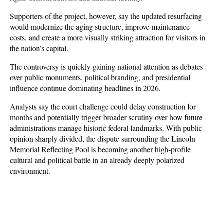
Supporters of the project, however, say the updated resurfacing 
would modernize the aging structure, improve maintenance 
costs, and create a more visually striking attraction for visitors in 
the nation’s capital.
The controversy is quickly gaining national attention as debates 
over public monuments, political branding, and presidential 
influence continue dominating headlines in 2026. 
Analysts say the court challenge could delay construction for 
months and potentially trigger broader scrutiny over how future 
administrations manage historic federal landmarks. With public 
opinion sharply divided, the dispute surrounding the Lincoln 
Memorial Reflecting Pool is becoming another high-profile 
cultural and political battle in an already deeply polarized 
environment.