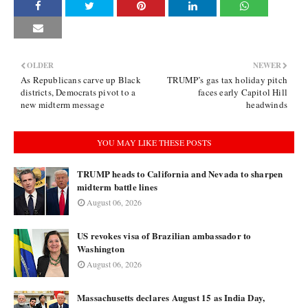
OLDER
NEWER
As Republicans carve up Black
TRUMP’s gas tax holiday pitch
districts, Democrats pivot to a
faces early Capitol Hill
new midterm message
headwinds
YOU MAY LIKE THESE POSTS
TRUMP heads to California and Nevada to sharpen
midterm battle lines
August 06, 2026
US revokes visa of Brazilian ambassador to
Washington
August 06, 2026
Massachusetts declares August 15 as India Day,