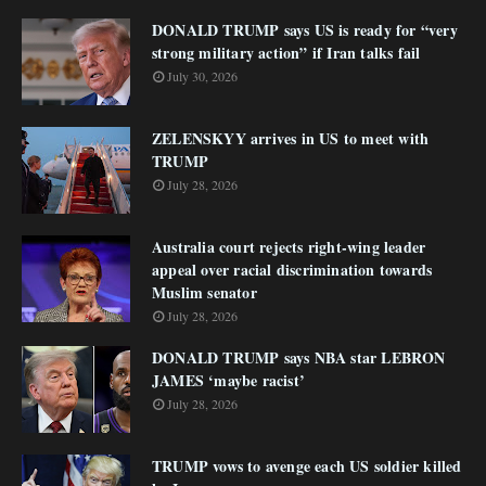
DONALD TRUMP says US is ready for “very
strong military action” if Iran talks fail
July 30, 2026
ZELENSKYY arrives in US to meet with
TRUMP
July 28, 2026
Australia court rejects right-wing leader
appeal over racial discrimination towards
Muslim senator
July 28, 2026
DONALD TRUMP says NBA star LEBRON
JAMES ‘maybe racist’
July 28, 2026
TRUMP vows to avenge each US soldier killed