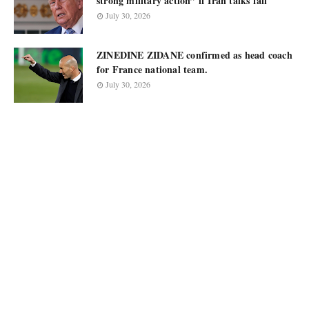
strong military action” if Iran talks fail
July 30, 2026
ZINEDINE ZIDANE confirmed as head coach
for France national team.
July 30, 2026