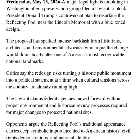
Wednesday, May 13, 2026-
A major legal fight is unfolding in 
Washington after a preservation group filed a lawsuit to block 
President Donald Trump’s controversial plan to resurface the 
Reflecting Pool near the Lincoln Memorial with a blue-toned 
design. 
The proposal has sparked intense backlash from historians, 
architects, and environmental advocates who argue the change 
would dramatically alter one of America’s most recognizable 
national landmarks. 
Critics say the redesign risks turning a historic public monument 
into a political statement at a time when cultural tensions across 
the country are already running high.
The lawsuit claims federal agencies moved forward without 
proper environmental and historical review processes required 
for major changes to protected national sites. 
Opponents argue the Reflecting Pool’s traditional appearance 
carries deep symbolic importance tied to American history, civil 
rights demonstrations, and national identity. 