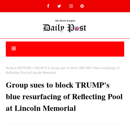
Home
EDITOR’s CHOICE
Group sues to block TRUMP's blue resurfacing of
Reflecting Pool at Lincoln Memorial
Group sues to block TRUMP's
blue resurfacing of Reflecting Pool
at Lincoln Memorial