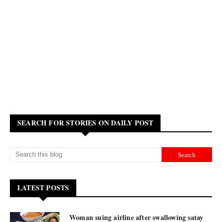
SEARCH FOR STORIES ON DAILY POST
LATEST POSTS
Woman suing airline after swallowing satay