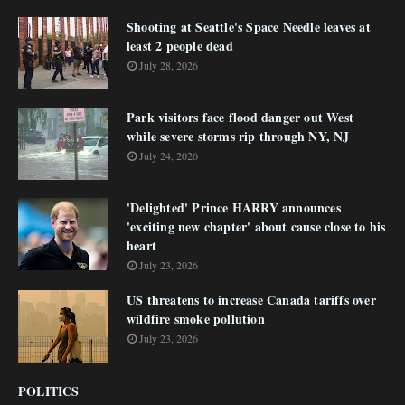
Shooting at Seattle's Space Needle leaves at
least 2 people dead
July 28, 2026
Park visitors face flood danger out West
while severe storms rip through NY, NJ
July 24, 2026
'Delighted' Prince HARRY announces
'exciting new chapter' about cause close to his
heart
July 23, 2026
US threatens to increase Canada tariffs over
wildfire smoke pollution
July 23, 2026
POLITICS