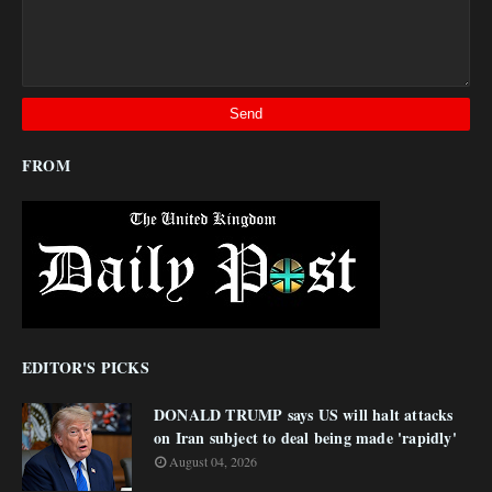
FROM
EDITOR'S PICKS
DONALD TRUMP says US will halt attacks
on Iran subject to deal being made 'rapidly'
August 04, 2026