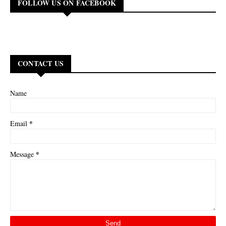
FOLLOW US ON FACEBOOK
CONTACT US
Name
*
Email
*
Message