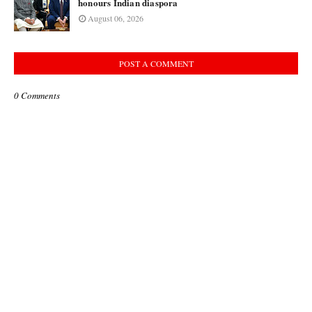
honours Indian diaspora
August 06, 2026
POST A COMMENT
0 Comments