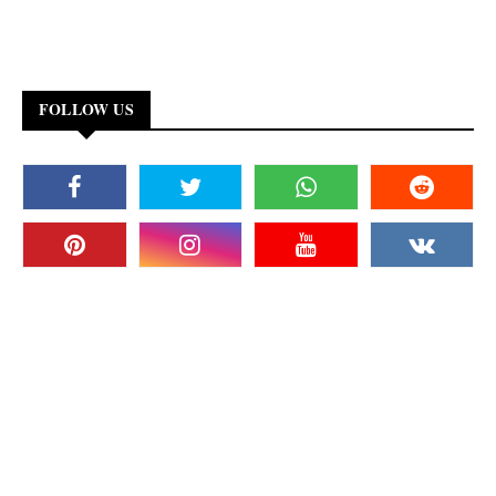
FOLLOW US