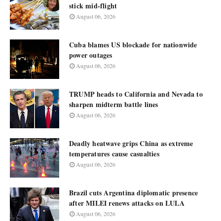
stick mid-flight
August 06, 2026
Cuba blames US blockade for nationwide
power outages
August 06, 2026
TRUMP heads to California and Nevada to
sharpen midterm battle lines
August 06, 2026
Deadly heatwave grips China as extreme
temperatures cause casualties
August 06, 2026
Brazil cuts Argentina diplomatic presence
after MILEI renews attacks on LULA
August 06, 2026