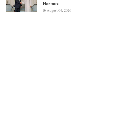
Hormuz
August 04, 2026