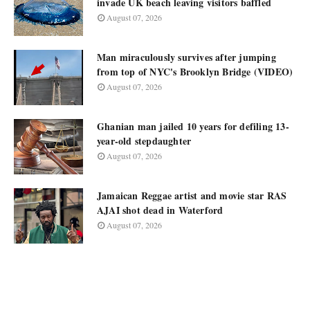
invade UK beach leaving visitors baffled
August 07, 2026
Man miraculously survives after jumping
from top of NYC's Brooklyn Bridge (VIDEO)
August 07, 2026
Ghanian man jailed 10 years for defiling 13-
year-old stepdaughter
August 07, 2026
Jamaican Reggae artist and movie star RAS
AJAI shot dead in Waterford
August 07, 2026