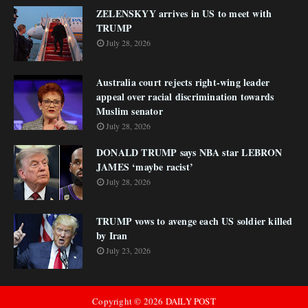
ZELENSKYY arrives in US to meet with
TRUMP
July 28, 2026
Australia court rejects right-wing leader
appeal over racial discrimination towards
Muslim senator
July 28, 2026
DONALD TRUMP says NBA star LEBRON
JAMES ‘maybe racist’
July 28, 2026
TRUMP vows to avenge each US soldier killed
by Iran
July 23, 2026
Copyright ©
2026
DAILY POST