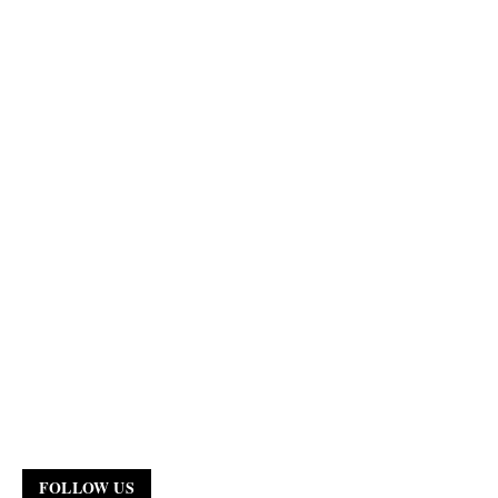
FOLLOW US