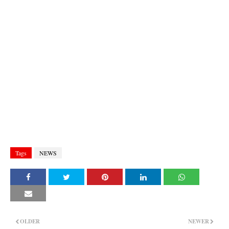
Tags
NEWS
OLDER
NEWER