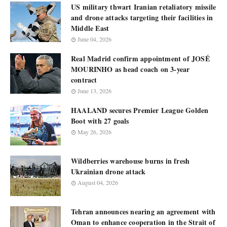
US military thwart Iranian retaliatory missile
and drone attacks targeting their facilities in
Middle East
June 04, 2026
Real Madrid confirm appointment of JOSÉ
MOURINHO as head coach on 3-year
contract
June 13, 2026
HAALAND secures Premier League Golden
Boot with 27 goals
May 26, 2026
Wildberries warehouse burns in fresh
Ukrainian drone attack
August 04, 2026
Tehran announces nearing an agreement with
Oman to enhance cooperation in the Strait of