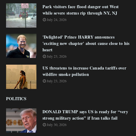
Park visitors face flood danger out West
while severe storms rip through NY, NJ
July 24, 2026
'Delighted' Prince HARRY announces
'exciting new chapter' about cause close to his
heart
July 23, 2026
US threatens to increase Canada tariffs over
wildfire smoke pollution
July 23, 2026
POLITICS
DONALD TRUMP says US is ready for “very
strong military action” if Iran talks fail
July 30, 2026