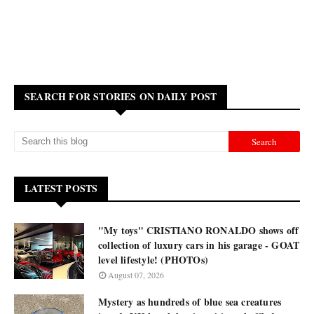
SEARCH FOR STORIES ON DAILY POST
LATEST POSTS
"My toys" CRISTIANO RONALDO shows off
collection of luxury cars in his garage - GOAT
level lifestyle! (PHOTOs)
August 07, 2026
Mystery as hundreds of blue sea creatures