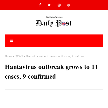
Home
NEWS
Hantavirus outbreak grows to 11 cases, 9 confirmed
Hantavirus outbreak grows to 11
cases, 9 confirmed