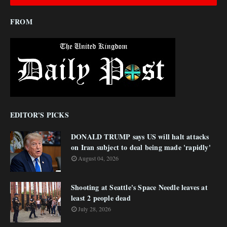
FROM
EDITOR'S PICKS
DONALD TRUMP says US will halt attacks
on Iran subject to deal being made 'rapidly'
August 04, 2026
Shooting at Seattle's Space Needle leaves at
least 2 people dead
July 28, 2026