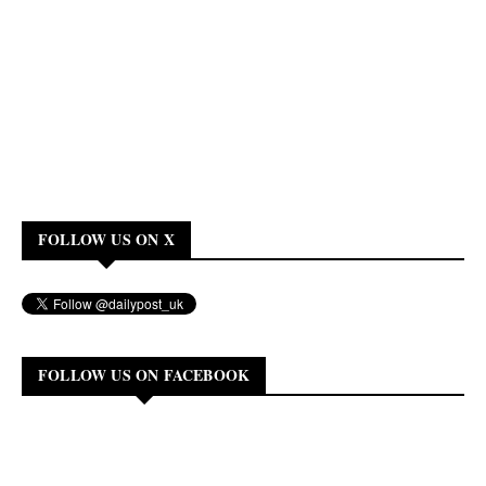
FOLLOW US ON X
FOLLOW US ON FACEBOOK