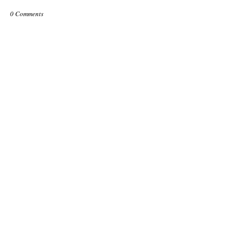
0 Comments