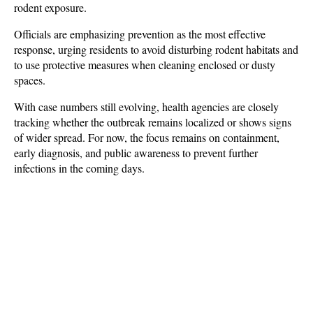
rodent exposure. 
Officials are emphasizing prevention as the most effective 
response, urging residents to avoid disturbing rodent habitats and 
to use protective measures when cleaning enclosed or dusty 
spaces. 
With case numbers still evolving, health agencies are closely 
tracking whether the outbreak remains localized or shows signs 
of wider spread. For now, the focus remains on containment, 
early diagnosis, and public awareness to prevent further 
infections in the coming days.