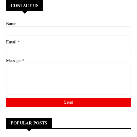
CONTACT US
Name
*
Email
*
Message
POPULAR POSTS