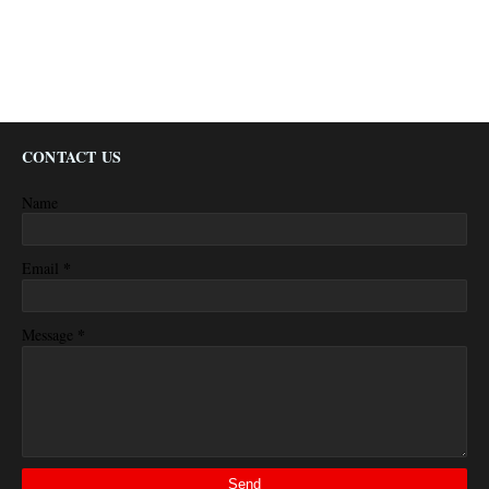
CONTACT US
Name
*
Email
*
Message