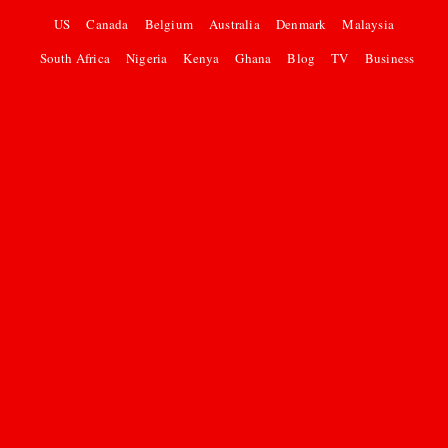
US
Canada
Belgium
Australia
Denmark
Malaysia
South Africa
Nigeria
Kenya
Ghana
Blog
TV
Business