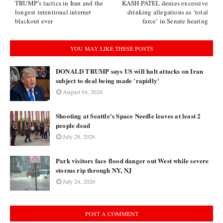
TRUMP’s tactics in Iran and the
KASH PATEL denies excessive
longest intentional internet
drinking allegations as ‘total
blackout ever
farce’ in Senate hearing
YOU MAY LIKE THESE POSTS
DONALD TRUMP says US will halt attacks on Iran
subject to deal being made 'rapidly'
August 04, 2026
Shooting at Seattle's Space Needle leaves at least 2
people dead
July 28, 2026
Park visitors face flood danger out West while severe
storms rip through NY, NJ
July 24, 2026
POST A COMMENT