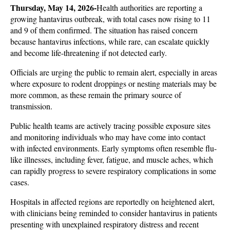
Thursday, May 14, 2026-
Health authorities are reporting a 
growing hantavirus outbreak, with total cases now rising to 11 
and 9 of them confirmed. The situation has raised concern 
because hantavirus infections, while rare, can escalate quickly 
and become life-threatening if not detected early. 
Officials are urging the public to remain alert, especially in areas 
where exposure to rodent droppings or nesting materials may be 
more common, as these remain the primary source of 
transmission.
Public health teams are actively tracing possible exposure sites 
and monitoring individuals who may have come into contact 
with infected environments. Early symptoms often resemble flu-
like illnesses, including fever, fatigue, and muscle aches, which 
can rapidly progress to severe respiratory complications in some 
cases. 
Hospitals in affected regions are reportedly on heightened alert, 
with clinicians being reminded to consider hantavirus in patients 
presenting with unexplained respiratory distress and recent 