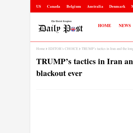
US
Canada
Belgium
Australia
Denmark
HOME
NEWS
Home
EDITOR’s CHOICE
TRUMP’s tactics in Iran and the longe
TRUMP’s tactics in Iran and
blackout ever