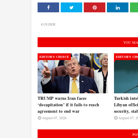
OLDER
YOU MA
EDITOR’S CHOICE
EDITOR’S CH
TRUMP warns Iran faces
Turkish inte
‘decapitation’ if it fails to reach
Libyan offic
agreement to end war
security, sta
August 07, 2026
August 07, 2
PO