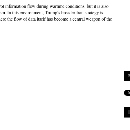
l information flow during wartime conditions, but it is also 
ism. In this environment, Trump’s broader Iran strategy is 
re the flow of data itself has become a central weapon of the 