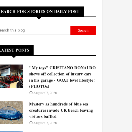
SEARCH FOR STORIES ON DAILY POST
LATEST POSTS
"My toys" CRISTIANO RONALDO
shows off collection of luxury cars
in his garage - GOAT level lifestyle!
(PHOTOs)
August 07, 2026
Mystery as hundreds of blue sea
creatures invade UK beach leaving
visitors baffled
August 07, 2026