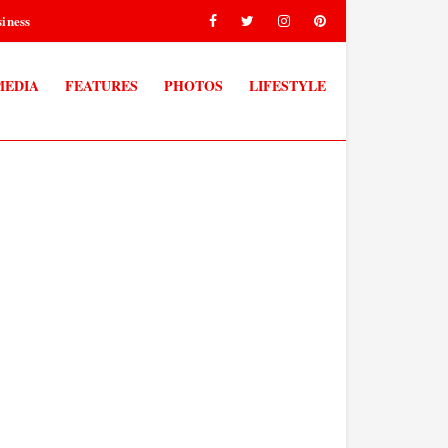
iness
MEDIA
FEATURES
PHOTOS
LIFESTYLE