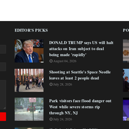
EDITOR'S PICKS
PO
DONALD TRUMP says US will halt
attacks on Iran subject to deal
being made 'rapidly'
August 04, 2026
Shooting at Seattle's Space Needle
leaves at least 2 people dead
July 28, 2026
Park visitors face flood danger out
West while severe storms rip
through NY, NJ
July 24, 2026