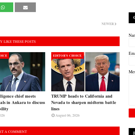
NEWER
Na
Y LIKE THESE POSTS
Em
OICE
EDITOR’S CHOICE
Me
lligence chief meets
TRUMP heads to California and
ials in Ankara to discuss
Nevada to sharpen midterm battle
bility
lines
026
August 06, 2026
ST A COMMENT