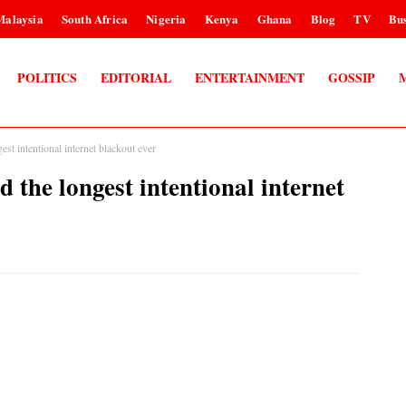
Malaysia
South Africa
Nigeria
Kenya
Ghana
Blog
TV
Bus
POLITICS
EDITORIAL
ENTERTAINMENT
GOSSIP
st intentional internet blackout ever
 the longest intentional internet