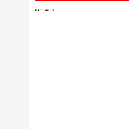
0 Comments