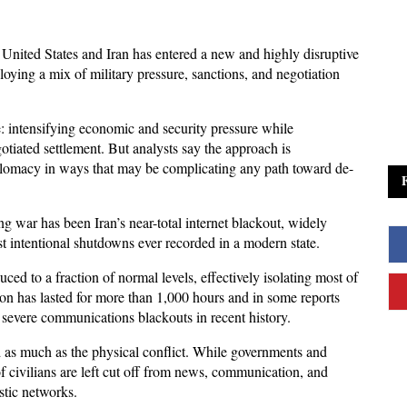
United States and Iran has entered a new and highly disruptive 
ying a mix of military pressure, sanctions, and negotiation 
e: intensifying economic and security pressure while 
tiated settlement. But analysts say the approach is 
plomacy in ways that may be complicating any path toward de-
 war has been Iran’s near-total internet blackout, widely 
t intentional shutdowns ever recorded in a modern state. 
ed to a fraction of normal levels, effectively isolating most of 
ion has lasted for more than 1,000 hours and in some reports 
 severe communications blackouts in recent history.
d as much as the physical conflict. While governments and 
of civilians are left cut off from news, communication, and 
stic networks. 