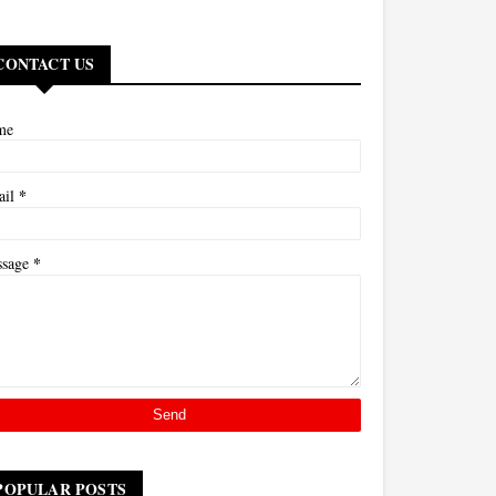
CONTACT US
me
*
ail
*
ssage
POPULAR POSTS