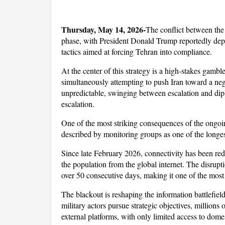
Thursday, May 14, 2026-
The conflict between the 
phase, with President Donald Trump reportedly deplo
tactics aimed at forcing Tehran into compliance. 
At the center of this strategy is a high-stakes gambl
simultaneously attempting to push Iran toward a nego
unpredictable, swinging between escalation and di
escalation.
One of the most striking consequences of the ongoing
described by monitoring groups as one of the longes
Since late February 2026, connectivity has been reduc
the population from the global internet. The disrupt
over 50 consecutive days, making it one of the most
The blackout is reshaping the information battlefiel
military actors pursue strategic objectives, millions 
external platforms, with only limited access to dome