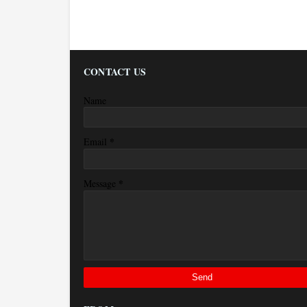
CONTACT US
Name
*
Email
*
Message