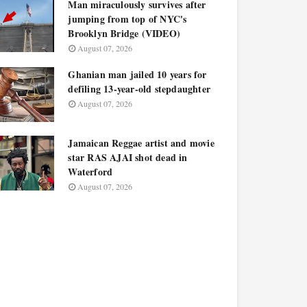
Man miraculously survives after
jumping from top of NYC's
Brooklyn Bridge (VIDEO)
August 07, 2026
Ghanian man jailed 10 years for
defiling 13-year-old stepdaughter
August 07, 2026
Jamaican Reggae artist and movie
star RAS AJAI shot dead in
Waterford
August 07, 2026