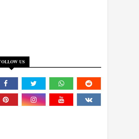
FOLLOW US