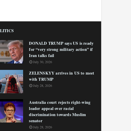
LITICS
DONALD TRUMP says US is ready
for “very strong military action” if
Iran talks fail
July 30, 2026
ZELENSKYY arrives in US to meet
with TRUMP
July 28, 2026
Australia court rejects right-wing
leader appeal over racial
discrimination towards Muslim
senator
July 28, 2026