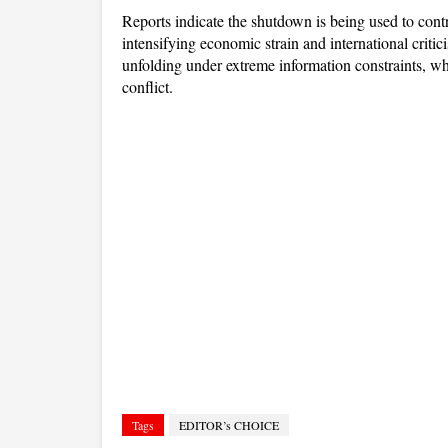
Reports indicate the shutdown is being used to contro
intensifying economic strain and international critic
unfolding under extreme information constraints, whe
conflict.
Tags
EDITOR’s CHOICE