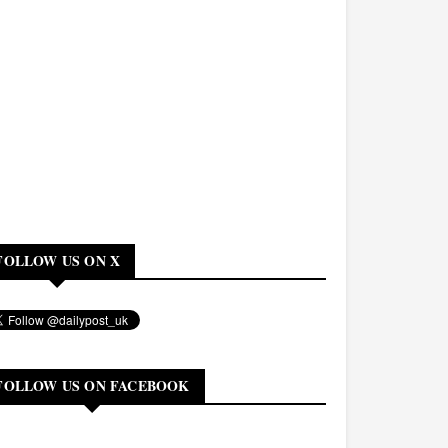
FOLLOW US ON X
FOLLOW US ON FACEBOOK