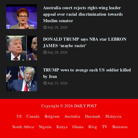
Australia court rejects right-wing leader
appeal over racial discrimination towards
Muslim senator
July 28, 2026
DONALD TRUMP says NBA star LEBRON
JAMES ‘maybe racist’
July 28, 2026
TRUMP vows to avenge each US soldier killed
by Iran
July 23, 2026
Copyright ©
2026
DAILY POST
US
Canada
Belgium
Australia
Denmark
Malaysia
South Africa
Nigeria
Kenya
Ghana
Blog
TV
Business