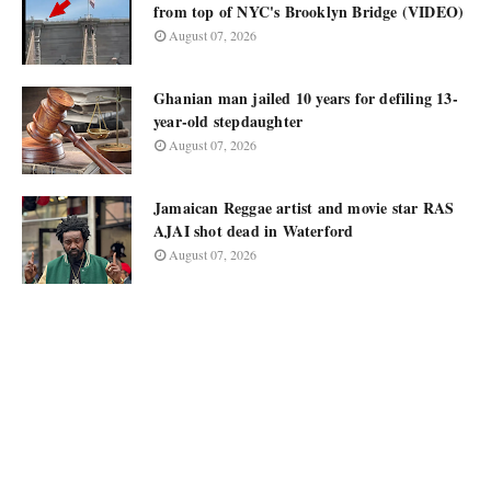
from top of NYC's Brooklyn Bridge (VIDEO)
August 07, 2026
Ghanian man jailed 10 years for defiling 13-
year-old stepdaughter
August 07, 2026
Jamaican Reggae artist and movie star RAS
AJAI shot dead in Waterford
August 07, 2026