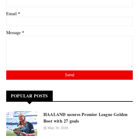
*
Email
*
Message
POPULAR POSTS
HAALAND secures Premier League Golden
Boot with 27 goals
May 26, 2026