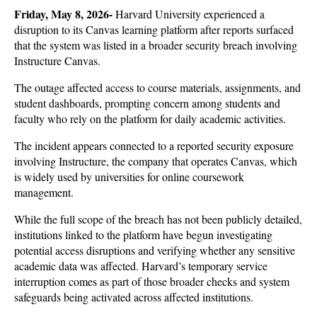
Friday, May 8, 2026-
Harvard University experienced a 
disruption to its Canvas learning platform after reports surfaced 
that the system was listed in a broader security breach involving 
Instructure Canvas. 
The outage affected access to course materials, assignments, and 
student dashboards, prompting concern among students and 
faculty who rely on the platform for daily academic activities.
The incident appears connected to a reported security exposure 
involving Instructure, the company that operates Canvas, which 
is widely used by universities for online coursework 
management. 
While the full scope of the breach has not been publicly detailed, 
institutions linked to the platform have begun investigating 
potential access disruptions and verifying whether any sensitive 
academic data was affected. Harvard’s temporary service 
interruption comes as part of those broader checks and system 
safeguards being activated across affected institutions.