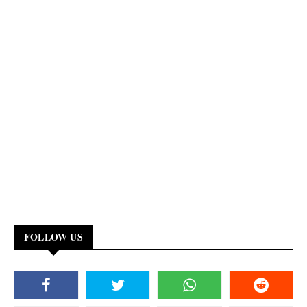
FOLLOW US