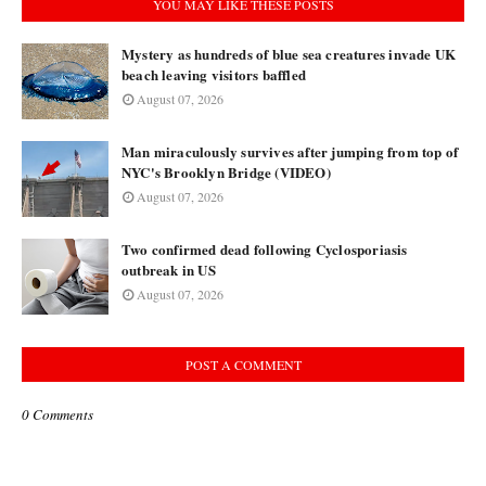
YOU MAY LIKE THESE POSTS
Mystery as hundreds of blue sea creatures invade UK
beach leaving visitors baffled
August 07, 2026
Man miraculously survives after jumping from top of
NYC's Brooklyn Bridge (VIDEO)
August 07, 2026
Two confirmed dead following Cyclosporiasis
outbreak in US
August 07, 2026
POST A COMMENT
0 Comments