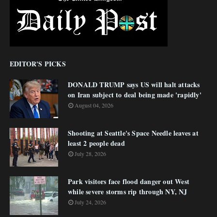
EDITOR'S PICKS
DONALD TRUMP says US will halt attacks
on Iran subject to deal being made 'rapidly'
August 04, 2026
Shooting at Seattle's Space Needle leaves at
least 2 people dead
July 28, 2026
Park visitors face flood danger out West
while severe storms rip through NY, NJ
July 24, 2026