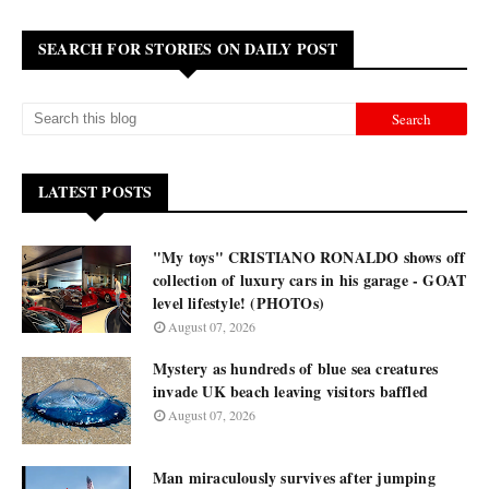
SEARCH FOR STORIES ON DAILY POST
LATEST POSTS
"My toys" CRISTIANO RONALDO shows off
collection of luxury cars in his garage - GOAT
level lifestyle! (PHOTOs)
August 07, 2026
Mystery as hundreds of blue sea creatures
invade UK beach leaving visitors baffled
August 07, 2026
Man miraculously survives after jumping