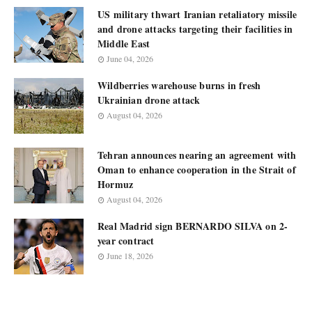
US military thwart Iranian retaliatory missile
and drone attacks targeting their facilities in
Middle East
June 04, 2026
Wildberries warehouse burns in fresh
Ukrainian drone attack
August 04, 2026
Tehran announces nearing an agreement with
Oman to enhance cooperation in the Strait of
Hormuz
August 04, 2026
Real Madrid sign BERNARDO SILVA on 2-
year contract
June 18, 2026