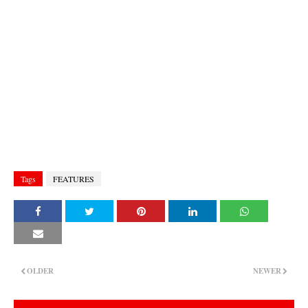
Tags
FEATURES
OLDER
NEWER