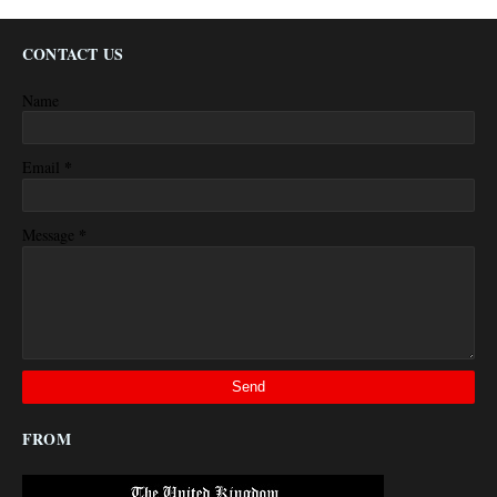
CONTACT US
Name
*
Email
*
Message
FROM