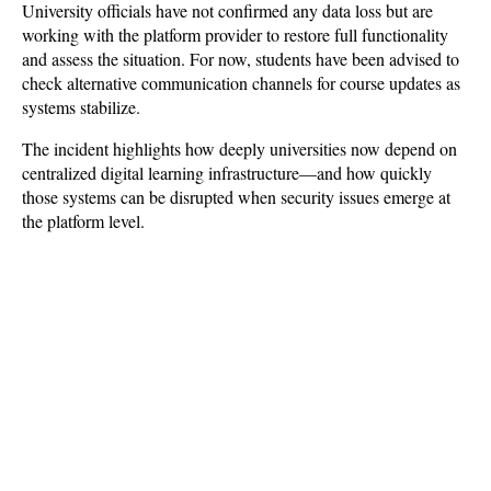
University officials have not confirmed any data loss but are 
working with the platform provider to restore full functionality 
and assess the situation. For now, students have been advised to 
check alternative communication channels for course updates as 
systems stabilize. 
The incident highlights how deeply universities now depend on 
centralized digital learning infrastructure—and how quickly 
those systems can be disrupted when security issues emerge at 
the platform level.