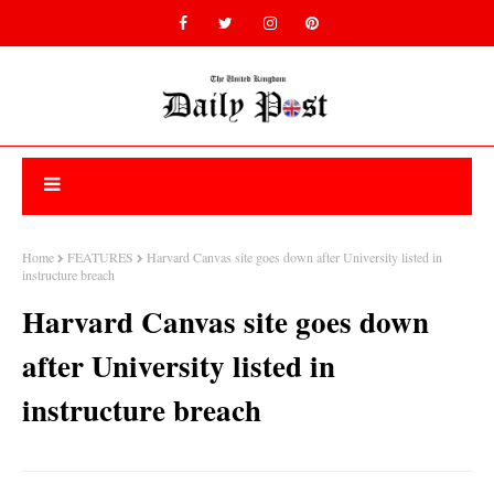
Home
FEATURES
Harvard Canvas site goes down after University listed in
instructure breach
Harvard Canvas site goes down
after University listed in
instructure breach