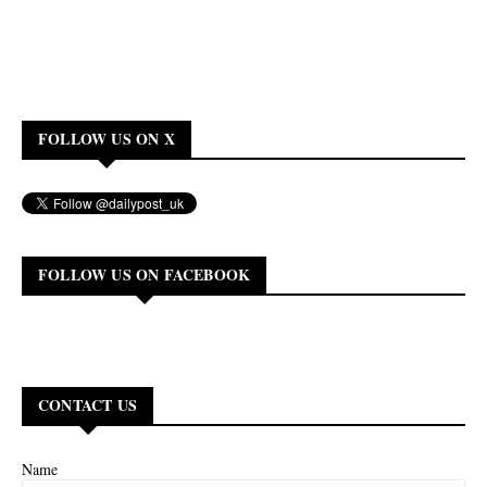
FOLLOW US ON X
FOLLOW US ON FACEBOOK
CONTACT US
Name