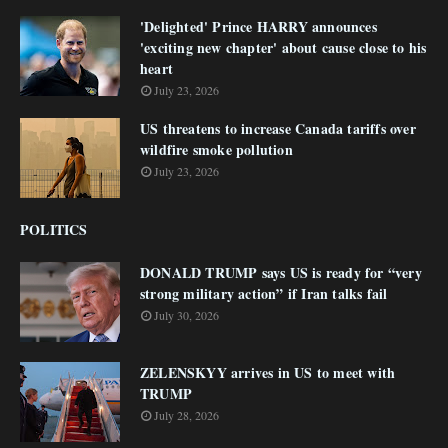
'Delighted' Prince HARRY announces
'exciting new chapter' about cause close to his
heart
July 23, 2026
US threatens to increase Canada tariffs over
wildfire smoke pollution
July 23, 2026
POLITICS
DONALD TRUMP says US is ready for “very
strong military action” if Iran talks fail
July 30, 2026
ZELENSKYY arrives in US to meet with
TRUMP
July 28, 2026