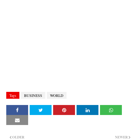
Tags
BUSINESS
WORLD
OLDER
NEWER