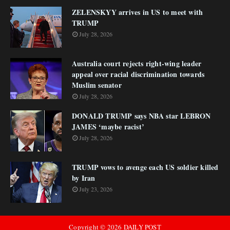
ZELENSKYY arrives in US to meet with
TRUMP
July 28, 2026
Australia court rejects right-wing leader
appeal over racial discrimination towards
Muslim senator
July 28, 2026
DONALD TRUMP says NBA star LEBRON
JAMES ‘maybe racist’
July 28, 2026
TRUMP vows to avenge each US soldier killed
by Iran
July 23, 2026
Copyright ©
2026
DAILY POST