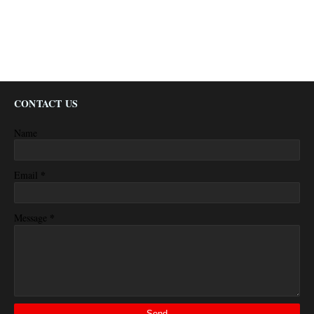
CONTACT US
Name
*
Email
*
Message