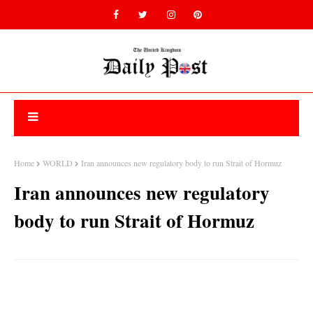
Home
WORLD
Iran announces new regulatory body to run Strait of Hormuz
Iran announces new regulatory
body to run Strait of Hormuz