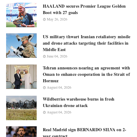
HAALAND secures Premier League Golden
Boot with 27 goals
May 26, 2026
US military thwart Iranian retaliatory missile
and drone attacks targeting their facilities in
Middle East
June 04, 2026
Tehran announces nearing an agreement with
Oman to enhance cooperation in the Strait of
Hormuz
August 04, 2026
Wildberries warehouse burns in fresh
Ukrainian drone attack
August 04, 2026
Real Madrid sign BERNARDO SILVA on 2-
year contract