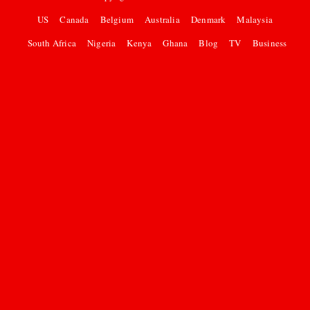
US
Canada
Belgium
Australia
Denmark
Malaysia
South Africa
Nigeria
Kenya
Ghana
Blog
TV
Business