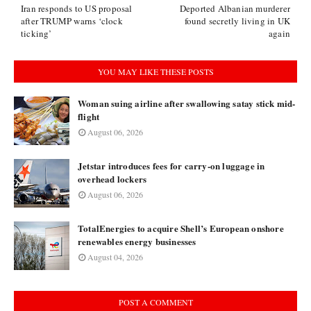
Iran responds to US proposal
Deported Albanian murderer
after TRUMP warns ‘clock
found secretly living in UK
ticking’
again
YOU MAY LIKE THESE POSTS
Woman suing airline after swallowing satay stick mid-
flight
August 06, 2026
Jetstar introduces fees for carry-on luggage in
overhead lockers
August 06, 2026
TotalEnergies to acquire Shell’s European onshore
renewables energy businesses
August 04, 2026
POST A COMMENT