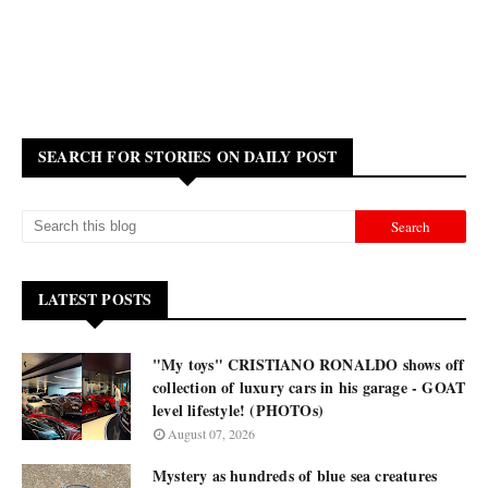
SEARCH FOR STORIES ON DAILY POST
LATEST POSTS
"My toys" CRISTIANO RONALDO shows off
collection of luxury cars in his garage - GOAT
level lifestyle! (PHOTOs)
August 07, 2026
Mystery as hundreds of blue sea creatures