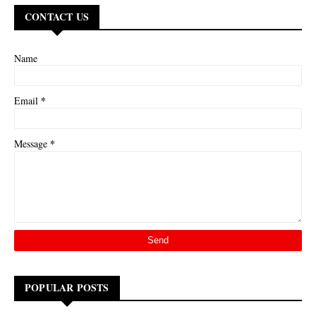
CONTACT US
Name
*
Email
*
Message
POPULAR POSTS