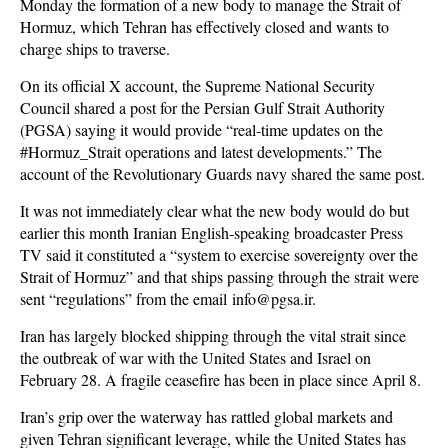
Monday the formation of a new body to manage the Strait of
Hormuz, which Tehran has effectively closed and wants to
charge ships to traverse.
On its official X account, the Supreme National Security
Council shared a post for the Persian Gulf Strait Authority
(PGSA) saying it would provide “real‑time updates on the
#Hormuz_Strait operations and latest developments.” The
account of the Revolutionary Guards navy shared the same post.
It was not immediately clear what the new body would do but
earlier this month Iranian English-speaking broadcaster Press
TV said it constituted a “system to exercise sovereignty over the
Strait of Hormuz” and that ships passing through the strait were
sent “regulations” from the email info@pgsa.ir.
Iran has largely blocked shipping through the vital strait since
the outbreak of war with the United States and Israel on
February 28. A fragile ceasefire has been in place since April 8.
Iran’s grip over the waterway has rattled global markets and
given Tehran significant leverage, while the United States has