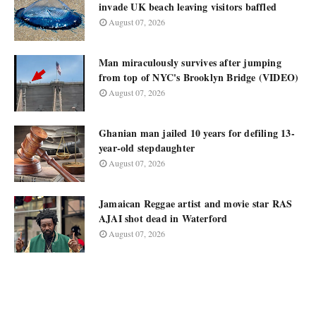
invade UK beach leaving visitors baffled
August 07, 2026
Man miraculously survives after jumping
from top of NYC's Brooklyn Bridge (VIDEO)
August 07, 2026
Ghanian man jailed 10 years for defiling 13-
year-old stepdaughter
August 07, 2026
Jamaican Reggae artist and movie star RAS
AJAI shot dead in Waterford
August 07, 2026