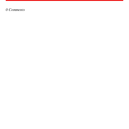
0 Comments