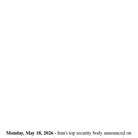
Monday, May 18, 2026 -
Iran’s top security body announced on