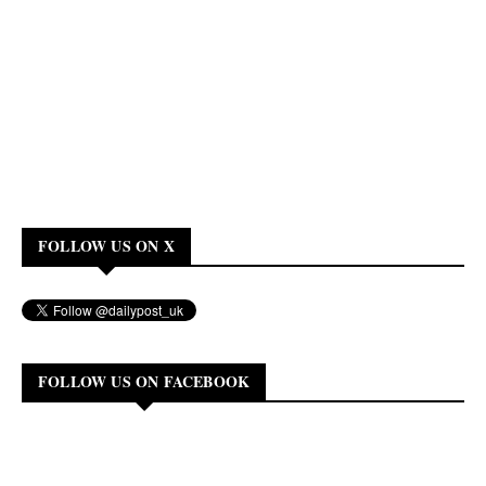
FOLLOW US ON X
FOLLOW US ON FACEBOOK