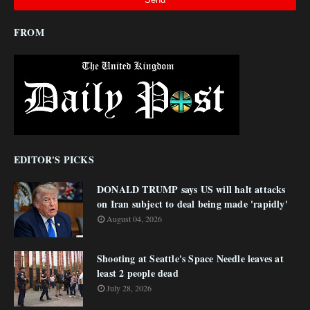
FROM
EDITOR'S PICKS
DONALD TRUMP says US will halt attacks
on Iran subject to deal being made 'rapidly'
August 04, 2026
Shooting at Seattle's Space Needle leaves at
least 2 people dead
July 28, 2026