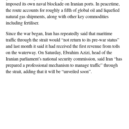
imposed its own naval blockade on Iranian ports. In peacetime,
the route accounts for roughly a fifth of global oil and liquefied
natural gas shipments, along with other key commodities
including fertiliser.
Since the war began, Iran has repeatedly said that maritime
traffic through the strait would “not return to its pre-war status”
and last month it said it had received the first revenue from tolls
on the waterway. On Saturday, Ebrahim Azizi, head of the
Iranian parliament’s national security commission, said Iran “has
prepared a professional mechanism to manage traffic” through
the strait, adding that it will be “unveiled soon”.