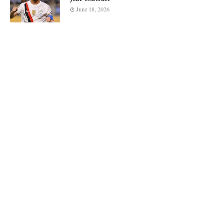
June 18, 2026