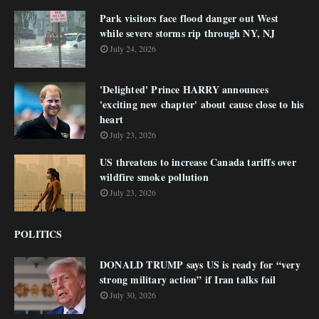
Park visitors face flood danger out West
while severe storms rip through NY, NJ
July 24, 2026
'Delighted' Prince HARRY announces
'exciting new chapter' about cause close to his
heart
July 23, 2026
US threatens to increase Canada tariffs over
wildfire smoke pollution
July 23, 2026
POLITICS
DONALD TRUMP says US is ready for “very
strong military action” if Iran talks fail
July 30, 2026