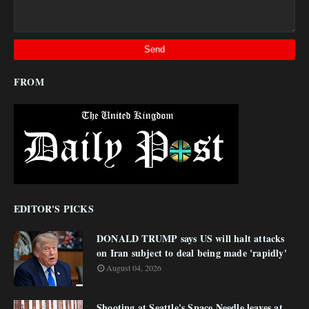
FROM
EDITOR'S PICKS
DONALD TRUMP says US will halt attacks
on Iran subject to deal being made 'rapidly'
August 04, 2026
Shooting at Seattle's Space Needle leaves at