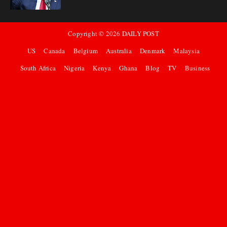
Copyright ©
2026
DAILY POST
US
Canada
Belgium
Australia
Denmark
Malaysia
South Africa
Nigeria
Kenya
Ghana
Blog
TV
Business