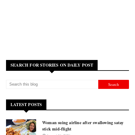
SEARCH FOR STORIES ON DAILY POST
LATEST POSTS
Woman suing airline after swallowing satay
stick mid-flight