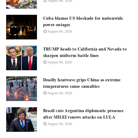
August 06, 2026
Cuba blames US blockade for nationwide
power outages
August 06, 2026
TRUMP heads to California and Nevada to
sharpen midterm battle lines
August 06, 2026
Deadly heatwave grips China as extreme
temperatures cause casualties
August 06, 2026
Brazil cuts Argentina diplomatic presence
after MILEI renews attacks on LULA
August 06, 2026