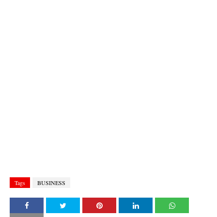
Tags
BUSINESS