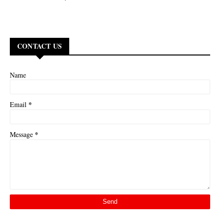
CONTACT US
Name
*
Email
*
Message