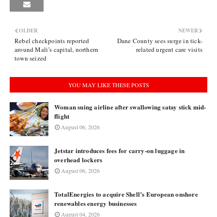
OLDER
NEWER
Rebel checkpoints reported
Dane County sees surge in tick-
around Mali’s capital, northern
related urgent care visits
town seized
YOU MAY LIKE THESE POSTS
Woman suing airline after swallowing satay stick mid-
flight
August 06, 2026
Jetstar introduces fees for carry-on luggage in
overhead lockers
August 06, 2026
TotalEnergies to acquire Shell’s European onshore
renewables energy businesses
August 04, 2026