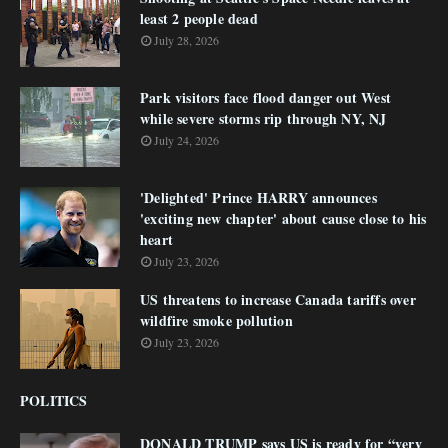
least 2 people dead
July 28, 2026
Park visitors face flood danger out West
while severe storms rip through NY, NJ
July 24, 2026
'Delighted' Prince HARRY announces
'exciting new chapter' about cause close to his
heart
July 23, 2026
US threatens to increase Canada tariffs over
wildfire smoke pollution
July 23, 2026
POLITICS
DONALD TRUMP says US is ready for “very