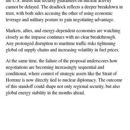
the U.S. insists that security guarantees on nuclear activity 
cannot be delayed. The deadlock reflects a deeper breakdown in 
trust, with both sides accusing the other of using economic 
leverage and military posture to gain negotiating advantage.
Markets, allies, and energy-dependent economies are watching 
closely as the impasse continues with no clear breakthrough. 
Any prolonged disruption to maritime traffic risks tightening 
global oil supply chains and increasing volatility in fuel prices. 
At the same time, the failure of the proposal underscores how 
negotiations are becoming increasingly sequential and 
conditional, where control of strategic assets like the Strait of 
Hormuz is now directly tied to nuclear diplomacy. The outcome 
of this standoff could shape not only regional security, but also 
global energy stability in the months ahead.