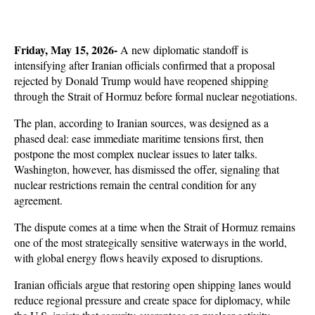
Friday, May 15, 2026-
 A new diplomatic standoff is 
intensifying after Iranian officials confirmed that a proposal 
rejected by Donald Trump would have reopened shipping 
through the Strait of Hormuz before formal nuclear negotiations. 
The plan, according to Iranian sources, was designed as a 
phased deal: ease immediate maritime tensions first, then 
postpone the most complex nuclear issues to later talks. 
Washington, however, has dismissed the offer, signaling that 
nuclear restrictions remain the central condition for any 
agreement.
The dispute comes at a time when the Strait of Hormuz remains 
one of the most strategically sensitive waterways in the world, 
with global energy flows heavily exposed to disruptions. 
Iranian officials argue that restoring open shipping lanes would 
reduce regional pressure and create space for diplomacy, while 