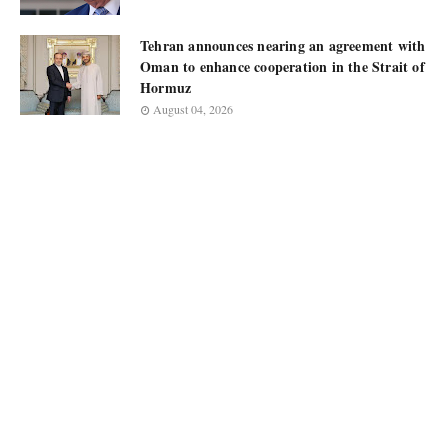
Tehran announces nearing an agreement with
Oman to enhance cooperation in the Strait of
Hormuz
August 04, 2026