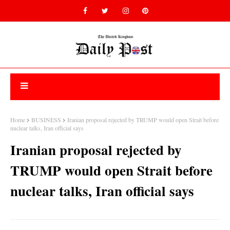
Home
BUSINESS
Iranian proposal rejected by TRUMP would open Strait before
nuclear talks, Iran official says
Iranian proposal rejected by
TRUMP would open Strait before
nuclear talks, Iran official says