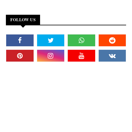
FOLLOW US