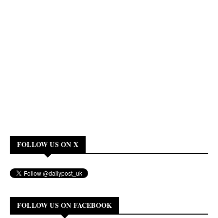
FOLLOW US ON X
FOLLOW US ON FACEBOOK