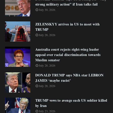
strong military action” if Iran talks fail
July 30, 2026
ZELENSKYY arrives in US to meet with
TRUMP
July 28, 2026
Australia court rejects right-wing leader
appeal over racial discrimination towards
Muslim senator
July 28, 2026
DONALD TRUMP says NBA star LEBRON
JAMES ‘maybe racist’
July 28, 2026
TRUMP vows to avenge each US soldier killed
by Iran
July 23, 2026