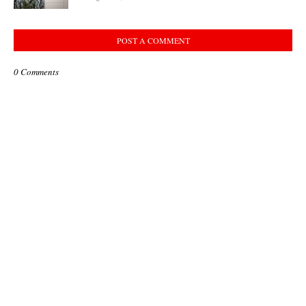
POST A COMMENT
0 Comments