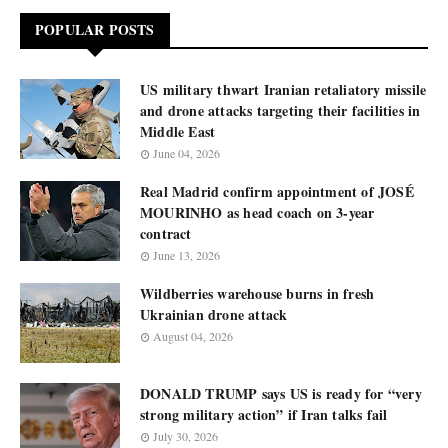
POPULAR POSTS
US military thwart Iranian retaliatory missile
and drone attacks targeting their facilities in
Middle East
June 04, 2026
Real Madrid confirm appointment of JOSÉ
MOURINHO as head coach on 3-year
contract
June 13, 2026
Wildberries warehouse burns in fresh
Ukrainian drone attack
August 04, 2026
DONALD TRUMP says US is ready for “very
strong military action” if Iran talks fail
July 30, 2026