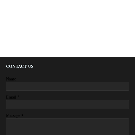
CONTACT US
Name
*
Email
*
Message