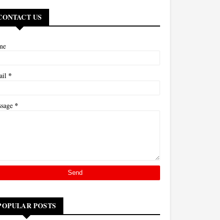
CONTACT US
me
*
ail
*
ssage
POPULAR POSTS