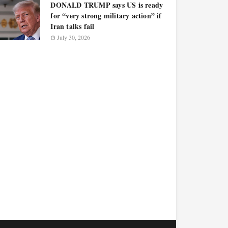
DONALD TRUMP says US is ready
for “very strong military action” if
Iran talks fail
July 30, 2026