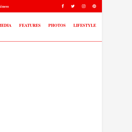
iness
MEDIA
FEATURES
PHOTOS
LIFESTYLE