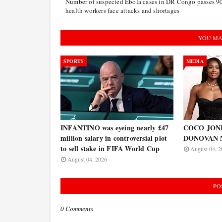
Number of suspected Ebola cases in DR Congo passes 9
health workers face attacks and shortages
YOU MA
SPORTS
MEDIA
INFANTINO was eyeing nearly £47
COCO JONES
million salary in controversial plot
DONOVAN 
to sell stake in FIFA World Cup
August 04, 2
August 04, 2026
PO
0 Comments