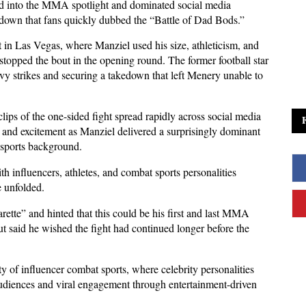
 into the MMA spotlight and dominated social media 
down that fans quickly dubbed the “Battle of Dad Bods.” 
 in Las Vegas, where Manziel used his size, athleticism, and 
topped the bout in the opening round. The former football star 
vy strikes and securing a takedown that left Menery unable to 
ips of the one-sided fight spread rapidly across social media 
 and excitement as Manziel delivered a surprisingly dominant 
 sports background. 
th influencers, athletes, and combat sports personalities 
e unfolded.
rette” and hinted that this could be his first and last MMA 
said he wished the fight had continued longer before the 
y of influencer combat sports, where celebrity personalities 
udiences and viral engagement through entertainment-driven 