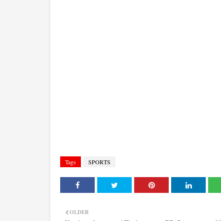
Tags
SPORTS
OLDER