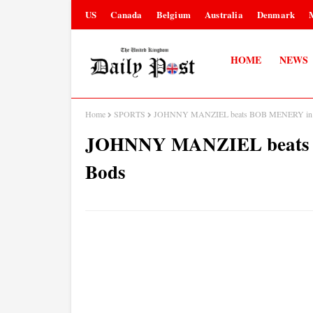
US
Canada
Belgium
Australia
Denmark
HOME
NEWS
Home
SPORTS
JOHNNY MANZIEL beats BOB MENERY in Ba
JOHNNY MANZIEL beats B
Bods