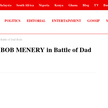
Malaysia
South Africa
Nigeria
Kenya
Ghana
Blog
TV
Bus
POLITICS
EDITORIAL
ENTERTAINMENT
GOSSIP
ttle of Dad Bods
OB MENERY in Battle of Dad