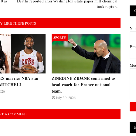
00 as
Deaths reported after Washington State paper mill chemical
tank rupture
Y LIKE THESE POSTS
Na
SPORTS
Em
Me
 marries NBA star
ZINEDINE ZIDANE confirmed as
MITCHELL
head coach for France national
team.
026
July 30, 2026
ST A COMMENT