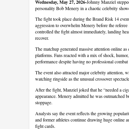
Wednesday, May 27, 2026-
Johnny Manziel stepped
personality Bob Menery in a chaotic celebrity show
The fight took place during the Brand Risk 14 event
aggression to overwhelm Menery before the referee s
controlled the fight almost immediately, landing hea
recover.
The matchup generated massive attention online as cl
platforms. Fans reacted with a mix of shock, humor,
performance despite having no professional combat
The event also attracted major celebrity attention, wi
watching ringside as the unusual crossover spectacl
After the fight, Manziel joked that he “needed a ciga
appearance. Menery admitted he was outmatched but 
stoppage. 
Analysts say the event reflects the growing popularit
and former athletes continue drawing huge online a
fight cards.