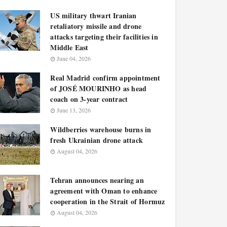
US military thwart Iranian
retaliatory missile and drone
attacks targeting their facilities in
Middle East
June 04, 2026
Real Madrid confirm appointment
of JOSÉ MOURINHO as head
coach on 3-year contract
June 13, 2026
Wildberries warehouse burns in
fresh Ukrainian drone attack
August 04, 2026
Tehran announces nearing an
agreement with Oman to enhance
cooperation in the Strait of Hormuz
August 04, 2026