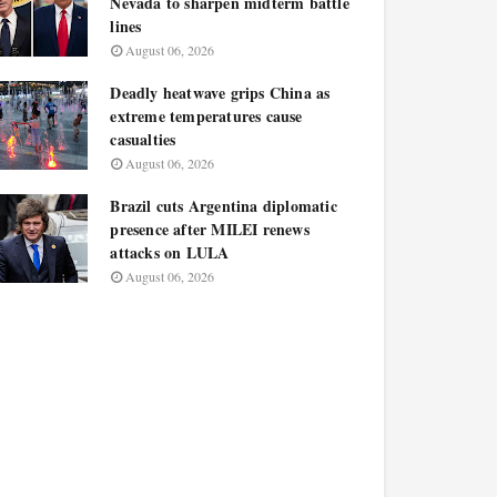
Nevada to sharpen midterm battle
lines
August 06, 2026
Deadly heatwave grips China as
extreme temperatures cause
casualties
August 06, 2026
Brazil cuts Argentina diplomatic
presence after MILEI renews
attacks on LULA
August 06, 2026