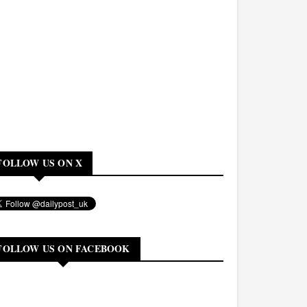
FOLLOW US ON X
FOLLOW US ON FACEBOOK