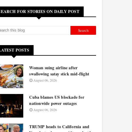
SEARCH FOR STORIES ON DAILY POST
LATEST POSTS
Woman suing airline after
swallowing satay stick mid-flight
August 06, 2026
Cuba blames US blockade for
nationwide power outages
August 06, 2026
TRUMP heads to California and