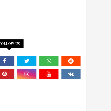
FOLLOW US