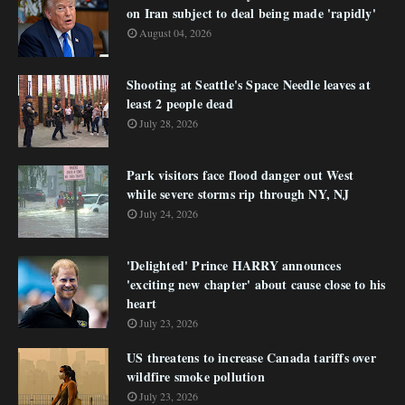
on Iran subject to deal being made 'rapidly'
August 04, 2026
Shooting at Seattle's Space Needle leaves at
least 2 people dead
July 28, 2026
Park visitors face flood danger out West
while severe storms rip through NY, NJ
July 24, 2026
'Delighted' Prince HARRY announces
'exciting new chapter' about cause close to his
heart
July 23, 2026
US threatens to increase Canada tariffs over
wildfire smoke pollution
July 23, 2026