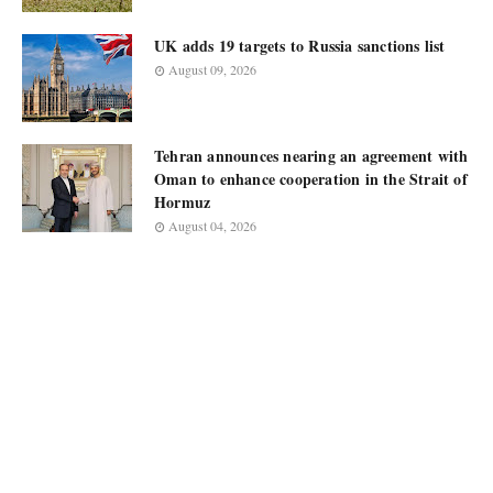
UK adds 19 targets to Russia sanctions list
August 09, 2026
Tehran announces nearing an agreement with
Oman to enhance cooperation in the Strait of
Hormuz
August 04, 2026