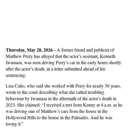
Thursday, May 28, 2026 -
A former friend and publicist of
Matthew Perry has alleged that the actor’s assistant, Kenneth
Iwamasa, was seen driving Perry’s car in the early hours shortly
after the actor’s death, in a letter submitted ahead of his
sentencing.
Lisa Calio, who said she worked with Perry for nearly 30 years,
wrote to the court describing what she called troubling
behaviour by Iwamasa in the aftermath of the actor’s death in
2023. She claimed: “I received a text from Kenny at 4 a.m. as he
was driving one of Matthew’s cars from the house in the
Hollywood Hills to the house in the Palisades. And he was
loving it.”