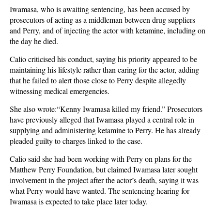
Iwamasa, who is awaiting sentencing, has been accused by
prosecutors of acting as a middleman between drug suppliers
and Perry, and of injecting the actor with ketamine, including on
the day he died.
Calio criticised his conduct, saying his priority appeared to be
maintaining his lifestyle rather than caring for the actor, adding
that he failed to alert those close to Perry despite allegedly
witnessing medical emergencies.
She also wrote:“Kenny Iwamasa killed my friend.” Prosecutors
have previously alleged that Iwamasa played a central role in
supplying and administering ketamine to Perry. He has already
pleaded guilty to charges linked to the case.
Calio said she had been working with Perry on plans for the
Matthew Perry Foundation, but claimed Iwamasa later sought
involvement in the project after the actor’s death, saying it was
what Perry would have wanted. The sentencing hearing for
Iwamasa is expected to take place later today.