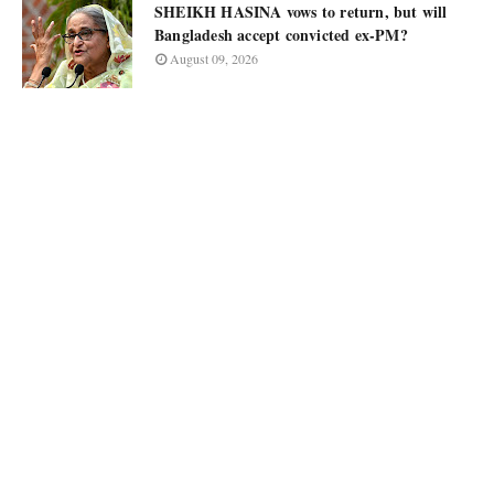
SHEIKH HASINA vows to return, but will
Bangladesh accept convicted ex-PM?
August 09, 2026