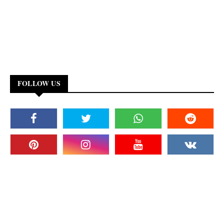
FOLLOW US