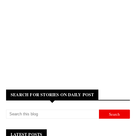
SEARCH FOR STORIES ON DAILY POST
LATEST POSTS