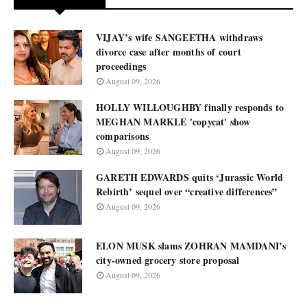
VIJAY’s wife SANGEETHA withdraws
divorce case after months of court
proceedings
August 09, 2026
HOLLY WILLOUGHBY finally responds to
MEGHAN MARKLE 'copycat' show
comparisons
August 09, 2026
GARETH EDWARDS quits ‘Jurassic World
Rebirth’ sequel over “creative differences”
August 09, 2026
ELON MUSK slams ZOHRAN MAMDANI’s
city-owned grocery store proposal
August 09, 2026