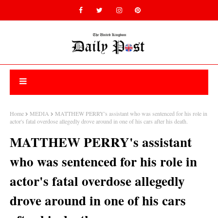
Home
MEDIA
MATTHEW PERRY's assistant who was sentenced for his role in
actor's fatal overdose allegedly drove around in one of his cars after his death.
MATTHEW PERRY's assistant
who was sentenced for his role in
actor's fatal overdose allegedly
drove around in one of his cars