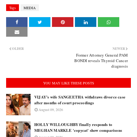
Tags
MEDIA
OLDER
NEWER
Former Attorney General PAM
BONDI reveals Thyroid Cancer
diagnosis
YOU MAY LIKE THESE POSTS
VIJAY’s wife SANGEETHA withdraws divorce case
after months of court proceedings
August 09, 2026
HOLLY WILLOUGHBY finally responds to
MEGHAN MARKLE 'copycat' show comparisons