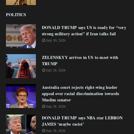
POLITICS
DONALD TRUMP says US is ready for “very
strong military action” if Iran talks fail
July 30, 2026
ZELENSKYY arrives in US to meet with
TRUMP
July 28, 2026
Australia court rejects right-wing leader
appeal over racial discrimination towards
Muslim senator
July 28, 2026
DONALD TRUMP says NBA star LEBRON
JAMES ‘maybe racist’
July 28, 2026