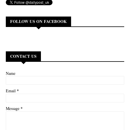
FOLLOW US ON FACEBOOK
CONTACT US
Name
*
Email
*
Message