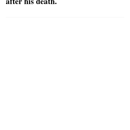
after his death.