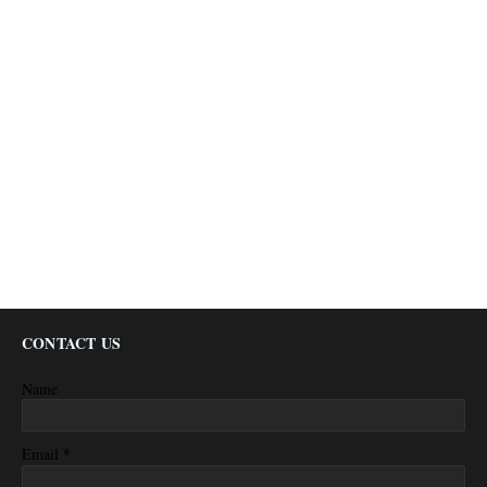
CONTACT US
Name
*
Email