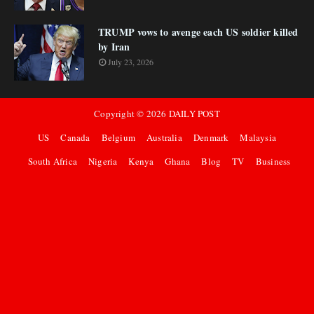
TRUMP vows to avenge each US soldier killed
by Iran
July 23, 2026
Copyright ©
2026
DAILY POST
US
Canada
Belgium
Australia
Denmark
Malaysia
South Africa
Nigeria
Kenya
Ghana
Blog
TV
Business