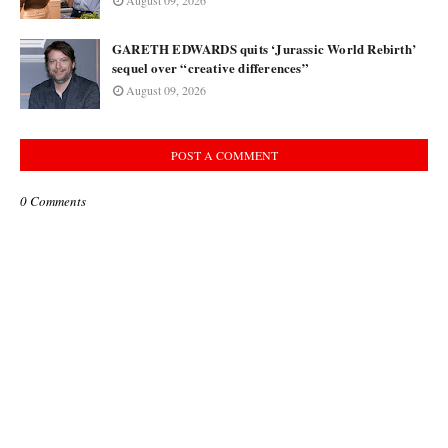
August 09, 2026
GARETH EDWARDS quits ‘Jurassic World Rebirth’
sequel over “creative differences”
August 09, 2026
POST A COMMENT
0 Comments