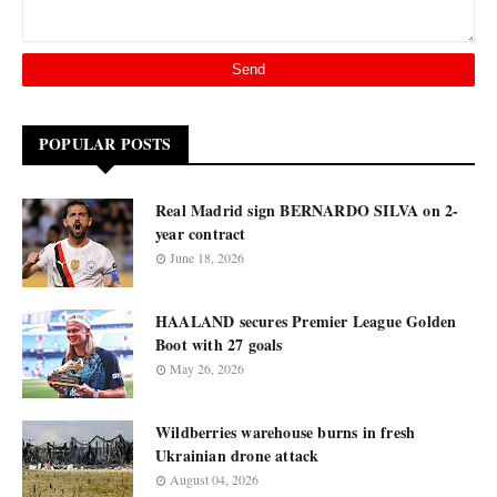
POPULAR POSTS
Real Madrid sign BERNARDO SILVA on 2-
year contract
June 18, 2026
HAALAND secures Premier League Golden
Boot with 27 goals
May 26, 2026
Wildberries warehouse burns in fresh
Ukrainian drone attack
August 04, 2026