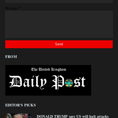
*
Message
FROM
EDITOR'S PICKS
DONALD TRUMP says US will halt attacks